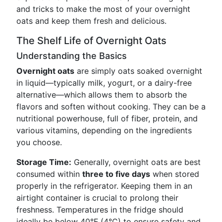
and tricks to make the most of your overnight
oats and keep them fresh and delicious.
The Shelf Life of Overnight Oats
Understanding the Basics
Overnight oats
are simply oats soaked overnight
in liquid—typically milk, yogurt, or a dairy-free
alternative—which allows them to absorb the
flavors and soften without cooking. They can be a
nutritional powerhouse, full of fiber, protein, and
various vitamins, depending on the ingredients
you choose.
Storage Time:
Generally, overnight oats are best
consumed within
three to five days
when stored
properly in the refrigerator. Keeping them in an
airtight container is crucial to prolong their
freshness. Temperatures in the fridge should
ideally be below 40°F (4°C) to ensure safety and