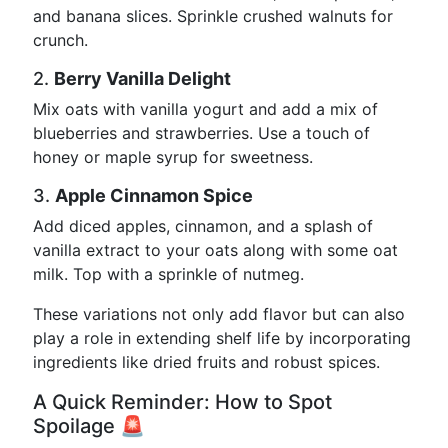
and banana slices. Sprinkle crushed walnuts for
crunch.
2.
Berry Vanilla Delight
Mix oats with vanilla yogurt and add a mix of
blueberries and strawberries. Use a touch of
honey or maple syrup for sweetness.
3.
Apple Cinnamon Spice
Add diced apples, cinnamon, and a splash of
vanilla extract to your oats along with some oat
milk. Top with a sprinkle of nutmeg.
These variations not only add flavor but can also
play a role in extending shelf life by incorporating
ingredients like dried fruits and robust spices.
A Quick Reminder: How to Spot
Spoilage 🚨