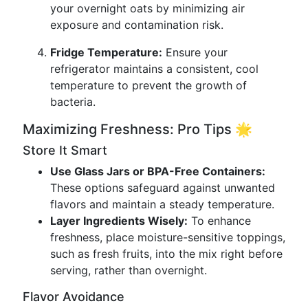
your overnight oats by minimizing air
exposure and contamination risk.
Fridge Temperature:
Ensure your
refrigerator maintains a consistent, cool
temperature to prevent the growth of
bacteria.
Maximizing Freshness: Pro Tips 🌟
Store It Smart
Use Glass Jars or BPA-Free Containers:
These options safeguard against unwanted
flavors and maintain a steady temperature.
Layer Ingredients Wisely:
To enhance
freshness, place moisture-sensitive toppings,
such as fresh fruits, into the mix right before
serving, rather than overnight.
Flavor Avoidance