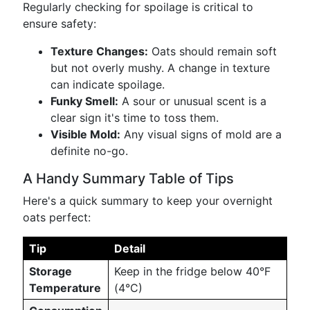
Regularly checking for spoilage is critical to
ensure safety:
Texture Changes:
Oats should remain soft
but not overly mushy. A change in texture
can indicate spoilage.
Funky Smell:
A sour or unusual scent is a
clear sign it's time to toss them.
Visible Mold:
Any visual signs of mold are a
definite no-go.
A Handy Summary Table of Tips
Here's a quick summary to keep your overnight
oats perfect:
Tip
Detail
Storage
Keep in the fridge below 40°F
Temperature
(4°C)