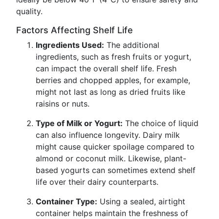
quality.
Factors Affecting Shelf Life
Ingredients Used:
The additional
ingredients, such as fresh fruits or yogurt,
can impact the overall shelf life. Fresh
berries and chopped apples, for example,
might not last as long as dried fruits like
raisins or nuts.
Type of Milk or Yogurt:
The choice of liquid
can also influence longevity. Dairy milk
might cause quicker spoilage compared to
almond or coconut milk. Likewise, plant-
based yogurts can sometimes extend shelf
life over their dairy counterparts.
Container Type:
Using a sealed, airtight
container helps maintain the freshness of