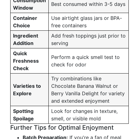
Consumption
Best consumed within 3-5 days
Window
Container
Use airtight glass jars or BPA-
Choice
free containers
Ingredient
Add fresh toppings just prior to
Addition
serving
Quick
Perform a quick smell test to
Freshness
check for odor
Check
Try combinations like
Varieties to
Chocolate Banana Walnut or
Explore
Berry Vanilla Delight for variety
and extended enjoyment
Spotting
Look for changes in texture,
Spoilage
smell, or visible mold
Further Tips for Optimal Enjoyment
Batch Preparation:
If you're a fan of meal