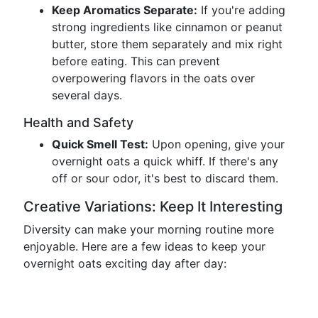
Keep Aromatics Separate:
If you're adding
strong ingredients like cinnamon or peanut
butter, store them separately and mix right
before eating. This can prevent
overpowering flavors in the oats over
several days.
Health and Safety
Quick Smell Test:
Upon opening, give your
overnight oats a quick whiff. If there's any
off or sour odor, it's best to discard them.
Creative Variations: Keep It Interesting
Diversity can make your morning routine more
enjoyable. Here are a few ideas to keep your
overnight oats exciting day after day: