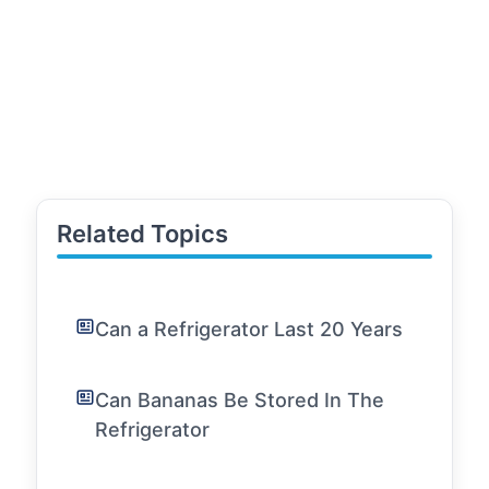
Related Topics
Can a Refrigerator Last 20 Years
Can Bananas Be Stored In The
Refrigerator