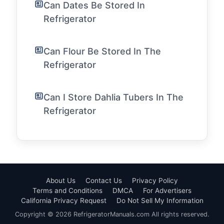
Can Dates Be Stored In
Refrigerator
Can Flour Be Stored In The
Refrigerator
Can I Store Dahlia Tubers In The
Refrigerator
About Us
Contact Us
Privacy Policy
Terms and Conditions
DMCA
For Advertisers
California Privacy Request
Do Not Sell My Information
Copyright © 2026 RefrigeratorManuals.com All rights reserved.