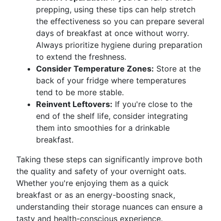
prepping, using these tips can help stretch
the effectiveness so you can prepare several
days of breakfast at once without worry.
Always prioritize hygiene during preparation
to extend the freshness.
Consider Temperature Zones:
Store at the
back of your fridge where temperatures
tend to be more stable.
Reinvent Leftovers:
If you're close to the
end of the shelf life, consider integrating
them into smoothies for a drinkable
breakfast.
Taking these steps can significantly improve both
the quality and safety of your overnight oats.
Whether you're enjoying them as a quick
breakfast or as an energy-boosting snack,
understanding their storage nuances can ensure a
tasty and health-conscious experience.