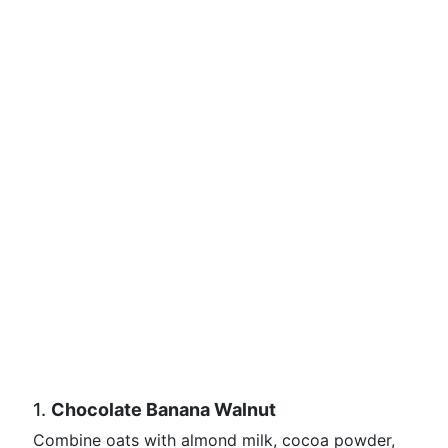
1.
Chocolate Banana Walnut
Combine oats with almond milk, cocoa powder,