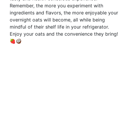
Remember, the more you experiment with
ingredients and flavors, the more enjoyable your
overnight oats will become, all while being
mindful of their shelf life in your refrigerator.
Enjoy your oats and the convenience they bring!
🍓🥥