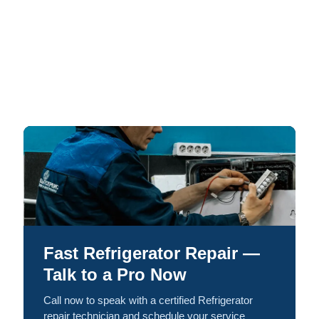
Fast Refrigerator Repair —
Talk to a Pro Now
Call now to speak with a certified Refrigerator
repair technician and schedule your service