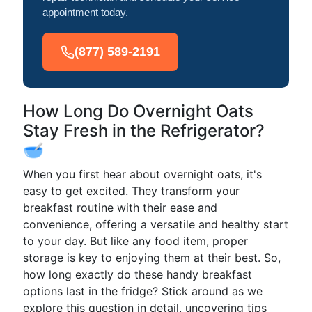
appointment today.
(877) 589-2191
How Long Do Overnight Oats
Stay Fresh in the Refrigerator?
🥣
When you first hear about overnight oats, it's
easy to get excited. They transform your
breakfast routine with their ease and
convenience, offering a versatile and healthy start
to your day. But like any food item, proper
storage is key to enjoying them at their best. So,
how long exactly do these handy breakfast
options last in the fridge? Stick around as we
explore this question in detail, uncovering tips