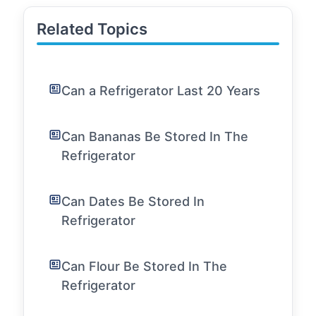
Related Topics
Can a Refrigerator Last 20 Years
Can Bananas Be Stored In The
Refrigerator
Can Dates Be Stored In
Refrigerator
Can Flour Be Stored In The
Refrigerator