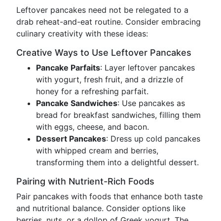
Leftover pancakes need not be relegated to a
drab reheat-and-eat routine. Consider embracing
culinary creativity with these ideas:
Creative Ways to Use Leftover Pancakes
Pancake Parfaits
: Layer leftover pancakes
with yogurt, fresh fruit, and a drizzle of
honey for a refreshing parfait.
Pancake Sandwiches
: Use pancakes as
bread for breakfast sandwiches, filling them
with eggs, cheese, and bacon.
Dessert Pancakes
: Dress up cold pancakes
with whipped cream and berries,
transforming them into a delightful dessert.
Pairing with Nutrient-Rich Foods
Pair pancakes with foods that enhance both taste
and nutritional balance. Consider options like
berries, nuts, or a dollop of Greek yogurt. The