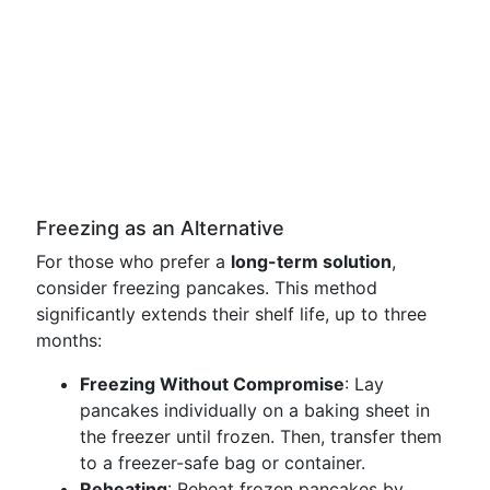
Freezing as an Alternative
For those who prefer a
long-term solution
,
consider freezing pancakes. This method
significantly extends their shelf life, up to three
months:
Freezing Without Compromise
: Lay
pancakes individually on a baking sheet in
the freezer until frozen. Then, transfer them
to a freezer-safe bag or container.
Reheating
: Reheat frozen pancakes by