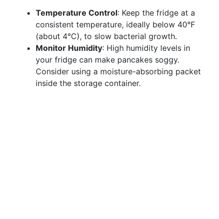
Temperature Control
: Keep the fridge at a
consistent temperature, ideally below 40°F
(about 4°C), to slow bacterial growth.
Monitor Humidity
: High humidity levels in
your fridge can make pancakes soggy.
Consider using a moisture-absorbing packet
inside the storage container.