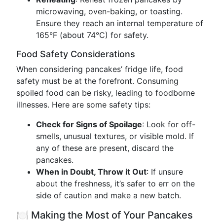
microwaving, oven-baking, or toasting.
Ensure they reach an internal temperature of
165°F (about 74°C) for safety.
Food Safety Considerations
When considering pancakes’ fridge life, food
safety must be at the forefront. Consuming
spoiled food can be risky, leading to foodborne
illnesses. Here are some safety tips:
Check for Signs of Spoilage
: Look for off-
smells, unusual textures, or visible mold. If
any of these are present, discard the
pancakes.
When in Doubt, Throw it Out
: If unsure
about the freshness, it’s safer to err on the
side of caution and make a new batch.
🍽️ Making the Most of Your Pancakes