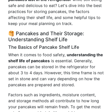
safe and delicious to eat? Let's dive into the best
practices for storing pancakes, the factors
affecting their shelf life, and some helpful tips to
keep your meal planning on track.
🥞 Pancakes and Their Storage:
Understanding Shelf Life
The Basics of Pancake Shelf Life
When it comes to food safety,
understanding the
shelf life of pancakes
is essential. Generally,
pancakes can be stored in the refrigerator for
about 3 to 4 days. However, this time frame is not
set in stone and can vary depending on how the
pancakes are prepared and stored.
Factors such as ingredients, moisture content,
and storage methods all contribute to how long
your pancakes will remain fresh. To get the most