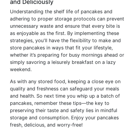
and Deliciously
Understanding the shelf life of pancakes and
adhering to proper storage protocols can prevent
unnecessary waste and ensure that every bite is
as enjoyable as the first. By implementing these
strategies, you'll have the flexibility to make and
store pancakes in ways that fit your lifestyle,
whether it’s preparing for busy mornings ahead or
simply savoring a leisurely breakfast on a lazy
weekend.
As with any stored food, keeping a close eye on
quality and freshness can safeguard your meals
and health. So next time you whip up a batch of
pancakes, remember these tips—the key to
preserving their taste and safety lies in mindful
storage and consumption. Enjoy your pancakes
fresh, delicious, and worry-free!