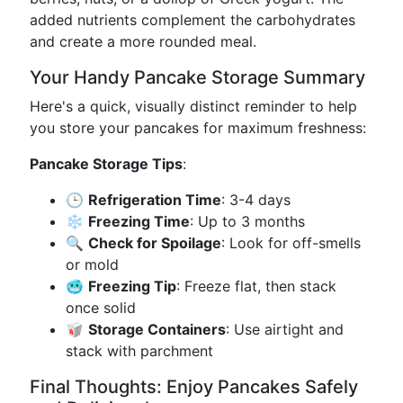
added nutrients complement the carbohydrates
and create a more rounded meal.
Your Handy Pancake Storage Summary
Here's a quick, visually distinct reminder to help
you store your pancakes for maximum freshness:
Pancake Storage Tips
:
🕒
Refrigeration Time
: 3-4 days
❄️
Freezing Time
: Up to 3 months
🔍
Check for Spoilage
: Look for off-smells
or mold
🥶
Freezing Tip
: Freeze flat, then stack
once solid
🥡
Storage Containers
: Use airtight and
stack with parchment
Final Thoughts: Enjoy Pancakes Safely