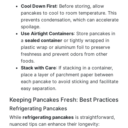
Cool Down First
: Before storing, allow
pancakes to cool to room temperature. This
prevents condensation, which can accelerate
spoilage.
Use Airtight Containers
: Store pancakes in
a
sealed container
or tightly wrapped in
plastic wrap or aluminum foil to preserve
freshness and prevent odors from other
foods.
Stack with Care
: If stacking in a container,
place a layer of parchment paper between
each pancake to avoid sticking and facilitate
easy separation.
Keeping Pancakes Fresh: Best Practices
Refrigerating Pancakes
While
refrigerating pancakes
is straightforward,
nuanced tips can enhance their longevity: