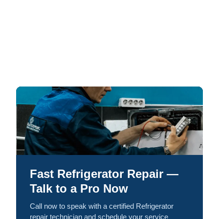
Fast Refrigerator Repair —
Talk to a Pro Now
Call now to speak with a certified Refrigerator
repair technician and schedule your service