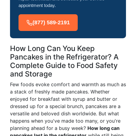
appointment today.
(877) 589-2191
How Long Can You Keep
Pancakes in the Refrigerator? A
Complete Guide to Food Safety
and Storage
Few foods evoke comfort and warmth as much as
a stack of freshly made pancakes. Whether
enjoyed for breakfast with syrup and butter or
dressed up for a special brunch, pancakes are a
versatile and beloved dish worldwide. But what
happens when you've made too many, or you're
planning ahead for a busy week?
How long can
pancakes last in the refrigerator
while still being