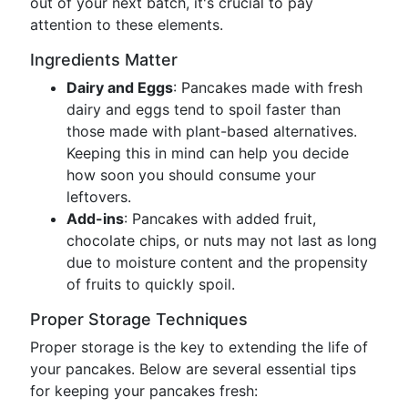
out of your next batch, it's crucial to pay
attention to these elements.
Ingredients Matter
Dairy and Eggs
: Pancakes made with fresh
dairy and eggs tend to spoil faster than
those made with plant-based alternatives.
Keeping this in mind can help you decide
how soon you should consume your
leftovers.
Add-ins
: Pancakes with added fruit,
chocolate chips, or nuts may not last as long
due to moisture content and the propensity
of fruits to quickly spoil.
Proper Storage Techniques
Proper storage is the key to extending the life of
your pancakes. Below are several essential tips
for keeping your pancakes fresh: