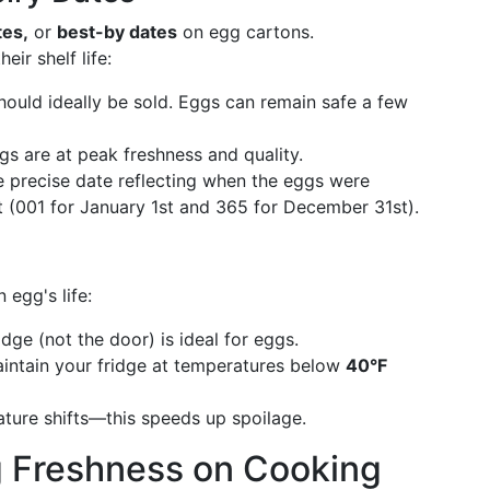
tes,
or
best-by dates
on egg cartons.
ir shelf life:
ould ideally be sold. Eggs can remain safe a few
s are at peak freshness and quality.
precise date reflecting when the eggs were
 (001 for January 1st and 365 for December 31st).
 egg's life:
dge (not the door) is ideal for eggs.
intain your fridge at temperatures below
40°F
ture shifts—this speeds up spoilage.
g Freshness on Cooking