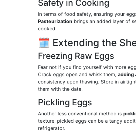
Safety in Cooking
In terms of food safety, ensuring your egg
Pasteurization
brings an added layer of se
cooked.
🗓 Extending the Shel
Freezing Raw Eggs
Fear not if you find yourself with more eg
Crack eggs open and whisk them,
adding 
consistency upon thawing. Store in airtight
them with the date.
Pickling Eggs
Another less conventional method is
pickl
texture, pickled eggs can be a tangy addit
refrigerator.