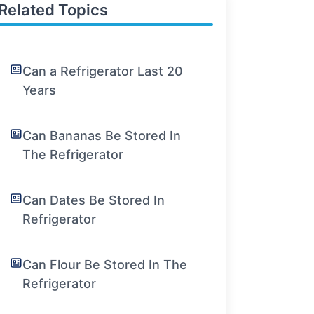
Related Topics
Can a Refrigerator Last 20
Years
Can Bananas Be Stored In
The Refrigerator
Can Dates Be Stored In
Refrigerator
Can Flour Be Stored In The
Refrigerator