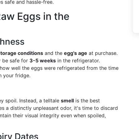
s safe and hassle-free.
Raw Eggs in the
shness
storage conditions
and the
egg's age
at purchase.
y be safe for
3-5 weeks
in the refrigerator.
how well the eggs were refrigerated from the time
 your fridge.
 spoil. Instead, a telltale
smell
is the best
es a distinctly unpleasant odor, it's time to discard
tain their visual integrity even when spoiled,
iry Dates