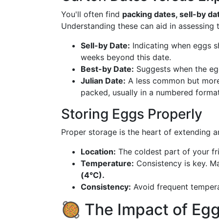
You'll often find
packing dates, sell-by da
Understanding these can aid in assessing the
Sell-by Date:
Indicating when eggs sh
weeks beyond this date.
Best-by Date:
Suggests when the egg
Julian Date:
A less common but more 
packed, usually in a numbered format
Storing Eggs Properly
Proper storage is the heart of extending an
Location:
The coldest part of your fri
Temperature:
Consistency is key. Ma
(4°C).
Consistency:
Avoid frequent tempera
🥘 The Impact of Eg