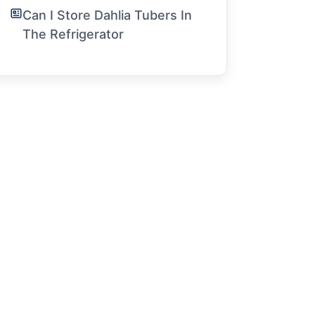
Can I Store Dahlia Tubers In
The Refrigerator