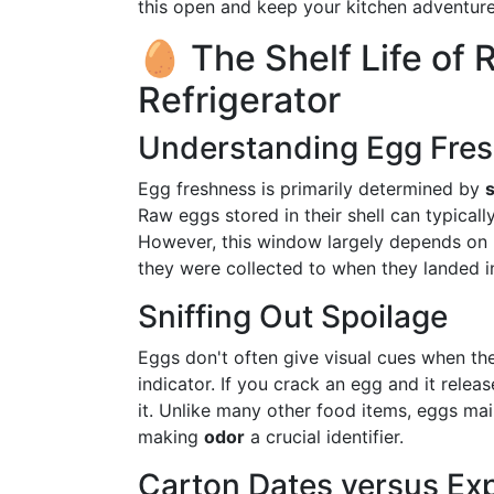
this open and keep your kitchen adventure
🥚 The Shelf Life of 
Refrigerator
Understanding Egg Fre
Egg freshness is primarily determined by
Raw eggs stored in their shell can typicall
However, this window largely depends on 
they were collected to when they landed in
Sniffing Out Spoilage
Eggs don't often give visual cues when they
indicator. If you crack an egg and it releas
it. Unlike many other food items, eggs main
making
odor
a crucial identifier.
Carton Dates versus Exp