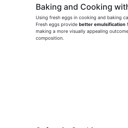
Baking and Cooking wit
Using fresh eggs in cooking and baking ca
Fresh eggs provide
better emulsification
f
making a more visually appealing outcome w
composition.