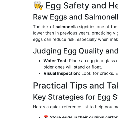
👩‍🍳 Egg Safety and 
Raw Eggs and Salmonel
The risk of
salmonella
signifies one of th
lower than in previous years, practicing vi
eggs can reduce risk, especially when mak
Judging Egg Quality and
Water Test:
Place an egg in a glass of
older ones will stand or float.
Visual Inspection:
Look for cracks. E
Practical Tips and T
Key Strategies for Egg 
Here’s a quick reference list to help you 
📅 Store eggs in their original carto