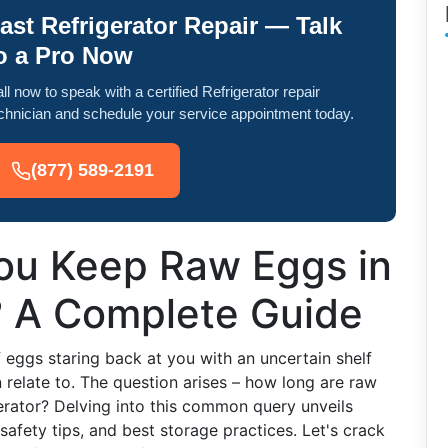
ast Refrigerator Repair — Talk
o a Pro Now
ll now to speak with a certified Refrigerator repair
chnician and schedule your service appointment today.
(877) 589-2191
ou Keep Raw Eggs in
? A Complete Guide
f eggs staring back at you with an uncertain shelf
 relate to. The question arises – how long are raw
erator? Delving into this common query unveils
 safety tips, and best storage practices. Let's crack