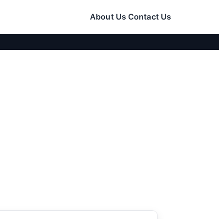
About Us
Contact Us