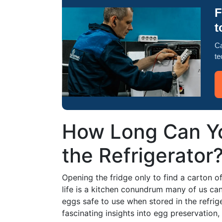
F
t
Ca
te
How Long Can Y
the Refrigerator
Opening the fridge only to find a carton o
life is a kitchen conundrum many of us can
eggs safe to use when stored in the refrig
fascinating insights into egg preservation,