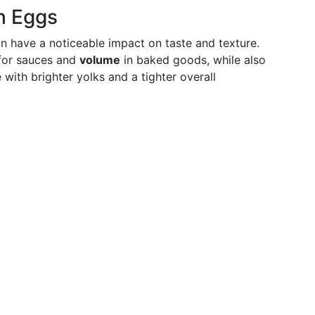
h Eggs
n have a noticeable impact on taste and texture.
or sauces and
volume
in baked goods, while also
ith brighter yolks and a tighter overall