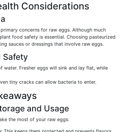
Health Considerations
la
e primary concerns for raw eggs. Although much
gilant food safety is essential. Choosing pasteurized
ing sauces or dressings that involve raw eggs.
 Safety
 water. Fresher eggs will sink and lay flat, while
ven tiny cracks can allow bacteria to enter.
akeaways
Storage and Usage
make the most of your raw eggs:
n:
This keeps them protected and prevents flavors