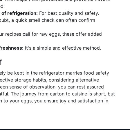
d.
f refrigeration:
For best quality and safety.
ubt, a quick smell check can often confirm
ur recipes call for raw eggs, these offer added
 freshness:
It's a simple and effective method.
r
y be kept in the refrigerator marries food safety
ective storage habits, considering alternative
een sense of observation, you can rest assured
l. The journey from carton to cuisine is short, but
 to your eggs, you ensure joy and satisfaction in