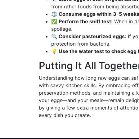
from other foods from being absorbe
⚖ Consume eggs within 3-5 weeks o
✅ Perform the sniff test:
When in do
spoilage.
🔍 Consider pasteurized eggs:
If yo
protection from bacteria.
💡 Use the water test to check egg
Putting It All Togethe
Understanding how long raw eggs can safel
with savvy kitchen skills. By embracing eff
preservation methods, and maintaining a k
your eggs—and your meals—remain delightfu
by giving a few extra moments of attention
every dish you create.