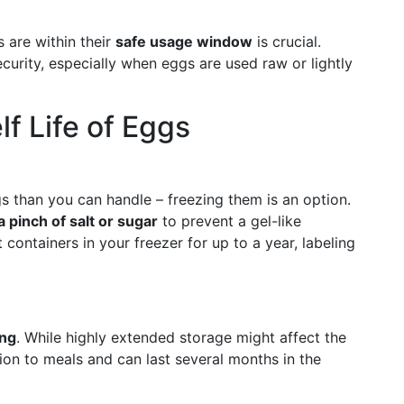
s are within their
safe usage window
is crucial.
curity, especially when eggs are used raw or lightly
f Life of Eggs
gs than you can handle – freezing them is an option.
a pinch of salt or sugar
to prevent a gel-like
 containers in your freezer for up to a year, labeling
ing
. While highly extended storage might affect the
ion to meals and can last several months in the