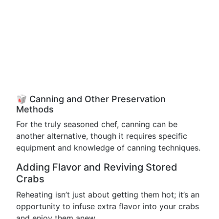
🥡 Canning and Other Preservation
Methods
For the truly seasoned chef, canning can be
another alternative, though it requires specific
equipment and knowledge of canning techniques.
Adding Flavor and Reviving Stored
Crabs
Reheating isn’t just about getting them hot; it’s an
opportunity to infuse extra flavor into your crabs
and enjoy them anew.