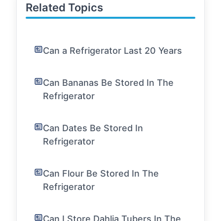
Related Topics
Can a Refrigerator Last 20 Years
Can Bananas Be Stored In The
Refrigerator
Can Dates Be Stored In
Refrigerator
Can Flour Be Stored In The
Refrigerator
Can I Store Dahlia Tubers In The