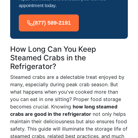
appointment today.
(877) 589-2191
How Long Can You Keep
Steamed Crabs in the
Refrigerator?
Steamed crabs are a delectable treat enjoyed by
many, especially during peak crab season. But
what happens when you've cooked more than
you can eat in one sitting? Proper food storage
becomes crucial. Knowing
how long steamed
crabs are good in the refrigerator
not only helps
maintain their deliciousness but also ensures food
safety. This guide will illuminate the storage life of
steamed crabs, related best practices, and much