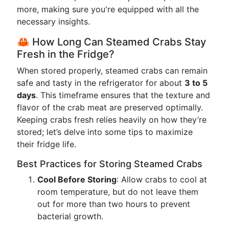
more, making sure you're equipped with all the
necessary insights.
🦀 How Long Can Steamed Crabs Stay
Fresh in the Fridge?
When stored properly, steamed crabs can remain
safe and tasty in the refrigerator for about
3 to 5
days
. This timeframe ensures that the texture and
flavor of the crab meat are preserved optimally.
Keeping crabs fresh relies heavily on how they’re
stored; let’s delve into some tips to maximize
their fridge life.
Best Practices for Storing Steamed Crabs
Cool Before Storing
: Allow crabs to cool at
room temperature, but do not leave them
out for more than two hours to prevent
bacterial growth.