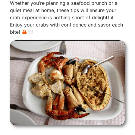
Whether you're planning a seafood brunch or a
quiet meal at home, these tips will ensure your
crab experience is nothing short of delightful.
Enjoy your crabs with confidence and savor each
bite! 🦀🍽️