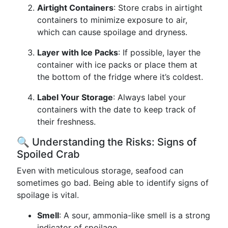
Airtight Containers
: Store crabs in airtight
containers to minimize exposure to air,
which can cause spoilage and dryness.
Layer with Ice Packs
: If possible, layer the
container with ice packs or place them at
the bottom of the fridge where it’s coldest.
Label Your Storage
: Always label your
containers with the date to keep track of
their freshness.
🔍 Understanding the Risks: Signs of
Spoiled Crab
Even with meticulous storage, seafood can
sometimes go bad. Being able to identify signs of
spoilage is vital.
Smell
: A sour, ammonia-like smell is a strong
indicator of spoilage.