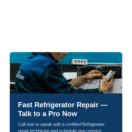
Fast Refrigerator Repair —
Talk to a Pro Now
Call now to speak with a certified Refrigerator
repair technician and schedule your service