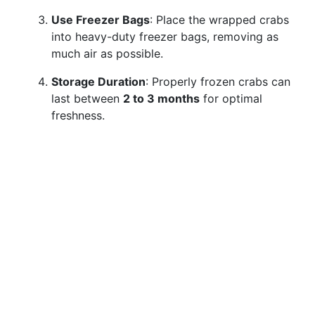
Use Freezer Bags
: Place the wrapped crabs
into heavy-duty freezer bags, removing as
much air as possible.
Storage Duration
: Properly frozen crabs can
last between
2 to 3 months
for optimal
freshness.