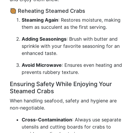
🥘 Reheating Steamed Crabs
Steaming Again
: Restores moisture, making
them as succulent as the first serving.
Adding Seasonings
: Brush with butter and
sprinkle with your favorite seasoning for an
enhanced taste.
Avoid Microwave
: Ensures even heating and
prevents rubbery texture.
Ensuring Safety While Enjoying Your
Steamed Crabs
When handling seafood, safety and hygiene are
non-negotiable.
Cross-Contamination
: Always use separate
utensils and cutting boards for crabs to