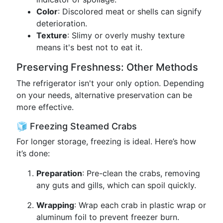
Color
: Discolored meat or shells can signify
deterioration.
Texture
: Slimy or overly mushy texture
means it's best not to eat it.
Preserving Freshness: Other Methods
The refrigerator isn't your only option. Depending
on your needs, alternative preservation can be
more effective.
🧊 Freezing Steamed Crabs
For longer storage, freezing is ideal. Here’s how
it’s done:
Preparation
: Pre-clean the crabs, removing
any guts and gills, which can spoil quickly.
Wrapping
: Wrap each crab in plastic wrap or
aluminum foil to prevent freezer burn.