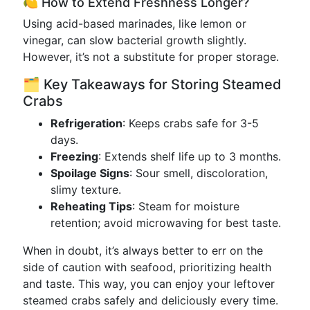
🍋 How to Extend Freshness Longer?
Using acid-based marinades, like lemon or
vinegar, can slow bacterial growth slightly.
However, it’s not a substitute for proper storage.
🗂 Key Takeaways for Storing Steamed
Crabs
Refrigeration
: Keeps crabs safe for 3-5
days.
Freezing
: Extends shelf life up to 3 months.
Spoilage Signs
: Sour smell, discoloration,
slimy texture.
Reheating Tips
: Steam for moisture
retention; avoid microwaving for best taste.
When in doubt, it’s always better to err on the
side of caution with seafood, prioritizing health
and taste. This way, you can enjoy your leftover
steamed crabs safely and deliciously every time.