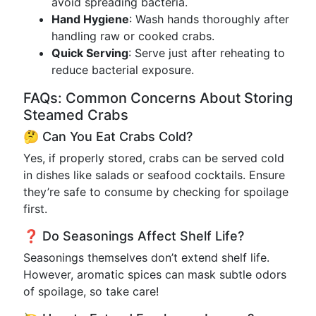
avoid spreading bacteria.
Hand Hygiene
: Wash hands thoroughly after
handling raw or cooked crabs.
Quick Serving
: Serve just after reheating to
reduce bacterial exposure.
FAQs: Common Concerns About Storing
Steamed Crabs
🤔 Can You Eat Crabs Cold?
Yes, if properly stored, crabs can be served cold
in dishes like salads or seafood cocktails. Ensure
they’re safe to consume by checking for spoilage
first.
❓ Do Seasonings Affect Shelf Life?
Seasonings themselves don’t extend shelf life.
However, aromatic spices can mask subtle odors
of spoilage, so take care!