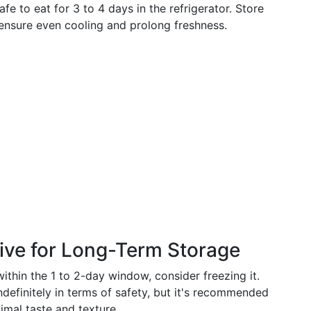
e to eat for 3 to 4 days in the refrigerator. Store
o ensure even cooling and prolong freshness.
tive for Long-Term Storage
within the 1 to 2-day window, consider freezing it.
ndefinitely in terms of safety, but it's recommended
imal taste and texture.