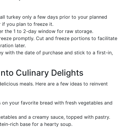
ll turkey only a few days prior to your planned
 if you plan to freeze it.
 the 1 to 2-day window for raw storage.
reeze promptly. Cut and freeze portions to facilitate
ation later.
 with the date of purchase and stick to a first-in,
nto Culinary Delights
delicious meals. Here are a few ideas to reinvent
 on your favorite bread with fresh vegetables and
tables and a creamy sauce, topped with pastry.
ein-rich base for a hearty soup.