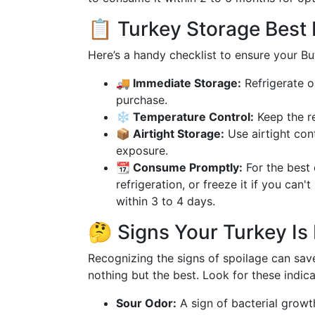
📋 Turkey Storage Best 
Here’s a handy checklist to ensure your But
🚚 Immediate Storage:
Refrigerate o
purchase.
❄️ Temperature Control:
Keep the re
📦 Airtight Storage:
Use airtight con
exposure.
📆 Consume Promptly:
For the best 
refrigeration, or freeze it if you ca
within 3 to 4 days.
🤔 Signs Your Turkey Is 
Recognizing the signs of spoilage can sav
nothing but the best. Look for these indica
Sour Odor:
A sign of bacterial growth