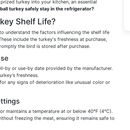
 prized turkey into your kitchen, an essential
all turkey safely stay in the refrigerator?
ey Shelf Life?
 to understand the factors influencing the shelf life
. These include the turkey's freshness at purchase,
omptly the bird is stored after purchase.
ase
ell-by or use-by date provided by the manufacturer.
urkey’s freshness.
or any signs of deterioration like unusual color or
ttings
tor maintains a temperature at or below 40°F (4°C).
thout freezing the meat, ensuring it remains safe to