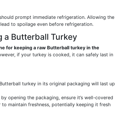
should prompt immediate refrigeration. Allowing the
lead to spoilage even before refrigeration.
g a Butterball Turkey
ne for keeping a raw Butterball turkey in the
wever, if your turkey is cooked, it can safely last in
tterball turkey in its original packaging will last up
 by opening the packaging, ensure it’s well-covered
r to maintain freshness, potentially keeping it fresh