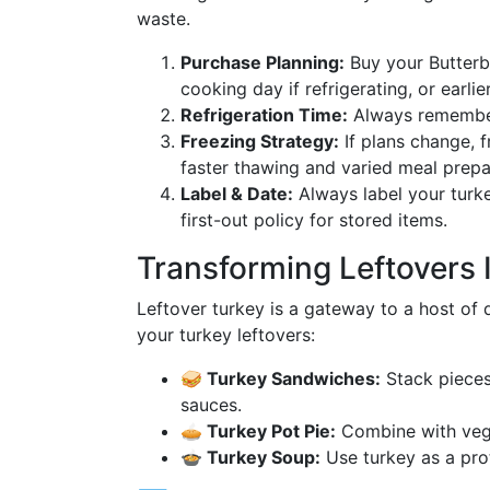
waste.
Purchase Planning:
Buy your Butterba
cooking day if refrigerating, or earlier
Refrigeration Time:
Always remember
Freezing Strategy:
If plans change, f
faster thawing and varied meal prepar
Label & Date:
Always label your turkey
first-out policy for stored items.
Transforming Leftovers I
Leftover turkey is a gateway to a host of 
your turkey leftovers:
🥪 Turkey Sandwiches:
Stack pieces
sauces.
🥧 Turkey Pot Pie:
Combine with vege
🍲 Turkey Soup:
Use turkey as a prot