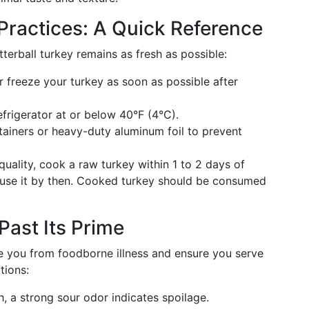
Practices: A Quick Reference
terball turkey remains as fresh as possible:
r freeze your turkey as soon as possible after
frigerator at or below 40°F (4°C).
tainers or heavy-duty aluminum foil to prevent
quality, cook a raw turkey within 1 to 2 days of
n't use it by then. Cooked turkey should be consumed
Past Its Prime
e you from foodborne illness and ensure you serve
tions:
, a strong sour odor indicates spoilage.