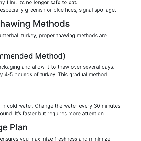
y film, it’s no longer safe to eat.
specially greenish or blue hues, signal spoilage.
Thawing Methods
utterball turkey, proper thawing methods are
commended Method)
 packaging and allow it to thaw over several days.
ry 4-5 pounds of turkey. This gradual method
g, in cold water. Change the water every 30 minutes.
nd. It’s faster but requires more attention.
ge Plan
n ensures you maximize freshness and minimize