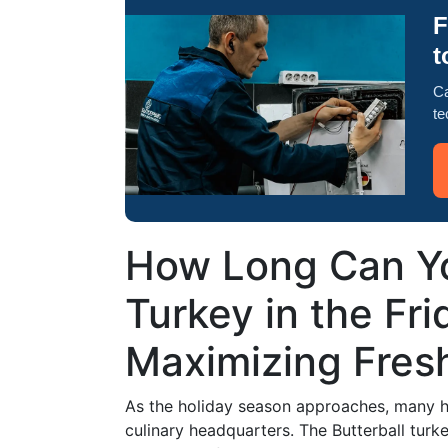
F
t
Ca
te
How Long Can Yo
Turkey in the Fri
Maximizing Fres
As the holiday season approaches, many ho
culinary headquarters. The Butterball turke