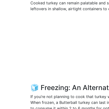
Cooked turkey can remain palatable and saf
leftovers in shallow, airtight containers t
🧊 Freezing: An Alterna
If you’re not planning to cook that turkey 
When frozen, a Butterball turkey can last i
to consume it within 2 to 6 months for opt