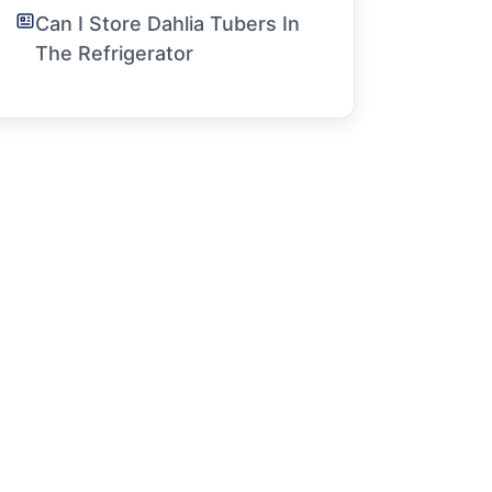
Can I Store Dahlia Tubers In
The Refrigerator