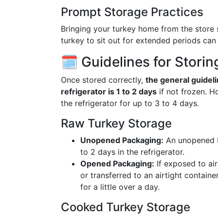
Prompt Storage Practices
Bringing your turkey home from the store 
turkey to sit out for extended periods can 
🗓️ Guidelines for Storin
Once stored correctly,
the general guideli
refrigerator is 1 to 2 days
if not frozen. Ho
the refrigerator for up to 3 to 4 days.
Raw Turkey Storage
Unopened Packaging:
An unopened Bu
to 2 days in the refrigerator.
Opened Packaging:
If exposed to air
or transferred to an airtight containe
for a little over a day.
Cooked Turkey Storage