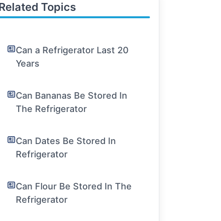
Related Topics
Can a Refrigerator Last 20
Years
Can Bananas Be Stored In
The Refrigerator
Can Dates Be Stored In
Refrigerator
Can Flour Be Stored In The
Refrigerator