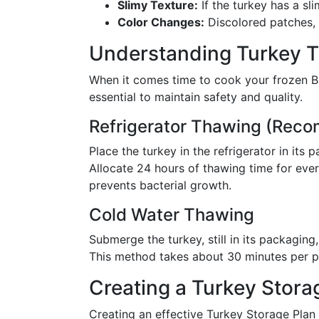
Slimy Texture:
If the turkey has a slim
Color Changes:
Discolored patches, e
Understanding Turkey 
When it comes time to cook your frozen B
essential to maintain safety and quality.
Refrigerator Thawing (Re
Place the turkey in the refrigerator in its
Allocate 24 hours of thawing time for eve
prevents bacterial growth.
Cold Water Thawing
Submerge the turkey, still in its packagin
This method takes about 30 minutes per pou
Creating a Turkey Stora
Creating an effective Turkey Storage Pla