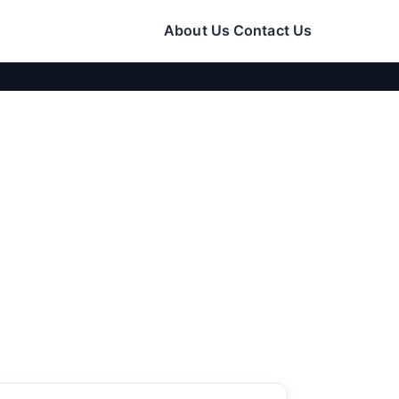
About Us
Contact Us