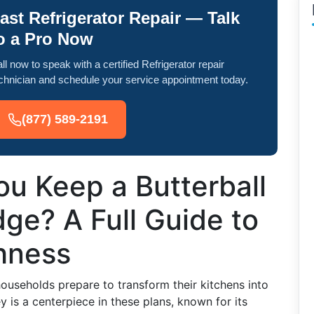
ast Refrigerator Repair — Talk
o a Pro Now
ll now to speak with a certified Refrigerator repair
chnician and schedule your service appointment today.
(877) 589-2191
u Keep a Butterball
dge? A Full Guide to
hness
useholds prepare to transform their kitchens into
y is a centerpiece in these plans, known for its