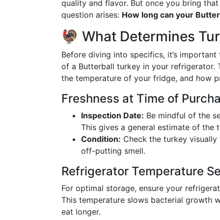
quality and flavor. But once you bring that
question arises:
How long can your Butterb
🦃 What Determines Turk
Before diving into specifics, it’s important
of a Butterball turkey in your refrigerator
the temperature of your fridge, and how pr
Freshness at Time of Purch
Inspection Date:
Be mindful of the s
This gives a general estimate of the t
Condition:
Check the turkey visually f
off-putting smell.
Refrigerator Temperature Se
For optimal storage, ensure your refrigera
This temperature slows bacterial growth wi
eat longer.