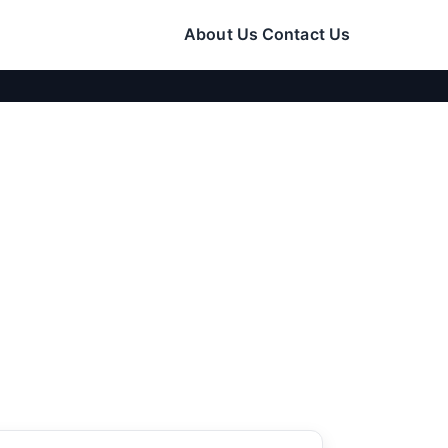
About Us
Contact Us