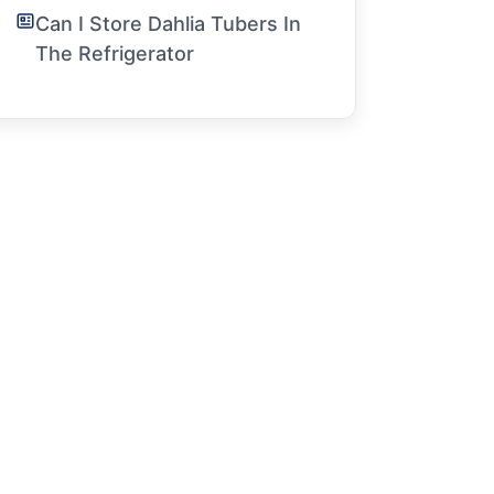
Can I Store Dahlia Tubers In
The Refrigerator