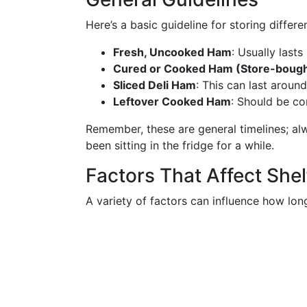
Here’s a basic guideline for storing differe
Fresh, Uncooked Ham
: Usually lasts
Cured or Cooked Ham (Store-bough
Sliced Deli Ham
: This can last aroun
Leftover Cooked Ham
: Should be c
Remember, these are general timelines; al
been sitting in the fridge for a while.
Factors That Affect Shelf
A variety of factors can influence how long