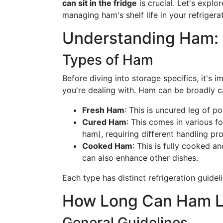
can sit in the fridge
is crucial. Let's explo
managing ham's shelf life in your refrigerat
Understanding Ham: 
Types of Ham
Before diving into storage specifics, it's 
you're dealing with. Ham can be broadly c
Fresh Ham
: This is uncured leg of 
Cured Ham
: This comes in various f
ham), requiring different handling pr
Cooked Ham
: This is fully cooked 
can also enhance other dishes.
Each type has distinct refrigeration guidel
How Long Can Ham Las
General Guidelines