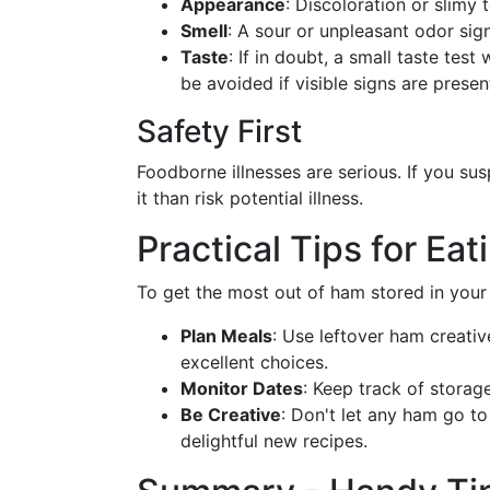
Appearance
: Discoloration or slimy t
Smell
: A sour or unpleasant odor sign
Taste
: If in doubt, a small taste test
be avoided if visible signs are presen
Safety First
Foodborne illnesses are serious. If you sus
it than risk potential illness.
Practical Tips for Ea
To get the most out of ham stored in your 
Plan Meals
: Use leftover ham creati
excellent choices.
Monitor Dates
: Keep track of storag
Be Creative
: Don't let any ham go t
delightful new recipes.