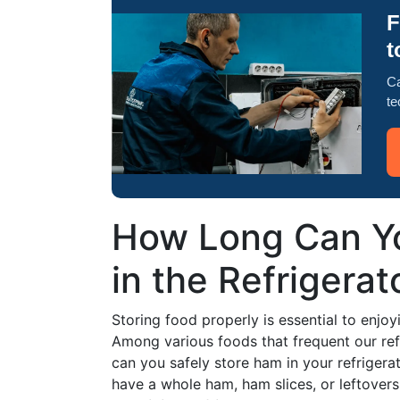
F
t
Ca
te
How Long Can Yo
in the Refrigerat
Storing food properly is essential to enjo
Among various foods that frequent our refr
can you safely store ham in your refrigerat
have a whole ham, ham slices, or leftover