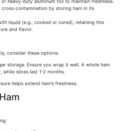
g or heavy-duty aluminum foil to maintain freshness.
t cross-contamination by storing ham in its
th liquid (e.g., cooked or cured), retaining this
ure and flavor.
y, consider these options:
ger storage. Ensure you wrap it well. A whole ham
, while slices last 1-2 months.
osure helps extend ham’s freshness.
 Ham
ing: