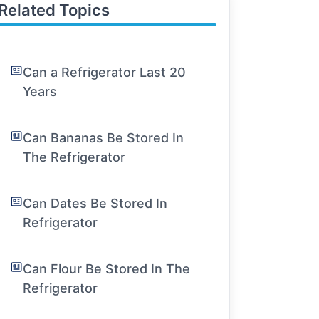
Related Topics
Can a Refrigerator Last 20
Years
Can Bananas Be Stored In
The Refrigerator
Can Dates Be Stored In
Refrigerator
Can Flour Be Stored In The
Refrigerator