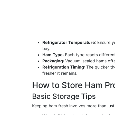
Refrigerator Temperature
: Ensure y
bay.
Ham Type
: Each type reacts differen
Packaging
: Vacuum-sealed hams often
Refrigeration Timing
: The quicker th
fresher it remains.
How to Store Ham Pr
Basic Storage Tips
Keeping ham fresh involves more than just 