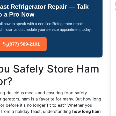
ast Refrigerator Repair — Talk
o a Pro Now
ll now to speak with a certified Refrigerator repair
chnician and schedule your service appointment today.
(877) 589-2191
u Safely Store Ham
or?
ying delicious meals and ensuring food safety.
igerators, ham is a favorite for many. But how long
or before it's no longer fit to eat? Whether you
s from a holiday feast, understanding
how long ham