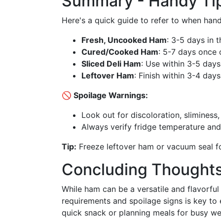
Summary - Handy Tip
Here's a quick guide to refer to when han
Fresh, Uncooked Ham
: 3-5 days in t
Cured/Cooked Ham
: 5-7 days once
Sliced Deli Ham
: Use within 3-5 days
Leftover Ham
: Finish within 3-4 days
🚫 Spoilage Warnings:
Look out for discoloration, sliminess
Always verify fridge temperature and
Tip:
Freeze leftover ham or vacuum seal fo
Concluding Thought
While ham can be a versatile and flavorful
requirements and spoilage signs is key to e
quick snack or planning meals for busy w