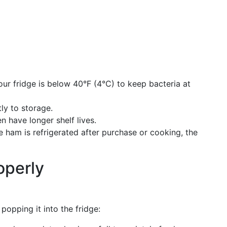
our fridge is below 40°F (4°C) to keep bacteria at
tly to storage.
 have longer shelf lives.
e ham is refrigerated after purchase or cooking, the
operly
popping it into the fridge: