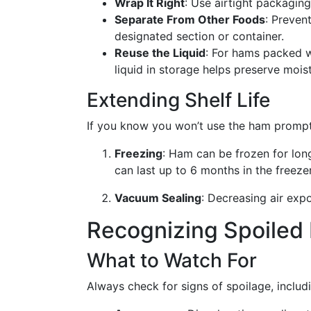
Wrap It Right
: Use airtight packagin
Separate From Other Foods
: Preven
designated section or container.
Reuse the Liquid
: For hams packed wi
liquid in storage helps preserve moist
Extending Shelf Life
If you know you won’t use the ham promptl
Freezing
: Ham can be frozen for lon
can last up to 6 months in the freezer
Vacuum Sealing
: Decreasing air exp
Recognizing Spoiled
What to Watch For
Always check for signs of spoilage, includ