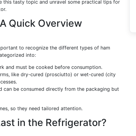
re this tasty topic and unravel some practical tips for
or.
A Quick Overview
important to recognize the different types of ham
ategorized into:
pork and must be cooked before consumption.
orms, like dry-cured (prosciutto) or wet-cured (city
ocesses.
and can be consumed directly from the packaging but
ines, so they need tailored attention.
t in the Refrigerator?