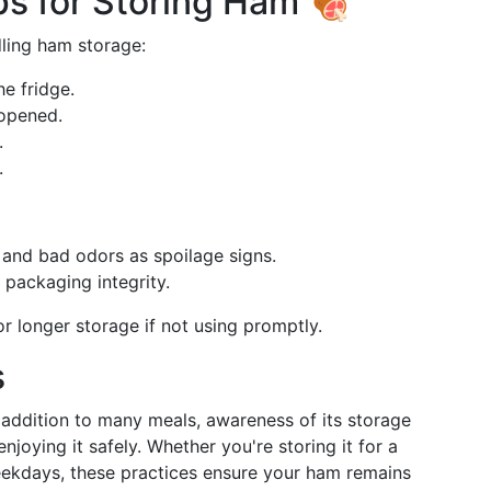
s for Storing Ham 🍖
dling ham storage:
he fridge.
 opened.
.
.
, and bad odors as spoilage signs.
 packaging integrity.
r longer storage if not using promptly.
s
 addition to many meals, awareness of its storage
njoying it safely. Whether you're storing it for a
eekdays, these practices ensure your ham remains