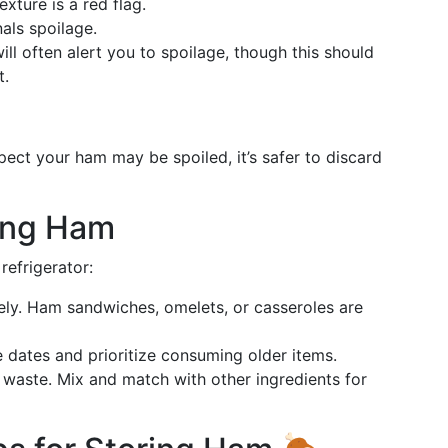
exture is a red flag.
als spoilage.
 will often alert you to spoilage, though this should
t.
pect your ham may be spoiled, it’s safer to discard
ting Ham
refrigerator:
vely. Ham sandwiches, omelets, or casseroles are
e dates and prioritize consuming older items.
o waste. Mix and match with other ingredients for