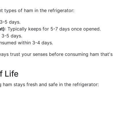
nt types of ham in the refrigerator:
 3-5 days.
t)
: Typically keeps for 5-7 days once opened.
d 3-5 days.
onsumed within 3-4 days.
ways trust your senses before consuming ham that's
 Life
 ham stays fresh and safe in the refrigerator: