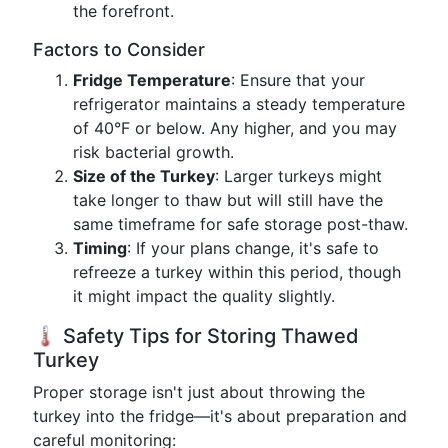
the forefront.
Factors to Consider
Fridge Temperature
: Ensure that your
refrigerator maintains a steady temperature
of 40°F or below. Any higher, and you may
risk bacterial growth.
Size of the Turkey
: Larger turkeys might
take longer to thaw but will still have the
same timeframe for safe storage post-thaw.
Timing
: If your plans change, it's safe to
refreeze a turkey within this period, though
it might impact the quality slightly.
🌡️ Safety Tips for Storing Thawed
Turkey
Proper storage isn't just about throwing the
turkey into the fridge—it's about preparation and
careful monitoring: