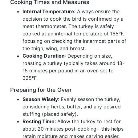
Cooking Times and Measures
Internal Temperature
: Always ensure the
decision to cook the bird is confirmed by a
meat thermometer. The turkey is safely
cooked at an internal temperature of 165°F,
focusing on checking the innermost parts of
the thigh, wing, and breast.
Cooking Duration
: Depending on size,
roasting a turkey typically takes around 13-
15 minutes per pound in an oven set to
325°F.
Preparing for the Oven
Season Wisely
: Evenly season the turkey,
considering herbs, butter, and any desired
stuffing (placed safely).
Resting Time
: Allow the turkey to rest for
about 20 minutes post-cooking—this helps
retain moisture and makes carving easier.