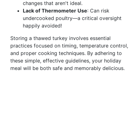
changes that aren't ideal.
Lack of Thermometer Use
: Can risk
undercooked poultry—a critical oversight
happily avoided!
Storing a thawed turkey involves essential
practices focused on timing, temperature control,
and proper cooking techniques. By adhering to
these simple, effective guidelines, your holiday
meal will be both safe and memorably delicious.