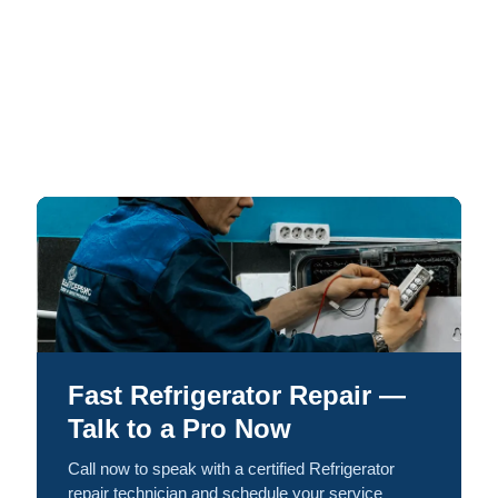
Fast Refrigerator Repair —
Talk to a Pro Now
Call now to speak with a certified Refrigerator
repair technician and schedule your service