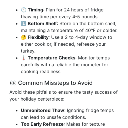
🕒 Timing
: Plan for 24 hours of fridge
thawing time per every 4-5 pounds.
⬇️ Bottom Shelf
: Store on the bottom shelf,
maintaining a temperature of 40°F or colder.
🤔 Flexibility
: Use a 2 to 4-day window to
either cook or, if needed, refreeze your
turkey.
🌡️ Temperature Checks
: Monitor temps
carefully with a reliable thermometer for
cooking readiness.
👀 Common Missteps to Avoid
Avoid these pitfalls to ensure the tasty success of
your holiday centerpiece:
Unmonitored Thaw
: Ignoring fridge temps
can lead to unsafe conditions.
Too Early Refreeze
: Makes for texture