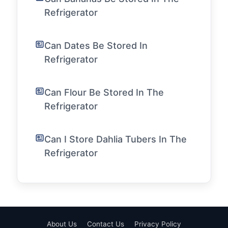
Refrigerator
Can Dates Be Stored In
Refrigerator
Can Flour Be Stored In The
Refrigerator
Can I Store Dahlia Tubers In The
Refrigerator
About Us
Contact Us
Privacy Policy