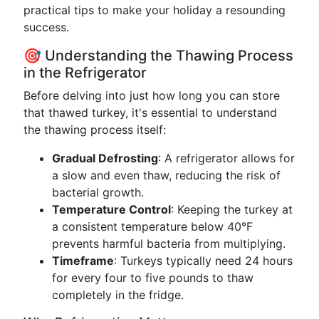
practical tips to make your holiday a resounding
success.
🎯 Understanding the Thawing Process
in the Refrigerator
Before delving into just how long you can store
that thawed turkey, it's essential to understand
the thawing process itself:
Gradual Defrosting
: A refrigerator allows for
a slow and even thaw, reducing the risk of
bacterial growth.
Temperature Control
: Keeping the turkey at
a consistent temperature below 40°F
prevents harmful bacteria from multiplying.
Timeframe
: Turkeys typically need 24 hours
for every four to five pounds to thaw
completely in the fridge.