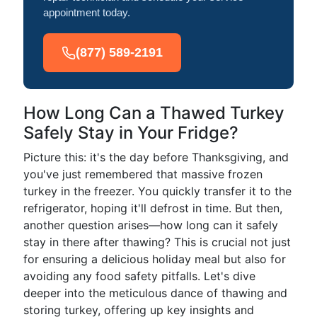
appointment today.
(877) 589-2191
How Long Can a Thawed Turkey
Safely Stay in Your Fridge?
Picture this: it's the day before Thanksgiving, and
you've just remembered that massive frozen
turkey in the freezer. You quickly transfer it to the
refrigerator, hoping it'll defrost in time. But then,
another question arises—how long can it safely
stay in there after thawing? This is crucial not just
for ensuring a delicious holiday meal but also for
avoiding any food safety pitfalls. Let's dive
deeper into the meticulous dance of thawing and
storing turkey, offering up key insights and