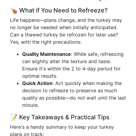
🍗 What if You Need to Refreeze?
Life happens—plans change, and the turkey may
no longer be needed when initially anticipated.
Can a thawed turkey be refrozen for later use?
Yes, with the right precautions:
Quality Maintenance
: While safe, refreezing
can slightly alter the texture and taste.
Ensure it's within the 2 to 4-day period for
optimal results.
Quick Action
: Act quickly when making the
decision to refreeze to preserve as much
quality as possible—do not wait until the last
minute.
📝 Key Takeaways & Practical Tips
Here's a handy summary to keep your turkey
plans on track: