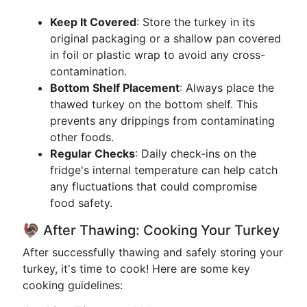
Keep It Covered
: Store the turkey in its
original packaging or a shallow pan covered
in foil or plastic wrap to avoid any cross-
contamination.
Bottom Shelf Placement
: Always place the
thawed turkey on the bottom shelf. This
prevents any drippings from contaminating
other foods.
Regular Checks
: Daily check-ins on the
fridge's internal temperature can help catch
any fluctuations that could compromise
food safety.
🦃 After Thawing: Cooking Your Turkey
After successfully thawing and safely storing your
turkey, it's time to cook! Here are some key
cooking guidelines: