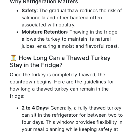
Why Refrigeration Matters
Safety
: The gradual thaw reduces the risk of
salmonella and other bacteria often
associated with poultry.
Moisture Retention
: Thawing in the fridge
allows the turkey to maintain its natural
juices, ensuring a moist and flavorful roast.
⏳ How Long Can a Thawed Turkey
Stay in the Fridge?
Once the turkey is completely thawed, the
countdown begins. Here are the guidelines for
how long a thawed turkey can remain in the
fridge:
2 to 4 Days
: Generally, a fully thawed turkey
can sit in the refrigerator for between two to
four days. This window provides flexibility in
your meal planning while keeping safety at