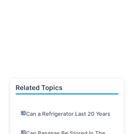
Related Topics
Can a Refrigerator Last 20 Years
Can Bananas Be Stored In The