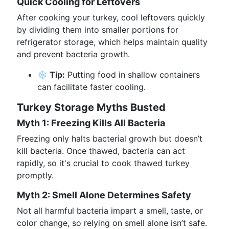
Quick Cooling for Leftovers
After cooking your turkey, cool leftovers quickly
by dividing them into smaller portions for
refrigerator storage, which helps maintain quality
and prevent bacteria growth.
❄️ Tip:
Putting food in shallow containers
can facilitate faster cooling.
Turkey Storage Myths Busted
Myth 1: Freezing Kills All Bacteria
Freezing only halts bacterial growth but doesn’t
kill bacteria. Once thawed, bacteria can act
rapidly, so it's crucial to cook thawed turkey
promptly.
Myth 2: Smell Alone Determines Safety
Not all harmful bacteria impart a smell, taste, or
color change, so relying on smell alone isn’t safe.