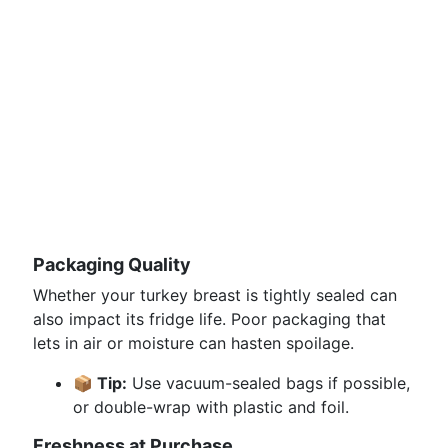
Packaging Quality
Whether your turkey breast is tightly sealed can
also impact its fridge life. Poor packaging that
lets in air or moisture can hasten spoilage.
📦 Tip:
Use vacuum-sealed bags if possible,
or double-wrap with plastic and foil.
Freshness at Purchase