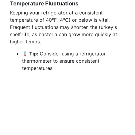
Temperature Fluctuations
Keeping your refrigerator at a consistent
temperature of 40°F (4°C) or below is vital.
Frequent fluctuations may shorten the turkey's
shelf life, as bacteria can grow more quickly at
higher temps.
🌡️ Tip:
Consider using a refrigerator
thermometer to ensure consistent
temperatures.