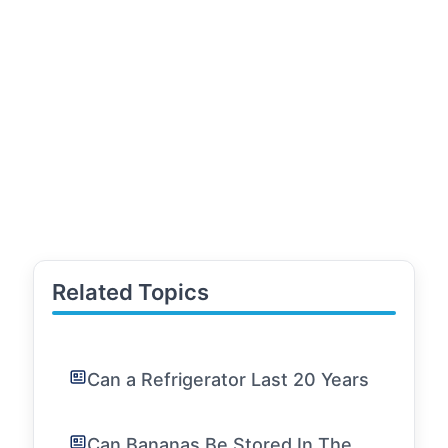
Related Topics
Can a Refrigerator Last 20 Years
Can Bananas Be Stored In The