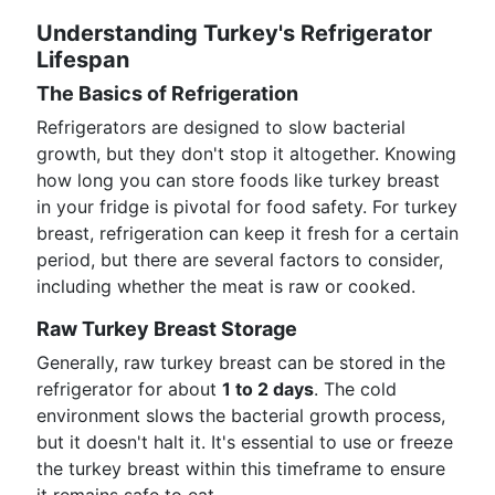
Understanding Turkey's Refrigerator
Lifespan
The Basics of Refrigeration
Refrigerators are designed to slow bacterial
growth, but they don't stop it altogether. Knowing
how long you can store foods like turkey breast
in your fridge is pivotal for food safety. For turkey
breast, refrigeration can keep it fresh for a certain
period, but there are several factors to consider,
including whether the meat is raw or cooked.
Raw Turkey Breast Storage
Generally, raw turkey breast can be stored in the
refrigerator for about
1 to 2 days
. The cold
environment slows the bacterial growth process,
but it doesn't halt it. It's essential to use or freeze
the turkey breast within this timeframe to ensure