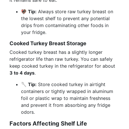
it remains safe to eat.
🦃 Tip:
Always store raw turkey breast on
the lowest shelf to prevent any potential
drips from contaminating other foods in
your fridge.
Cooked Turkey Breast Storage
Cooked turkey breast has a slightly longer
refrigerator life than raw turkey. You can safely
keep cooked turkey in the refrigerator for about
3 to 4 days
.
🥄 Tip:
Store cooked turkey in airtight
containers or tightly wrapped in aluminum
foil or plastic wrap to maintain freshness
and prevent it from absorbing any fridge
odors.
Factors Affecting Shelf Life