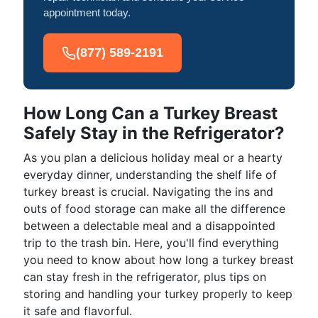
appointment today.
(877) 589-2191
How Long Can a Turkey Breast
Safely Stay in the Refrigerator?
As you plan a delicious holiday meal or a hearty
everyday dinner, understanding the shelf life of
turkey breast is crucial. Navigating the ins and
outs of food storage can make all the difference
between a delectable meal and a disappointed
trip to the trash bin. Here, you'll find everything
you need to know about how long a turkey breast
can stay fresh in the refrigerator, plus tips on
storing and handling your turkey properly to keep
it safe and flavorful.