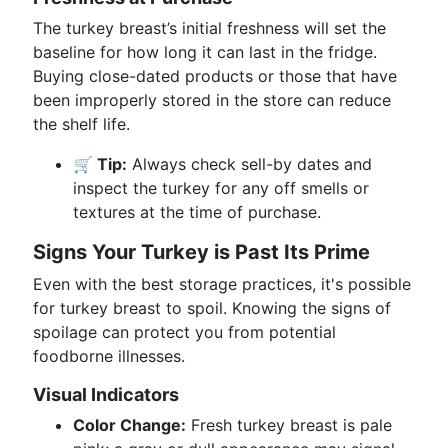
The turkey breast’s initial freshness will set the
baseline for how long it can last in the fridge.
Buying close-dated products or those that have
been improperly stored in the store can reduce
the shelf life.
🛒 Tip:
Always check sell-by dates and
inspect the turkey for any off smells or
textures at the time of purchase.
Signs Your Turkey is Past Its Prime
Even with the best storage practices, it's possible
for turkey breast to spoil. Knowing the signs of
spoilage can protect you from potential
foodborne illnesses.
Visual Indicators
Color Change:
Fresh turkey breast is pale