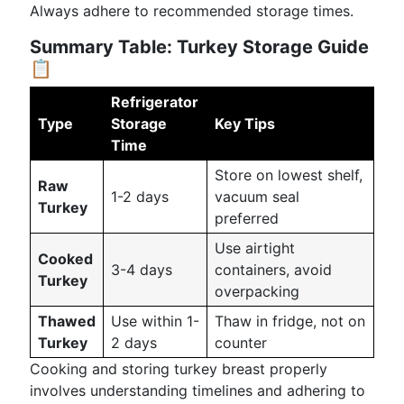
Always adhere to recommended storage times.
Summary Table: Turkey Storage Guide
📋
Refrigerator
Type
Storage
Key Tips
Time
Store on lowest shelf,
Raw
1-2 days
vacuum seal
Turkey
preferred
Use airtight
Cooked
3-4 days
containers, avoid
Turkey
overpacking
Thawed
Use within 1-
Thaw in fridge, not on
Turkey
2 days
counter
Cooking and storing turkey breast properly
involves understanding timelines and adhering to