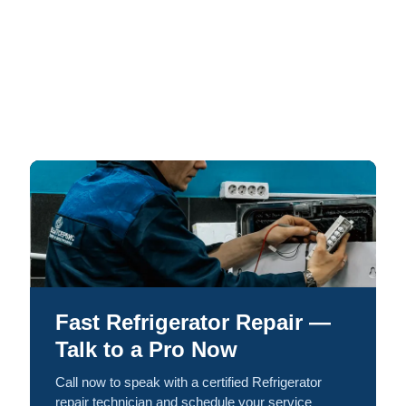
Fast Refrigerator Repair —
Talk to a Pro Now
Call now to speak with a certified Refrigerator
repair technician and schedule your service