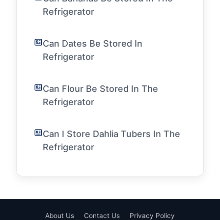
Refrigerator
Can Dates Be Stored In
Refrigerator
Can Flour Be Stored In The
Refrigerator
Can I Store Dahlia Tubers In The
Refrigerator
About Us
Contact Us
Privacy Policy