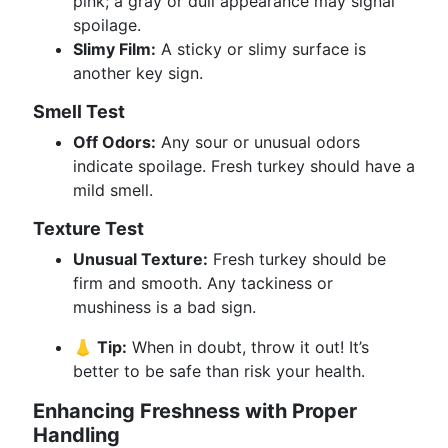
pink; a gray or dull appearance may signal
spoilage.
Slimy Film:
A sticky or slimy surface is
another key sign.
Smell Test
Off Odors:
Any sour or unusual odors
indicate spoilage. Fresh turkey should have a
mild smell.
Texture Test
Unusual Texture:
Fresh turkey should be
firm and smooth. Any tackiness or
mushiness is a bad sign.
👃 Tip:
When in doubt, throw it out! It’s
better to be safe than risk your health.
Enhancing Freshness with Proper
Handling