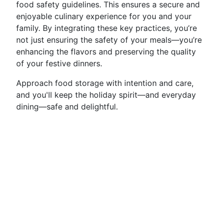
food safety guidelines. This ensures a secure and
enjoyable culinary experience for you and your
family. By integrating these key practices, you’re
not just ensuring the safety of your meals—you’re
enhancing the flavors and preserving the quality
of your festive dinners.
Approach food storage with intention and care,
and you'll keep the holiday spirit—and everyday
dining—safe and delightful.