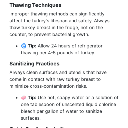
Thawing Techniques
Improper thawing methods can significantly
affect the turkey's lifespan and safety. Always
thaw turkey breast in the fridge, not on the
counter, to prevent bacterial growth.
🌀 Tip:
Allow 24 hours of refrigerator
thawing per 4-5 pounds of turkey.
Sanitizing Practices
Always clean surfaces and utensils that have
come in contact with raw turkey breast to
minimize cross-contamination risks.
🧼 Tip:
Use hot, soapy water or a solution of
one tablespoon of unscented liquid chlorine
bleach per gallon of water to sanitize
surfaces.