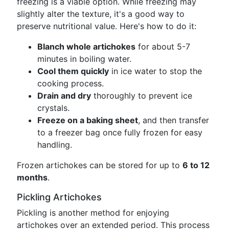
freezing is a viable option. While freezing may
slightly alter the texture, it's a good way to
preserve nutritional value. Here's how to do it:
Blanch whole artichokes
for about 5-7
minutes in boiling water.
Cool them quickly
in ice water to stop the
cooking process.
Drain and dry
thoroughly to prevent ice
crystals.
Freeze on a baking sheet
, and then transfer
to a freezer bag once fully frozen for easy
handling.
Frozen artichokes can be stored for up to
6 to 12
months
.
Pickling Artichokes
Pickling is another method for enjoying
artichokes over an extended period. This process