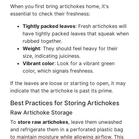
When you first bring artichokes home, it's
essential to check their freshness:
Tightly packed leaves
: Fresh artichokes will
have tightly packed leaves that squeak when
rubbed together.
Weight
: They should feel heavy for their
size, indicating juiciness.
Vibrant color
: Look for a vibrant green
color, which signals freshness.
If the leaves are loose or starting to open, it may
indicate that the artichoke is past its prime.
Best Practices for Storing Artichokes
Raw Artichoke Storage
To
store raw artichokes
, leave them unwashed
and refrigerate them in a perforated plastic bag
to maintain moisture while allowing airflow. This