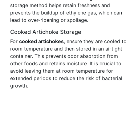
storage method helps retain freshness and
prevents the buildup of ethylene gas, which can
lead to over-ripening or spoilage.
Cooked Artichoke Storage
For
cooked artichokes
, ensure they are cooled to
room temperature and then stored in an airtight
container. This prevents odor absorption from
other foods and retains moisture. It is crucial to
avoid leaving them at room temperature for
extended periods to reduce the risk of bacterial
growth.