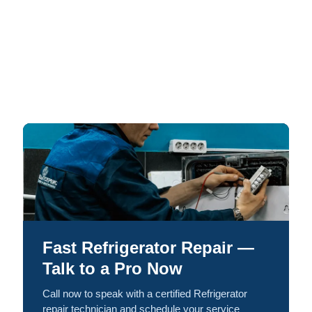
Fast Refrigerator Repair —
Talk to a Pro Now
Call now to speak with a certified Refrigerator
repair technician and schedule your service