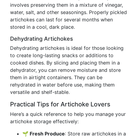
involves preserving them in a mixture of vinegar,
water, salt, and other seasonings. Properly pickled
artichokes can last for several months when
stored in a cool, dark place.
Dehydrating Artichokes
Dehydrating artichokes is ideal for those looking
to create long-lasting snacks or additions to
cooked dishes. By slicing and placing them in a
dehydrator, you can remove moisture and store
them in airtight containers. They can be
rehydrated in water before use, making them
versatile and shelf-stable.
Practical Tips for Artichoke Lovers
Here’s a quick reference to help you manage your
artichoke storage effectively:
🌱 Fresh Produce
: Store raw artichokes in a