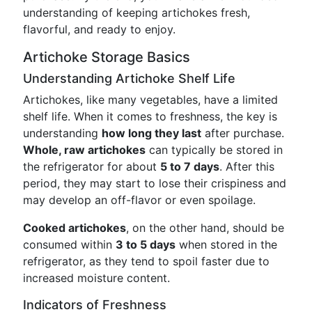
understanding of keeping artichokes fresh,
flavorful, and ready to enjoy.
Artichoke Storage Basics
Understanding Artichoke Shelf Life
Artichokes, like many vegetables, have a limited
shelf life. When it comes to freshness, the key is
understanding
how long they last
after purchase.
Whole, raw artichokes
can typically be stored in
the refrigerator for about
5 to 7 days
. After this
period, they may start to lose their crispiness and
may develop an off-flavor or even spoilage.
Cooked artichokes
, on the other hand, should be
consumed within
3 to 5 days
when stored in the
refrigerator, as they tend to spoil faster due to
increased moisture content.
Indicators of Freshness