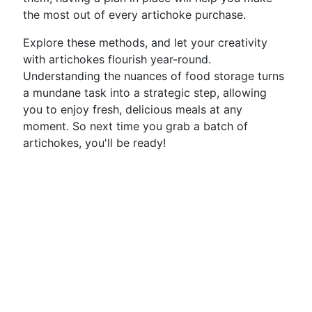
the most out of every artichoke purchase.
Explore these methods, and let your creativity
with artichokes flourish year-round.
Understanding the nuances of food storage turns
a mundane task into a strategic step, allowing
you to enjoy fresh, delicious meals at any
moment. So next time you grab a batch of
artichokes, you'll be ready!