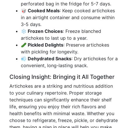
perforated bag in the fridge for 5-7 days.
🥡 Cooked Meals
: Keep cooked artichokes
in an airtight container and consume within
3-5 days.
❄️ Frozen Choices
: Freeze blanched
artichokes to last up to a year.
🥒 Pickled Delights
: Preserve artichokes
with pickling for longevity.
💨 Dehydrated Snacks
: Dry artichokes for a
convenient, long-lasting snack.
Closing Insight: Bringing it All Together
Artichokes are a striking and nutritious addition
to your culinary repertoire. Proper storage
techniques can significantly enhance their shelf
life, ensuring you enjoy their rich flavors and
health benefits with minimal waste. Whether you
choose to refrigerate, freeze, pickle, or dehydrate
them, having a plan in place will help you make