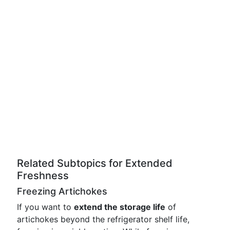
Related Subtopics for Extended
Freshness
Freezing Artichokes
If you want to
extend the storage life
of
artichokes beyond the refrigerator shelf life,