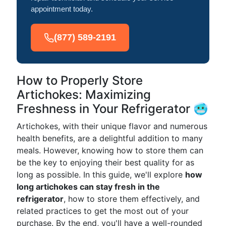
appointment today.
(877) 589-2191
How to Properly Store
Artichokes: Maximizing
Freshness in Your Refrigerator 🥶
Artichokes, with their unique flavor and numerous
health benefits, are a delightful addition to many
meals. However, knowing how to store them can
be the key to enjoying their best quality for as
long as possible. In this guide, we'll explore
how
long artichokes can stay fresh in the
refrigerator
, how to store them effectively, and
related practices to get the most out of your
purchase. By the end, you'll have a well-rounded