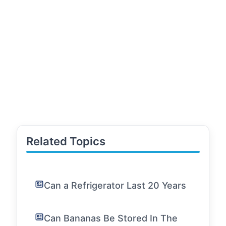
Related Topics
Can a Refrigerator Last 20 Years
Can Bananas Be Stored In The