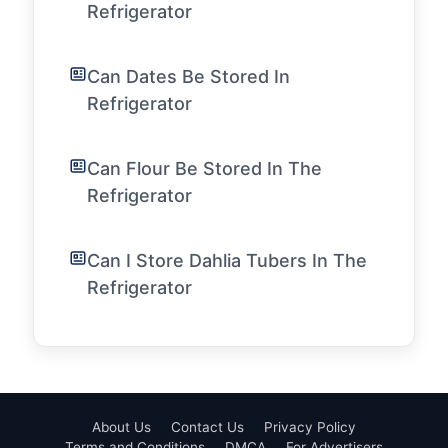
Refrigerator
Can Dates Be Stored In
Refrigerator
Can Flour Be Stored In The
Refrigerator
Can I Store Dahlia Tubers In The
Refrigerator
About Us
Contact Us
Privacy Policy
Terms and Conditions
DMCA
For Advertisers