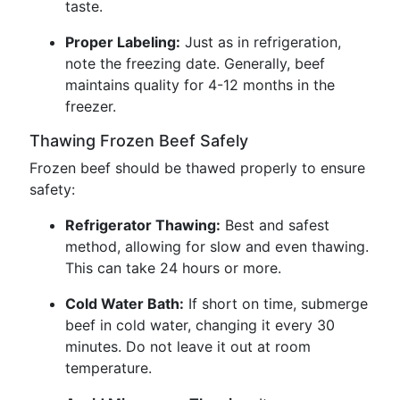
taste.
Proper Labeling:
Just as in refrigeration,
note the freezing date. Generally, beef
maintains quality for 4-12 months in the
freezer.
Thawing Frozen Beef Safely
Frozen beef should be thawed properly to ensure
safety:
Refrigerator Thawing:
Best and safest
method, allowing for slow and even thawing.
This can take 24 hours or more.
Cold Water Bath:
If short on time, submerge
beef in cold water, changing it every 30
minutes. Do not leave it out at room
temperature.