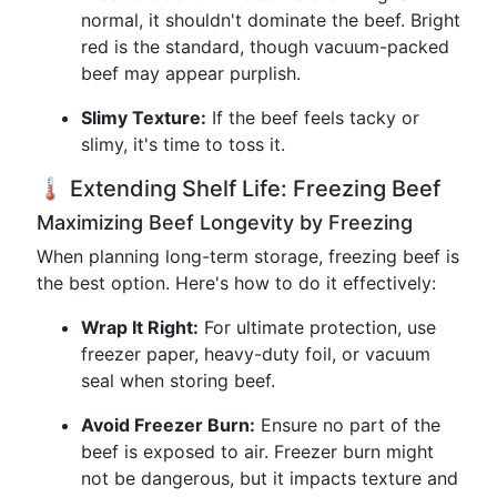
normal, it shouldn't dominate the beef. Bright
red is the standard, though vacuum-packed
beef may appear purplish.
Slimy Texture:
If the beef feels tacky or
slimy, it's time to toss it.
🌡️ Extending Shelf Life: Freezing Beef
Maximizing Beef Longevity by Freezing
When planning long-term storage, freezing beef is
the best option. Here's how to do it effectively:
Wrap It Right:
For ultimate protection, use
freezer paper, heavy-duty foil, or vacuum
seal when storing beef.
Avoid Freezer Burn:
Ensure no part of the
beef is exposed to air. Freezer burn might
not be dangerous, but it impacts texture and