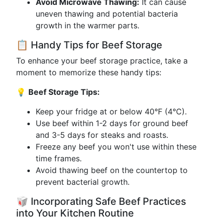
Avoid Microwave Thawing:
It can cause
uneven thawing and potential bacteria
growth in the warmer parts.
📋 Handy Tips for Beef Storage
To enhance your beef storage practice, take a
moment to memorize these handy tips:
💡
Beef Storage Tips:
Keep your fridge at or below 40°F (4°C).
Use beef within 1-2 days for ground beef
and 3-5 days for steaks and roasts.
Freeze any beef you won't use within these
time frames.
Avoid thawing beef on the countertop to
prevent bacterial growth.
🥡 Incorporating Safe Beef Practices
into Your Kitchen Routine