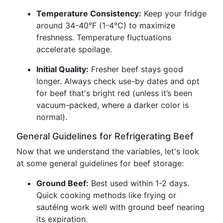
Temperature Consistency:
Keep your fridge
around 34-40°F (1-4°C) to maximize
freshness. Temperature fluctuations
accelerate spoilage.
Initial Quality:
Fresher beef stays good
longer. Always check use-by dates and opt
for beef that's bright red (unless it’s been
vacuum-packed, where a darker color is
normal).
General Guidelines for Refrigerating Beef
Now that we understand the variables, let's look
at some general guidelines for beef storage:
Ground Beef:
Best used within 1-2 days.
Quick cooking methods like frying or
sautéing work well with ground beef nearing
its expiration.