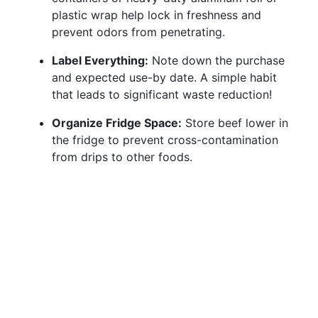
plastic wrap help lock in freshness and
prevent odors from penetrating.
Label Everything:
Note down the purchase
and expected use-by date. A simple habit
that leads to significant waste reduction!
Organize Fridge Space:
Store beef lower in
the fridge to prevent cross-contamination
from drips to other foods.