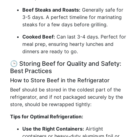
Beef Steaks and Roasts:
Generally safe for
3-5 days. A perfect timeline for marinating
steaks for a few days before grilling.
Cooked Beef:
Can last 3-4 days. Perfect for
meal prep, ensuring hearty lunches and
dinners are ready to go.
🕒 Storing Beef for Quality and Safety:
Best Practices
How to Store Beef in the Refrigerator
Beef should be stored in the coldest part of the
refrigerator, and if not packaged securely by the
store, should be rewrapped tightly:
Tips for Optimal Refrigeration:
Use the Right Containers:
Airtight
containers or heavy-duty aluminum foil or