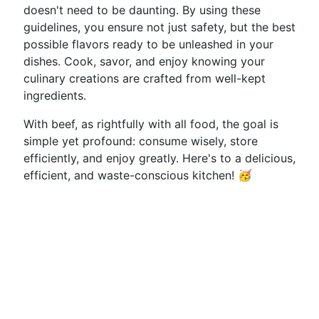
doesn't need to be daunting. By using these
guidelines, you ensure not just safety, but the best
possible flavors ready to be unleashed in your
dishes. Cook, savor, and enjoy knowing your
culinary creations are crafted from well-kept
ingredients.
With beef, as rightfully with all food, the goal is
simple yet profound: consume wisely, store
efficiently, and enjoy greatly. Here's to a delicious,
efficient, and waste-conscious kitchen! 🥳