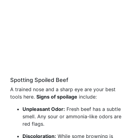
Spotting Spoiled Beef
A trained nose and a sharp eye are your best
tools here.
Signs of spoilage
include:
Unpleasant Odor:
Fresh beef has a subtle
smell. Any sour or ammonia-like odors are
red flags.
Discoloration:
While some browning is