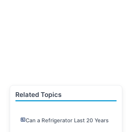
Related Topics
Can a Refrigerator Last 20 Years