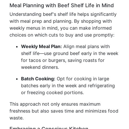
Meal Planning with Beef Shelf Life in Mind
Understanding beef's shelf life helps significantly
with meal prep and planning. By shopping with
weekly menus in mind, you can make informed
choices on which cuts to buy and use promptly:
Weekly Meal Plan:
Align meal plans with
shelf life—use ground beef early in the week
for tacos or burgers, saving roasts for
weekend dinners.
Batch Cooking:
Opt for cooking in large
batches early in the week and refrigerating
or freezing cooked portions.
This approach not only ensures maximum
freshness but also saves time and minimizes food
waste.
Embracing a Conscious Kitchen