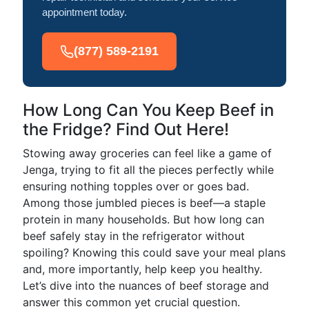
appointment today.
(877) 589-2191
How Long Can You Keep Beef in
the Fridge? Find Out Here!
Stowing away groceries can feel like a game of
Jenga, trying to fit all the pieces perfectly while
ensuring nothing topples over or goes bad.
Among those jumbled pieces is beef—a staple
protein in many households. But how long can
beef safely stay in the refrigerator without
spoiling? Knowing this could save your meal plans
and, more importantly, help keep you healthy.
Let’s dive into the nuances of beef storage and
answer this common yet crucial question.