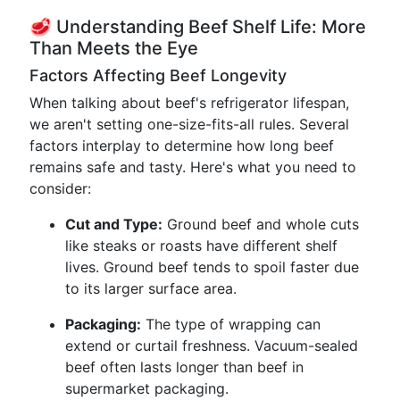
🥩 Understanding Beef Shelf Life: More
Than Meets the Eye
Factors Affecting Beef Longevity
When talking about beef's refrigerator lifespan,
we aren't setting one-size-fits-all rules. Several
factors interplay to determine how long beef
remains safe and tasty. Here's what you need to
consider:
Cut and Type:
Ground beef and whole cuts
like steaks or roasts have different shelf
lives. Ground beef tends to spoil faster due
to its larger surface area.
Packaging:
The type of wrapping can
extend or curtail freshness. Vacuum-sealed
beef often lasts longer than beef in
supermarket packaging.