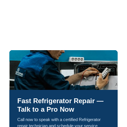
Fast Refrigerator Repair —
Talk to a Pro Now
Call now to speak with a certified Refrigerator
repair technician and schedule your service