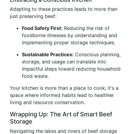
Adapting to these practices leads to more than
just preserving beef:
Food Safety First:
Reducing the risk of
foodborne illnesses by understanding and
implementing proper storage techniques.
Sustainable Practices:
Conscious planning,
storage, and usage can translate into
impactful steps toward reducing household
food waste.
Your kitchen is more than a place to cook; it's a
space where informed habits lead to healthier
living and resource conservation.
Wrapping Up: The Art of Smart Beef
Storage
Navigating the lakes and rivers of beef storage