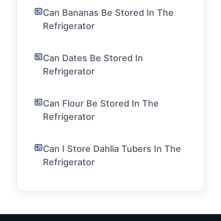
Can Bananas Be Stored In The
Refrigerator
Can Dates Be Stored In
Refrigerator
Can Flour Be Stored In The
Refrigerator
Can I Store Dahlia Tubers In The
Refrigerator