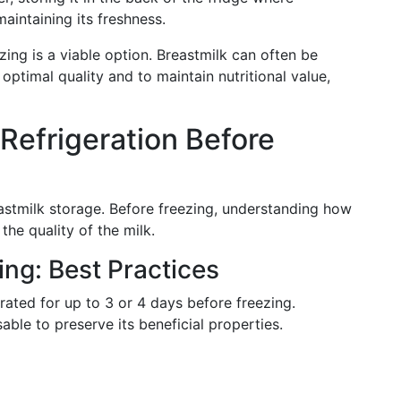
maintaining its freshness.
zing is a viable option. Breastmilk can often be
 optimal quality and to maintain nutritional value,
Refrigeration Before
astmilk storage. Before freezing, understanding how
 the quality of the milk.
ing: Best Practices
rated for up to 3 or 4 days before freezing.
sable to preserve its beneficial properties.