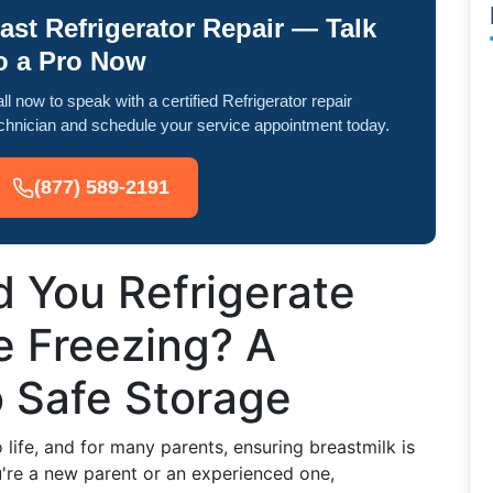
ast Refrigerator Repair — Talk
o a Pro Now
ll now to speak with a certified Refrigerator repair
chnician and schedule your service appointment today.
(877) 589-2191
 You Refrigerate
e Freezing? A
o Safe Storage
 life, and for many parents, ensuring breastmilk is
ou're a new parent or an experienced one,