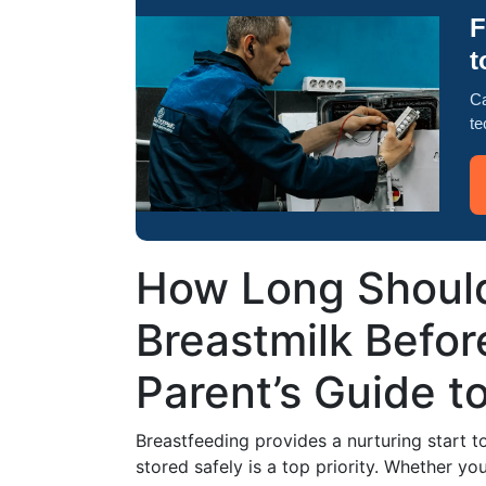
F
t
Ca
te
How Long Should
Breastmilk Befor
Parent’s Guide t
Breastfeeding provides a nurturing start to
stored safely is a top priority. Whether y