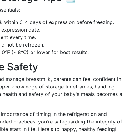
sentials:
k within 3-4 days of expression before freezing.
 expression date.
ent every time.
d not be refrozen.
 0°F (-18°C) or lower for best results.
e Safety
d manage breastmilk, parents can feel confident in
roper knowledge of storage timeframes, handling
he health and safety of your baby's meals becomes a
mportance of timing in the refrigeration and
ded practices, you're safeguarding the integrity of
ble start in life. Here's to happy, healthy feeding!