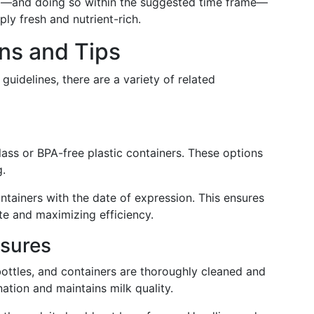
ing—and doing so within the suggested time frame—
ply fresh and nutrient-rich.
ns and Tips
guidelines, there are a variety of related
ass or BPA-free plastic containers. These options
g.
tainers with the date of expression. This ensures
ste and maximizing efficiency.
sures
ottles, and containers are thoroughly cleaned and
nation and maintains milk quality.