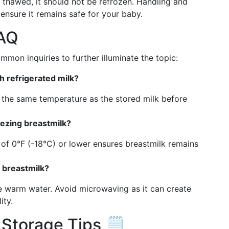
 thawed, it should not be refrozen. Handling and
 ensure it remains safe for your baby.
FAQ
on inquiries to further illuminate the topic:
h refrigerated milk?
to the same temperature as the stored milk before
eezing breastmilk?
of 0°F (-18°C) or lower ensures breastmilk remains
 breastmilk?
use warm water. Avoid microwaving as it can create
ity.
Storage Tips 🗒️