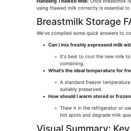
Handling Thawed Milk:
Once breastmilk is
using thawed milk correctly is essential to
Breastmilk Storage 
We've compiled some quick answers to comm
Can I mix freshly expressed milk wit
It's best to cool the new milk 
combining.
What’s the ideal temperature for fr
A standard freezer temperature 
suitably preserved.
How should I warm stored or frozen
Thaw it in the refrigerator or 
hot spots and degrade milk qual
Visual Summary: Key 