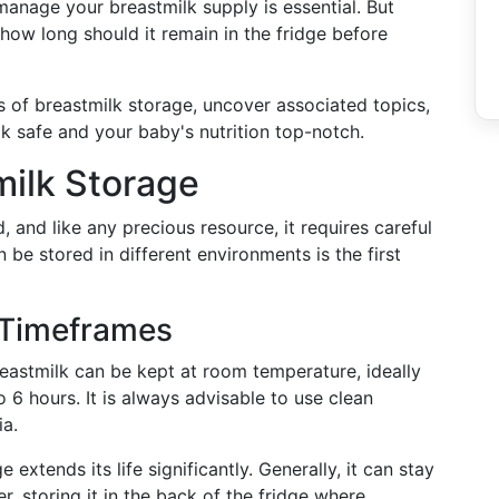
anage your breastmilk supply is essential. But
 how long should it remain in the fridge before
uts of breastmilk storage, uncover associated topics,
lk safe and your baby's nutrition top-notch.
milk Storage
, and like any precious resource, it requires careful
be stored in different environments is the first
 Timeframes
eastmilk can be kept at room temperature, ideally
 6 hours. It is always advisable to use clean
ia.
 extends its life significantly. Generally, it can stay
, storing it in the back of the fridge where