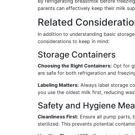
By refrigerating breastmilk before freez
parents can effectively keep their milk sup
Related Consideratio
In addition to understanding basic storage 
considerations to keep in mind:
Storage Containers
Choosing the Right Containers:
Opt for gl
are safe for both refrigeration and freezin
Labeling Matters:
Always label storage con
you use the oldest milk first, reducing wa
Safety and Hygiene Mea
Cleanliness First:
Ensure all pump parts, b
sterilized. This prevents potential contami