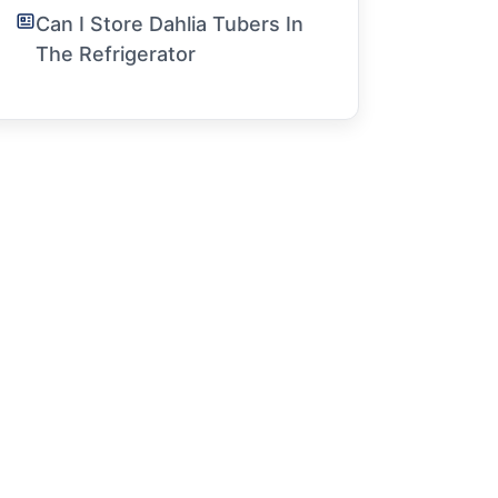
Can I Store Dahlia Tubers In
The Refrigerator