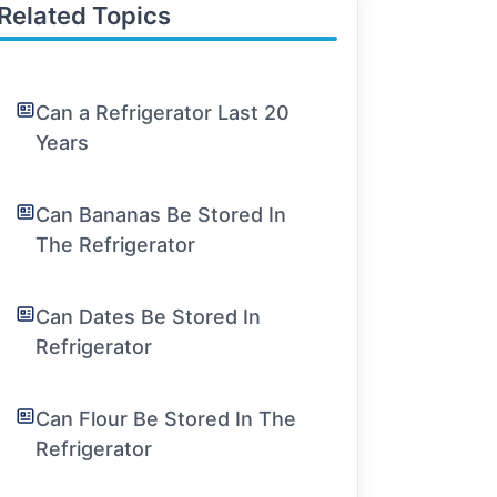
Related Topics
Can a Refrigerator Last 20
Years
Can Bananas Be Stored In
The Refrigerator
Can Dates Be Stored In
Refrigerator
Can Flour Be Stored In The
Refrigerator