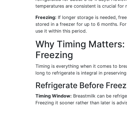
temperatures are consistent is crucial for 
Freezing:
If longer storage is needed, free
stored in a freezer for up to 6 months. For
use it within this period.
Why Timing Matters: 
Freezing
Timing is everything when it comes to bre
long to refrigerate is integral in preserving
Refrigerate Before Freez
Timing Window:
Breastmilk can be refrige
Freezing it sooner rather than later is advi