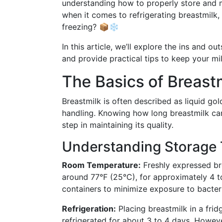
understanding how to properly store and m
when it comes to refrigerating breastmilk,
freezing? 📦❄️
In this article, we’ll explore the ins and o
and provide practical tips to keep your mi
The Basics of Breast
Breastmilk is often described as liquid gold
handling. Knowing how long breastmilk can 
step in maintaining its quality.
Understanding Storage
Room Temperature:
Freshly expressed br
around 77°F (25°C), for approximately 4 to
containers to minimize exposure to bacter
Refrigeration:
Placing breastmilk in a fridge
refrigerated for about 3 to 4 days. However