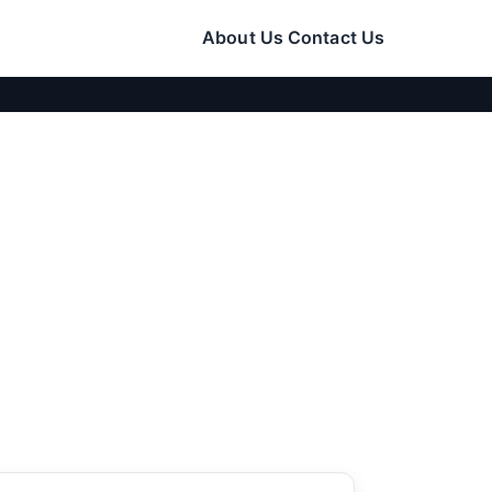
About Us
Contact Us