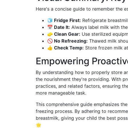
Here's a concise guide to remember the es
🧊 Fridge First:
Refrigerate breastmil
📅 Date It:
Always label milk with the
🧽 Clean Gear:
Use sterilized equipm
🚫 No Refreezing:
Thawed milk shoul
👍 Check Temp:
Store frozen milk at
Empowering Proactiv
By understanding how to properly store an
the nourishment they're providing. With p
practices, and related factors, ensuring t
more manageable task.
This comprehensive guide emphasizes the i
freezing process. By adhering to recommen
breastmilk, giving your child the best possi
🌟