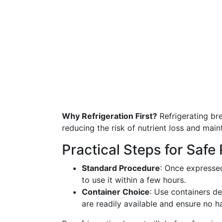
Why Refrigeration First?
Refrigerating bre
reducing the risk of nutrient loss and maint
Practical Steps for Safe 
Standard Procedure
: Once expressed
to use it within a few hours.
Container Choice
: Use containers de
are readily available and ensure no h