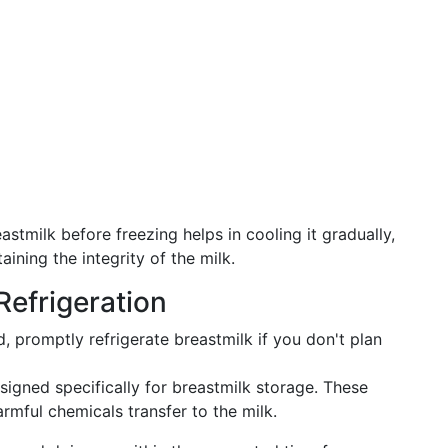
astmilk before freezing helps in cooling it gradually,
aining the integrity of the milk.
Refrigeration
, promptly refrigerate breastmilk if you don't plan
signed specifically for breastmilk storage. These
armful chemicals transfer to the milk.