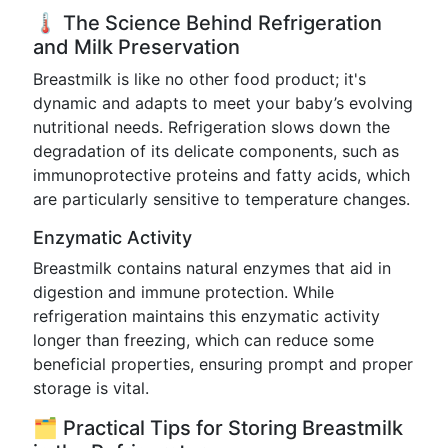
🌡️ The Science Behind Refrigeration
and Milk Preservation
Breastmilk is like no other food product; it's
dynamic and adapts to meet your baby’s evolving
nutritional needs. Refrigeration slows down the
degradation of its delicate components, such as
immunoprotective proteins and fatty acids, which
are particularly sensitive to temperature changes.
Enzymatic Activity
Breastmilk contains natural enzymes that aid in
digestion and immune protection. While
refrigeration maintains this enzymatic activity
longer than freezing, which can reduce some
beneficial properties, ensuring prompt and proper
storage is vital.
🗂️ Practical Tips for Storing Breastmilk