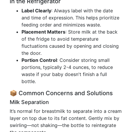
in the Refrigerator
Label Clearly
: Always label with the date
and time of expression. This helps prioritize
feeding order and minimizes waste.
Placement Matters
: Store milk at the back
of the fridge to avoid temperature
fluctuations caused by opening and closing
the door.
Portion Control
: Consider storing small
portions, typically 2-4 ounces, to reduce
waste if your baby doesn't finish a full
bottle.
📦 Common Concerns and Solutions
Milk Separation
It’s normal for breastmilk to separate into a cream
layer on top due to its fat content. Gently mix by
swirling—not shaking—the bottle to reintegrate