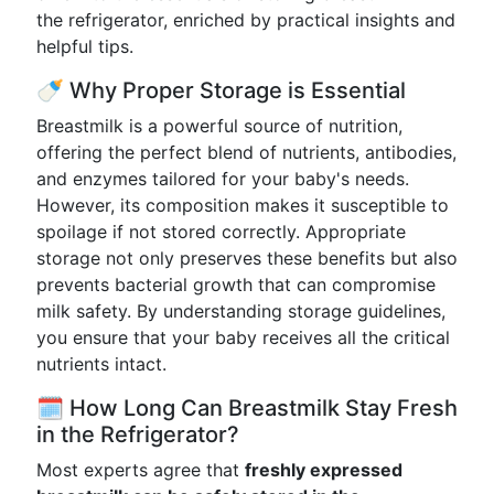
the refrigerator, enriched by practical insights and
helpful tips.
🍼 Why Proper Storage is Essential
Breastmilk is a powerful source of nutrition,
offering the perfect blend of nutrients, antibodies,
and enzymes tailored for your baby's needs.
However, its composition makes it susceptible to
spoilage if not stored correctly. Appropriate
storage not only preserves these benefits but also
prevents bacterial growth that can compromise
milk safety. By understanding storage guidelines,
you ensure that your baby receives all the critical
nutrients intact.
🗓️ How Long Can Breastmilk Stay Fresh
in the Refrigerator?
Most experts agree that
freshly expressed