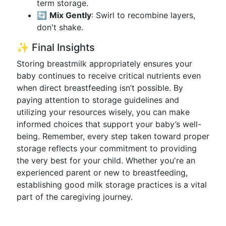
term storage.
🔄
Mix Gently
: Swirl to recombine layers,
don't shake.
✨ Final Insights
Storing breastmilk appropriately ensures your
baby continues to receive critical nutrients even
when direct breastfeeding isn’t possible. By
paying attention to storage guidelines and
utilizing your resources wisely, you can make
informed choices that support your baby’s well-
being. Remember, every step taken toward proper
storage reflects your commitment to providing
the very best for your child. Whether you're an
experienced parent or new to breastfeeding,
establishing good milk storage practices is a vital
part of the caregiving journey.