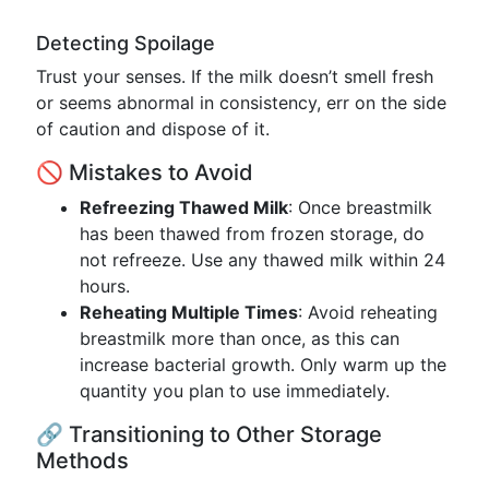
Detecting Spoilage
Trust your senses. If the milk doesn’t smell fresh
or seems abnormal in consistency, err on the side
of caution and dispose of it.
🚫 Mistakes to Avoid
Refreezing Thawed Milk
: Once breastmilk
has been thawed from frozen storage, do
not refreeze. Use any thawed milk within 24
hours.
Reheating Multiple Times
: Avoid reheating
breastmilk more than once, as this can
increase bacterial growth. Only warm up the
quantity you plan to use immediately.
🔗 Transitioning to Other Storage
Methods