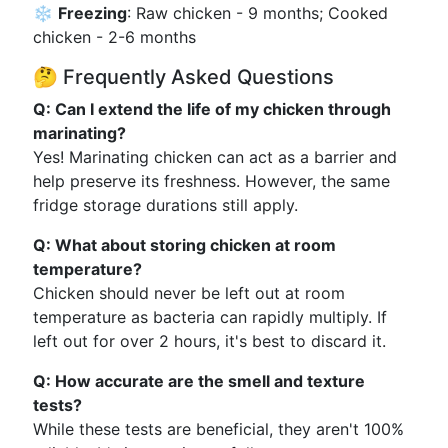
❄️
Freezing
: Raw chicken - 9 months; Cooked
chicken - 2-6 months
🤔 Frequently Asked Questions
Q: Can I extend the life of my chicken through
marinating?
Yes! Marinating chicken can act as a barrier and
help preserve its freshness. However, the same
fridge storage durations still apply.
Q: What about storing chicken at room
temperature?
Chicken should never be left out at room
temperature as bacteria can rapidly multiply. If
left out for over 2 hours, it's best to discard it.
Q: How accurate are the smell and texture
tests?
While these tests are beneficial, they aren't 100%