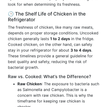
look for when determining its freshness.
🕒 The Shelf Life of Chicken in the
Refrigerator
The freshness of chicken, like many raw meats,
depends on proper storage conditions. Uncooked
chicken generally lasts
1 to 2 days
in the fridge.
Cooked chicken, on the other hand, can safely
stay in your refrigerator for about
3 to 4 days
.
These timelines provide a general guideline for
best quality and safety, reducing the risk of
bacterial growth.
Raw vs. Cooked: What’s the Difference?
Raw Chicken
: The exposure to bacteria such
as Salmonella and Campylobacter is a
concern with raw chicken. This is why the
timeframe for keeping raw chicken is
shorter.