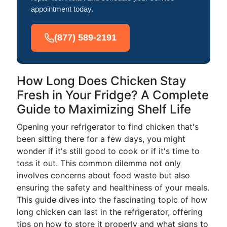
appointment today.
(877) 589-2191
How Long Does Chicken Stay
Fresh in Your Fridge? A Complete
Guide to Maximizing Shelf Life
Opening your refrigerator to find chicken that's
been sitting there for a few days, you might
wonder if it's still good to cook or if it's time to
toss it out. This common dilemma not only
involves concerns about food waste but also
ensuring the safety and healthiness of your meals.
This guide dives into the fascinating topic of how
long chicken can last in the refrigerator, offering
tips on how to store it properly and what signs to