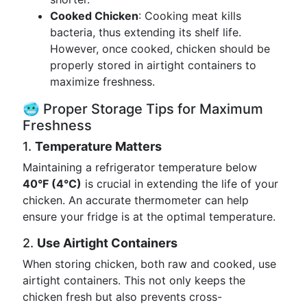
Cooked Chicken
: Cooking meat kills
bacteria, thus extending its shelf life.
However, once cooked, chicken should be
properly stored in airtight containers to
maximize freshness.
🥶 Proper Storage Tips for Maximum
Freshness
1.
Temperature Matters
Maintaining a refrigerator temperature below
40°F (4°C)
is crucial in extending the life of your
chicken. An accurate thermometer can help
ensure your fridge is at the optimal temperature.
2.
Use Airtight Containers
When storing chicken, both raw and cooked, use
airtight containers. This not only keeps the
chicken fresh but also prevents cross-