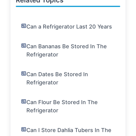
Related Topics
Can a Refrigerator Last 20 Years
Can Bananas Be Stored In The
Refrigerator
Can Dates Be Stored In
Refrigerator
Can Flour Be Stored In The
Refrigerator
Can I Store Dahlia Tubers In The