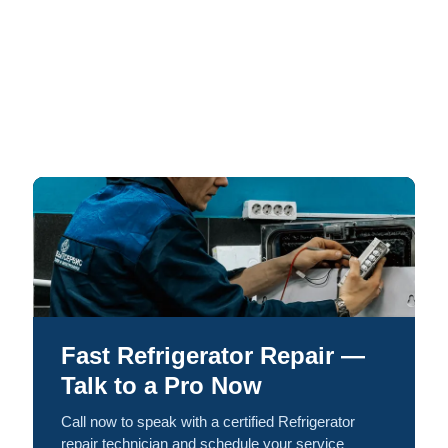
Fast Refrigerator Repair —
Talk to a Pro Now
Call now to speak with a certified Refrigerator
repair technician and schedule your service