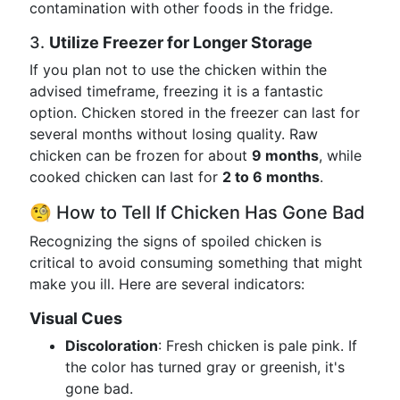
contamination with other foods in the fridge.
3.
Utilize Freezer for Longer Storage
If you plan not to use the chicken within the
advised timeframe, freezing it is a fantastic
option. Chicken stored in the freezer can last for
several months without losing quality. Raw
chicken can be frozen for about
9 months
, while
cooked chicken can last for
2 to 6 months
.
🧐 How to Tell If Chicken Has Gone Bad
Recognizing the signs of spoiled chicken is
critical to avoid consuming something that might
make you ill. Here are several indicators:
Visual Cues
Discoloration
: Fresh chicken is pale pink. If
the color has turned gray or greenish, it's
gone bad.