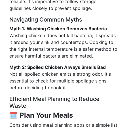
reliable. It's imperative to follow storage
guidelines closely to prevent spoilage.
Navigating Common Myths
Myth 1: Washing Chicken Removes Bacteria
Washing chicken does not kill bacteria; it spreads
it around your sink and countertops. Cooking to
the right internal temperature is a safer method to
ensure harmful bacteria are eliminated.
Myth 2: Spoiled Chicken Always Smells Bad
Not all spoiled chicken emits a strong odor. It's
essential to check for multiple spoilage signs
before deciding to cook it.
Efficient Meal Planning to Reduce
Waste
🗓️
Plan Your Meals
Consider using meal planning apps or a simple list