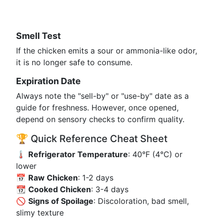
Smell Test
If the chicken emits a sour or ammonia-like odor,
it is no longer safe to consume.
Expiration Date
Always note the "sell-by" or "use-by" date as a
guide for freshness. However, once opened,
depend on sensory checks to confirm quality.
🏆 Quick Reference Cheat Sheet
🌡️
Refrigerator Temperature
: 40°F (4°C) or
lower
📅
Raw Chicken
: 1-2 days
📆
Cooked Chicken
: 3-4 days
🚫
Signs of Spoilage
: Discoloration, bad smell,
slimy texture