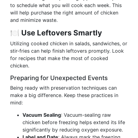
to schedule what you will cook each week. This
will help purchase the right amount of chicken
and minimize waste.
🍽️
Use Leftovers Smartly
Utilizing cooked chicken in salads, sandwiches, or
stir-fries can help finish leftovers promptly. Look
for recipes that make the most of cooked
chicken.
Preparing for Unexpected Events
Being ready with preservation techniques can
make a big difference. Keep these practices in
mind:
Vacuum Sealing
: Vacuum-sealing raw
chicken before freezing helps extend its life
significantly by reducing oxygen exposure.
Label and Date
: Always mark the freezing