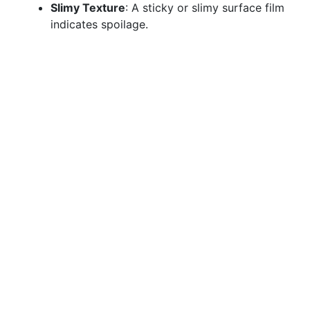
Slimy Texture
: A sticky or slimy surface film
indicates spoilage.