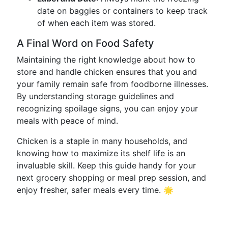
date on baggies or containers to keep track
of when each item was stored.
A Final Word on Food Safety
Maintaining the right knowledge about how to
store and handle chicken ensures that you and
your family remain safe from foodborne illnesses.
By understanding storage guidelines and
recognizing spoilage signs, you can enjoy your
meals with peace of mind.
Chicken is a staple in many households, and
knowing how to maximize its shelf life is an
invaluable skill. Keep this guide handy for your
next grocery shopping or meal prep session, and
enjoy fresher, safer meals every time. 🌟