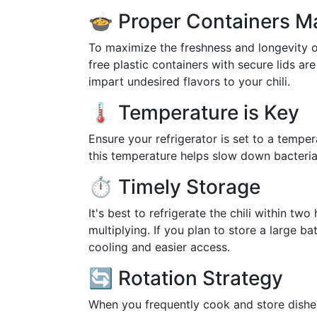
🍲 Proper Containers M
To maximize the freshness and longevity of 
free plastic containers with secure lids ar
impart undesired flavors to your chili.
🌡️ Temperature is Key
Ensure your refrigerator is set to a temper
this temperature helps slow down bacterial 
⏱️ Timely Storage
It's best to refrigerate the chili within t
multiplying. If you plan to store a large ba
cooling and easier access.
🔄 Rotation Strategy
When you frequently cook and store dishes lik