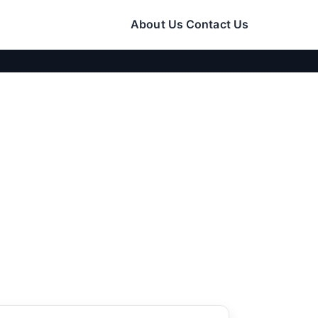
About Us
Contact Us