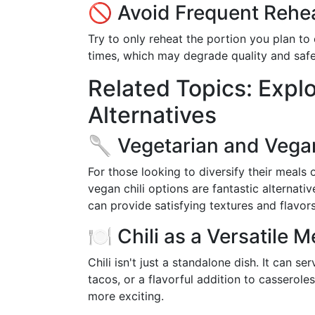
🚫 Avoid Frequent Rehe
Try to only reheat the portion you plan to 
times, which may degrade quality and safe
Related Topics: Explo
Alternatives
🥄 Vegetarian and Vegan
For those looking to diversify their meals 
vegan chili options are fantastic alternati
can provide satisfying textures and flavors
🍽️ Chili as a Versatile
Chili isn't just a standalone dish. It can se
tacos, or a flavorful addition to casserol
more exciting.