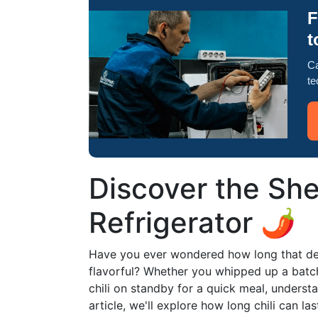
F
t
Ca
te
Discover the Shel
Refrigerator 🌶️
Have you ever wondered how long that delic
flavorful? Whether you whipped up a batc
chili on standby for a quick meal, understand
article, we'll explore how long chili can las