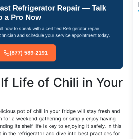
ast Refrigerator Repair — Talk
o a Pro Now
ll now to speak with a certified Refrigerator repair
chnician and schedule your service appointment today.
(877) 589-2191
f Life of Chili in Your
ious pot of chili in your fridge will stay fresh and
h for a weekend gathering or simply enjoy having
ing its shelf life is key to enjoying it safely. In this
t in the refrigerator and dive into best practices for