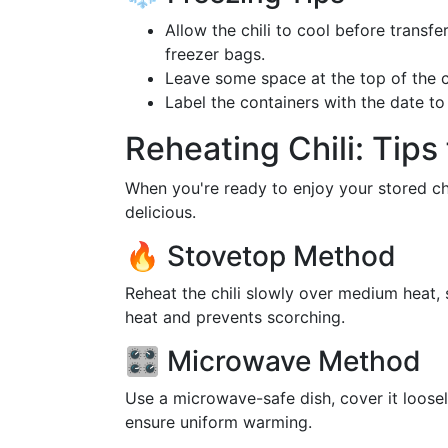
Allow the chili to cool before transfe
freezer bags.
Leave some space at the top of the c
Label the containers with the date t
Reheating Chili: Tips 
When you're ready to enjoy your stored chil
delicious.
🔥 Stovetop Method
Reheat the chili slowly over medium heat, s
heat and prevents scorching.
🎛️ Microwave Method
Use a microwave-safe dish, cover it loosely
ensure uniform warming.