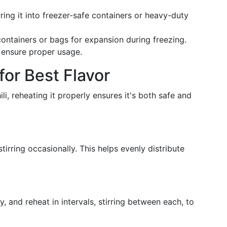
rring it into freezer-safe containers or heavy-duty
ontainers or bags for expansion during freezing.
o ensure proper usage.
for Best Flavor
i, reheating it properly ensures it's both safe and
tirring occasionally. This helps evenly distribute
, and reheat in intervals, stirring between each, to