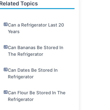
Related Topics
Can a Refrigerator Last 20
Years
Can Bananas Be Stored In
The Refrigerator
Can Dates Be Stored In
Refrigerator
Can Flour Be Stored In The
Refrigerator