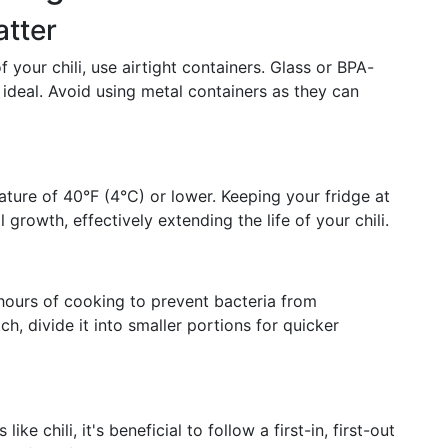
atter
your chili, use airtight containers. Glass or BPA-
e ideal. Avoid using metal containers as they can
ature of 40°F (4°C) or lower. Keeping your fridge at
growth, effectively extending the life of your chili.
wo hours of cooking to prevent bacteria from
tch, divide it into smaller portions for quicker
e chili, it's beneficial to follow a first-in, first-out