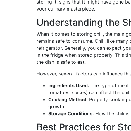
storing it, signs that it might have gone 
your culinary masterpiece.
Understanding the She
When it comes to storing chili, the main goa
remains safe to consume. Chili, like many c
refrigerator. Generally, you can expect yo
in the fridge when stored properly. This t
the dish is safe to eat.
However, several factors can influence this
Ingredients Used:
The type of meat (
tomatoes, spices) can affect the chili
Cooking Method:
Properly cooking chi
growth.
Storage Conditions:
How the chili is 
Best Practices for Sto