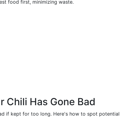
st food first, minimizing waste.
ur Chili Has Gone Bad
ad if kept for too long. Here's how to spot potential