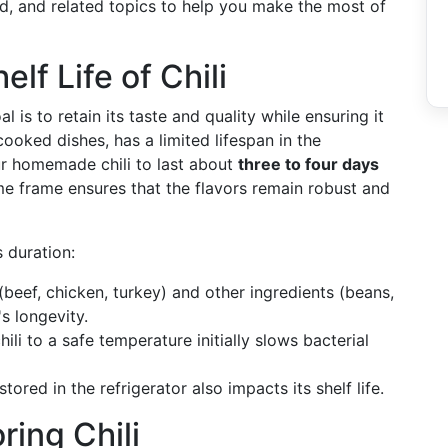
bad, and related topics to help you make the most of
lf Life of Chili
l is to retain its taste and quality while ensuring it
ooked dishes, has a limited lifespan in the
ur homemade chili to last about
three to four days
ime frame ensures that the flavors remain robust and
 duration:
beef, chicken, turkey) and other ingredients (beans,
's longevity.
li to a safe temperature initially slows bacterial
stored in the refrigerator also impacts its shelf life.
ring Chili