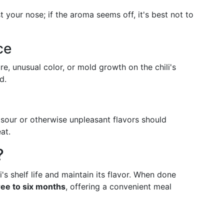
t your nose; if the aroma seems off, it's best not to
ce
re, unusual color, or mold growth on the chili's
d.
 sour or otherwise unpleasant flavors should
at.
?
's shelf life and maintain its flavor. When done
ree to six months
, offering a convenient meal