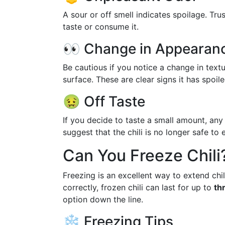
A sour or off smell indicates spoilage. Trus
taste or consume it.
👀 Change in Appearan
Be cautious if you notice a change in textu
surface. These are clear signs it has spoile
🤢 Off Taste
If you decide to taste a small amount, any
suggest that the chili is no longer safe to e
Can You Freeze Chili
Freezing is an excellent way to extend chili
correctly, frozen chili can last for up to
th
option down the line.
❄️ Freezing Tips