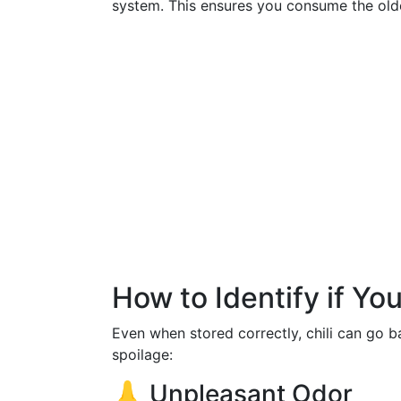
system. This ensures you consume the olde
How to Identify if Yo
Even when stored correctly, chili can go b
spoilage:
👃 Unpleasant Odor