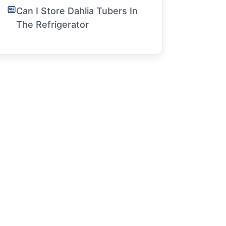
Can I Store Dahlia Tubers In
The Refrigerator