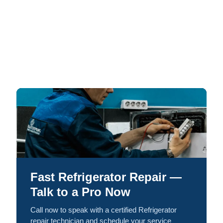
Fast Refrigerator Repair —
Talk to a Pro Now
Call now to speak with a certified Refrigerator
repair technician and schedule your service