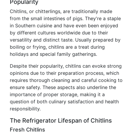
Popularity
Chitlins, or chitterlings, are traditionally made
from the small intestines of pigs. They're a staple
in Southern cuisine and have even been enjoyed
by different cultures worldwide due to their
versatility and distinct taste. Usually prepared by
boiling or frying, chitlins are a treat during
holidays and special family gatherings.
Despite their popularity, chitlins can evoke strong
opinions due to their preparation process, which
requires thorough cleaning and careful cooking to
ensure safety. These aspects also underline the
importance of proper storage, making it a
question of both culinary satisfaction and health
responsibility.
The Refrigerator Lifespan of Chitlins
Fresh Chitlins