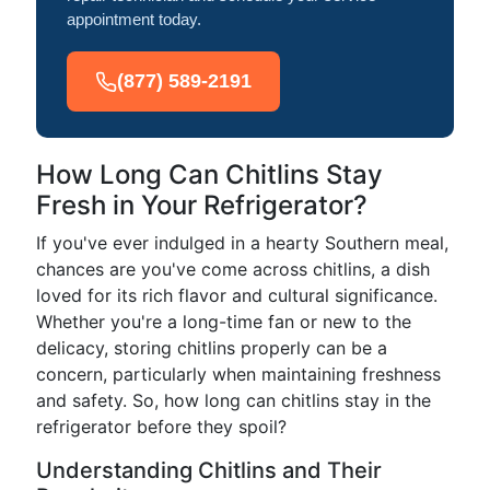
appointment today.
(877) 589-2191
How Long Can Chitlins Stay
Fresh in Your Refrigerator?
If you've ever indulged in a hearty Southern meal,
chances are you've come across chitlins, a dish
loved for its rich flavor and cultural significance.
Whether you're a long-time fan or new to the
delicacy, storing chitlins properly can be a
concern, particularly when maintaining freshness
and safety. So, how long can chitlins stay in the
refrigerator before they spoil?
Understanding Chitlins and Their