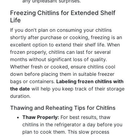
any unpleasant surprises.
Freezing Chitlins for Extended Shelf
Life
If you don't plan on consuming your chitlins
shortly after purchase or cooking, freezing is an
excellent option to extend their shelf life. When
frozen properly, chitlins can last for several
months without significant loss of quality.
Whether fresh or cooked, ensure chitlins cool
down before placing them in suitable freezer
bags or containers.
Labeling frozen chitlins with
the date
will help you keep track of their storage
duration.
Thawing and Reheating Tips for Chitlins
Thaw Properly:
For best results, thaw
chitlins in the refrigerator a day before you
plan to cook them. This slow process