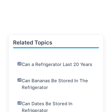
Related Topics
Can a Refrigerator Last 20 Years
Can Bananas Be Stored In The
Refrigerator
Can Dates Be Stored In
Refrigerator