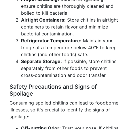
ensure chitlins are thoroughly cleaned and
boiled to kill bacteria.
Airtight Containers:
Store chitlins in airtight
containers to retain flavor and minimize
bacterial contamination.
Refrigerator Temperature:
Maintain your
fridge at a temperature below 40°F to keep
chitlins (and other foods) safe.
Separate Storage:
If possible, store chitlins
separately from other foods to prevent
cross-contamination and odor transfer.
Safety Precautions and Signs of
Spoilage
Consuming spoiled chitlins can lead to foodborne
illnesses, so it's crucial to identify the signs of
spoilage:
Off-putting Odor:
Trust your nose. If chitlins