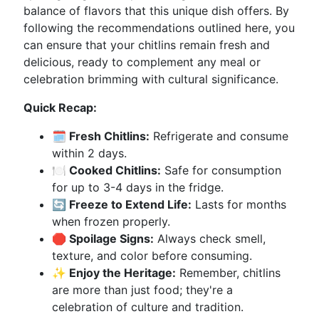
balance of flavors that this unique dish offers. By
following the recommendations outlined here, you
can ensure that your chitlins remain fresh and
delicious, ready to complement any meal or
celebration brimming with cultural significance.
Quick Recap:
🗓️ Fresh Chitlins:
Refrigerate and consume
within 2 days.
🍽️ Cooked Chitlins:
Safe for consumption
for up to 3-4 days in the fridge.
🔄 Freeze to Extend Life:
Lasts for months
when frozen properly.
🛑 Spoilage Signs:
Always check smell,
texture, and color before consuming.
✨ Enjoy the Heritage:
Remember, chitlins
are more than just food; they're a
celebration of culture and tradition.