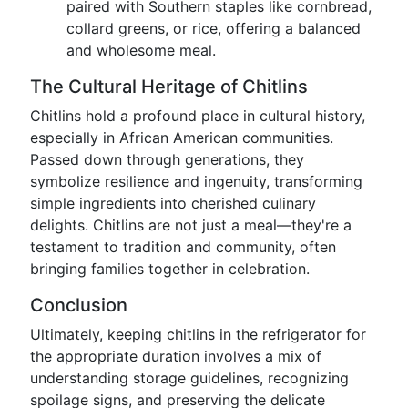
paired with Southern staples like cornbread,
collard greens, or rice, offering a balanced
and wholesome meal.
The Cultural Heritage of Chitlins
Chitlins hold a profound place in cultural history,
especially in African American communities.
Passed down through generations, they
symbolize resilience and ingenuity, transforming
simple ingredients into cherished culinary
delights. Chitlins are not just a meal—they're a
testament to tradition and community, often
bringing families together in celebration.
Conclusion
Ultimately, keeping chitlins in the refrigerator for
the appropriate duration involves a mix of
understanding storage guidelines, recognizing
spoilage signs, and preserving the delicate