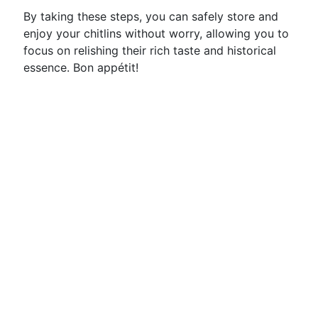
By taking these steps, you can safely store and
enjoy your chitlins without worry, allowing you to
focus on relishing their rich taste and historical
essence. Bon appétit!