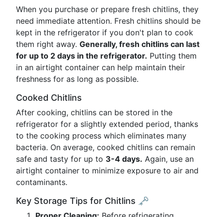
When you purchase or prepare fresh chitlins, they
need immediate attention. Fresh chitlins should be
kept in the refrigerator if you don't plan to cook
them right away.
Generally, fresh chitlins can last
for up to 2 days in the refrigerator.
Putting them
in an airtight container can help maintain their
freshness for as long as possible.
Cooked Chitlins
After cooking, chitlins can be stored in the
refrigerator for a slightly extended period, thanks
to the cooking process which eliminates many
bacteria. On average, cooked chitlins can remain
safe and tasty for up to
3-4 days.
Again, use an
airtight container to minimize exposure to air and
contaminants.
Key Storage Tips for Chitlins 🗝️
Proper Cleaning:
Before refrigerating,