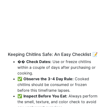
Keeping Chitlins Safe: An Easy Checklist 📝
��
Check Dates:
Use or freeze chitlins
within a couple of days after purchasing or
cooking.
✅
Observe the 3-4 Day Rule:
Cooked
chitlins should be consumed or frozen
before this timeframe lapses.
✅
Inspect Before You Eat:
Always perform
the smell, texture, and color check to avoid