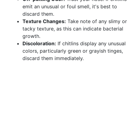
emit an unusual or foul smell, it's best to
discard them.
Texture Changes:
Take note of any slimy or
tacky texture, as this can indicate bacterial
growth.
Discoloration:
If chitlins display any unusual
colors, particularly green or grayish tinges,
discard them immediately.