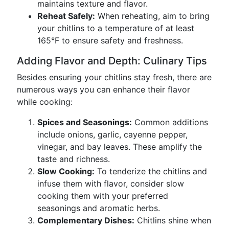
maintains texture and flavor.
Reheat Safely:
When reheating, aim to bring
your chitlins to a temperature of at least
165°F to ensure safety and freshness.
Adding Flavor and Depth: Culinary Tips
Besides ensuring your chitlins stay fresh, there are
numerous ways you can enhance their flavor
while cooking:
Spices and Seasonings:
Common additions
include onions, garlic, cayenne pepper,
vinegar, and bay leaves. These amplify the
taste and richness.
Slow Cooking:
To tenderize the chitlins and
infuse them with flavor, consider slow
cooking them with your preferred
seasonings and aromatic herbs.
Complementary Dishes:
Chitlins shine when