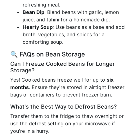
refreshing meal.
Bean Dip
: Blend beans with garlic, lemon
juice, and tahini for a homemade dip.
Hearty Soup
: Use beans as a base and add
broth, vegetables, and spices for a
comforting soup.
🔍 FAQs on Bean Storage
Can I Freeze Cooked Beans for Longer
Storage?
Yes! Cooked beans freeze well for up to
six
months
. Ensure they're stored in airtight freezer
bags or containers to prevent freezer burn.
What's the Best Way to Defrost Beans?
Transfer them to the fridge to thaw overnight or
use the defrost setting on your microwave if
you're in a hurry.