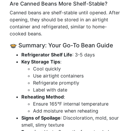
Are Canned Beans More Shelf-Stable?
Canned beans are shelf-stable until opened. After
opening, they should be stored in an airtight
container and refrigerated, similar to home-
cooked beans.
🍲 Summary: Your Go-To Bean Guide
Refrigerator Shelf Life
: 3-5 days
Key Storage Tips
:
Cool quickly
Use airtight containers
Refrigerate promptly
Label with date
Reheating Method
:
Ensure 165°F internal temperature
Add moisture when reheating
Signs of Spoilage
: Discoloration, mold, sour
smell, slimy texture