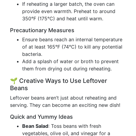
If reheating a larger batch, the oven can
provide even warmth. Preheat to around
350°F (175°C) and heat until warm.
Precautionary Measures
Ensure beans reach an internal temperature
of at least 165°F (74°C) to kill any potential
bacteria.
Add a splash of water or broth to prevent
them from drying out during reheating.
🌱 Creative Ways to Use Leftover
Beans
Leftover beans aren’t just about reheating and
serving. They can become an exciting new dish!
Quick and Yummy Ideas
Bean Salad
: Toss beans with fresh
vegetables, olive oil, and vinegar for a