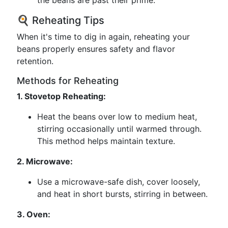
the beans are past their prime.
🍳 Reheating Tips
When it's time to dig in again, reheating your
beans properly ensures safety and flavor
retention.
Methods for Reheating
1. Stovetop Reheating:
Heat the beans over low to medium heat,
stirring occasionally until warmed through.
This method helps maintain texture.
2. Microwave:
Use a microwave-safe dish, cover loosely,
and heat in short bursts, stirring in between.
3. Oven: