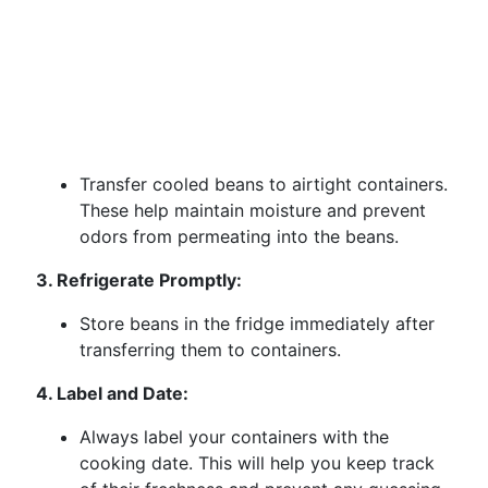
Transfer cooled beans to airtight containers.
These help maintain moisture and prevent
odors from permeating into the beans.
3. Refrigerate Promptly:
Store beans in the fridge immediately after
transferring them to containers.
4. Label and Date:
Always label your containers with the
cooking date. This will help you keep track