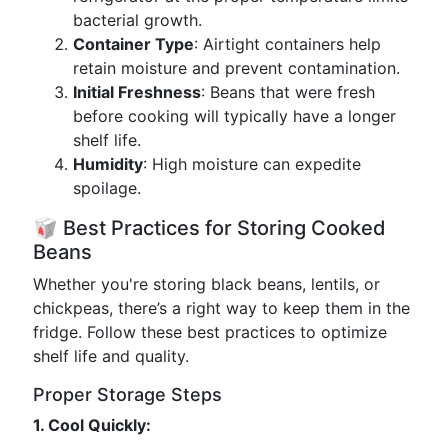
bacterial growth.
Container Type
: Airtight containers help
retain moisture and prevent contamination.
Initial Freshness
: Beans that were fresh
before cooking will typically have a longer
shelf life.
Humidity
: High moisture can expedite
spoilage.
🥡 Best Practices for Storing Cooked
Beans
Whether you're storing black beans, lentils, or
chickpeas, there’s a right way to keep them in the
fridge. Follow these best practices to optimize
shelf life and quality.
Proper Storage Steps
1. Cool Quickly: