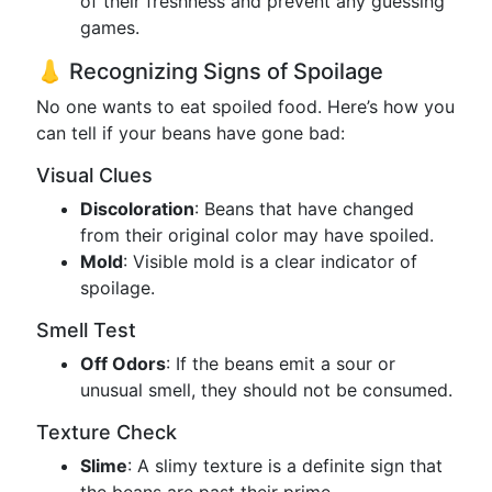
of their freshness and prevent any guessing
games.
👃 Recognizing Signs of Spoilage
No one wants to eat spoiled food. Here’s how you
can tell if your beans have gone bad:
Visual Clues
Discoloration
: Beans that have changed
from their original color may have spoiled.
Mold
: Visible mold is a clear indicator of
spoilage.
Smell Test
Off Odors
: If the beans emit a sour or
unusual smell, they should not be consumed.
Texture Check
Slime
: A slimy texture is a definite sign that