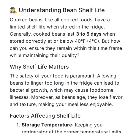
🕵️‍♀️ Understanding Bean Shelf Life
Cooked beans, like all cooked foods, have a
limited shelf life when stored in the fridge.
Generally, cooked beans last
3 to 5 days
when
stored correctly at or below 40°F (4°C). But how
can you ensure they remain within this time frame
while maintaining their quality?
Why Shelf Life Matters
The safety of your food is paramount. Allowing
beans to linger too long in the fridge can lead to
bacterial growth, which may cause foodborne
illnesses. Moreover, as beans age, they lose flavor
and texture, making your meal less enjoyable.
Factors Affecting Shelf Life
Storage Temperature
: Keeping your
refrigerator at the proper temperature limits