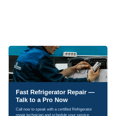
Fast Refrigerator Repair —
Talk to a Pro Now
Call now to speak with a certified Refrigerator
repair technician and schedule your service