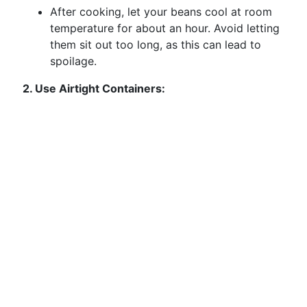
After cooking, let your beans cool at room
temperature for about an hour. Avoid letting
them sit out too long, as this can lead to
spoilage.
2. Use Airtight Containers: