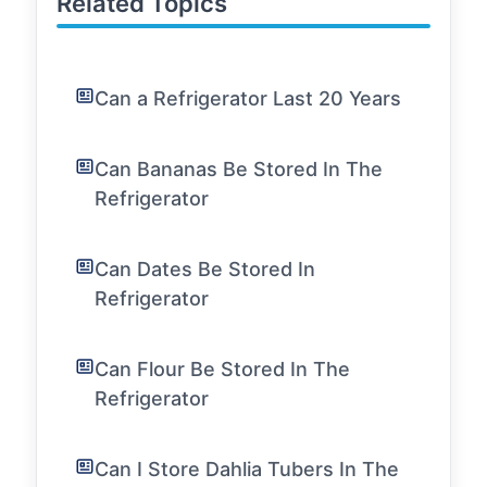
Related Topics
Can a Refrigerator Last 20 Years
Can Bananas Be Stored In The
Refrigerator
Can Dates Be Stored In
Refrigerator
Can Flour Be Stored In The
Refrigerator
Can I Store Dahlia Tubers In The