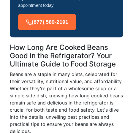
appointment today.
(877) 589-2191
How Long Are Cooked Beans
Good in the Refrigerator? Your
Ultimate Guide to Food Storage
Beans are a staple in many diets, celebrated for
their versatility, nutritional value, and affordability.
Whether they’re part of a wholesome soup or a
simple side dish, knowing how long cooked beans
remain safe and delicious in the refrigerator is
crucial for both taste and food safety. Let's dive
into the details, unveiling best practices and
practical tips to ensure your beans are always
delicious.