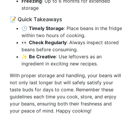
Freezing
: Up to 6 months for extended
storage
📝 Quick Takeaways
🕒
Timely Storage
: Place beans in the fridge
within two hours of cooking.
👀
Check Regularly
: Always inspect stored
beans before consuming.
✨
Be Creative
: Use leftovers as an
ingredient in exciting new recipes.
With proper storage and handling, your beans will
not only last longer but will safely satisfy your
taste buds for days to come. Remember these
guidelines each time you cook, store, and enjoy
your beans, ensuring both their freshness and
your peace of mind. Happy cooking!