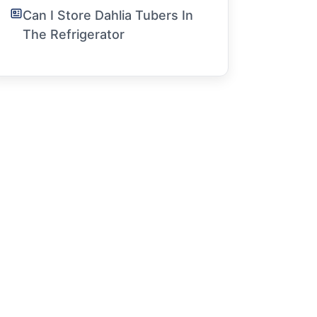
Can I Store Dahlia Tubers In
The Refrigerator