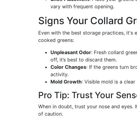
vary with frequent opening.
Signs Your Collard 
Even with the best storage practices, it's 
cooked greens:
Unpleasant Odor
: Fresh collard gree
off, it’s best to discard them.
Color Changes
: If the greens turn b
activity.
Mold Growth
: Visible mold is a clea
Pro Tip: Trust Your Sen
When in doubt, trust your nose and eyes. If
of caution.