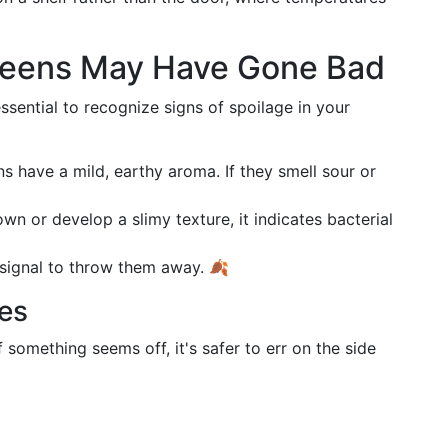
Greens May Have Gone Bad
essential to recognize signs of spoilage in your
ns have a mild, earthy aroma. If they smell sour or
rown or develop a slimy texture, it indicates bacterial
r signal to throw them away. 🍂
ses
 something seems off, it's safer to err on the side