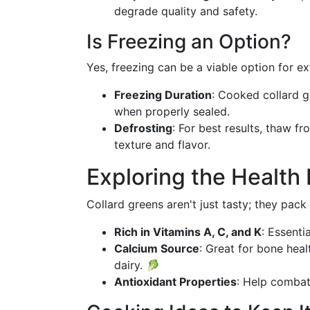
degrade quality and safety.
Is Freezing an Option?
Yes, freezing can be a viable option for ex
Freezing Duration
: Cooked collard g
when properly sealed.
Defrosting
: For best results, thaw f
texture and flavor.
Exploring the Health 
Collard greens aren't just tasty; they pack 
Rich in Vitamins A, C, and K
: Essenti
Calcium Source
: Great for bone heal
dairy. 🥬
Antioxidant Properties
: Help combat