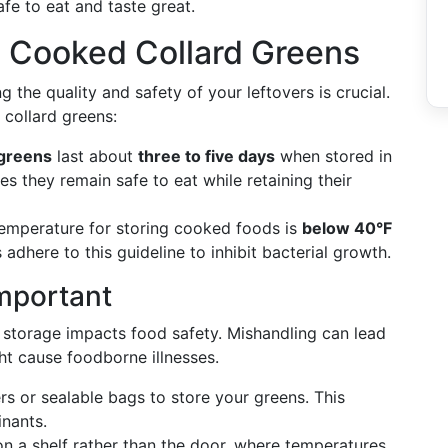
fe to eat and taste great.
g Cooked Collard Greens
ng the quality and safety of your leftovers is crucial.
collard greens:
 greens
last about
three to five days
when stored in
es they remain safe to eat while retaining their
temperature for storing cooked foods is
below 40°F
 adhere to this guideline to inhibit bacterial growth.
mportant
er storage impacts food safety. Mishandling can lead
ht cause foodborne illnesses.
ers or sealable bags to store your greens. This
nants.
on a shelf rather than the door, where temperatures