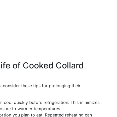
ife of Cooked Collard
 consider these tips for prolonging their
em cool quickly before refrigeration. This minimizes
osure to warmer temperatures.
portion you plan to eat. Repeated reheating can