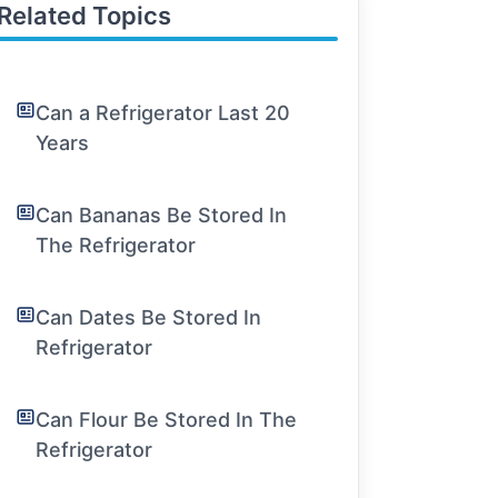
Related Topics
Can a Refrigerator Last 20
Years
Can Bananas Be Stored In
The Refrigerator
Can Dates Be Stored In
Refrigerator
Can Flour Be Stored In The
Refrigerator