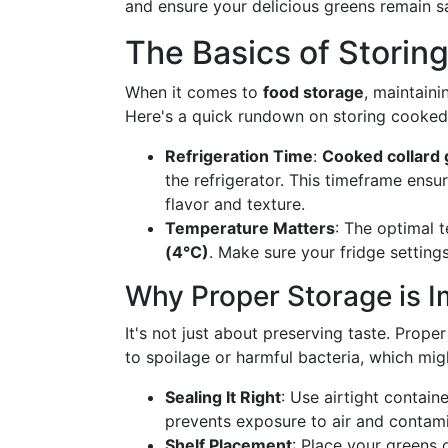
and ensure your delicious greens remain sa
The Basics of Storin
When it comes to
food storage
, maintaini
Here's a quick rundown on storing cooked 
Refrigeration Time
:
Cooked collard
the refrigerator. This timeframe ensur
flavor and texture.
Temperature Matters
: The optimal 
(4°C)
. Make sure your fridge settings
Why Proper Storage is I
It's not just about preserving taste. Prop
to spoilage or harmful bacteria, which mig
Sealing It Right
: Use airtight contain
prevents exposure to air and contami
Shelf Placement
: Place your greens 