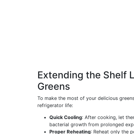
Extending the Shelf L
Greens
To make the most of your delicious greens,
refrigerator life:
Quick Cooling
: After cooking, let th
bacterial growth from prolonged exp
Proper Reheating
: Reheat only the 