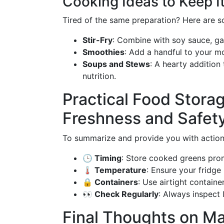
Cooking Ideas to Keep It
Tired of the same preparation? Here are s
Stir-Fry
: Combine with soy sauce, gar
Smoothies
: Add a handful to your mo
Soups and Stews
: A hearty addition
nutrition.
Practical Food Storag
Freshness and Safet
To summarize and provide you with action
🕒 Timing
: Store cooked greens prom
🌡️ Temperature
: Ensure your fridge
🔒 Containers
: Use airtight containe
👀 Check Regularly
: Always inspect
Final Thoughts on Ma