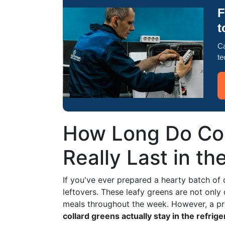
F
t
Ca
te
How Long Do Coo
Really Last in th
If you've ever prepared a hearty batch of 
leftovers. These leafy greens are not only 
meals throughout the week. However, a pr
collard greens actually stay in the refrige