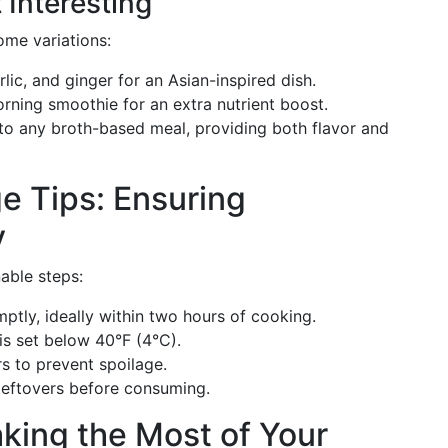
 Interesting
ome variations:
lic, and ginger for an Asian-inspired dish.
rning smoothie for an extra nutrient boost.
 to any broth-based meal, providing both flavor and
e Tips: Ensuring
y
able steps:
ptly, ideally within two hours of cooking.
 is set below 40°F (4°C).
rs to prevent spoilage.
 leftovers before consuming.
king the Most of Your