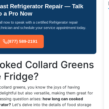
ast Refrigerator Repair — Talk
o a Pro Now
ll now to speak with a certified Refrigerator repair
chnician and schedule your service appointment today.
(877) 589-2191
ked Collard Greens
e Fridge?
collard greens, you know the joys of having
delightful but also versatile, making them great for
essing question arises:
how long can cooked
rator?
Let's delve into the details of food storage