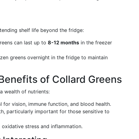
tending shelf life beyond the fridge:
reens can last up to
8-12 months
in the freezer
rozen greens overnight in the fridge to maintain
Benefits of Collard Greens
a wealth of nutrients:
al for vision, immune function, and blood health.
th, particularly important for those sensitive to
 oxidative stress and inflammation.