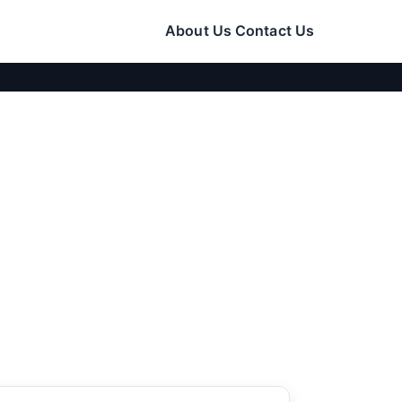
About Us
Contact Us