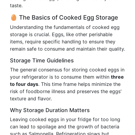
taste.
🥚 The Basics of Cooked Egg Storage
Understanding the fundamentals of cooked egg
storage is crucial. Eggs, like other perishable
items, require specific handling to ensure they
remain safe to consume and maintain their quality.
Storage Time Guidelines
The general consensus for storing cooked eggs in
your refrigerator is to consume them within
three
to four days
. This time frame helps minimize the
risk of foodborne illness and preserves the eggs'
texture and flavor.
Why Storage Duration Matters
Leaving cooked eggs in your fridge for too long
can lead to spoilage and the growth of bacteria
such as Salmonella. Refrigeration slows but