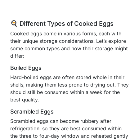
🍳 Different Types of Cooked Eggs
Cooked eggs come in various forms, each with
their unique storage considerations. Let’s explore
some common types and how their storage might
differ:
Boiled Eggs
Hard-boiled eggs are often stored whole in their
shells, making them less prone to drying out. They
should still be consumed within a week for the
best quality.
Scrambled Eggs
Scrambled eggs can become rubbery after
refrigeration, so they are best consumed within
the three to four-day window and reheated gently