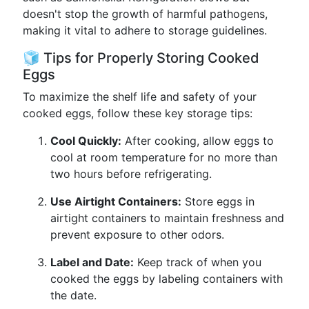
doesn't stop the growth of harmful pathogens,
making it vital to adhere to storage guidelines.
🧊 Tips for Properly Storing Cooked
Eggs
To maximize the shelf life and safety of your
cooked eggs, follow these key storage tips:
Cool Quickly:
After cooking, allow eggs to
cool at room temperature for no more than
two hours before refrigerating.
Use Airtight Containers:
Store eggs in
airtight containers to maintain freshness and
prevent exposure to other odors.
Label and Date:
Keep track of when you
cooked the eggs by labeling containers with
the date.