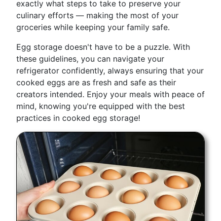
exactly what steps to take to preserve your
culinary efforts — making the most of your
groceries while keeping your family safe.
Egg storage doesn't have to be a puzzle. With
these guidelines, you can navigate your
refrigerator confidently, always ensuring that your
cooked eggs are as fresh and safe as their
creators intended. Enjoy your meals with peace of
mind, knowing you're equipped with the best
practices in cooked egg storage!