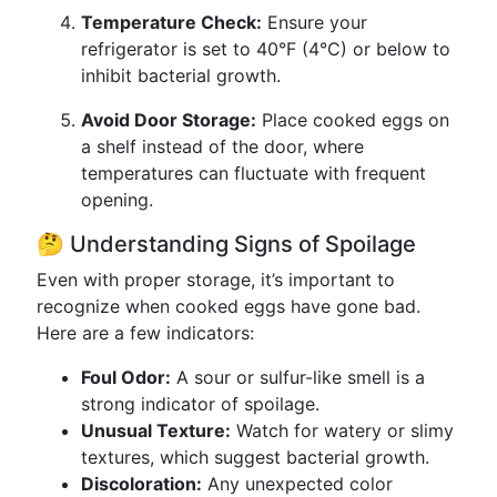
Temperature Check:
Ensure your
refrigerator is set to 40°F (4°C) or below to
inhibit bacterial growth.
Avoid Door Storage:
Place cooked eggs on
a shelf instead of the door, where
temperatures can fluctuate with frequent
opening.
🤔 Understanding Signs of Spoilage
Even with proper storage, it’s important to
recognize when cooked eggs have gone bad.
Here are a few indicators:
Foul Odor:
A sour or sulfur-like smell is a
strong indicator of spoilage.
Unusual Texture:
Watch for watery or slimy
textures, which suggest bacterial growth.
Discoloration:
Any unexpected color