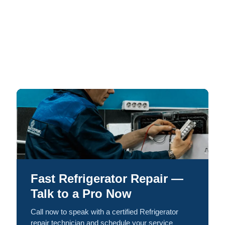
Fast Refrigerator Repair —
Talk to a Pro Now
Call now to speak with a certified Refrigerator
repair technician and schedule your service