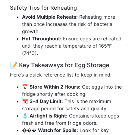
Safety Tips for Reheating
Avoid Multiple Reheats:
Reheating more
than once increases the risk of bacterial
growth.
Hot Throughout:
Ensure eggs are reheated
until they reach a temperature of 165°F
(74°C).
📝 Key Takeaways for Egg Storage
Here’s a quick reference list to keep in mind:
📅
Store Within 2 Hours:
Get eggs into the
fridge shortly after cooking.
📆
3-4 Day Limit:
This is the maximum
storage period for safety and quality.
🧴
Airtight is Right:
Containers keep eggs
fresh and free from fridge odors.
���
Watch for Spoils:
Look for key