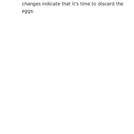
changes indicate that it's time to discard the
eggs.