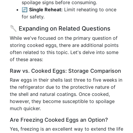
spoilage signs before consuming.
🔄
Single Reheat:
Limit reheating to once
for safety.
🥄 Expanding on Related Questions
While we've focused on the primary question of
storing cooked eggs, there are additional points
often related to this topic. Let's delve into some
of these areas:
Raw vs. Cooked Eggs: Storage Comparison
Raw eggs in their shells last three to five weeks in
the refrigerator due to the protective nature of
the shell and natural coatings. Once cooked,
however, they become susceptible to spoilage
much quicker.
Are Freezing Cooked Eggs an Option?
Yes, freezing is an excellent way to extend the life