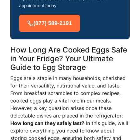
appointment today.
(877) 589-2191
How Long Are Cooked Eggs Safe
in Your Fridge? Your Ultimate
Guide to Egg Storage
Eggs are a staple in many households, cherished
for their versatility, nutritional value, and taste.
From breakfast scrambles to complex recipes,
cooked eggs play a vital role in our meals.
However, a key question arises once these
delectable dishes are placed in the refrigerator:
How long can they safely last?
In this guide, we'll
explore everything you need to know about
storing cooked eggs, ensuring both safety and