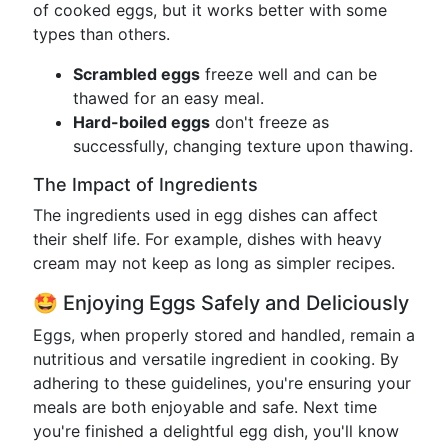
of cooked eggs, but it works better with some
types than others.
Scrambled eggs
freeze well and can be
thawed for an easy meal.
Hard-boiled eggs
don't freeze as
successfully, changing texture upon thawing.
The Impact of Ingredients
The ingredients used in egg dishes can affect
their shelf life. For example, dishes with heavy
cream may not keep as long as simpler recipes.
🤩 Enjoying Eggs Safely and Deliciously
Eggs, when properly stored and handled, remain a
nutritious and versatile ingredient in cooking. By
adhering to these guidelines, you're ensuring your
meals are both enjoyable and safe. Next time
you're finished a delightful egg dish, you'll know