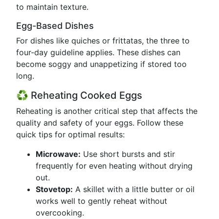
to maintain texture.
Egg-Based Dishes
For dishes like quiches or frittatas, the three to
four-day guideline applies. These dishes can
become soggy and unappetizing if stored too
long.
♻️ Reheating Cooked Eggs
Reheating is another critical step that affects the
quality and safety of your eggs. Follow these
quick tips for optimal results:
Microwave:
Use short bursts and stir
frequently for even heating without drying
out.
Stovetop:
A skillet with a little butter or oil
works well to gently reheat without
overcooking.