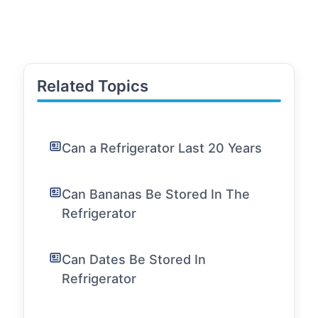
Related Topics
Can a Refrigerator Last 20 Years
Can Bananas Be Stored In The
Refrigerator
Can Dates Be Stored In
Refrigerator