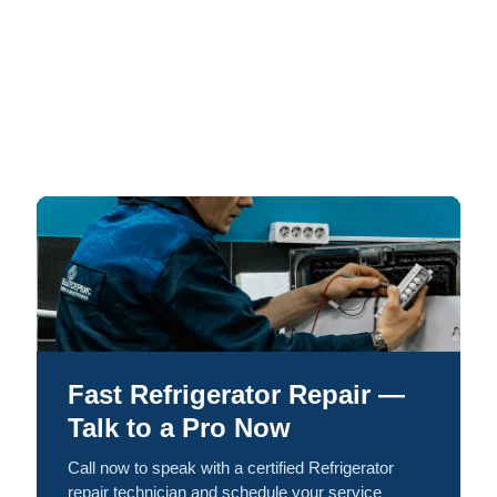
Fast Refrigerator Repair —
Talk to a Pro Now
Call now to speak with a certified Refrigerator
repair technician and schedule your service