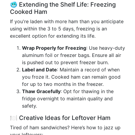
🥶 Extending the Shelf Life: Freezing
Cooked Ham
If you're laden with more ham than you anticipate
using within the 3 to 5 days, freezing is an
excellent option for extending its life.
Wrap Properly for Freezing
: Use heavy-duty
aluminum foil or freezer bags. Ensure all air
is pushed out to prevent freezer burn.
Label and Date
: Maintain a record of when
you froze it. Cooked ham can remain good
for up to two months in the freezer.
Thaw Gracefully
: Opt for thawing in the
fridge overnight to maintain quality and
safety.
🍽️ Creative Ideas for Leftover Ham
Tired of ham sandwiches? Here’s how to jazz up
your leftovers: