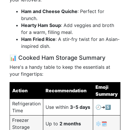
Ham and Cheese Quiche
: Perfect for
brunch.
Hearty Ham Soup
: Add veggies and broth
for a warm, filling meal.
Ham Fried Rice
: A stir-fry twist for an Asian-
inspired dish.
📊 Cooked Ham Storage Summary
Here's a handy table to keep the essentials at
your fingertips:
Emoji
Action
Recommendation
Summary
Refrigeration
Use within
3-5 days
🕗➜5️⃣
Time
Freezer
Up to
2 months
❄️🗓️
Storage