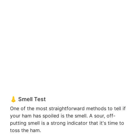
👃 Smell Test
One of the most straightforward methods to tell if
your ham has spoiled is the smell. A sour, off-
putting smell is a strong indicator that it's time to
toss the ham.