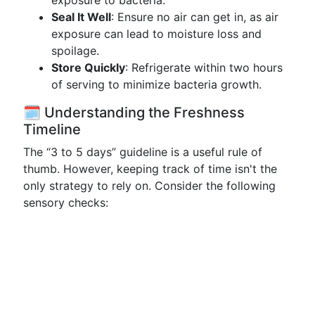
exposure to bacteria.
Seal It Well
: Ensure no air can get in, as air
exposure can lead to moisture loss and
spoilage.
Store Quickly
: Refrigerate within two hours
of serving to minimize bacteria growth.
🗓️ Understanding the Freshness
Timeline
The “3 to 5 days” guideline is a useful rule of
thumb. However, keeping track of time isn't the
only strategy to rely on. Consider the following
sensory checks: