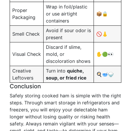
Wrap in foil/plastic
Proper
or use airtight
📦🔒
Packaging
containers
Avoid if sour odor is
Smell Check
🚫👃
present
Discard if slime,
Visual Check
mold, or
✋🟢👀
discoloration shows
Creative
Turn into
quiche,
🍳🥣🍚
Leftovers
soup, or fried rice
Conclusion
Safely storing cooked ham is simple with the right
steps. Through smart storage in refrigerators and
freezers, you will enjoy your delectable ham
longer without losing quality or risking health
safety. Always remain vigilant with your senses—
smell, sight, and taste—to determine if your ham