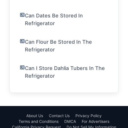
Can Dates Be Stored In
Refrigerator
Can Flour Be Stored In The
Refrigerator
Can I Store Dahlia Tubers In The
Refrigerator
About Us
Contact Us
Privacy Policy
Terms and Conditions
DMCA
For Advertisers
California Privacy Request
Do Not Sell My Information