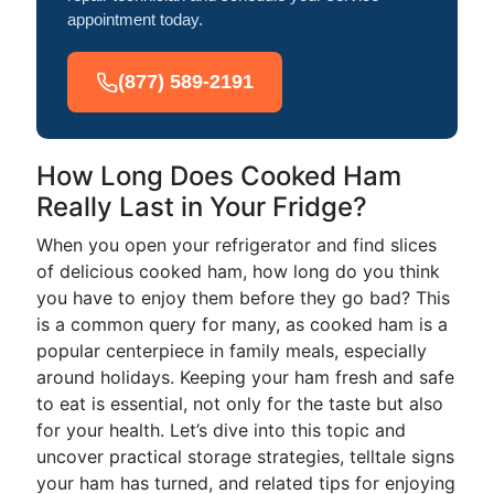
appointment today.
(877) 589-2191
How Long Does Cooked Ham
Really Last in Your Fridge?
When you open your refrigerator and find slices
of delicious cooked ham, how long do you think
you have to enjoy them before they go bad? This
is a common query for many, as cooked ham is a
popular centerpiece in family meals, especially
around holidays. Keeping your ham fresh and safe
to eat is essential, not only for the taste but also
for your health. Let’s dive into this topic and
uncover practical storage strategies, telltale signs
your ham has turned, and related tips for enjoying