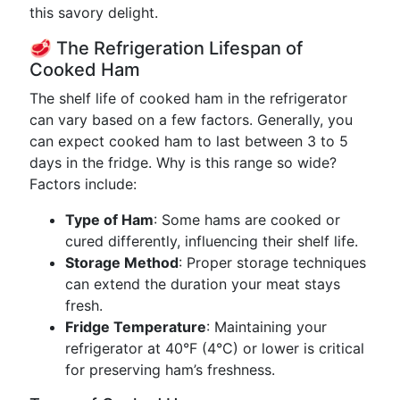
this savory delight.
🥩 The Refrigeration Lifespan of
Cooked Ham
The shelf life of cooked ham in the refrigerator
can vary based on a few factors. Generally, you
can expect cooked ham to last between 3 to 5
days in the fridge. Why is this range so wide?
Factors include:
Type of Ham
: Some hams are cooked or
cured differently, influencing their shelf life.
Storage Method
: Proper storage techniques
can extend the duration your meat stays
fresh.
Fridge Temperature
: Maintaining your
refrigerator at 40°F (4°C) or lower is critical
for preserving ham’s freshness.