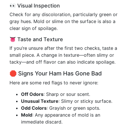
👀 Visual Inspection
Check for any discoloration, particularly green or
gray hues. Mold or slime on the surface is also a
clear sign of spoilage.
👅 Taste and Texture
If you’re unsure after the first two checks, taste a
small piece. A change in texture—often slimy or
tacky—and off flavor can also indicate spoilage.
🛑 Signs Your Ham Has Gone Bad
Here are some red flags to never ignore:
Off Odors
: Sharp or sour scent.
Unusual Texture
: Slimy or sticky surface.
Odd Colors
: Grayish or green spots.
Mold
: Any appearance of mold is an
immediate discard.