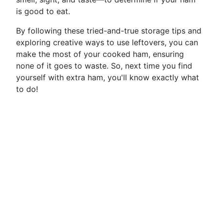
is good to eat.
By following these tried-and-true storage tips and
exploring creative ways to use leftovers, you can
make the most of your cooked ham, ensuring
none of it goes to waste. So, next time you find
yourself with extra ham, you'll know exactly what
to do!