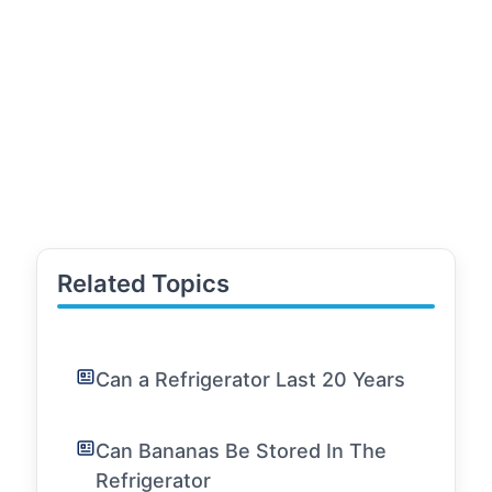
Related Topics
Can a Refrigerator Last 20 Years
Can Bananas Be Stored In The
Refrigerator