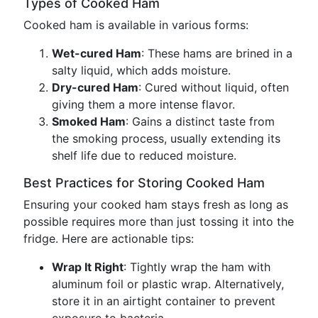
Types of Cooked Ham
Cooked ham is available in various forms:
Wet-cured Ham
: These hams are brined in a
salty liquid, which adds moisture.
Dry-cured Ham
: Cured without liquid, often
giving them a more intense flavor.
Smoked Ham
: Gains a distinct taste from
the smoking process, usually extending its
shelf life due to reduced moisture.
Best Practices for Storing Cooked Ham
Ensuring your cooked ham stays fresh as long as
possible requires more than just tossing it into the
fridge. Here are actionable tips:
Wrap It Right
: Tightly wrap the ham with
aluminum foil or plastic wrap. Alternatively,
store it in an airtight container to prevent