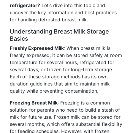
refrigerator?
Let’s dive into this topic and
uncover the key information and best practices
for handling defrosted breast milk.
Understanding Breast Milk Storage
Basics
Freshly Expressed Milk
: When breast milk is
freshly expressed, it can be stored safely at room
temperature for several hours, refrigerated for
several days, or frozen for long-term storage.
Each of these storage methods has its own
duration guidelines that aim to maintain milk
quality while preventing contamination.
Freezing Breast Milk
: Freezing is a common
solution for parents who need to build a stash of
milk for future use. Frozen milk can be stored for
several months, which offers substantial flexibility
for feeding schedules. However, with frozen