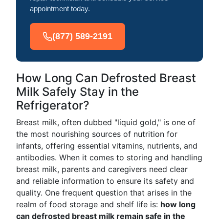
appointment today.
(877) 589-2191
How Long Can Defrosted Breast
Milk Safely Stay in the
Refrigerator?
Breast milk, often dubbed "liquid gold," is one of
the most nourishing sources of nutrition for
infants, offering essential vitamins, nutrients, and
antibodies. When it comes to storing and handling
breast milk, parents and caregivers need clear
and reliable information to ensure its safety and
quality. One frequent question that arises in the
realm of food storage and shelf life is:
how long
can defrosted breast milk remain safe in the