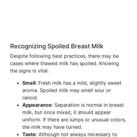
Recognizing Spoiled Breast Milk
Despite following best practices, there may be
cases where thawed milk has spoiled. Knowing
the signs is vital:
Smell
: Fresh milk has a mild, slightly sweet
aroma. Spoiled milk may smell sour or
rancid.
Appearance
: Separation is normal in breast
milk, but once mixed, it should appear
uniform. If there are lumps or unusual colors,
the milk may have turned.
Taste
: Although not always necessary to