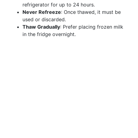
refrigerator for up to 24 hours.
Never Refreeze
: Once thawed, it must be
used or discarded.
Thaw Gradually
: Prefer placing frozen milk
in the fridge overnight.