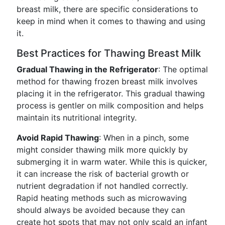
breast milk, there are specific considerations to
keep in mind when it comes to thawing and using
it.
Best Practices for Thawing Breast Milk
Gradual Thawing in the Refrigerator
: The optimal
method for thawing frozen breast milk involves
placing it in the refrigerator. This gradual thawing
process is gentler on milk composition and helps
maintain its nutritional integrity.
Avoid Rapid Thawing
: When in a pinch, some
might consider thawing milk more quickly by
submerging it in warm water. While this is quicker,
it can increase the risk of bacterial growth or
nutrient degradation if not handled correctly.
Rapid heating methods such as microwaving
should always be avoided because they can
create hot spots that may not only scald an infant