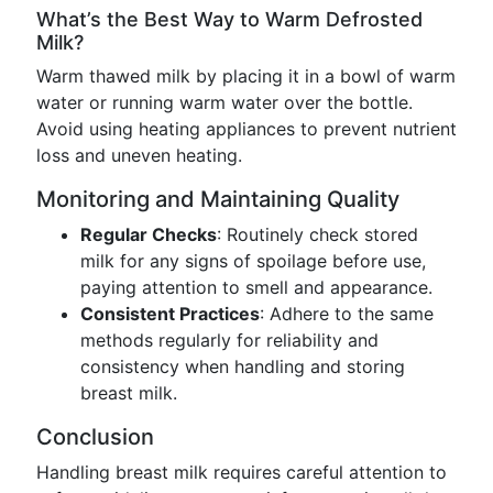
What’s the Best Way to Warm Defrosted
Milk?
Warm thawed milk by placing it in a bowl of warm
water or running warm water over the bottle.
Avoid using heating appliances to prevent nutrient
loss and uneven heating.
Monitoring and Maintaining Quality
Regular Checks
: Routinely check stored
milk for any signs of spoilage before use,
paying attention to smell and appearance.
Consistent Practices
: Adhere to the same
methods regularly for reliability and
consistency when handling and storing
breast milk.
Conclusion
Handling breast milk requires careful attention to