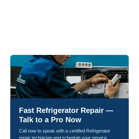
Fast Refrigerator Repair —
Talk to a Pro Now
Call now to speak with a certified Refrigerator
repair technician and schedule your service