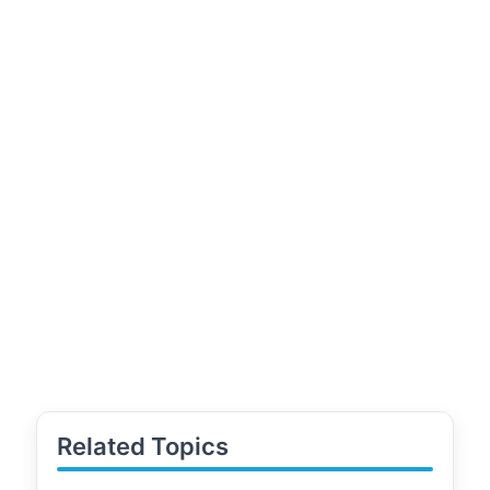
Related Topics