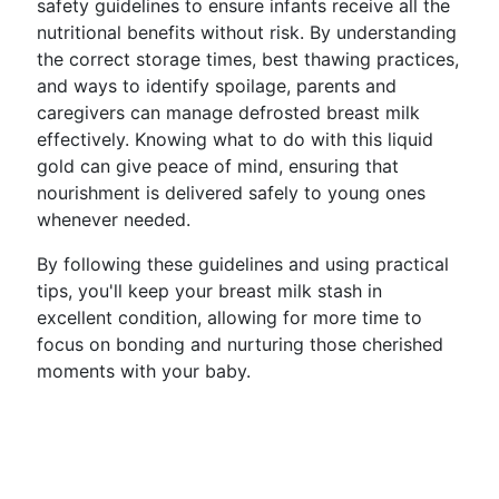
safety guidelines to ensure infants receive all the
nutritional benefits without risk. By understanding
the correct storage times, best thawing practices,
and ways to identify spoilage, parents and
caregivers can manage defrosted breast milk
effectively. Knowing what to do with this liquid
gold can give peace of mind, ensuring that
nourishment is delivered safely to young ones
whenever needed.
By following these guidelines and using practical
tips, you'll keep your breast milk stash in
excellent condition, allowing for more time to
focus on bonding and nurturing those cherished
moments with your baby.