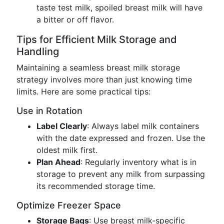
taste test milk, spoiled breast milk will have
a bitter or off flavor.
Tips for Efficient Milk Storage and
Handling
Maintaining a seamless breast milk storage
strategy involves more than just knowing time
limits. Here are some practical tips:
Use in Rotation
Label Clearly
: Always label milk containers
with the date expressed and frozen. Use the
oldest milk first.
Plan Ahead
: Regularly inventory what is in
storage to prevent any milk from surpassing
its recommended storage time.
Optimize Freezer Space
Storage Bags
: Use breast milk-specific