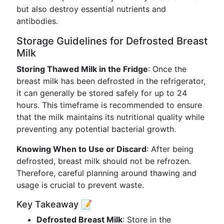
but also destroy essential nutrients and
antibodies.
Storage Guidelines for Defrosted Breast
Milk
Storing Thawed Milk in the Fridge
: Once the
breast milk has been defrosted in the refrigerator,
it can generally be stored safely for up to 24
hours. This timeframe is recommended to ensure
that the milk maintains its nutritional quality while
preventing any potential bacterial growth.
Knowing When to Use or Discard
: After being
defrosted, breast milk should not be refrozen.
Therefore, careful planning around thawing and
usage is crucial to prevent waste.
Key Takeaway 📝
Defrosted Breast Milk
: Store in the