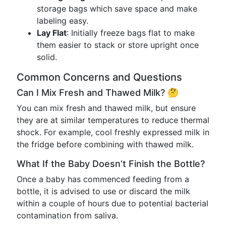
storage bags which save space and make
labeling easy.
Lay Flat
: Initially freeze bags flat to make
them easier to stack or store upright once
solid.
Common Concerns and Questions
Can I Mix Fresh and Thawed Milk? 🤔
You can mix fresh and thawed milk, but ensure
they are at similar temperatures to reduce thermal
shock. For example, cool freshly expressed milk in
the fridge before combining with thawed milk.
What If the Baby Doesn’t Finish the Bottle?
Once a baby has commenced feeding from a
bottle, it is advised to use or discard the milk
within a couple of hours due to potential bacterial
contamination from saliva.