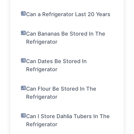
Can a Refrigerator Last 20 Years
Can Bananas Be Stored In The
Refrigerator
Can Dates Be Stored In
Refrigerator
Can Flour Be Stored In The
Refrigerator
Can I Store Dahlia Tubers In The
Refrigerator