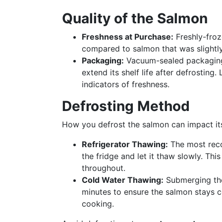
Quality of the Salmon
Freshness at Purchase:
Freshly-froz
compared to salmon that was slightly
Packaging:
Vacuum-sealed packaging 
extend its shelf life after defrosting
indicators of freshness.
Defrosting Method
How you defrost the salmon can impact it
Refrigerator Thawing:
The most rec
the fridge and let it thaw slowly. Thi
throughout.
Cold Water Thawing:
Submerging the 
minutes to ensure the salmon stays 
cooking.