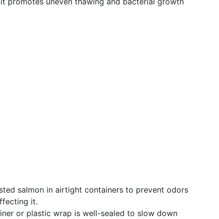
it promotes uneven thawing and bacterial growth
osted salmon in airtight containers to prevent odors
fecting it.
ainer or plastic wrap is well-sealed to slow down