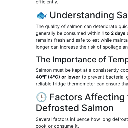
efficiently.
🐟 Understanding Sal
The quality of salmon can deteriorate quic
generally be consumed within
1 to 2 days
a
remains fresh and safe to eat while maintain
longer can increase the risk of spoilage a
The Importance of Temp
Salmon must be kept at a consistently cool
40°F (4°C) or lower
to prevent bacterial 
reliable fridge thermometer can ensure tha
🕒 Factors Affecting 
Defrosted Salmon
Several factors influence how long defros
cook or consume it.