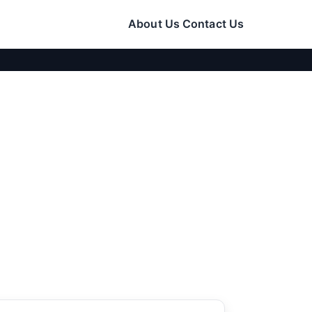
About Us
Contact Us