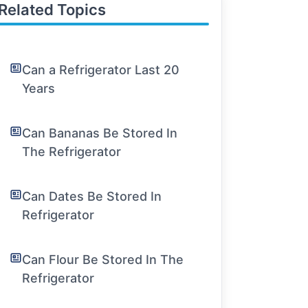
Related Topics
Can a Refrigerator Last 20
Years
Can Bananas Be Stored In
The Refrigerator
Can Dates Be Stored In
Refrigerator
Can Flour Be Stored In The
Refrigerator