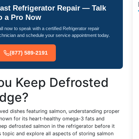
ast Refrigerator Repair — Talk
o a Pro Now
ll now to speak with a certified Refrigerator repair
chnician and schedule your service appointment today.
(877) 589-2191
ou Keep Defrosted
idge?
ved dishes featuring salmon, understanding proper
 known for its heart-healthy omega-3 fats and
eep defrosted salmon in the refrigerator before it
s topic and explore all aspects of storing salmon