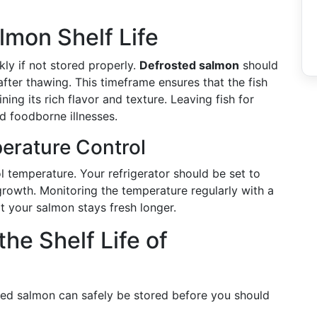
mon Shelf Life
kly if not stored properly.
Defrosted salmon
should
fter thawing. This timeframe ensures that the fish
ing its rich flavor and texture. Leaving fish for
nd foodborne illnesses.
erature Control
 temperature. Your refrigerator should be set to
growth. Monitoring the temperature regularly with a
t your salmon stays fresh longer.
the Shelf Life of
ted salmon can safely be stored before you should