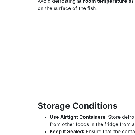
Avoid defrosting at
room temperature
as 
on the surface of the fish.
Storage Conditions
Use Airtight Containers
: Store defr
from other foods in the fridge from af
Keep It Sealed
: Ensure that the cont