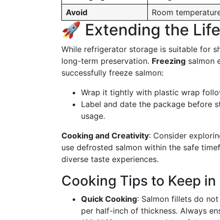
Avoid
Room temperature 
🚀 Extending the Lif
While refrigerator storage is suitable for 
long-term preservation.
Freezing
salmon ex
successfully freeze salmon:
Wrap it tightly with plastic wrap fol
Label and date the package before sto
usage.
Cooking and Creativity
: Consider explori
use defrosted salmon within the safe timefr
diverse taste experiences.
Cooking Tips to Keep in
Quick Cooking
: Salmon fillets do no
per half-inch of thickness. Always en