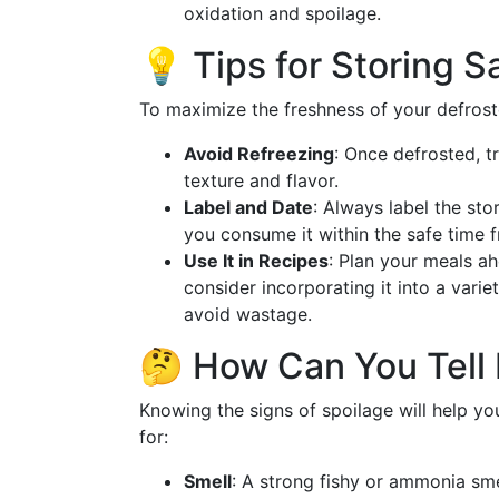
oxidation and spoilage.
💡 Tips for Storing S
To maximize the freshness of your defros
Avoid Refreezing
: Once defrosted, t
texture and flavor.
Label and Date
: Always label the sto
you consume it within the safe time 
Use It in Recipes
: Plan your meals ah
consider incorporating it into a variet
avoid wastage.
🤔 How Can You Tell 
Knowing the signs of spoilage will help y
for:
Smell
: A strong fishy or ammonia smel