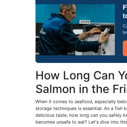
F
t
Ca
te
How Long Can Y
Salmon in the Fr
When it comes to seafood, especially belo
storage techniques is essential. As a fish
delicious taste, how long can you safely k
becomes unsafe to eat? Let's dive into thi