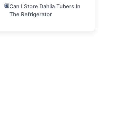
Can I Store Dahlia Tubers In
The Refrigerator