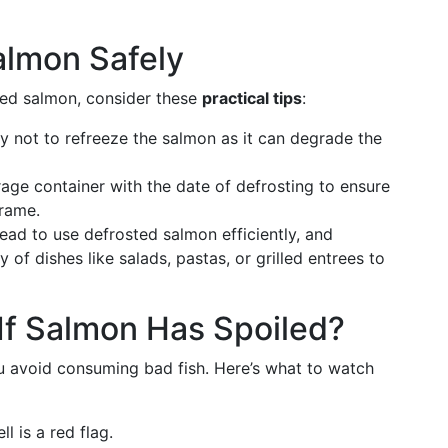
almon Safely
ted salmon, consider these
practical tips
:
ry not to refreeze the salmon as it can degrade the
rage container with the date of defrosting to ensure
frame.
ead to use defrosted salmon efficiently, and
y of dishes like salads, pastas, or grilled entrees to
If Salmon Has Spoiled?
ou avoid consuming bad fish. Here’s what to watch
l is a red flag.