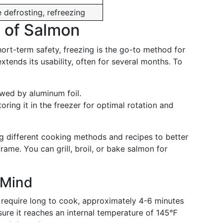
defrosting, refreezing
e of Salmon
short-term safety, freezing is the go-to method for
tends its usability, often for several months. To
lowed by aluminum foil.
ring it in the freezer for optimal rotation and
ng different cooking methods and recipes to better
ame. You can grill, broil, or bake salmon for
 Mind
t require long to cook, approximately 4-6 minutes
sure it reaches an internal temperature of 145°F