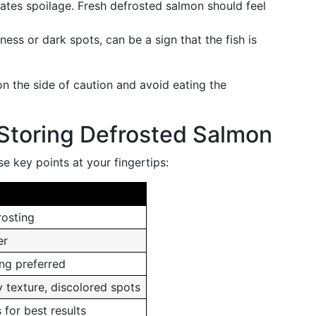
icates spoilage. Fresh defrosted salmon should feel
lness or dark spots, can be a sign that the fish is
on the side of caution and avoid eating the
Storing Defrosted Salmon
e key points at your fingertips:
rosting
er
ing preferred
y texture, discolored spots
 for best results