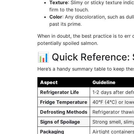
Texture
: Slimy or sticky texture ind
firm to the touch.
Color
: Any discoloration, such as dul
past its prime.
When in doubt, the best practice is to err 
potentially spoiled salmon.
📊 Quick Reference: 
Here’s a handy summary table to keep thes
Aspect
Guideline
Refrigerator Life
1-2 days after def
Fridge Temperature
40°F (4°C) or low
Defrosting Methods
Refrigerator thaw
Signs of Spoilage
Strong smell, slim
Packaging
Airtight containers