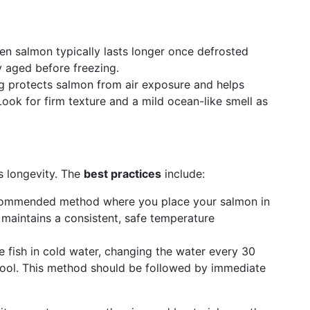
en salmon typically lasts longer once defrosted
 aged before freezing.
protects salmon from air exposure and helps
. Look for firm texture and a mild ocean-like smell as
s longevity. The
best practices
include:
ommended method where you place your salmon in
s maintains a consistent, safe temperature
fish in cold water, changing the water every 30
cool. This method should be followed by immediate