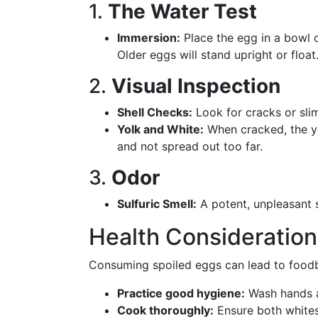
1.
The Water Test
Immersion:
Place the egg in a bowl o
Older eggs will stand upright or float
2.
Visual Inspection
Shell Checks:
Look for cracks or slim
Yolk and White:
When cracked, the yo
and not spread out too far.
3.
Odor
Sulfuric Smell:
A potent, unpleasant s
Health Consideration
Consuming spoiled eggs can lead to foodbor
Practice good hygiene:
Wash hands a
Cook thoroughly:
Ensure both whites 