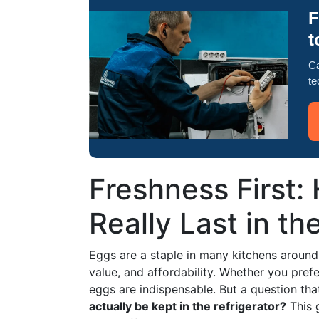
F
t
Ca
te
Freshness First
Really Last in th
Eggs are a staple in many kitchens around th
value, and affordability. Whether you pre
eggs are indispensable. But a question tha
actually be kept in the refrigerator?
This g