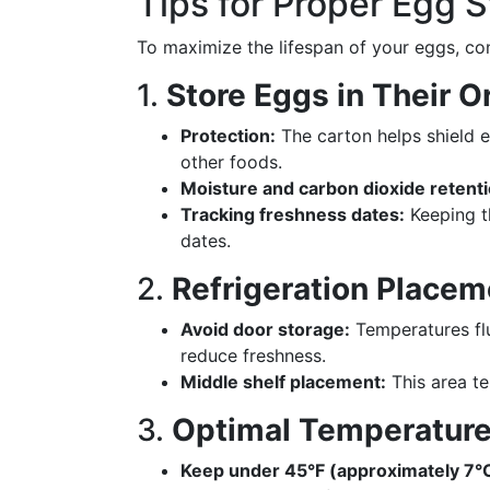
Tips for Proper Egg 
To maximize the lifespan of your eggs, con
1.
Store Eggs in Their O
Protection:
The carton helps shield 
other foods.
Moisture and carbon dioxide retenti
Tracking freshness dates:
Keeping th
dates.
2.
Refrigeration Placem
Avoid door storage:
Temperatures flu
reduce freshness.
Middle shelf placement:
This area te
3.
Optimal Temperature
Keep under 45°F (approximately 7°