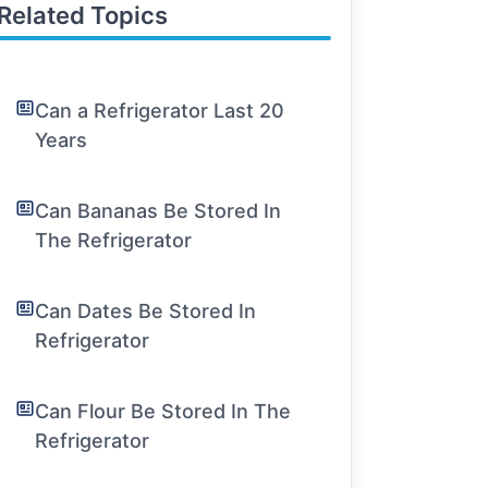
Related Topics
Can a Refrigerator Last 20
Years
Can Bananas Be Stored In
The Refrigerator
Can Dates Be Stored In
Refrigerator
Can Flour Be Stored In The
Refrigerator