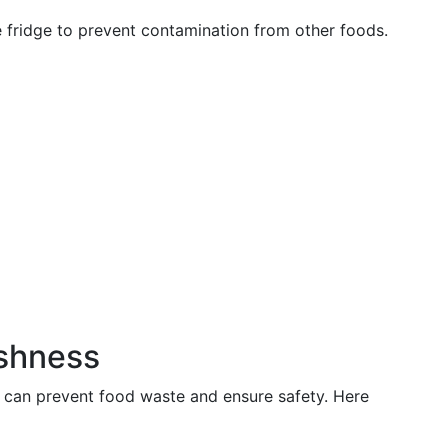
e fridge to prevent contamination from other foods.
eshness
 can prevent food waste and ensure safety. Here