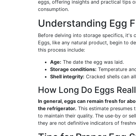
eggs, offering insights and practical tips
consumption.
Understanding Egg F
Before delving into storage specifics, it's
Eggs, like any natural product, begin to de
this process include:
Age:
The date the egg was laid.
Storage conditions:
Temperature and 
Shell integrity:
Cracked shells can al
How Long Do Eggs Reall
In general, eggs can remain fresh for abo
the refrigerator.
This estimate presumes th
to maintain their quality. The use-by or se
they are not definitive indicators of freshn