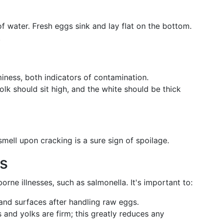
f water. Fresh eggs sink and lay flat on the bottom.
.
iness, both indicators of contamination.
lk should sit high, and the white should be thick
mell upon cracking is a sure sign of spoilage.
s
ne illnesses, such as salmonella. It's important to:
nd surfaces after handling raw eggs.
and yolks are firm; this greatly reduces any