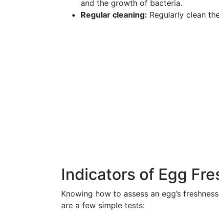
and the growth of bacteria.
Regular cleaning:
Regularly clean th
Indicators of Egg Fr
Knowing how to assess an egg’s freshness
are a few simple tests: