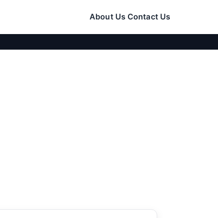
About Us
Contact Us