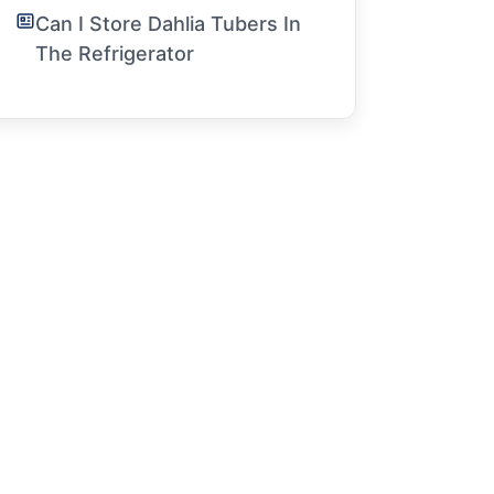
Can I Store Dahlia Tubers In
The Refrigerator