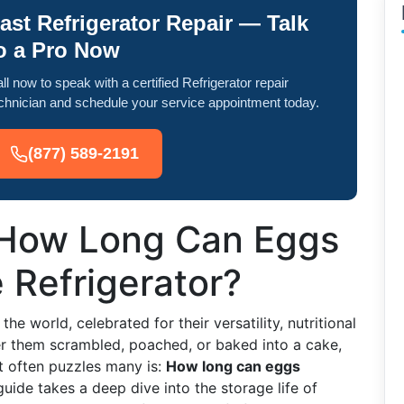
ast Refrigerator Repair — Talk
o a Pro Now
ll now to speak with a certified Refrigerator repair
chnician and schedule your service appointment today.
(877) 589-2191
: How Long Can Eggs
e Refrigerator?
e world, celebrated for their versatility, nutritional
fer them scrambled, poached, or baked into a cake,
t often puzzles many is:
How long can eggs
uide takes a deep dive into the storage life of