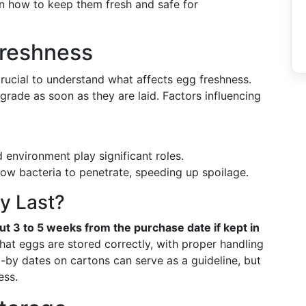
 on how to keep them fresh and safe for
reshness
 crucial to understand what affects egg freshness.
grade as soon as they are laid. Factors influencing
environment play significant roles.
low bacteria to penetrate, speeding up spoilage.
y Last?
ut 3 to 5 weeks from the purchase date if kept in
at eggs are stored correctly, with proper handling
ll-by dates on cartons can serve as a guideline, but
ess.