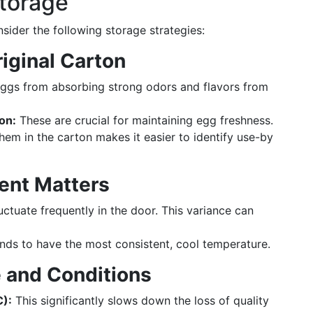
Storage
sider the following storage strategies:
riginal Carton
eggs from absorbing strong odors and flavors from
on:
These are crucial for maintaining egg freshness.
em in the carton makes it easier to identify use-by
ent Matters
ctuate frequently in the door. This variance can
nds to have the most consistent, cool temperature.
 and Conditions
C):
This significantly slows down the loss of quality