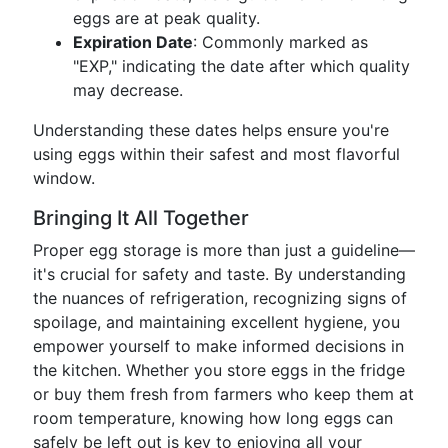
eggs are at peak quality.
Expiration Date
: Commonly marked as
"EXP," indicating the date after which quality
may decrease.
Understanding these dates helps ensure you're
using eggs within their safest and most flavorful
window.
Bringing It All Together
Proper egg storage is more than just a guideline—
it's crucial for safety and taste. By understanding
the nuances of refrigeration, recognizing signs of
spoilage, and maintaining excellent hygiene, you
empower yourself to make informed decisions in
the kitchen. Whether you store eggs in the fridge
or buy them fresh from farmers who keep them at
room temperature, knowing how long eggs can
safely be left out is key to enjoying all your