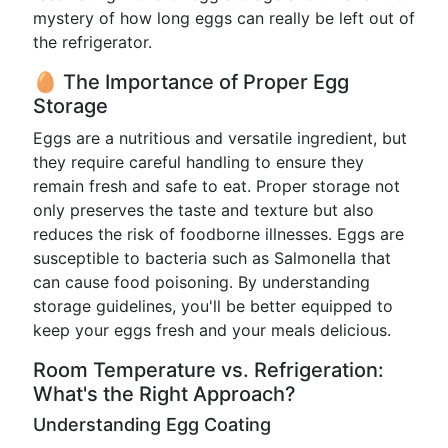
mystery of how long eggs can really be left out of
the refrigerator.
🥚 The Importance of Proper Egg
Storage
Eggs are a nutritious and versatile ingredient, but
they require careful handling to ensure they
remain fresh and safe to eat. Proper storage not
only preserves the taste and texture but also
reduces the risk of foodborne illnesses. Eggs are
susceptible to bacteria such as Salmonella that
can cause food poisoning. By understanding
storage guidelines, you'll be better equipped to
keep your eggs fresh and your meals delicious.
Room Temperature vs. Refrigeration:
What's the Right Approach?
Understanding Egg Coating