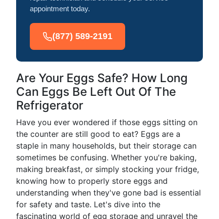
appointment today.
(877) 589-2191
Are Your Eggs Safe? How Long
Can Eggs Be Left Out Of The
Refrigerator
Have you ever wondered if those eggs sitting on
the counter are still good to eat? Eggs are a
staple in many households, but their storage can
sometimes be confusing. Whether you're baking,
making breakfast, or simply stocking your fridge,
knowing how to properly store eggs and
understanding when they've gone bad is essential
for safety and taste. Let's dive into the
fascinating world of egg storage and unravel the