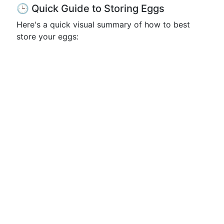
🕒 Quick Guide to Storing Eggs
Here's a quick visual summary of how to best
store your eggs: