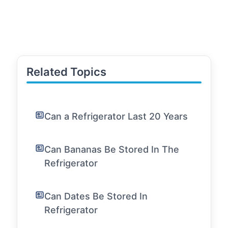
Related Topics
Can a Refrigerator Last 20 Years
Can Bananas Be Stored In The
Refrigerator
Can Dates Be Stored In
Refrigerator