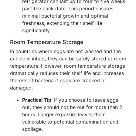
refrigerator can last up to four to five weeks
past the pack date. This period ensures
minimal bacterial growth and optimal
freshness, extending their shelf life
significantly.
Room Temperature Storage
In countries where eggs are not washed and the
cuticle is intact, they can be safely stored at room
temperature. However, room temperature storage
dramatically reduces their shelf life and increases
the risk of bacteria if eggs are cracked or
damaged.
Practical Tip
: If you choose to leave eggs
out, they should not be out for more than 2
hours. Longer exposure leaves them
vulnerable to potential contamination and
spoilage.