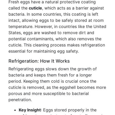
Fresh eggs have a natural protective coating
called the
cuticle
, which acts as a barrier against
bacteria. In some countries, this coating is left
intact, allowing eggs to be safely stored at room
temperature. However, in countries like the United
States, eggs are washed to remove dirt and
potential contaminants, which also removes the
cuticle. This cleaning process makes refrigeration
essential for maintaining egg safety.
Refrigeration: How It Works
Refrigerating eggs slows down the growth of
bacteria and keeps them fresh for a longer
period. Keeping them cold is crucial once the
cuticle is removed, as the eggshell becomes more
porous and more susceptible to bacterial
penetration.
Key Insight
: Eggs stored properly in the