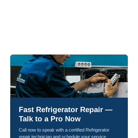
Fast Refrigerator Repair —
Talk to a Pro Now
Call now to speak with a certified Refrigerator
repair technician and schedule your service