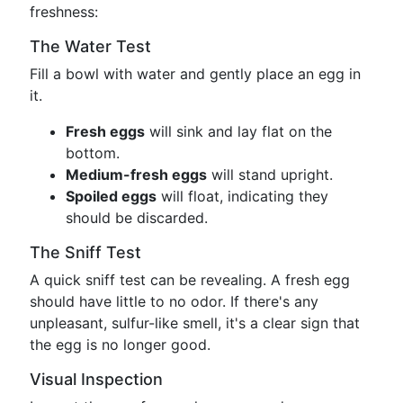
freshness:
The Water Test
Fill a bowl with water and gently place an egg in
it.
Fresh eggs
will sink and lay flat on the
bottom.
Medium-fresh eggs
will stand upright.
Spoiled eggs
will float, indicating they
should be discarded.
The Sniff Test
A quick sniff test can be revealing. A fresh egg
should have little to no odor. If there's any
unpleasant, sulfur-like smell, it's a clear sign that
the egg is no longer good.
Visual Inspection