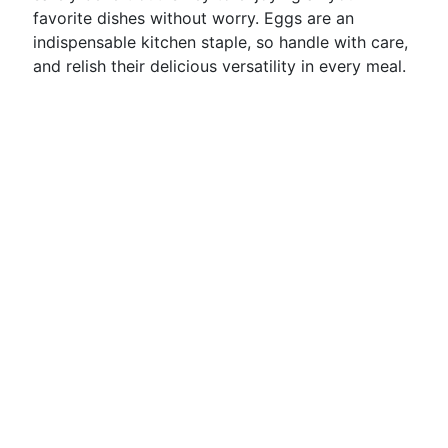
favorite dishes without worry. Eggs are an
indispensable kitchen staple, so handle with care,
and relish their delicious versatility in every meal.