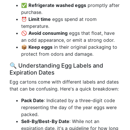
✅
Refrigerate washed eggs
promptly after
purchase.
⏰
Limit time
eggs spend at room
temperature.
🚫
Avoid consuming
eggs that float, have
an odd appearance, or emit a strong odor.
📦
Keep eggs
in their original packaging to
protect from odors and damage.
🔍 Understanding Egg Labels and
Expiration Dates
Egg cartons come with different labels and dates
that can be confusing. Here's a quick breakdown:
Pack Date
: Indicated by a three-digit code
representing the day of the year eggs were
packed.
Sell-By/Best-By Date
: While not an
expiration date, it's a guideline for how long