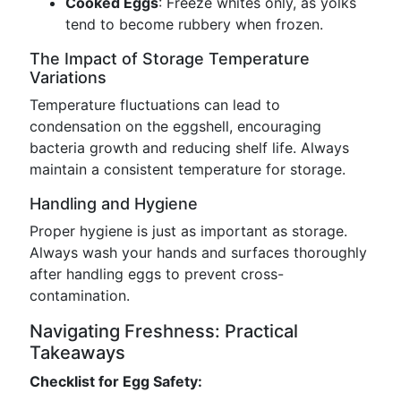
Cooked Eggs
: Freeze whites only, as yolks
tend to become rubbery when frozen.
The Impact of Storage Temperature
Variations
Temperature fluctuations can lead to
condensation on the eggshell, encouraging
bacteria growth and reducing shelf life. Always
maintain a consistent temperature for storage.
Handling and Hygiene
Proper hygiene is just as important as storage.
Always wash your hands and surfaces thoroughly
after handling eggs to prevent cross-
contamination.
Navigating Freshness: Practical
Takeaways
Checklist for Egg Safety: