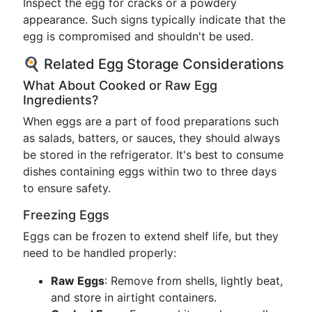
Inspect the egg for cracks or a powdery
appearance. Such signs typically indicate that the
egg is compromised and shouldn't be used.
🍳 Related Egg Storage Considerations
What About Cooked or Raw Egg
Ingredients?
When eggs are a part of food preparations such
as salads, batters, or sauces, they should always
be stored in the refrigerator. It's best to consume
dishes containing eggs within two to three days
to ensure safety.
Freezing Eggs
Eggs can be frozen to extend shelf life, but they
need to be handled properly:
Raw Eggs
: Remove from shells, lightly beat,
and store in airtight containers.