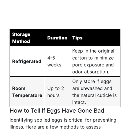
Storage
Duration
Tips
Method
Keep in the original
4-5
carton to minimize
Refrigerated
weeks
pore exposure and
odor absorption.
Only store if eggs
Room
Up to 2
are unwashed and
Temperature
hours
the natural cuticle is
intact.
How to Tell If Eggs Have Gone Bad
Identifying spoiled eggs is critical for preventing
illness. Here are a few methods to assess