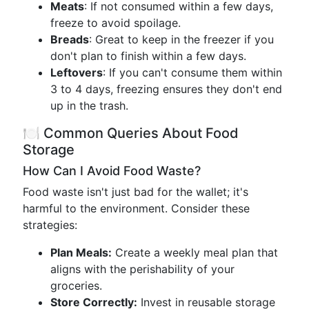
Meats
: If not consumed within a few days,
freeze to avoid spoilage.
Breads
: Great to keep in the freezer if you
don't plan to finish within a few days.
Leftovers
: If you can't consume them within
3 to 4 days, freezing ensures they don't end
up in the trash.
🍽️ Common Queries About Food
Storage
How Can I Avoid Food Waste?
Food waste isn't just bad for the wallet; it's
harmful to the environment. Consider these
strategies:
Plan Meals:
Create a weekly meal plan that
aligns with the perishability of your
groceries.
Store Correctly:
Invest in reusable storage