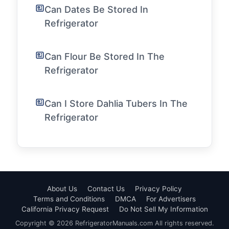
Can Dates Be Stored In
Refrigerator
Can Flour Be Stored In The
Refrigerator
Can I Store Dahlia Tubers In The
Refrigerator
About Us
Contact Us
Privacy Policy
Terms and Conditions
DMCA
For Advertisers
California Privacy Request
Do Not Sell My Information
Copyright © 2026 RefrigeratorManuals.com All rights reserved.