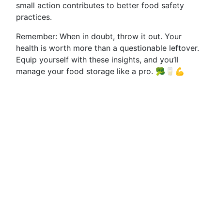
small action contributes to better food safety
practices.
Remember: When in doubt, throw it out. Your
health is worth more than a questionable leftover.
Equip yourself with these insights, and you’ll
manage your food storage like a pro. 🥦🥛💪