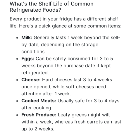
What's the Shelf Life of Common
Refrigerated Foods?
Every product in your fridge has a different shelf
life. Here's a quick glance at some common items:
Milk:
Generally lasts 1 week beyond the sell-
by date, depending on the storage
conditions.
Eggs:
Can be safely consumed for 3 to 5
weeks beyond the purchase date if kept
refrigerated.
Cheese:
Hard cheeses last 3 to 4 weeks
once opened, while soft cheeses need
attention after 1 week.
Cooked Meats:
Usually safe for 3 to 4 days
after cooking.
Fresh Produce:
Leafy greens might wilt
within a week, whereas fresh carrots can last
up to 2 weeks.