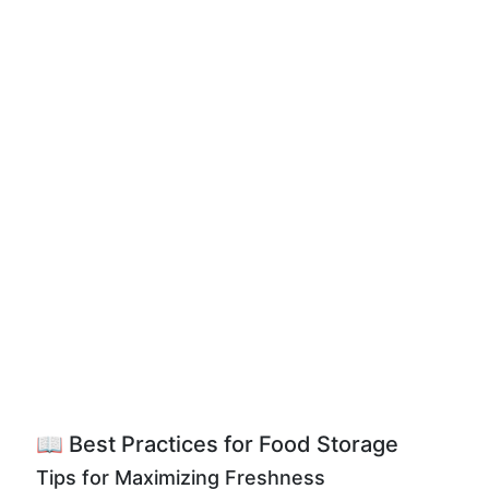
📖 Best Practices for Food Storage
Tips for Maximizing Freshness