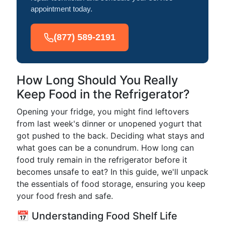
appointment today.
(877) 589-2191
How Long Should You Really
Keep Food in the Refrigerator?
Opening your fridge, you might find leftovers
from last week's dinner or unopened yogurt that
got pushed to the back. Deciding what stays and
what goes can be a conundrum. How long can
food truly remain in the refrigerator before it
becomes unsafe to eat? In this guide, we'll unpack
the essentials of food storage, ensuring you keep
your food fresh and safe.
📅 Understanding Food Shelf Life