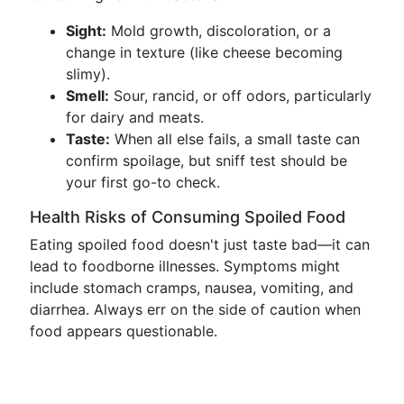
Sight:
Mold growth, discoloration, or a
change in texture (like cheese becoming
slimy).
Smell:
Sour, rancid, or off odors, particularly
for dairy and meats.
Taste:
When all else fails, a small taste can
confirm spoilage, but sniff test should be
your first go-to check.
Health Risks of Consuming Spoiled Food
Eating spoiled food doesn't just taste bad—it can
lead to foodborne illnesses. Symptoms might
include stomach cramps, nausea, vomiting, and
diarrhea. Always err on the side of caution when
food appears questionable.