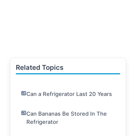
Related Topics
Can a Refrigerator Last 20 Years
Can Bananas Be Stored In The
Refrigerator