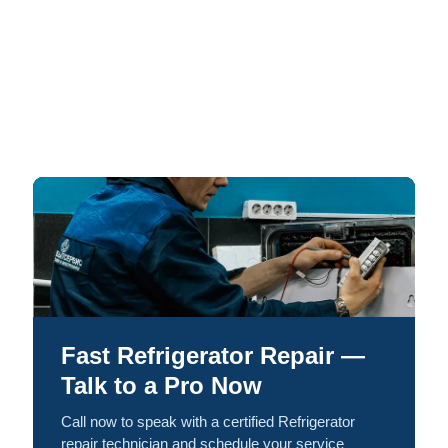
Fast Refrigerator Repair —
Talk to a Pro Now
Call now to speak with a certified Refrigerator
repair technician and schedule your service