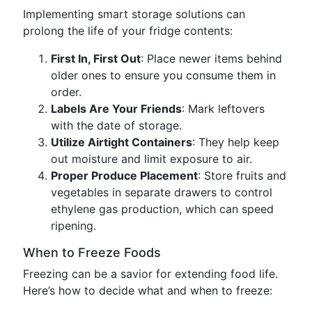
Implementing smart storage solutions can
prolong the life of your fridge contents:
First In, First Out
: Place newer items behind
older ones to ensure you consume them in
order.
Labels Are Your Friends
: Mark leftovers
with the date of storage.
Utilize Airtight Containers
: They help keep
out moisture and limit exposure to air.
Proper Produce Placement
: Store fruits and
vegetables in separate drawers to control
ethylene gas production, which can speed
ripening.
When to Freeze Foods
Freezing can be a savior for extending food life.
Here’s how to decide what and when to freeze: