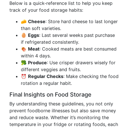
Below is a quick-reference list to help you keep
track of your food storage habits:
🧀
Cheese
: Store hard cheese to last longer
than soft varieties.
🥚
Eggs
: Last several weeks past purchase
if refrigerated consistently.
🍖
Meat
: Cooked meats are best consumed
within 4 days.
🥦
Produce
: Use crisper drawers wisely for
different veggies and fruits.
⏰
Regular Checks
: Make checking the food
rotation a regular habit.
Final Insights on Food Storage
By understanding these guidelines, you not only
prevent foodborne illnesses but also save money
and reduce waste. Whether it’s monitoring the
temperature in your fridge or rotating foods, each