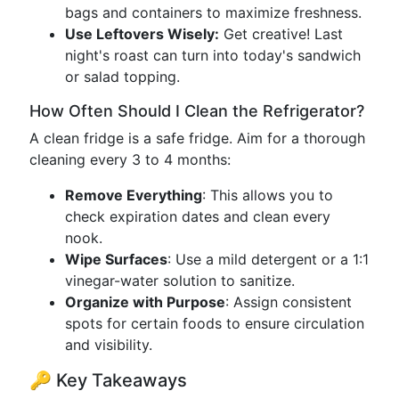
bags and containers to maximize freshness.
Use Leftovers Wisely:
Get creative! Last
night's roast can turn into today's sandwich
or salad topping.
How Often Should I Clean the Refrigerator?
A clean fridge is a safe fridge. Aim for a thorough
cleaning every 3 to 4 months:
Remove Everything
: This allows you to
check expiration dates and clean every
nook.
Wipe Surfaces
: Use a mild detergent or a 1:1
vinegar-water solution to sanitize.
Organize with Purpose
: Assign consistent
spots for certain foods to ensure circulation
and visibility.
🔑 Key Takeaways