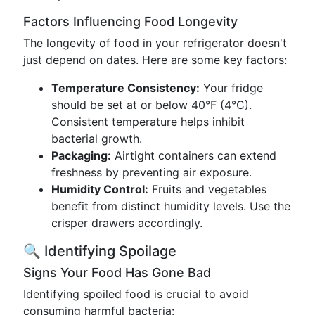
Factors Influencing Food Longevity
The longevity of food in your refrigerator doesn't
just depend on dates. Here are some key factors:
Temperature Consistency:
Your fridge
should be set at or below 40°F (4°C).
Consistent temperature helps inhibit
bacterial growth.
Packaging:
Airtight containers can extend
freshness by preventing air exposure.
Humidity Control:
Fruits and vegetables
benefit from distinct humidity levels. Use the
crisper drawers accordingly.
🔍 Identifying Spoilage
Signs Your Food Has Gone Bad
Identifying spoiled food is crucial to avoid
consuming harmful bacteria: