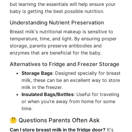
but learning the essentials will help ensure your
baby is getting the best possible nutrition.
Understanding Nutrient Preservation
Breast milk's nutritional makeup is sensitive to
temperature, time, and light. By ensuring proper
storage, parents preserve antibodies and
enzymes that are beneficial for the baby.
Alternatives to Fridge and Freezer Storage
Storage Bags
: Designed specially for breast
milk, these can be an excellent way to store
milk in the freezer.
Insulated Bags/Bottles
: Useful for traveling
or when you’re away from home for some
time.
🤔 Questions Parents Often Ask
Can I store breast milk in the fridge door?
It's