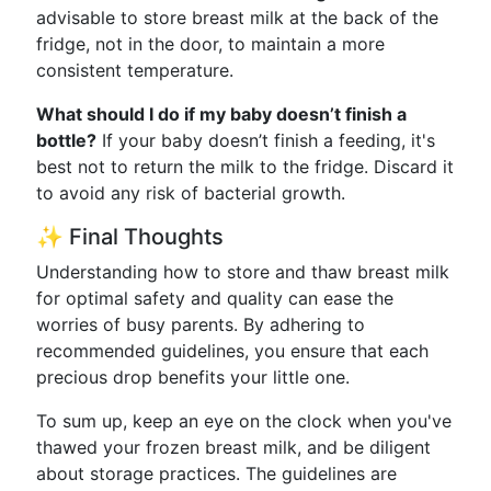
advisable to store breast milk at the back of the
fridge, not in the door, to maintain a more
consistent temperature.
What should I do if my baby doesn’t finish a
bottle?
If your baby doesn’t finish a feeding, it's
best not to return the milk to the fridge. Discard it
to avoid any risk of bacterial growth.
✨ Final Thoughts
Understanding how to store and thaw breast milk
for optimal safety and quality can ease the
worries of busy parents. By adhering to
recommended guidelines, you ensure that each
precious drop benefits your little one.
To sum up, keep an eye on the clock when you've
thawed your frozen breast milk, and be diligent
about storage practices. The guidelines are