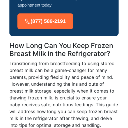
appointment today.
(877) 589-2191
How Long Can You Keep Frozen
Breast Milk in the Refrigerator?
Transitioning from breastfeeding to using stored
breast milk can be a game-changer for many
parents, providing flexibility and peace of mind.
However, understanding the ins and outs of
breast milk storage, especially when it comes to
thawing frozen milk, is crucial to ensure your
baby receives safe, nutritious feedings. This guide
will address how long you can keep frozen breast
milk in the refrigerator after thawing, and delve
into tips for optimal storage and handling.