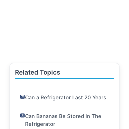
Related Topics
Can a Refrigerator Last 20 Years
Can Bananas Be Stored In The
Refrigerator