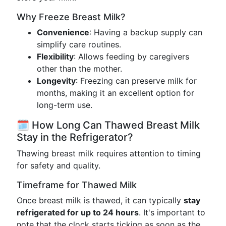
Why Freeze Breast Milk?
Convenience
: Having a backup supply can
simplify care routines.
Flexibility
: Allows feeding by caregivers
other than the mother.
Longevity
: Freezing can preserve milk for
months, making it an excellent option for
long-term use.
🗓️ How Long Can Thawed Breast Milk
Stay in the Refrigerator?
Thawing breast milk requires attention to timing
for safety and quality.
Timeframe for Thawed Milk
Once breast milk is thawed, it can typically
stay
refrigerated for up to 24 hours
. It's important to
note that the clock starts ticking as soon as the