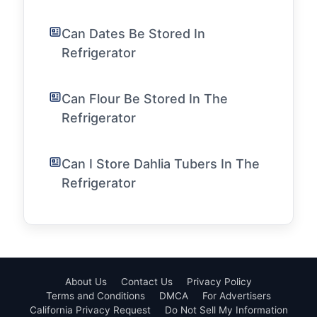
Can Dates Be Stored In
Refrigerator
Can Flour Be Stored In The
Refrigerator
Can I Store Dahlia Tubers In The
Refrigerator
About Us
Contact Us
Privacy Policy
Terms and Conditions
DMCA
For Advertisers
California Privacy Request
Do Not Sell My Information