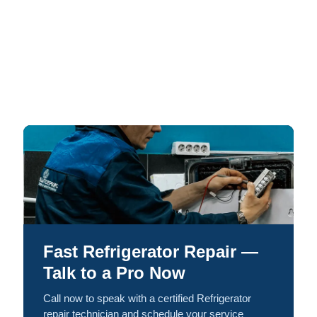
Fast Refrigerator Repair —
Talk to a Pro Now
Call now to speak with a certified Refrigerator
repair technician and schedule your service