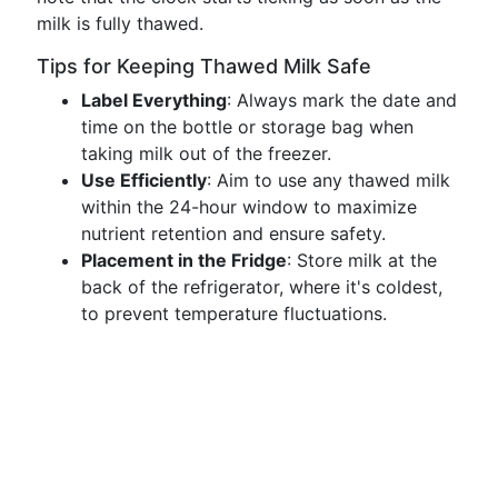
milk is fully thawed.
Tips for Keeping Thawed Milk Safe
Label Everything
: Always mark the date and
time on the bottle or storage bag when
taking milk out of the freezer.
Use Efficiently
: Aim to use any thawed milk
within the 24-hour window to maximize
nutrient retention and ensure safety.
Placement in the Fridge
: Store milk at the
back of the refrigerator, where it's coldest,
to prevent temperature fluctuations.