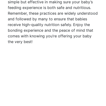
simple but effective in making sure your baby’s
feeding experience is both safe and nutritious.
Remember, these practices are widely understood
and followed by many to ensure that babies
receive high-quality nutrition safely. Enjoy the
bonding experience and the peace of mind that
comes with knowing you’re offering your baby
the very best!