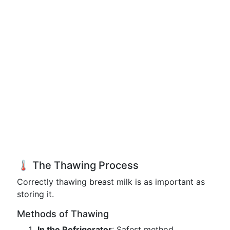
🌡️ The Thawing Process
Correctly thawing breast milk is as important as
storing it.
Methods of Thawing
In the Refrigerator
: Safest method,