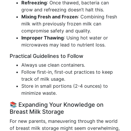
Refreezing
: Once thawed, bacteria can
grow and refreezing doesn’t halt this.
Mixing Fresh and Frozen
: Combining fresh
milk with previously frozen milk can
compromise safety and quality.
Improper Thawing
: Using hot water or
microwaves may lead to nutrient loss.
Practical Guidelines to Follow
Always use clean containers.
Follow first-in, first-out practices to keep
track of milk usage.
Store in small portions (2-4 ounces) to
minimize waste.
📚 Expanding Your Knowledge on
Breast Milk Storage
For new parents, maneuvering through the world
of breast milk storage might seem overwhelming,