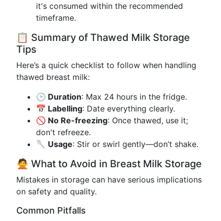
it's consumed within the recommended
timeframe.
📋 Summary of Thawed Milk Storage
Tips
Here’s a quick checklist to follow when handling
thawed breast milk:
🕒 Duration
: Max 24 hours in the fridge.
📅 Labelling
: Date everything clearly.
🚫 No Re-freezing
: Once thawed, use it;
don't refreeze.
🥄 Usage
: Stir or swirl gently—don’t shake.
🙅 What to Avoid in Breast Milk Storage
Mistakes in storage can have serious implications
on safety and quality.
Common Pitfalls