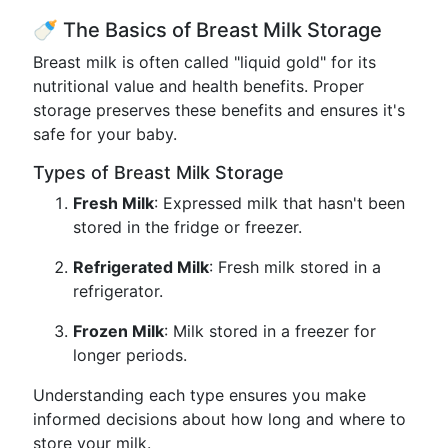
🍼 The Basics of Breast Milk Storage
Breast milk is often called "liquid gold" for its
nutritional value and health benefits. Proper
storage preserves these benefits and ensures it's
safe for your baby.
Types of Breast Milk Storage
Fresh Milk
: Expressed milk that hasn't been
stored in the fridge or freezer.
Refrigerated Milk
: Fresh milk stored in a
refrigerator.
Frozen Milk
: Milk stored in a freezer for
longer periods.
Understanding each type ensures you make
informed decisions about how long and where to
store your milk.