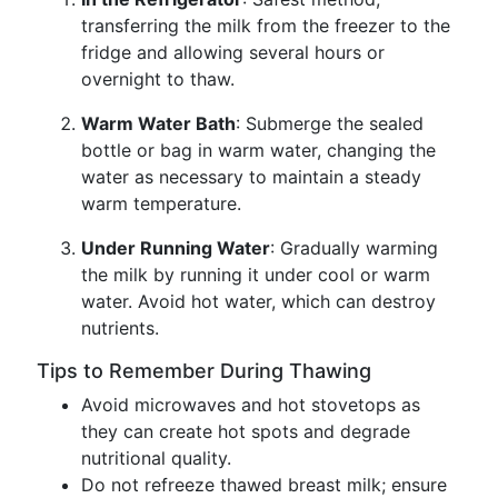
transferring the milk from the freezer to the
fridge and allowing several hours or
overnight to thaw.
Warm Water Bath
: Submerge the sealed
bottle or bag in warm water, changing the
water as necessary to maintain a steady
warm temperature.
Under Running Water
: Gradually warming
the milk by running it under cool or warm
water. Avoid hot water, which can destroy
nutrients.
Tips to Remember During Thawing
Avoid microwaves and hot stovetops as
they can create hot spots and degrade
nutritional quality.
Do not refreeze thawed breast milk; ensure