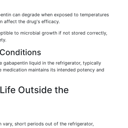
pentin can degrade when exposed to temperatures
affect the drug's efficacy.
ptible to microbial growth if not stored correctly,
ty.
Conditions
 gabapentin liquid in the refrigerator, typically
e medication maintains its intended potency and
Life Outside the
 vary, short periods out of the refrigerator,