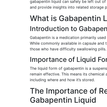
gabapentin liquid can safely be left out of 
and provide insights into related storage p
What is Gabapentin L
Introduction to Gabapen
Gabapentin is a medication primarily used
While commonly available in capsule and ta
those who have difficulty swallowing pills.
Importance of Liquid F
The liquid form of gabapentin is a suspens
remain effective. This means its chemical 
including where and how it’s stored.
The Importance of Ref
Gabapentin Liquid