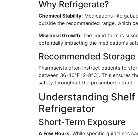
Why Refrigerate?
Chemical Stability:
Medications like gaba
outside the recommended range, which can 
Microbial Growth:
The liquid form is susce
potentially impacting the medication's safe
Recommended Storage 
Pharmacists often instruct patients to store
between 36-46°F (2-8°C). This ensures th
safety throughout the prescribed period.
Understanding Shelf 
Refrigerator
Short-Term Exposure
A Few Hours:
While specific guidelines can