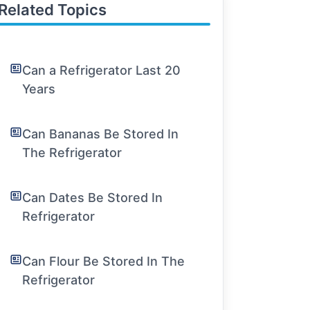
Related Topics
Can a Refrigerator Last 20
Years
Can Bananas Be Stored In
The Refrigerator
Can Dates Be Stored In
Refrigerator
Can Flour Be Stored In The
Refrigerator