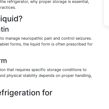
the refrigerator, why proper storage is essential,
ractices.
iquid?
tin
 to manage neuropathic pain and control seizures.
blet forms, the liquid form is often prescribed for
orm
ion that requires specific storage conditions to
and physical stability depends on proper handling,
rigeration for