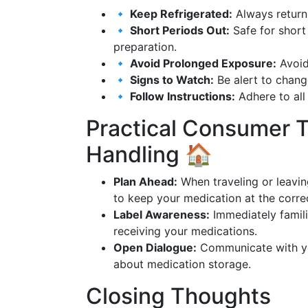
🔹 Keep Refrigerated:
Always return 
🔹 Short Periods Out:
Safe for short
preparation.
🔹 Avoid Prolonged Exposure:
Avoid 
🔹 Signs to Watch:
Be alert to change
🔹 Follow Instructions:
Adhere to all
Practical Consumer T
Handling 🏠
Plan Ahead:
When traveling or leavin
to keep your medication at the corre
Label Awareness:
Immediately famili
receiving your medications.
Open Dialogue:
Communicate with you
about medication storage.
Closing Thoughts