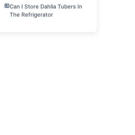
Can I Store Dahlia Tubers In
The Refrigerator