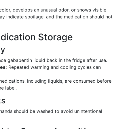
 color, develops an unusual odor, or shows visible
 may indicate spoilage, and the medication should not
edication Storage
cy
e gabapentin liquid back in the fridge after use.
es:
Repeated warming and cooling cycles can
medications, including liquids, are consumed before
e label.
ks
 hands should be washed to avoid unintentional