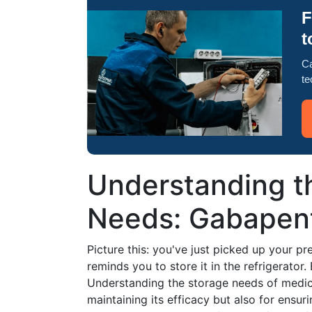
F
t
Ca
te
Understanding th
Needs: Gabapent
Picture this: you've just picked up your pr
reminds you to store it in the refrigerator
Understanding the storage needs of medicat
maintaining its efficacy but also for ensuri