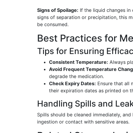
Signs of Spoilage:
If the liquid changes in
signs of separation or precipitation, this
be consumed.
Best Practices for M
Tips for Ensuring Effica
Consistent Temperature:
Always plac
Avoid Frequent Temperature Chang
degrade the medication.
Check Expiry Dates:
Ensure that all 
their expiration dates as printed on th
Handling Spills and Lea
Spills should be cleaned immediately, and
ingestion or contact with sensitive areas.