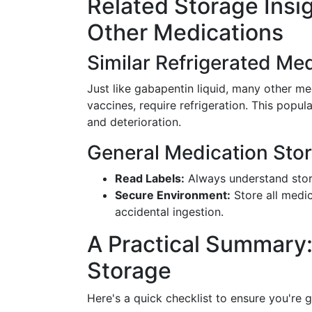
Related Storage Insi
Other Medications
Similar Refrigerated Me
Just like gabapentin liquid, many other med
vaccines, require refrigeration. This pop
and deterioration.
General Medication Sto
Read Labels:
Always understand stora
Secure Environment:
Store all medic
accidental ingestion.
A Practical Summary:
Storage
Here's a quick checklist to ensure you're 