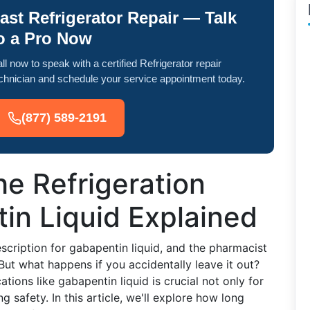
ast Refrigerator Repair — Talk
o a Pro Now
ll now to speak with a certified Refrigerator repair
chnician and schedule your service appointment today.
(877) 589-2191
e Refrigeration
in Liquid Explained
escription for gabapentin liquid, and the pharmacist
. But what happens if you accidentally leave it out?
ions like gabapentin liquid is crucial not only for
ng safety. In this article, we'll explore how long