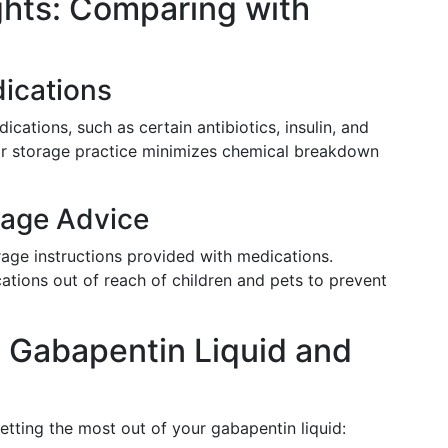
ghts: Comparing with
dications
ications, such as certain antibiotics, insulin, and
ular storage practice minimizes chemical breakdown
rage Advice
ge instructions provided with medications.
ations out of reach of children and pets to prevent
 Gabapentin Liquid and
getting the most out of your gabapentin liquid: