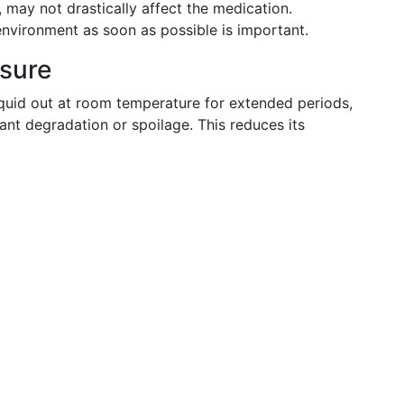
 may not drastically affect the medication.
environment as soon as possible is important.
osure
quid out at room temperature for extended periods,
ant degradation or spoilage. This reduces its