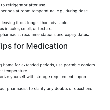
to refrigerator after use.
 periods at room temperature, e.g., during dose
leaving it out longer than advisable.
s in color, smell, or texture.
 pharmacist recommendations and expiry dates.
ips for Medication
g home for extended periods, use portable coolers
ct temperature.
arize yourself with storage requirements upon
r pharmacist to clarify any doubts or questions