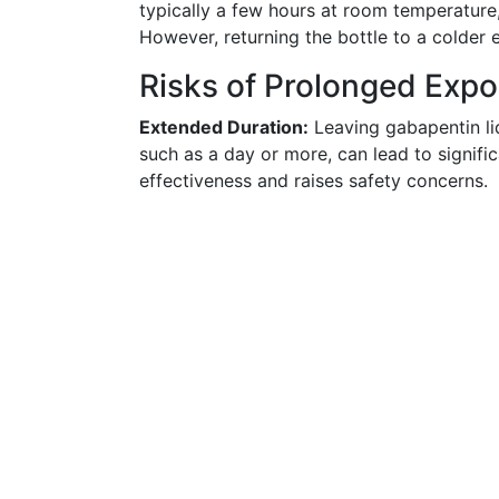
typically a few hours at room temperature,
However, returning the bottle to a colder 
Risks of Prolonged Exp
Extended Duration:
Leaving gabapentin li
such as a day or more, can lead to signific
effectiveness and raises safety concerns.