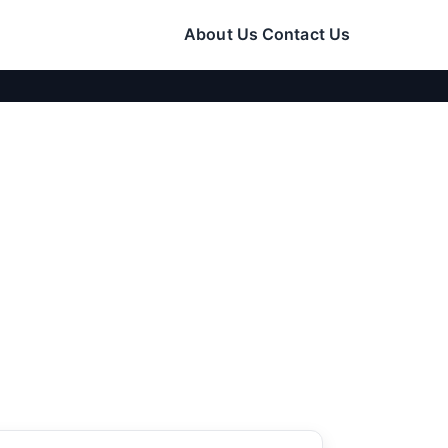
About Us
Contact Us