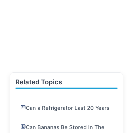
Related Topics
Can a Refrigerator Last 20 Years
Can Bananas Be Stored In The