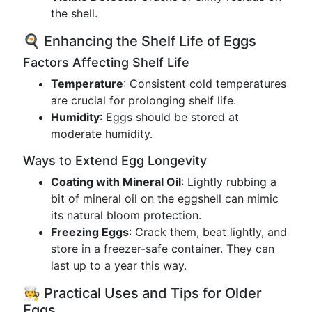
the shell.
🍳 Enhancing the Shelf Life of Eggs
Factors Affecting Shelf Life
Temperature
: Consistent cold temperatures
are crucial for prolonging shelf life.
Humidity
: Eggs should be stored at
moderate humidity.
Ways to Extend Egg Longevity
Coating with Mineral Oil
: Lightly rubbing a
bit of mineral oil on the eggshell can mimic
its natural bloom protection.
Freezing Eggs
: Crack them, beat lightly, and
store in a freezer-safe container. They can
last up to a year this way.
🧑‍🍳 Practical Uses and Tips for Older
Eggs