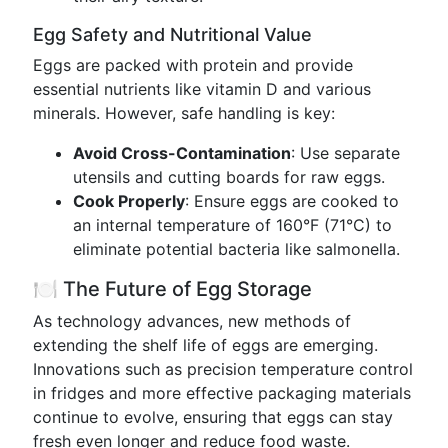
Egg Safety and Nutritional Value
Eggs are packed with protein and provide
essential nutrients like vitamin D and various
minerals. However, safe handling is key:
Avoid Cross-Contamination
: Use separate
utensils and cutting boards for raw eggs.
Cook Properly
: Ensure eggs are cooked to
an internal temperature of 160°F (71°C) to
eliminate potential bacteria like salmonella.
🍽️ The Future of Egg Storage
As technology advances, new methods of
extending the shelf life of eggs are emerging.
Innovations such as precision temperature control
in fridges and more effective packaging materials
continue to evolve, ensuring that eggs can stay
fresh even longer and reduce food waste.