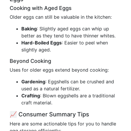
Cooking with Aged Eggs
Older eggs can still be valuable in the kitchen:
Baking
: Slightly aged eggs can whip up
better as they tend to have thinner whites.
Hard-Boiled Eggs
: Easier to peel when
slightly aged.
Beyond Cooking
Uses for older eggs extend beyond cooking:
Gardening
: Eggshells can be crushed and
used as a natural fertilizer.
Crafting
: Blown eggshells are a traditional
craft material.
📈 Consumer Summary Tips
Here are some actionable tips for you to handle
egg storage efficiently: