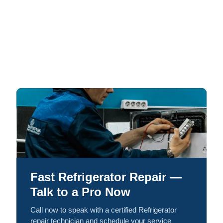
Fast Refrigerator Repair —
Talk to a Pro Now
Call now to speak with a certified Refrigerator
repair technician and schedule your service