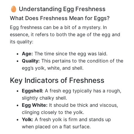
🥚 Understanding Egg Freshness
What Does Freshness Mean for Eggs?
Egg freshness can be a bit of a mystery. In
essence, it refers to both the age of the egg and
its quality:
Age:
The time since the egg was laid.
Quality:
This pertains to the condition of the
egg’s yolk, white, and shell.
Key Indicators of Freshness
Eggshell:
A fresh egg typically has a rough,
slightly chalky shell.
Egg White:
It should be thick and viscous,
clinging closely to the yolk.
Yolk:
A fresh yolk is firm and stands up
when placed on a flat surface.