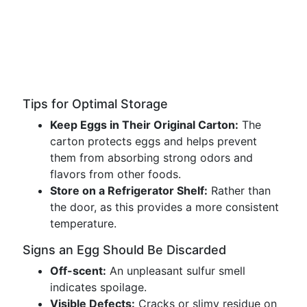
Tips for Optimal Storage
Keep Eggs in Their Original Carton:
The
carton protects eggs and helps prevent
them from absorbing strong odors and
flavors from other foods.
Store on a Refrigerator Shelf:
Rather than
the door, as this provides a more consistent
temperature.
Signs an Egg Should Be Discarded
Off-scent:
An unpleasant sulfur smell
indicates spoilage.
Visible Defects:
Cracks or slimy residue on