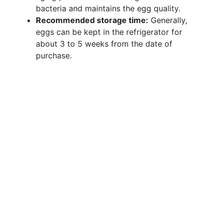
bacteria and maintains the egg quality.
Recommended storage time:
Generally,
eggs can be kept in the refrigerator for
about 3 to 5 weeks from the date of
purchase.