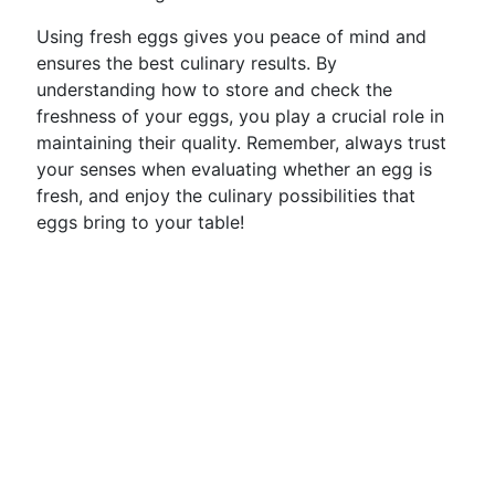
Using fresh eggs gives you peace of mind and
ensures the best culinary results. By
understanding how to store and check the
freshness of your eggs, you play a crucial role in
maintaining their quality. Remember, always trust
your senses when evaluating whether an egg is
fresh, and enjoy the culinary possibilities that
eggs bring to your table!