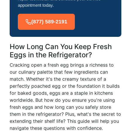
appointment today.
(877) 589-2191
How Long Can You Keep Fresh
Eggs in the Refrigerator?
Cracking open a fresh egg brings a richness to
our culinary palette that few ingredients can
match. Whether it's the creamy texture of a
perfectly poached egg or the foundation it builds
for baked goods, eggs are a staple in kitchens
worldwide. But how do you ensure you're using
fresh eggs and how long can you safely store
them in the refrigerator? Plus, what's the secret to
extending their shelf life? This guide will help you
navigate these questions with confidence.