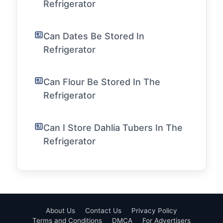
Refrigerator
Can Dates Be Stored In
Refrigerator
Can Flour Be Stored In The
Refrigerator
Can I Store Dahlia Tubers In The
Refrigerator
About Us
Contact Us
Privacy Policy
Terms and Conditions
DMCA
For Advertisers