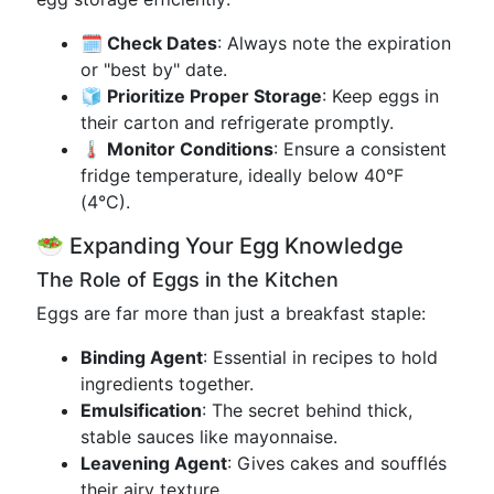
🗓️ Check Dates
: Always note the expiration
or "best by" date.
🧊 Prioritize Proper Storage
: Keep eggs in
their carton and refrigerate promptly.
🌡️ Monitor Conditions
: Ensure a consistent
fridge temperature, ideally below 40°F
(4°C).
🥗 Expanding Your Egg Knowledge
The Role of Eggs in the Kitchen
Eggs are far more than just a breakfast staple:
Binding Agent
: Essential in recipes to hold
ingredients together.
Emulsification
: The secret behind thick,
stable sauces like mayonnaise.
Leavening Agent
: Gives cakes and soufflés
their airy texture.