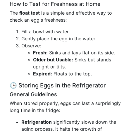
How to Test for Freshness at Home
The
float test
is a simple and effective way to
check an egg's freshness:
Fill a bowl with water.
Gently place the egg in the water.
Observe:
Fresh:
Sinks and lays flat on its side.
Older but Usable:
Sinks but stands
upright or tilts.
Expired:
Floats to the top.
🕒 Storing Eggs in the Refrigerator
General Guidelines
When stored properly, eggs can last a surprisingly
long time in the fridge:
Refrigeration
significantly slows down the
aging process. It halts the growth of