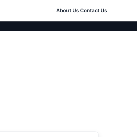
About Us
Contact Us