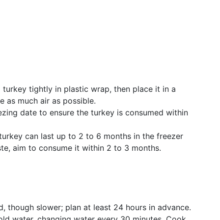
turkey tightly in plastic wrap, then place it in a
e as much air as possible.
ezing date to ensure the turkey is consumed within
rkey can last up to 2 to 6 months in the freezer
aste, aim to consume it within 2 to 3 months.
 though slower; plan at least 24 hours in advance.
ld water, changing water every 30 minutes. Cook