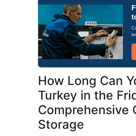
F
t
Ca
te
How Long Can Yo
Turkey in the Fr
Comprehensive G
Storage