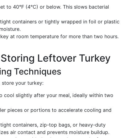
et to 40°F (4°C) or below. This slows bacterial
tight containers or tightly wrapped in foil or plastic
moisture.
rkey at room temperature for more than two hours.
r Storing Leftover Turkey
ring Techniques
 store your turkey:
 cool slightly after your meal, ideally within two
ler pieces or portions to accelerate cooling and
tight containers, zip-top bags, or heavy-duty
izes air contact and prevents moisture buildup.