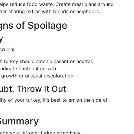
 helps reduce food waste. Create meal plans around
der sharing extras with friends or neighbors.
igns of Spoilage
y
rucial:
h turkey should smell pleasant or neutral.
indicate bacterial growth.
growth or unusual discoloration.
ubt, Throw It Out
ity of your turkey, it's best to err on the side of
 Summary
age your leftover turkey effectively: