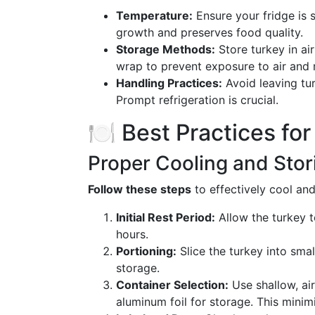
Temperature:
Ensure your fridge is s
growth and preserves food quality.
Storage Methods:
Store turkey in air
wrap to prevent exposure to air and 
Handling Practices:
Avoid leaving tu
Prompt refrigeration is crucial.
🍽️ Best Practices fo
Proper Cooling and Sto
Follow these steps
to effectively cool and
Initial Rest Period:
Allow the turkey to
hours.
Portioning:
Slice the turkey into smal
storage.
Container Selection:
Use shallow, air
aluminum foil for storage. This minim