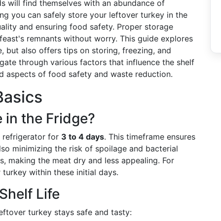
s will find themselves with an abundance of
ng you can safely store your leftover turkey in the
quality and ensuring food safety. Proper storage
feast's remnants without worry. This guide explores
, but also offers tips on storing, freezing, and
igate through various factors that influence the shelf
ted aspects of food safety and waste reduction.
Basics
 in the Fridge?
 refrigerator for
3 to 4 days
. This timeframe ensures
lso minimizing the risk of spoilage and bacterial
es, making the meat dry and less appealing. For
urkey within these initial days.
Shelf Life
eftover turkey stays safe and tasty: