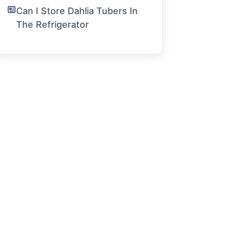
Can I Store Dahlia Tubers In
The Refrigerator