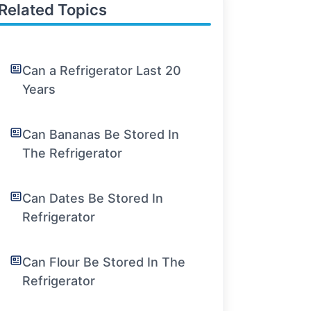
Related Topics
Can a Refrigerator Last 20
Years
Can Bananas Be Stored In
The Refrigerator
Can Dates Be Stored In
Refrigerator
Can Flour Be Stored In The
Refrigerator