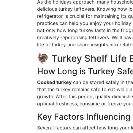
As the holidays approach, many household
delicious turkey leftovers. Knowing how lo
refrigerator is crucial for maintaining its 
practices can help you enjoy your holiday 
not only how long turkey lasts in the fridge
creatively repurposing leftovers. We'll nav
life of turkey and share insights into rela
🦃 Turkey Shelf Life 
How Long is Turkey Safe
Cooked turkey
can be stored safely in the
that the turkey remains safe to eat while a
growth. After this period, quality diminish
optimal freshness, consume or freeze your t
Key Factors Influencing 
Several factors can affect how long your l