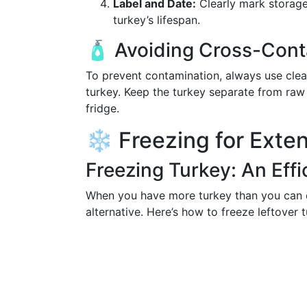
Label and Date:
Clearly mark storage
turkey’s lifespan.
🧴 Avoiding Cross-Cont
To prevent contamination, always use clea
turkey. Keep the turkey separate from raw
fridge.
❄️ Freezing for Exten
Freezing Turkey: An Effi
When you have more turkey than you can ea
alternative. Here’s how to freeze leftover t