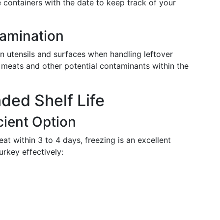
 containers with the date to keep track of your
amination
n utensils and surfaces when handling leftover
 meats and other potential contaminants within the
ded Shelf Life
cient Option
t within 3 to 4 days, freezing is an excellent
urkey effectively: