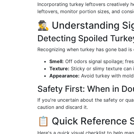
Incorporating turkey leftovers creatively
leftovers, monitor portion sizes, and consi
🕵️‍♂️ Understanding S
Detecting Spoiled Turke
Recognizing when turkey has gone bad is c
Smell:
Off odors signal spoilage; fres
Texture:
Sticky or slimy texture can 
Appearance:
Avoid turkey with mold 
Safety First: When in Do
If you're uncertain about the safety or qual
caution and discard it.
📋 Quick Reference
Here's a quick visual checklist to help man