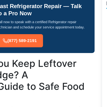
ast Refrigerator Repair — Talk
o a Pro Now
ll now to speak with a certified Refrigerator repair
chnician and schedule your service appointment today.
(877) 589-2191
u Keep Leftover
idge? A
uide to Safe Food