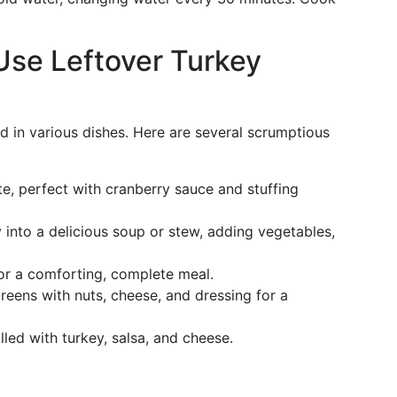
Use Leftover Turkey
ed in various dishes. Here are several scrumptious
te, perfect with cranberry sauce and stuffing
into a delicious soup or stew, adding vegetables,
or a comforting, complete meal.
eens with nuts, cheese, and dressing for a
lled with turkey, salsa, and cheese.