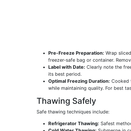
Pre-Freeze Preparation:
Wrap sliced 
freezer-safe bag or container. Remov
Label with Date:
Clearly note the fre
its best period.
Optimal Freezing Duration:
Cooked tu
while maintaining quality. For best t
Thawing Safely
Safe thawing techniques include:
Refrigerator Thawing:
Safest method,
Cold Water Thawing:
Submerge in co