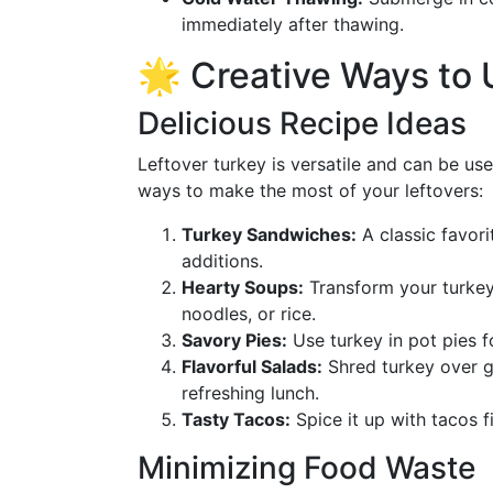
immediately after thawing.
🌟 Creative Ways to 
Delicious Recipe Ideas
Leftover turkey is versatile and can be us
ways to make the most of your leftovers:
Turkey Sandwiches:
A classic favori
additions.
Hearty Soups:
Transform your turkey 
noodles, or rice.
Savory Pies:
Use turkey in pot pies f
Flavorful Salads:
Shred turkey over gr
refreshing lunch.
Tasty Tacos:
Spice it up with tacos fi
Minimizing Food Waste