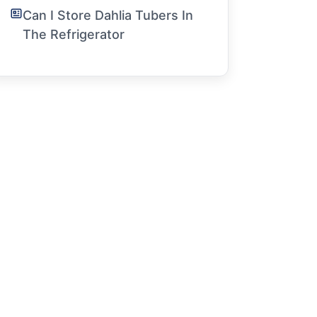
Can I Store Dahlia Tubers In
The Refrigerator