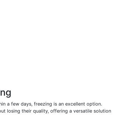
ing
in a few days, freezing is an excellent option.
ut losing their quality, offering a versatile solution