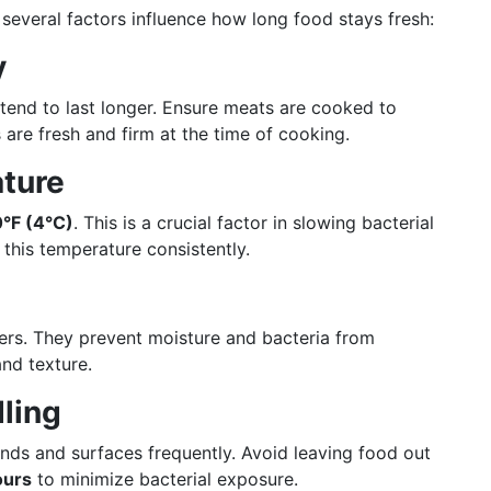
 several factors influence how long food stays fresh:
y
 tend to last longer. Ensure meats are cooked to
 are fresh and firm at the time of cooking.
ature
°F (4°C)
. This is a crucial factor in slowing bacterial
 this temperature consistently.
vers. They prevent moisture and bacteria from
and texture.
ling
nds and surfaces frequently. Avoid leaving food out
ours
to minimize bacterial exposure.