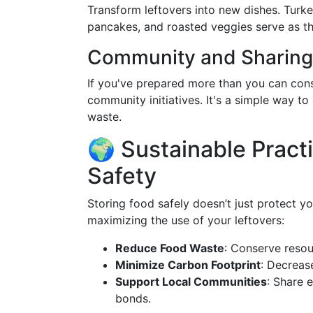
Transform leftovers into new dishes. Tur
pancakes, and roasted veggies serve as th
Community and Sharing
If you've prepared more than you can con
community initiatives. It's a simple way t
waste.
🌍 Sustainable Pract
Safety
Storing food safely doesn’t just protect you
maximizing the use of your leftovers:
Reduce Food Waste
: Conserve resou
Minimize Carbon Footprint
: Decreas
Support Local Communities
: Share 
bonds.