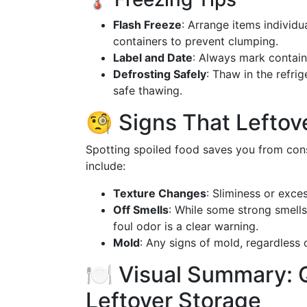
Flash Freeze
: Arrange items individu
containers to prevent clumping.
Label and Date
: Always mark contain
Defrosting Safely
: Thaw in the refri
safe thawing.
🧐 Signs That Lefto
Spotting spoiled food saves you from cons
include:
Texture Changes
: Sliminess or exce
Off Smells
: While some strong smells
foul odor is a clear warning.
Mold
: Any signs of mold, regardless o
🍽️ Visual Summary: Q
Leftover Storage