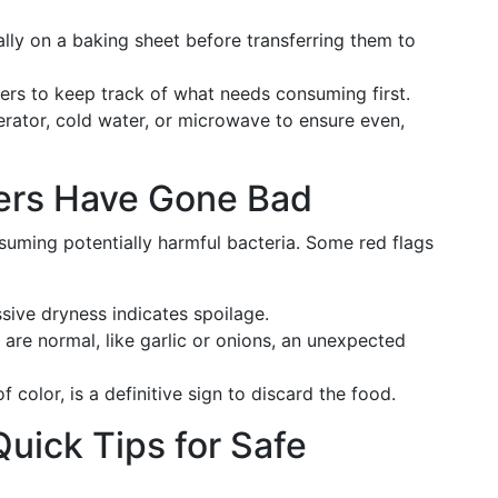
ally on a baking sheet before transferring them to
ers to keep track of what needs consuming first.
gerator, cold water, or microwave to ensure even,
vers Have Gone Bad
uming potentially harmful bacteria. Some red flags
ssive dryness indicates spoilage.
 are normal, like garlic or onions, an unexpected
f color, is a definitive sign to discard the food.
uick Tips for Safe