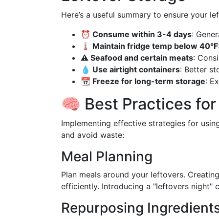
Here’s a useful summary to ensure your lef
⏰ Consume within 3-4 days
: Gener
🌡️ Maintain fridge temp below 40°F
⚠️ Seafood and certain meats
: Cons
💧 Use airtight containers
: Better s
📆 Freeze for long-term storage
: E
🧠 Best Practices fo
Implementing effective strategies for using
and avoid waste:
Meal Planning
Plan meals around your leftovers. Creating
efficiently. Introducing a "leftovers night
Repurposing Ingredient