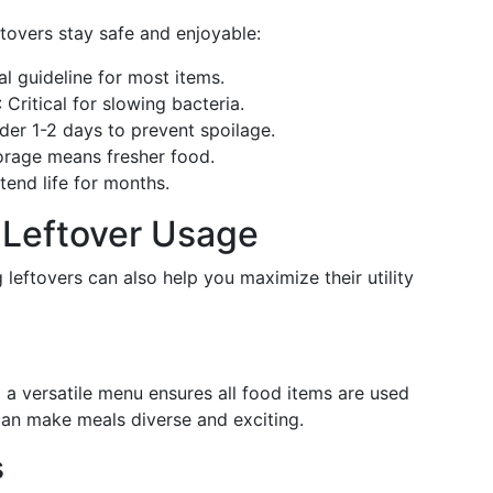
tovers stay safe and enjoyable:
al guideline for most items.
: Critical for slowing bacteria.
ider 1-2 days to prevent spoilage.
torage means fresher food.
xtend life for months.
r Leftover Usage
 leftovers can also help you maximize their utility
 a versatile menu ensures all food items are used
" can make meals diverse and exciting.
s