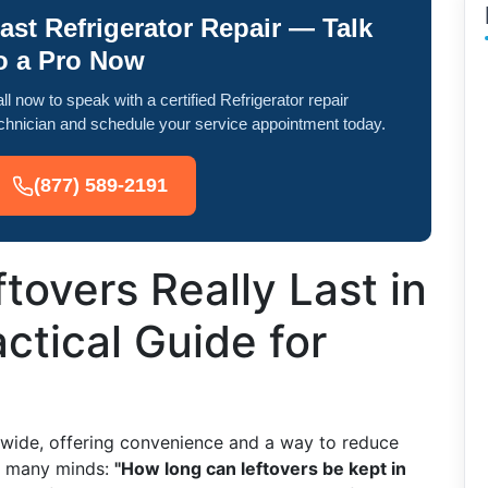
ast Refrigerator Repair — Talk
o a Pro Now
ll now to speak with a certified Refrigerator repair
chnician and schedule your service appointment today.
(877) 589-2191
overs Really Last in
ctical Guide for
d
dwide, offering convenience and a way to reduce
in many minds:
"How long can leftovers be kept in