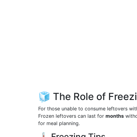
🧊 The Role of Freez
For those unable to consume leftovers with
Frozen leftovers can last for
months
witho
for meal planning.
🌡️ Freezing Tips