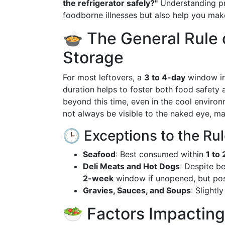
the refrigerator safely?"
Understanding pr
foodborne illnesses but also help you mak
🍲 The General Rule 
Storage
For most leftovers, a
3 to 4-day
window in 
duration helps to foster both food safety a
beyond this time, even in the cool environ
not always be visible to the naked eye, mak
🕒 Exceptions to the Ru
Seafood
: Best consumed within
1 to 
Deli Meats and Hot Dogs
: Despite b
2-week
window if unopened, but pos
Gravies, Sauces, and Soups
: Slightl
🥗 Factors Impacting