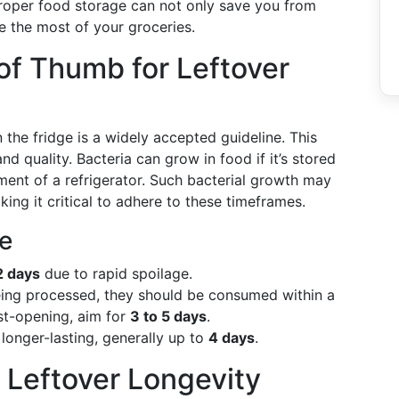
oper food storage can not only save you from
e the most of your groceries.
of Thumb for Leftover
the fridge is a widely accepted guideline. This
nd quality. Bacteria can grow in food if it’s stored
ment of a refrigerator. Such bacterial growth may
ing it critical to adhere to these timeframes.
le
2 days
due to rapid spoilage.
eing processed, they should be consumed within a
t-opening, aim for
3 to 5 days
.
y longer-lasting, generally up to
4 days
.
 Leftover Longevity