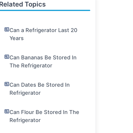
Related Topics
Can a Refrigerator Last 20
Years
Can Bananas Be Stored In
The Refrigerator
Can Dates Be Stored In
Refrigerator
Can Flour Be Stored In The
Refrigerator