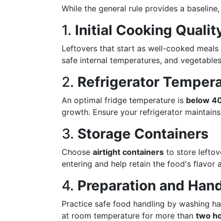
While the general rule provides a baseline,
1.
Initial Cooking Qualit
Leftovers that start as well-cooked meals
safe internal temperatures, and vegetables
2.
Refrigerator Temper
An optimal fridge temperature is
below 40
growth. Ensure your refrigerator maintains
3.
Storage Containers
Choose
airtight containers
to store lefto
entering and help retain the food's flavor 
4.
Preparation and Hand
Practice safe food handling by washing ha
at room temperature for more than
two h