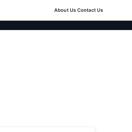
About Us
Contact Us