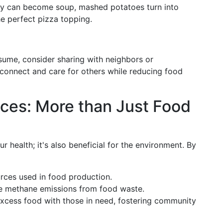
key can become soup, mashed potatoes turn into
e perfect pizza topping.
sume, consider sharing with neighbors or
o connect and care for others while reducing food
ices: More than Just Food
r health; it's also beneficial for the environment. By
rces used in food production.
e methane emissions from food waste.
excess food with those in need, fostering community