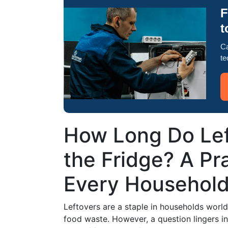
F
t
Ca
te
How Long Do Left
the Fridge? A Pra
Every Househol
Leftovers are a staple in households worl
food waste. However, a question lingers 