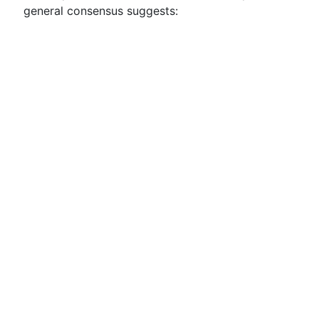
general consensus suggests: