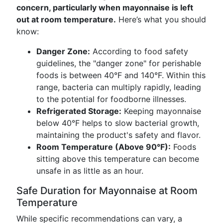
concern, particularly when mayonnaise is left
out at room temperature.
Here’s what you should
know:
Danger Zone:
According to food safety
guidelines, the "danger zone" for perishable
foods is between 40°F and 140°F. Within this
range, bacteria can multiply rapidly, leading
to the potential for foodborne illnesses.
Refrigerated Storage:
Keeping mayonnaise
below 40°F helps to slow bacterial growth,
maintaining the product's safety and flavor.
Room Temperature (Above 90°F):
Foods
sitting above this temperature can become
unsafe in as little as an hour.
Safe Duration for Mayonnaise at Room
Temperature
While specific recommendations can vary, a