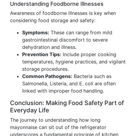
Understanding Foodborne Illnesses
Awareness of foodborne illnesses is key when
considering food storage and safety:
Symptoms:
These can range from mild
gastrointestinal discomfort to severe
dehydration and illness.
Prevention Tips:
Include proper cooking
temperatures, hygiene practices, and vigilant
storage procedures.
Common Pathogens:
Bacteria such as
Salmonella, Listeria, and E. coli are often
linked with improper food handling.
Conclusion: Making Food Safety Part of
Everyday Life
The journey to understanding how long
mayonnaise can sit out of the refrigerator
underscores a fundamental principle of kitchen