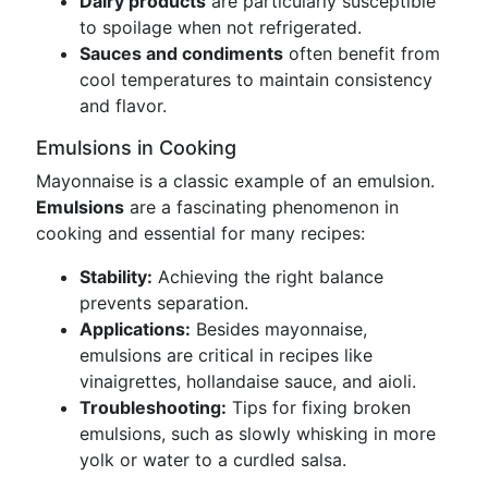
Dairy products
are particularly susceptible
to spoilage when not refrigerated.
Sauces and condiments
often benefit from
cool temperatures to maintain consistency
and flavor.
Emulsions in Cooking
Mayonnaise is a classic example of an emulsion.
Emulsions
are a fascinating phenomenon in
cooking and essential for many recipes:
Stability:
Achieving the right balance
prevents separation.
Applications:
Besides mayonnaise,
emulsions are critical in recipes like
vinaigrettes, hollandaise sauce, and aioli.
Troubleshooting:
Tips for fixing broken
emulsions, such as slowly whisking in more
yolk or water to a curdled salsa.