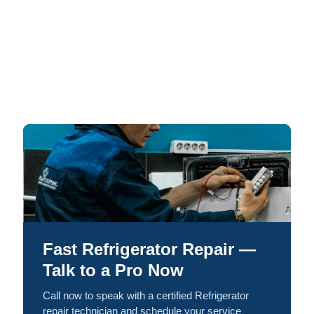
Fast Refrigerator Repair —
Talk to a Pro Now
Call now to speak with a certified Refrigerator
repair technician and schedule your service