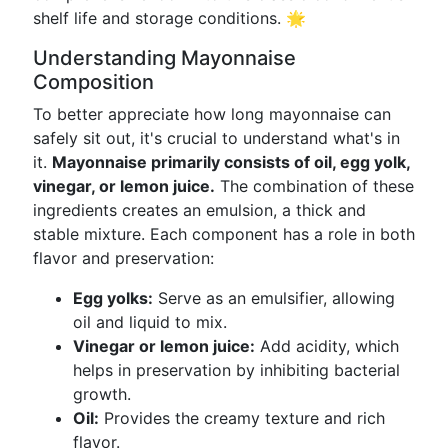
shelf life and storage conditions. 🌟
Understanding Mayonnaise
Composition
To better appreciate how long mayonnaise can
safely sit out, it's crucial to understand what's in
it.
Mayonnaise primarily consists of oil, egg yolk,
vinegar, or lemon juice.
The combination of these
ingredients creates an emulsion, a thick and
stable mixture. Each component has a role in both
flavor and preservation:
Egg yolks:
Serve as an emulsifier, allowing
oil and liquid to mix.
Vinegar or lemon juice:
Add acidity, which
helps in preservation by inhibiting bacterial
growth.
Oil:
Provides the creamy texture and rich
flavor.