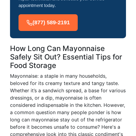
appointment today.
(877) 589-2191
How Long Can Mayonnaise
Safely Sit Out? Essential Tips for
Food Storage
Mayonnaise: a staple in many households,
beloved for its creamy texture and tangy taste.
Whether it’s a sandwich spread, a base for various
dressings, or a dip, mayonnaise is often
considered indispensable in the kitchen. However,
a common question many people ponder is how
long can mayonnaise stay out of the refrigerator
before it becomes unsafe to consume? Here's a
comprehensive look into this classic condiment's