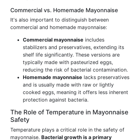
Commercial vs. Homemade Mayonnaise
It's also important to distinguish between
commercial and homemade mayonnaise:
Commercial mayonnaise
includes
stabilizers and preservatives, extending its
shelf life significantly. These versions are
typically made with pasteurized eggs,
reducing the risk of bacterial contamination.
Homemade mayonnaise
lacks preservatives
and is usually made with raw or lightly
cooked eggs, meaning it offers less inherent
protection against bacteria.
The Role of Temperature in Mayonnaise
Safety
Temperature plays a critical role in the safety of
mayonnaise.
Bacterial growth is a primary