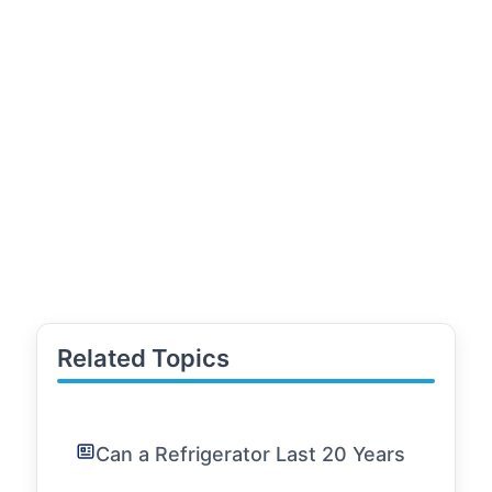
Related Topics
Can a Refrigerator Last 20 Years