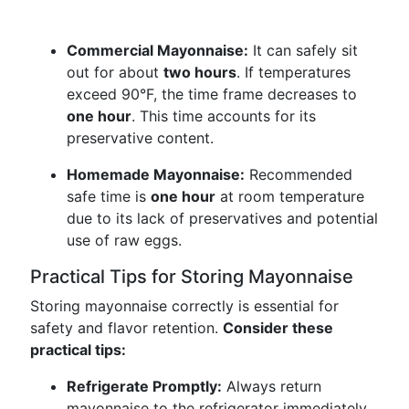
Commercial Mayonnaise:
It can safely sit
out for about
two hours
. If temperatures
exceed 90°F, the time frame decreases to
one hour
. This time accounts for its
preservative content.
Homemade Mayonnaise:
Recommended
safe time is
one hour
at room temperature
due to its lack of preservatives and potential
use of raw eggs.
Practical Tips for Storing Mayonnaise
Storing mayonnaise correctly is essential for
safety and flavor retention.
Consider these
practical tips:
Refrigerate Promptly:
Always return
mayonnaise to the refrigerator immediately