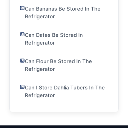
Can Bananas Be Stored In The
Refrigerator
Can Dates Be Stored In
Refrigerator
Can Flour Be Stored In The
Refrigerator
Can I Store Dahlia Tubers In The
Refrigerator