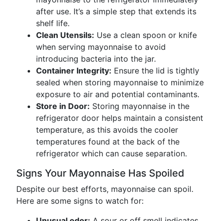
after use. It’s a simple step that extends its
shelf life.
Clean Utensils:
Use a clean spoon or knife
when serving mayonnaise to avoid
introducing bacteria into the jar.
Container Integrity:
Ensure the lid is tightly
sealed when storing mayonnaise to minimize
exposure to air and potential contaminants.
Store in Door:
Storing mayonnaise in the
refrigerator door helps maintain a consistent
temperature, as this avoids the cooler
temperatures found at the back of the
refrigerator which can cause separation.
Signs Your Mayonnaise Has Spoiled
Despite our best efforts, mayonnaise can spoil.
Here are some signs to watch for:
Unusual odor:
A sour or off smell indicates