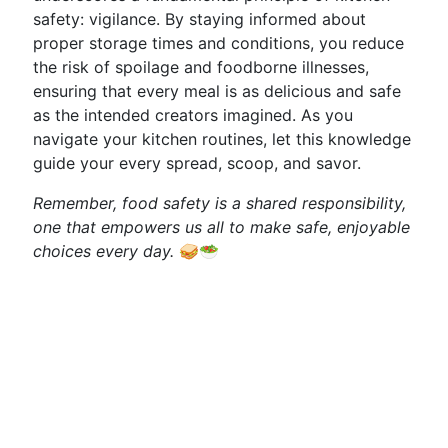
safety: vigilance. By staying informed about
proper storage times and conditions, you reduce
the risk of spoilage and foodborne illnesses,
ensuring that every meal is as delicious and safe
as the intended creators imagined. As you
navigate your kitchen routines, let this knowledge
guide your every spread, scoop, and savor.
Remember, food safety is a shared responsibility,
one that empowers us all to make safe, enjoyable
choices every day.
🥪🥗