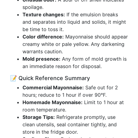
spoilage.
Texture changes:
If the emulsion breaks
and separates into liquid and solids, it might
be time to toss it.
Color difference:
Mayonnaise should appear
creamy white or pale yellow. Any darkening
warrants caution.
Mold presence:
Any form of mold growth is
an immediate reason for disposal.
📝 Quick Reference Summary
Commercial Mayonnaise:
Safe out for 2
hours; reduce to 1 hour if over 90°F.
Homemade Mayonnaise:
Limit to 1 hour at
room temperature.
Storage Tips:
Refrigerate promptly, use
clean utensils, seal container tightly, and
store in the fridge door.