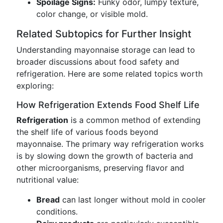
Spoilage Signs:
Funky odor, lumpy texture,
color change, or visible mold.
Related Subtopics for Further Insight
Understanding mayonnaise storage can lead to
broader discussions about food safety and
refrigeration. Here are some related topics worth
exploring:
How Refrigeration Extends Food Shelf Life
Refrigeration
is a common method of extending
the shelf life of various foods beyond
mayonnaise. The primary way refrigeration works
is by slowing down the growth of bacteria and
other microorganisms, preserving flavor and
nutritional value:
Bread
can last longer without mold in cooler
conditions.