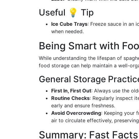
Useful 💡 Tip
Ice Cube Trays
: Freeze sauce in an i
when needed.
Being Smart with Foo
While understanding the lifespan of spaghet
food storage can help maintain a well-orga
General Storage Practic
First In, First Out
: Always use the old
Routine Checks
: Regularly inspect i
early and ensure freshness.
Avoid Overcrowding
: Keeping your 
air to circulate effectively, preservin
Summary: Fast Facts 