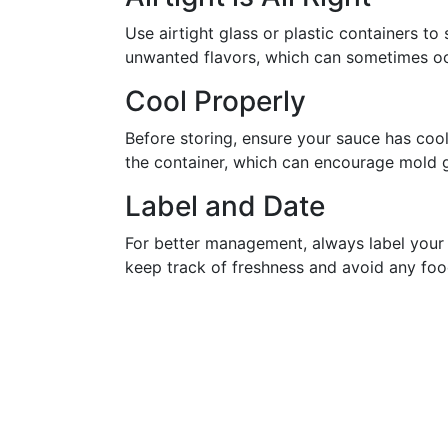
Use airtight glass or plastic containers t
unwanted flavors, which can sometimes oc
Cool Properly
Before storing, ensure your sauce has coo
the container, which can encourage mold 
Label and Date
For better management, always label your 
keep track of freshness and avoid any foo