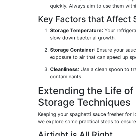
quickly. Always aim to use them withi
Key Factors that Affect S
Storage Temperature
: Your refriger
slow down bacterial growth.
Storage Container
: Ensure your sauc
exposure to air that can speed up sp
Cleanliness
: Use a clean spoon to tr
contaminants.
Extending the Life of
Storage Techniques
Keeping your spaghetti sauce fresher for l
we explore some practical steps to ensure 
Airtight is All Right