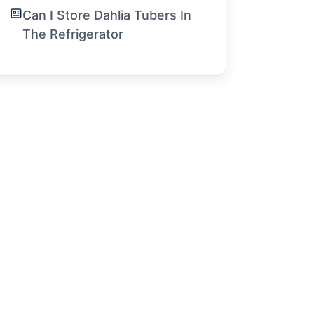
Can I Store Dahlia Tubers In
The Refrigerator