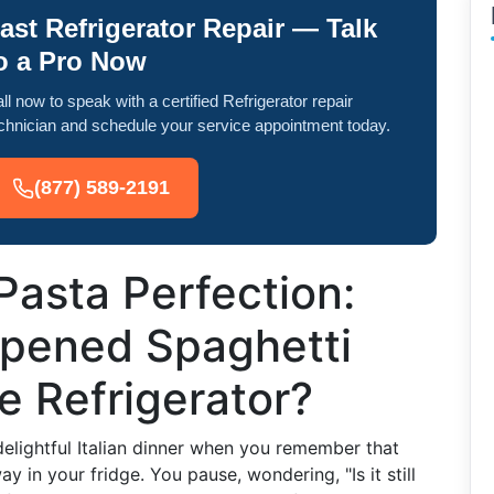
ast Refrigerator Repair — Talk
o a Pro Now
ll now to speak with a certified Refrigerator repair
chnician and schedule your service appointment today.
(877) 589-2191
Pasta Perfection:
pened Spaghetti
e Refrigerator?
elightful Italian dinner when you remember that
y in your fridge. You pause, wondering, "Is it still