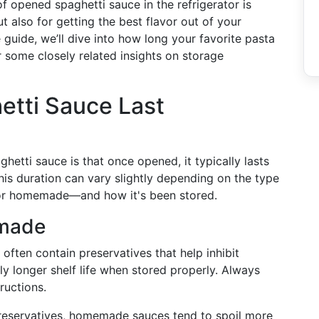
of opened spaghetti sauce in the refrigerator is
ut also for getting the best flavor out of your
 guide, we’ll dive into how long your favorite pasta
er some closely related insights on storage
tti Sauce Last
hetti sauce is that once opened, it typically lasts
This duration can vary slightly depending on the type
 or homemade—and how it's been stored.
emade
s often contain preservatives that help inhibit
tly longer shelf life when stored properly. Always
ructions.
reservatives, homemade sauces tend to spoil more