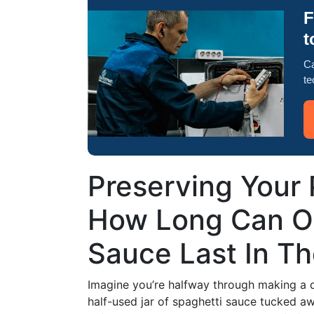
F
t
Ca
te
Preserving Your 
How Long Can O
Sauce Last In Th
Imagine you’re halfway through making a d
half-used jar of spaghetti sauce tucked awa