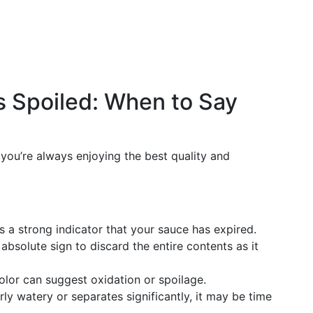
s Spoiled: When to Say
you’re always enjoying the best quality and
s a strong indicator that your sauce has expired.
, absolute sign to discard the entire contents as it
 color can suggest oxidation or spoilage.
erly watery or separates significantly, it may be time