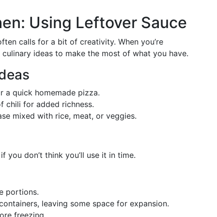
chen: Using Leftover Sauce
en calls for a bit of creativity. When you’re
e culinary ideas to make the most of what you have.
Ideas
for a quick homemade pizza.
f chili for added richness.
 base mixed with rice, meat, or veggies.
f you don’t think you’ll use it in time.
e portions.
 containers, leaving some space for expansion.
ore freezing.