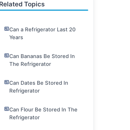
Related Topics
Can a Refrigerator Last 20
Years
Can Bananas Be Stored In
The Refrigerator
Can Dates Be Stored In
Refrigerator
Can Flour Be Stored In The
Refrigerator