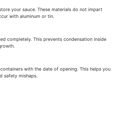
o store your sauce. These materials do not impart
cur with aluminum or tin.
led completely. This prevents condensation inside
growth.
containers with the date of opening. This helps you
d safety mishaps.