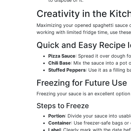
to dispose of it.
Creativity in the Kit
Maximizing your opened spaghetti sauce oft
working with limited fridge time, use thes
Quick and Easy Recipe 
Pizza Sauce
: Spread it over dough 
Chili Base
: Mix the sauce into a pot o
Stuffed Peppers
: Use it as a filling
Freezing for Future Use
Freezing your sauce is an excellent option i
Steps to Freeze
Portion
: Divide your sauce into usabl
Container
: Use freezer-safe bags or
Label
: Clearly mark with the date bef