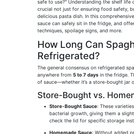
safe to use?" Understanding the shelf life 
crucial not just for ensuring food safety, b
delicious pasta dish. In this comprehensive
sauce can safely sit in the fridge, and off
techniques, spoilage signs, and more.
How Long Can Spaghe
Refrigerated?
The general consensus on refrigerated spag
anywhere from
5 to 7 days
in the fridge. 
of sauce—whether it’s a store-bought jar
Store-Bought vs. Hom
Store-Bought Sauce
: These varietie
bacterial growth, giving them a sligh
check the lid for specific storage inst
Homemade Sauce
: Without added p