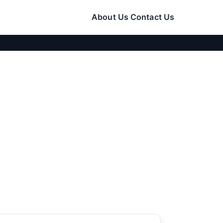
About Us
Contact Us