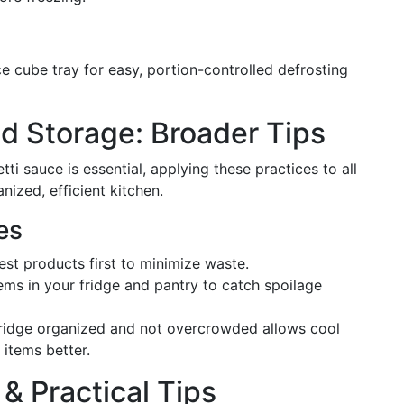
ce cube tray for easy, portion-controlled defrosting
d Storage: Broader Tips
ti sauce is essential, applying these practices to all
nized, efficient kitchen.
es
est products first to minimize waste.
tems in your fridge and pantry to catch spoilage
fridge organized and not overcrowded allows cool
g items better.
& Practical Tips