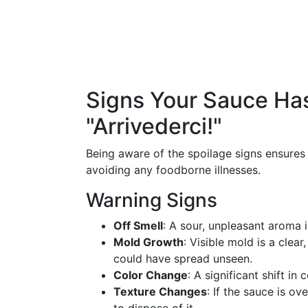
Signs Your Sauce Ha
"Arrivederci!"
Being aware of the spoilage signs ensures 
avoiding any foodborne illnesses.
Warning Signs
Off Smell
: A sour, unpleasant aroma i
Mold Growth
: Visible mold is a clear
could have spread unseen.
Color Change
: A significant shift in
Texture Changes
: If the sauce is ov