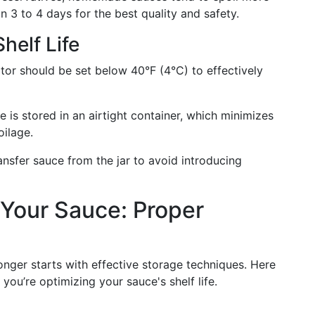
n 3 to 4 days for the best quality and safety.
helf Life
ator should be set below 40°F (4°C) to effectively
e is stored in an airtight container, which minimizes
oilage.
ansfer sauce from the jar to avoid introducing
 Your Sauce: Proper
onger starts with effective storage techniques. Here
you’re optimizing your sauce's shelf life.