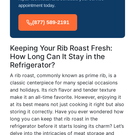
appointment today.
(877) 589-2191
Keeping Your Rib Roast Fresh:
How Long Can It Stay in the
Refrigerator?
A rib roast, commonly known as prime rib, is a
classic centerpiece for many special occasions
and holidays. Its rich flavor and tender texture
make it an all-time favorite. However, enjoying it
at its best means not just cooking it right but also
storing it correctly. Have you ever wondered how
long you can keep that rib roast in the
refrigerator before it starts losing its charm? Let’s
delve into the intricacies of meat storage and