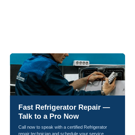
Fast Refrigerator Repair —
Talk to a Pro Now
Call now to speak with a certified Refrigerator
repair technician and schedule your service