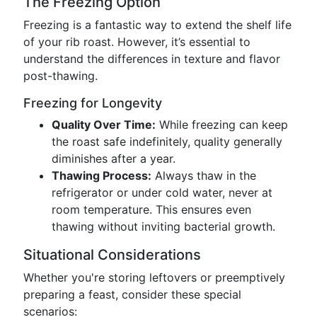
The Freezing Option
Freezing is a fantastic way to extend the shelf life
of your rib roast. However, it’s essential to
understand the differences in texture and flavor
post-thawing.
Freezing for Longevity
Quality Over Time:
While freezing can keep
the roast safe indefinitely, quality generally
diminishes after a year.
Thawing Process:
Always thaw in the
refrigerator or under cold water, never at
room temperature. This ensures even
thawing without inviting bacterial growth.
Situational Considerations
Whether you're storing leftovers or preemptively
preparing a feast, consider these special
scenarios: