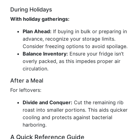
During Holidays
With holiday gatherings:
Plan Ahead:
If buying in bulk or preparing in
advance, recognize your storage limits.
Consider freezing options to avoid spoilage.
Balance Inventory:
Ensure your fridge isn’t
overly packed, as this impedes proper air
circulation.
After a Meal
For leftovers:
Divide and Conquer:
Cut the remaining rib
roast into smaller portions. This aids quicker
cooling and protects against bacterial
harboring.
A Quick Reference Guide