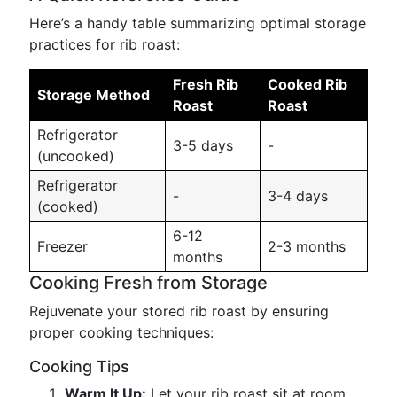
Here’s a handy table summarizing optimal storage
practices for rib roast:
Fresh Rib
Cooked Rib
Storage Method
Roast
Roast
Refrigerator
3-5 days
-
(uncooked)
Refrigerator
-
3-4 days
(cooked)
6-12
Freezer
2-3 months
months
Cooking Fresh from Storage
Rejuvenate your stored rib roast by ensuring
proper cooking techniques:
Cooking Tips
Warm It Up:
Let your rib roast sit at room