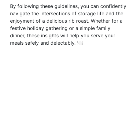
By following these guidelines, you can confidently
navigate the intersections of storage life and the
enjoyment of a delicious rib roast. Whether for a
festive holiday gathering or a simple family
dinner, these insights will help you serve your
meals safely and delectably. 🍽️