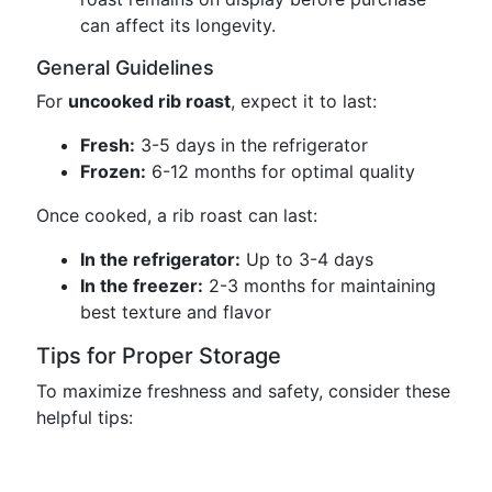
can affect its longevity.
General Guidelines
For
uncooked rib roast
, expect it to last:
Fresh:
3-5 days in the refrigerator
Frozen:
6-12 months for optimal quality
Once cooked, a rib roast can last:
In the refrigerator:
Up to 3-4 days
In the freezer:
2-3 months for maintaining
best texture and flavor
Tips for Proper Storage
To maximize freshness and safety, consider these
helpful tips: