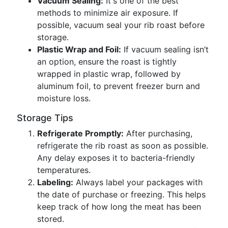
Vacuum Sealing:
It's one of the best
methods to minimize air exposure. If
possible, vacuum seal your rib roast before
storage.
Plastic Wrap and Foil:
If vacuum sealing isn’t
an option, ensure the roast is tightly
wrapped in plastic wrap, followed by
aluminum foil, to prevent freezer burn and
moisture loss.
Storage Tips
Refrigerate Promptly:
After purchasing,
refrigerate the rib roast as soon as possible.
Any delay exposes it to bacteria-friendly
temperatures.
Labeling:
Always label your packages with
the date of purchase or freezing. This helps
keep track of how long the meat has been
stored.