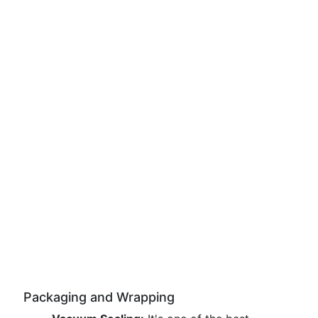
Packaging and Wrapping