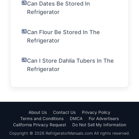
Can Dates Be Stored In
Refrigerator
Can Flour Be Stored In The
Refrigerator
Can I Store Dahlia Tubers In The
Refrigerator
About Us
Contact Us
Privacy Policy
Terms and Conditions
DMCA
For Advertisers
California Privacy Request
Do Not Sell My Information
Copyright © 2026 RefrigeratorManuals.com All rights reserved.