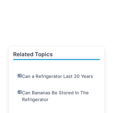
Related Topics
Can a Refrigerator Last 20 Years
Can Bananas Be Stored In The
Refrigerator