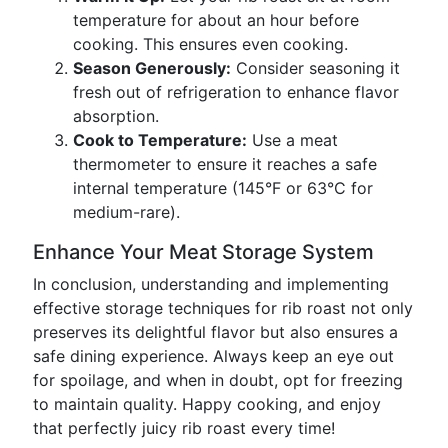
temperature for about an hour before
cooking. This ensures even cooking.
Season Generously:
Consider seasoning it
fresh out of refrigeration to enhance flavor
absorption.
Cook to Temperature:
Use a meat
thermometer to ensure it reaches a safe
internal temperature (145°F or 63°C for
medium-rare).
Enhance Your Meat Storage System
In conclusion, understanding and implementing
effective storage techniques for rib roast not only
preserves its delightful flavor but also ensures a
safe dining experience. Always keep an eye out
for spoilage, and when in doubt, opt for freezing
to maintain quality. Happy cooking, and enjoy
that perfectly juicy rib roast every time!