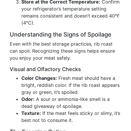
Store at the Correct Temperature:
Confirm
your refrigerator’s temperature setting
remains consistent and doesn’t exceed 40°F
(4°C).
Understanding the Signs of Spoilage
Even with the best storage practices, rib roast
can spoil. Recognizing these signs helps ensure
you enjoy your meat safely.
Visual and Olfactory Checks
Color Changes:
Fresh meat should have a
bright, reddish color. If the rib roast appears
gray or green, it’s spoiled.
Odor:
A sour or ammonia-like smell is a
dead giveaway of spoilage.
Texture:
If the meat feels sticky or slimy, it’s
best not to consume it.