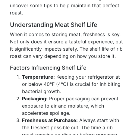
uncover some tips to help maintain that perfect
roast.
Understanding Meat Shelf Life
When it comes to storing meat, freshness is key.
Not only does it ensure a tasteful experience, but
it significantly impacts safety. The shelf life of rib
roast can vary depending on how you store it.
Factors Influencing Shelf Life
Temperature:
Keeping your refrigerator at
or below 40°F (4°C) is crucial for inhibiting
bacterial growth.
Packaging:
Proper packaging can prevent
exposure to air and moisture, which
accelerates spoilage.
Freshness at Purchase:
Always start with
the freshest possible cut. The time a rib
roast remains on display before purchase