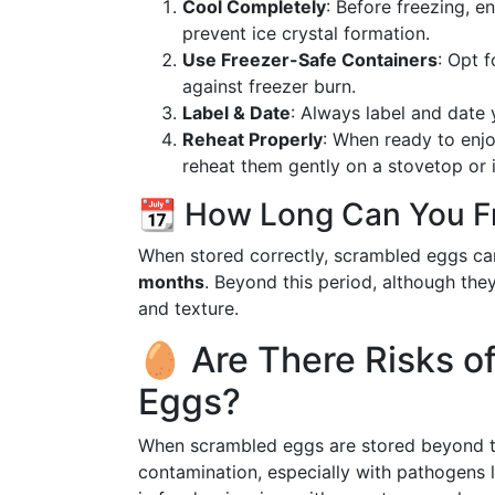
Cool Completely
: Before freezing, 
prevent ice crystal formation.
Use Freezer-Safe Containers
: Opt f
against freezer burn.
Label & Date
: Always label and date 
Reheat Properly
: When ready to enjo
reheat them gently on a stovetop or 
📆 How Long Can You F
When stored correctly, scrambled eggs can 
months
. Beyond this period, although they
and texture.
🥚 Are There Risks o
Eggs?
When scrambled eggs are stored beyond the
contamination, especially with pathogens 