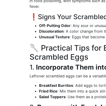
in food poisoning, with symptoms such as
fever.
❗️Signs Your Scrambled
Off-Putting Odor
: Any sour or unusua
Discoloration
: A color change from th
Unusual Texture
: Eggs that become 
🥄 Practical Tips for
Scrambled Eggs
1.
Incorporate Them int
Leftover scrambled eggs can be a versatile
Breakfast Burritos
: Add eggs to tort
Fried Rice
: Mix them into a quick stir-
Salad Toppers
: Use them as a protei