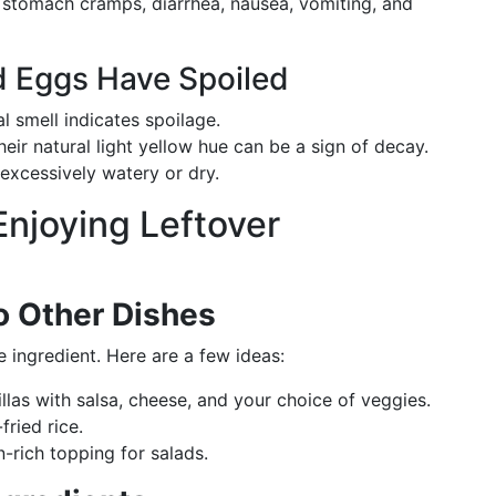
 stomach cramps, diarrhea, nausea, vomiting, and
 Eggs Have Spoiled
l smell indicates spoilage.
eir natural light yellow hue can be a sign of decay.
excessively watery or dry.
 Enjoying Leftover
o Other Dishes
 ingredient. Here are a few ideas:
illas with salsa, cheese, and your choice of veggies.
fried rice.
n-rich topping for salads.