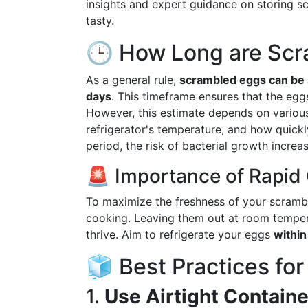
insights and expert guidance on storing s
tasty.
🕒 How Long are Scr
As a general rule,
scrambled eggs can be s
days
. This timeframe ensures that the eg
However, this estimate depends on various
refrigerator's temperature, and how quickl
period, the risk of bacterial growth increas
🚨 Importance of Rapid
To maximize the freshness of your scramble
cooking. Leaving them out at room temper
thrive. Aim to refrigerate your eggs
within
🧊 Best Practices fo
1.
Use Airtight Containe