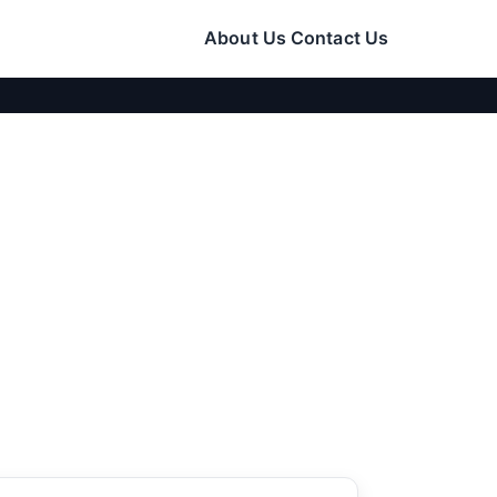
About Us
Contact Us