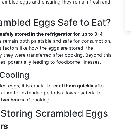
crambled eggs and ensuring they remain fresh and
ambled Eggs Safe to Eat?
afely stored in the refrigerator for up to 3-4
gs remain both palatable and safe for consumption.
 factors like how the eggs are stored, the
y they were transferred after cooking. Beyond this
es, potentially leading to foodborne illnesses.
 Cooling
d eggs, it is crucial to
cool them quickly
after
ature for extended periods allows bacteria to
 two hours
of cooking.
r Storing Scrambled Eggs
rs