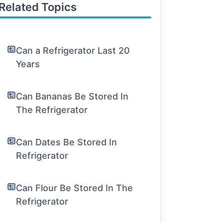
Related Topics
Can a Refrigerator Last 20
Years
Can Bananas Be Stored In
The Refrigerator
Can Dates Be Stored In
Refrigerator
Can Flour Be Stored In The
Refrigerator