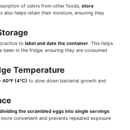
bsorption of odors from other foods,
store
is also helps retain their moisture, ensuring they
Storage
practice to
label and date the container
. This helps
e been in the fridge, ensuring they are consumed
idge Temperature
ow
40°F (4°C)
to slow down bacterial growth and
nce
dividing the scrambled eggs into single servings
g more convenient and prevents repeated exposure