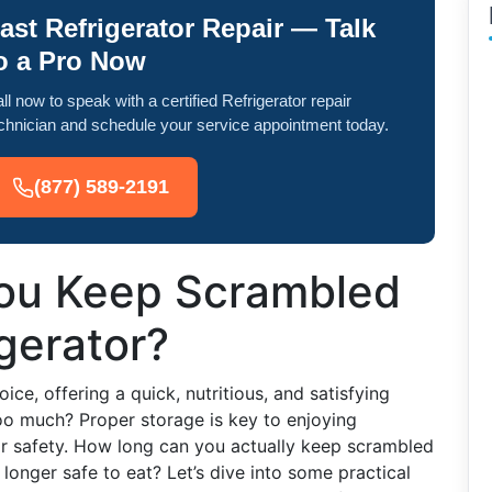
ast Refrigerator Repair — Talk
o a Pro Now
ll now to speak with a certified Refrigerator repair
chnician and schedule your service appointment today.
(877) 589-2191
ou Keep Scrambled
igerator?
ce, offering a quick, nutritious, and satisfying
o much? Proper storage is key to enjoying
or safety. How long can you actually keep scrambled
 longer safe to eat? Let’s dive into some practical