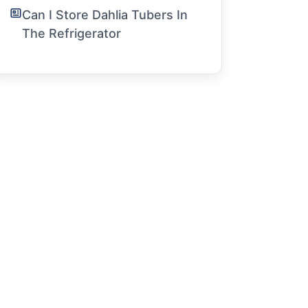
Can I Store Dahlia Tubers In
The Refrigerator