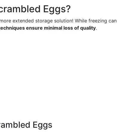
crambled Eggs?
more extended storage solution! While freezing can
techniques ensure minimal loss of quality
.
crambled Eggs