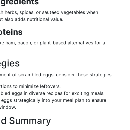
ngredients
sh herbs, spices, or sautéed vegetables when
t also adds nutritional value.
oteins
ike ham, bacon, or plant-based alternatives for a
egies
ment of scrambled eggs, consider these strategies:
rtions to minimize leftovers.
bled eggs in diverse recipes for exciting meals.
 eggs strategically into your meal plan to ensure
window.
nd Summary