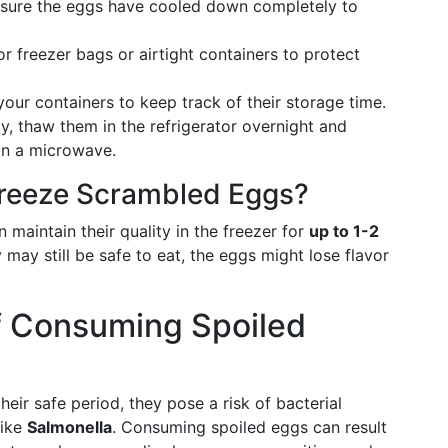
ensure the eggs have cooled down completely to
or freezer bags or airtight containers to protect
your containers to keep track of their storage time.
y, thaw them in the refrigerator overnight and
in a microwave.
reeze Scrambled Eggs?
maintain their quality in the freezer for
up to 1-2
 may still be safe to eat, the eggs might lose flavor
f Consuming Spoiled
ir safe period, they pose a risk of bacterial
like
Salmonella
. Consuming spoiled eggs can result