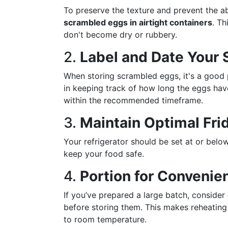
To preserve the texture and prevent the a
scrambled eggs in airtight containers
. Th
don't become dry or rubbery.
2.
Label and Date Your 
When storing scrambled eggs, it's a good 
in keeping track of how long the eggs hav
within the recommended timeframe.
3.
Maintain Optimal Fr
Your refrigerator should be set at or bel
keep your food safe.
4.
Portion for Convenie
If you’ve prepared a large batch, consider
before storing them. This makes reheatin
to room temperature.