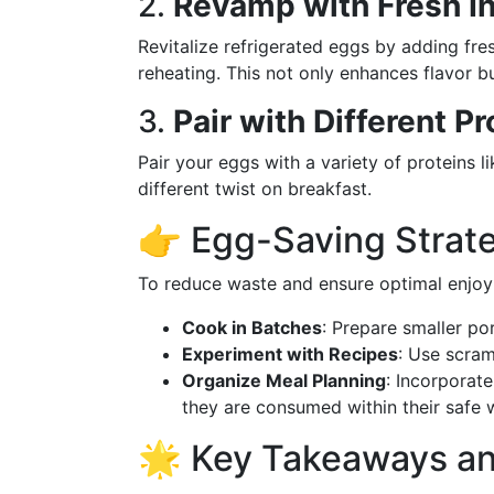
2.
Revamp with Fresh I
Revitalize refrigerated eggs by adding fre
reheating. This not only enhances flavor bu
3.
Pair with Different Pr
Pair your eggs with a variety of proteins l
different twist on breakfast.
👉 Egg-Saving Strat
To reduce waste and ensure optimal enjoy
Cook in Batches
: Prepare smaller po
Experiment with Recipes
: Use scram
Organize Meal Planning
: Incorporate
they are consumed within their safe 
🌟 Key Takeaways a