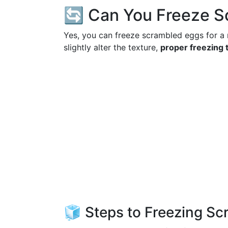
🔄 Can You Freeze S
Yes, you can freeze scrambled eggs for a 
slightly alter the texture,
proper freezing 
🧊 Steps to Freezing S