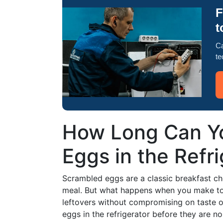
F
t
Ca
te
How Long Can Y
Eggs in the Refr
Scrambled eggs are a classic breakfast choi
meal. But what happens when you make to
leftovers without compromising on taste 
eggs in the refrigerator before they are no