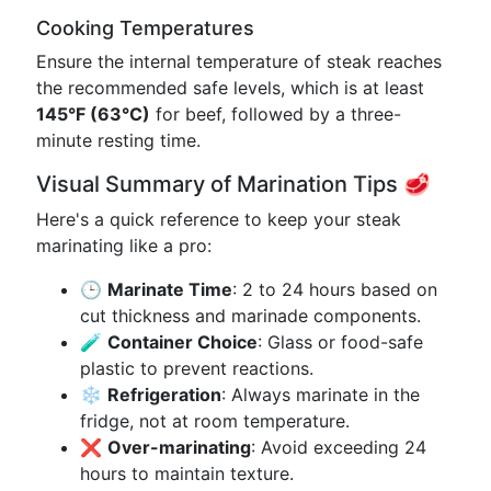
Cooking Temperatures
Ensure the internal temperature of steak reaches
the recommended safe levels, which is at least
145°F (63°C)
for beef, followed by a three-
minute resting time.
Visual Summary of Marination Tips 🥩
Here's a quick reference to keep your steak
marinating like a pro:
🕒
Marinate Time
: 2 to 24 hours based on
cut thickness and marinade components.
🧪
Container Choice
: Glass or food-safe
plastic to prevent reactions.
❄️
Refrigeration
: Always marinate in the
fridge, not at room temperature.
❌
Over-marinating
: Avoid exceeding 24
hours to maintain texture.