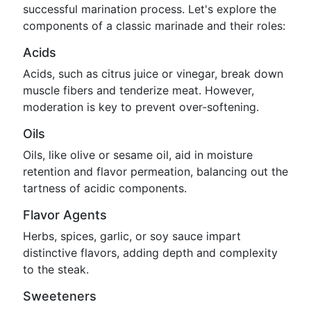
successful marination process. Let's explore the
components of a classic marinade and their roles:
Acids
Acids, such as citrus juice or vinegar, break down
muscle fibers and tenderize meat. However,
moderation is key to prevent over-softening.
Oils
Oils, like olive or sesame oil, aid in moisture
retention and flavor permeation, balancing out the
tartness of acidic components.
Flavor Agents
Herbs, spices, garlic, or soy sauce impart
distinctive flavors, adding depth and complexity
to the steak.
Sweeteners