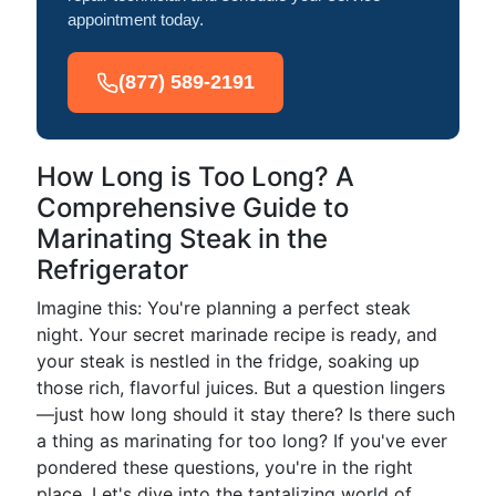
appointment today.
(877) 589-2191
How Long is Too Long? A
Comprehensive Guide to
Marinating Steak in the
Refrigerator
Imagine this: You're planning a perfect steak
night. Your secret marinade recipe is ready, and
your steak is nestled in the fridge, soaking up
those rich, flavorful juices. But a question lingers
—just how long should it stay there? Is there such
a thing as marinating for too long? If you've ever
pondered these questions, you're in the right
place. Let's dive into the tantalizing world of