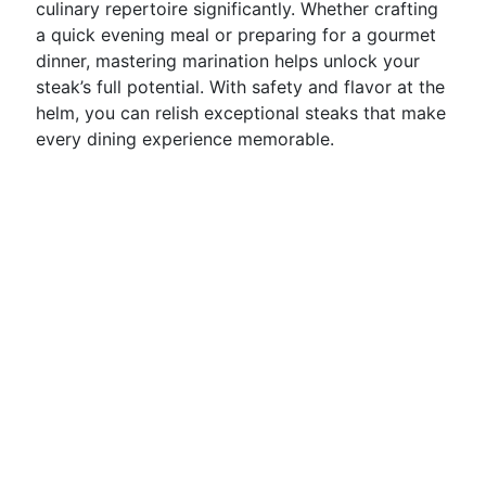
culinary repertoire significantly. Whether crafting
a quick evening meal or preparing for a gourmet
dinner, mastering marination helps unlock your
steak’s full potential. With safety and flavor at the
helm, you can relish exceptional steaks that make
every dining experience memorable.