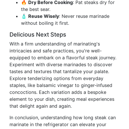
🔥
Dry Before Cooking
: Pat steaks dry for
the best sear.
🧴
Reuse Wisely
: Never reuse marinade
without boiling it first.
Delicious Next Steps
With a firm understanding of marinating's
intricacies and safe practices, you're well-
equipped to embark on a flavorful steak journey.
Experiment with diverse marinades to discover
tastes and textures that tantalize your palate.
Explore tenderizing options from everyday
staples, like balsamic vinegar to ginger-infused
concoctions. Each variation adds a bespoke
element to your dish, creating meal experiences
that delight again and again.
In conclusion, understanding how long steak can
marinate in the refrigerator can elevate your