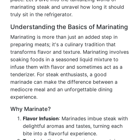
marinating steak and unravel how long it should
truly sit in the refrigerator.
Understanding the Basics of Marinating
Marinating is more than just an added step in
preparing meats; it's a culinary tradition that
transforms flavor and texture. Marinating involves
soaking foods in a seasoned liquid mixture to
infuse them with flavor and sometimes act as a
tenderizer. For steak enthusiasts, a good
marinade can make the difference between a
mediocre meal and an unforgettable dining
experience.
Why Marinate?
Flavor Infusion
: Marinades imbue steak with
delightful aromas and tastes, turning each
bite into a flavorful experience.