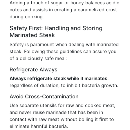
Adding a touch of sugar or honey balances acidic
notes and assists in creating a caramelized crust
during cooking.
Safety First: Handling and Storing
Marinated Steak
Safety is paramount when dealing with marinated
steak. Following these guidelines can assure you
of a deliciously safe meal:
Refrigerate Always
Always refrigerate steak while it marinates
,
regardless of duration, to inhibit bacteria growth.
Avoid Cross-Contamination
Use separate utensils for raw and cooked meat,
and never reuse marinade that has been in
contact with raw meat without boiling it first to
eliminate harmful bacteria.