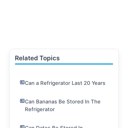
Related Topics
Can a Refrigerator Last 20 Years
Can Bananas Be Stored In The
Refrigerator
Can Dates Be Stored In