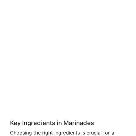
Key Ingredients in Marinades
Choosing the right ingredients is crucial for a