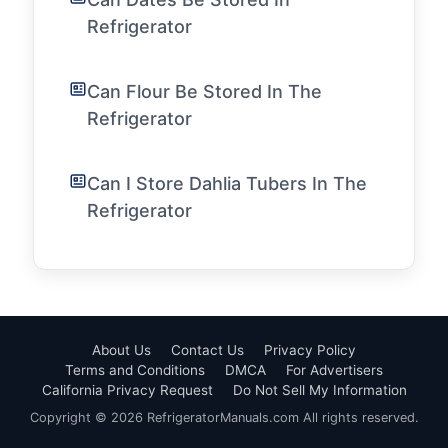
Refrigerator
Can Flour Be Stored In The
Refrigerator
Can I Store Dahlia Tubers In The
Refrigerator
About Us
Contact Us
Privacy Policy
Terms and Conditions
DMCA
For Advertisers
California Privacy Request
Do Not Sell My Information
Copyright © 2026 RefrigeratorManuals.com All rights reserved.