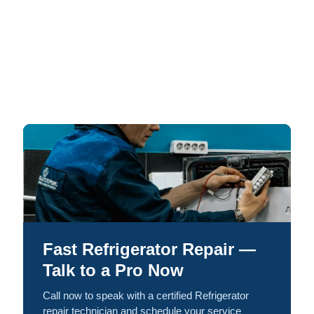
Fast Refrigerator Repair —
Talk to a Pro Now
Call now to speak with a certified Refrigerator
repair technician and schedule your service