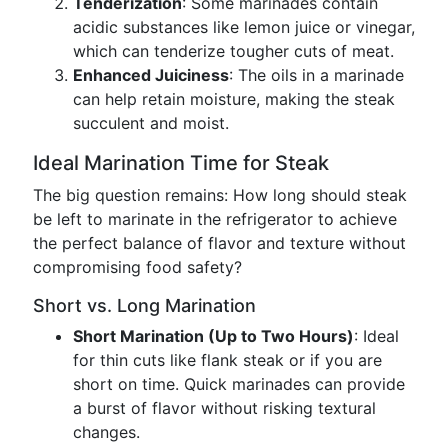
Tenderization
: Some marinades contain
acidic substances like lemon juice or vinegar,
which can tenderize tougher cuts of meat.
Enhanced Juiciness
: The oils in a marinade
can help retain moisture, making the steak
succulent and moist.
Ideal Marination Time for Steak
The big question remains: How long should steak
be left to marinate in the refrigerator to achieve
the perfect balance of flavor and texture without
compromising food safety?
Short vs. Long Marination
Short Marination (Up to Two Hours)
: Ideal
for thin cuts like flank steak or if you are
short on time. Quick marinades can provide
a burst of flavor without risking textural
changes.