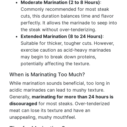
Moderate Marination (2 to 8 Hours)
:
Commonly recommended for most steak
cuts, this duration balances time and flavor
perfectly. It allows the marinade to seep into
the steak without over-tenderizing.
Extended Marination (8 to 24 Hours)
:
Suitable for thicker, tougher cuts. However,
exercise caution as acid-heavy marinades
may begin to break down proteins,
potentially affecting the texture.
When is Marinating Too Much?
While marination sounds beneficial, too long in
acidic marinades can lead to mushy texture.
Generally,
marinating for more than 24 hours is
discouraged
for most steaks. Over-tenderized
meat can lose its texture and have an
unappealing, mushy mouthfeel.