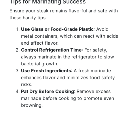
Tips for Marinating Success
Ensure your steak remains flavorful and safe with
these handy tips:
Use Glass or Food-Grade Plastic
: Avoid
metal containers, which can react with acids
and affect flavor.
Control Refrigeration Time
: For safety,
always marinate in the refrigerator to slow
bacterial growth.
Use Fresh Ingredients
: A fresh marinade
enhances flavor and minimizes food safety
risks.
Pat Dry Before Cooking
: Remove excess
marinade before cooking to promote even
browning.