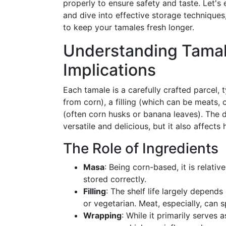
properly to ensure safety and taste. Let's 
and dive into effective storage techniques
to keep your tamales fresh longer.
Understanding Tamale
Implications
Each tamale is a carefully crafted parcel,
from corn), a filling (which can be meats,
(often corn husks or banana leaves). The d
versatile and delicious, but it also affect
The Role of Ingredients
Masa
: Being corn-based, it is relativ
stored correctly.
Filling
: The shelf life largely depend
or vegetarian. Meat, especially, can sp
Wrapping
: While it primarily serves 