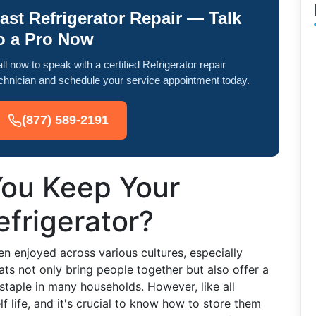
ast Refrigerator Repair — Talk
o a Pro Now
ll now to speak with a certified Refrigerator repair
chnician and schedule your service appointment today.
(877) 589-2191
ou Keep Your
efrigerator?
en enjoyed across various cultures, especially
ats not only bring people together but also offer a
 staple in many households. However, like all
f life, and it's crucial to know how to store them