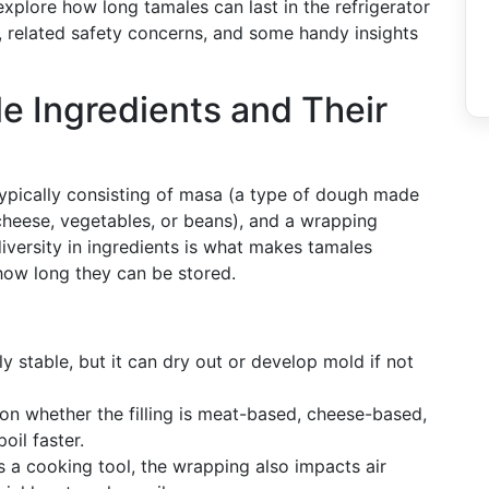
explore how long tamales can last in the refrigerator
, related safety concerns, and some handy insights
 Ingredients and Their
 typically consisting of masa (a type of dough made
 cheese, vegetables, or beans), and a wrapping
iversity in ingredients is what makes tamales
s how long they can be stored.
ely stable, but it can dry out or develop mold if not
s on whether the filling is meat-based, cheese-based,
oil faster.
as a cooking tool, the wrapping also impacts air