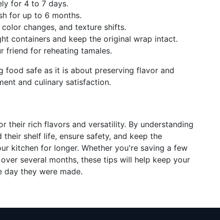
ely for 4 to 7 days.
sh for up to 6 months.
 color changes, and texture shifts.
ight containers and keep the original wrap intact.
r friend for reheating tamales.
 food safe as it is about preserving flavor and
ment and culinary satisfaction.
r their rich flavors and versatility. By understanding
heir shelf life, ensure safety, and keep the
our kitchen for longer. Whether you're saving a few
 over several months, these tips will help keep your
he day they were made.