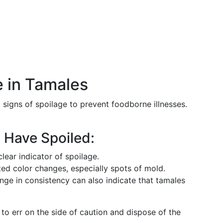
 in Tamales
g signs of spoilage to prevent foodborne illnesses.
 Have Spoiled:
clear indicator of spoilage.
ed color changes, especially spots of mold.
ange in consistency can also indicate that tamales
t to err on the side of caution and dispose of the