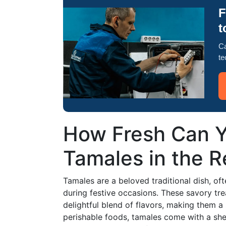
F
t
Ca
te
How Fresh Can Y
Tamales in the R
Tamales are a beloved traditional dish, oft
during festive occasions. These savory tre
delightful blend of flavors, making them a
perishable foods, tamales come with a shel