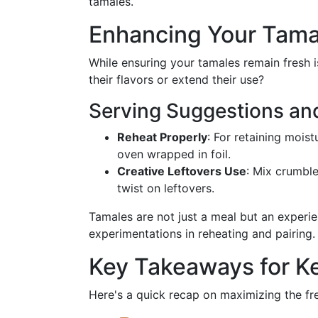
tamales.
Enhancing Your Tama
While ensuring your tamales remain fresh
their flavors or extend their use?
Serving Suggestions and
Reheat Properly
: For retaining mois
oven wrapped in foil.
Creative Leftovers Use
: Mix crumble
twist on leftovers.
Tamales are not just a meal but an experi
experimentations in reheating and pairing.
Key Takeaways for K
Here's a quick recap on maximizing the fr