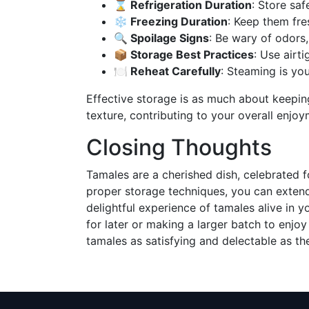
⌛ Refrigeration Duration
: Store saf
❄️ Freezing Duration
: Keep them fre
🔍 Spoilage Signs
: Be wary of odors,
📦 Storage Best Practices
: Use airt
🍽️ Reheat Carefully
: Steaming is you
Effective storage is as much about keeping
texture, contributing to your overall enjoy
Closing Thoughts
Tamales are a cherished dish, celebrated fo
proper storage techniques, you can extend t
delightful experience of tamales alive in y
for later or making a larger batch to enjoy
tamales as satisfying and delectable as t