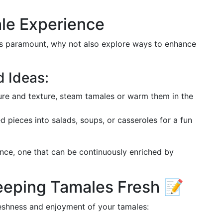
le Experience
 is paramount, why not also explore ways to enhance
 Ideas:
ture and texture, steam tamales or warm them in the
d pieces into salads, soups, or casseroles for a fun
ence, one that can be continuously enriched by
eeping Tamales Fresh 📝
eshness and enjoyment of your tamales: