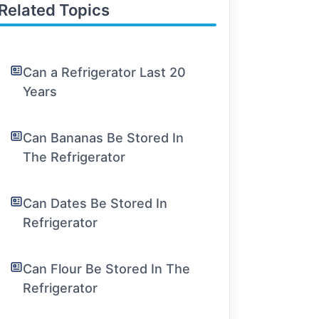
Related Topics
Can a Refrigerator Last 20
Years
Can Bananas Be Stored In
The Refrigerator
Can Dates Be Stored In
Refrigerator
Can Flour Be Stored In The
Refrigerator