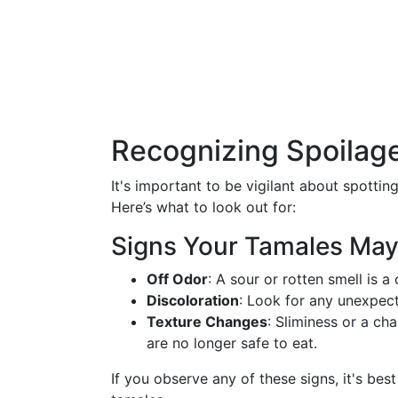
Recognizing Spoilage
It's important to be vigilant about spottin
Here’s what to look out for:
Signs Your Tamales May
Off Odor
: A sour or rotten smell is a 
Discoloration
: Look for any unexpect
Texture Changes
: Sliminess or a ch
are no longer safe to eat.
If you observe any of these signs, it's bes