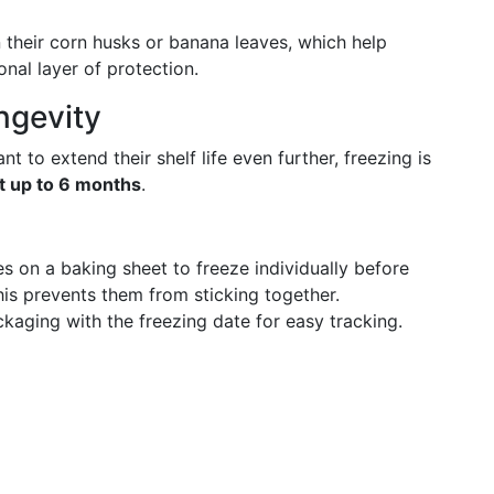
n their corn husks or banana leaves, which help
onal layer of protection.
ngevity
t to extend their shelf life even further, freezing is
t up to 6 months
.
es on a baking sheet to freeze individually before
his prevents them from sticking together.
ckaging with the freezing date for easy tracking.