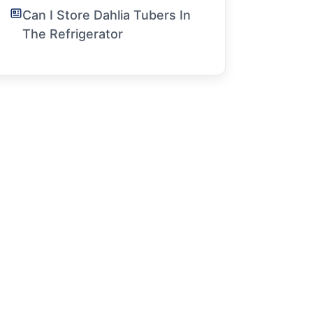
Can I Store Dahlia Tubers In
The Refrigerator