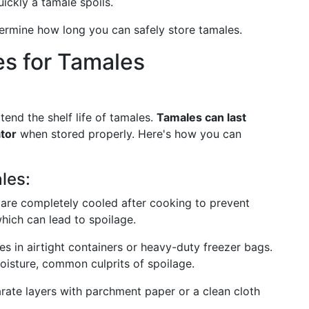
ickly a tamale spoils.
ermine how long you can safely store tamales.
es for Tamales
tend the shelf life of tamales.
Tamales can last
ator
when stored properly. Here's how you can
les:
 are completely cooled after cooking to prevent
hich can lead to spoilage.
es in airtight containers or heavy-duty freezer bags.
oisture, common culprits of spoilage.
parate layers with parchment paper or a clean cloth