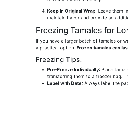
Keep in Original Wrap
: Leave them i
maintain flavor and provide an additi
Freezing Tamales for Lo
If you have a larger batch of tamales or wan
a practical option.
Frozen tamales can las
Freezing Tips:
Pre-Freeze Individually
: Place tamal
transferring them to a freezer bag. T
Label with Date
: Always label the pa