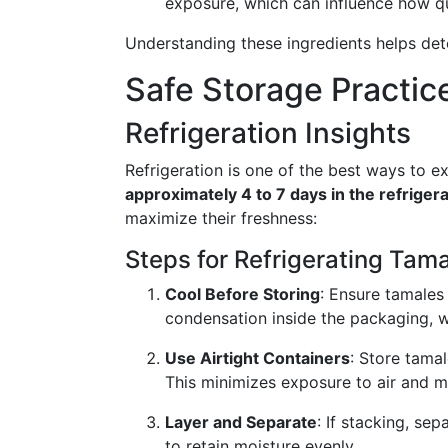
exposure, which can influence how qu
Understanding these ingredients helps det
Safe Storage Practic
Refrigeration Insights
Refrigeration is one of the best ways to ex
approximately 4 to 7 days in the refriger
maximize their freshness:
Steps for Refrigerating Tama
Cool Before Storing
: Ensure tamales
condensation inside the packaging, w
Use Airtight Containers
: Store tamal
This minimizes exposure to air and m
Layer and Separate
: If stacking, se
to retain moisture evenly.