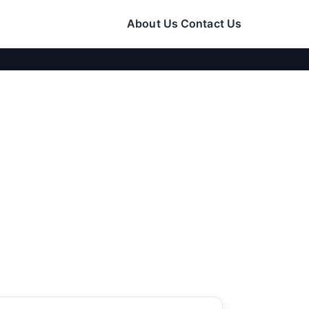
About Us
Contact Us