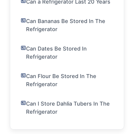
Can a Refrigerator Last 20 Years
Can Bananas Be Stored In The
Refrigerator
Can Dates Be Stored In
Refrigerator
Can Flour Be Stored In The
Refrigerator
Can I Store Dahlia Tubers In The
Refrigerator