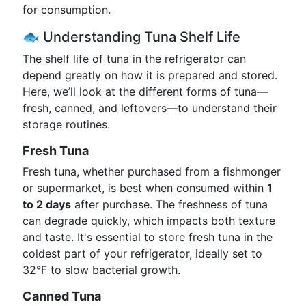
for consumption.
🐟 Understanding Tuna Shelf Life
The shelf life of tuna in the refrigerator can
depend greatly on how it is prepared and stored.
Here, we’ll look at the different forms of tuna—
fresh, canned, and leftovers—to understand their
storage routines.
Fresh Tuna
Fresh tuna, whether purchased from a fishmonger
or supermarket, is best when consumed within
1
to 2 days
after purchase. The freshness of tuna
can degrade quickly, which impacts both texture
and taste. It's essential to store fresh tuna in the
coldest part of your refrigerator, ideally set to
32°F to slow bacterial growth.
Canned Tuna