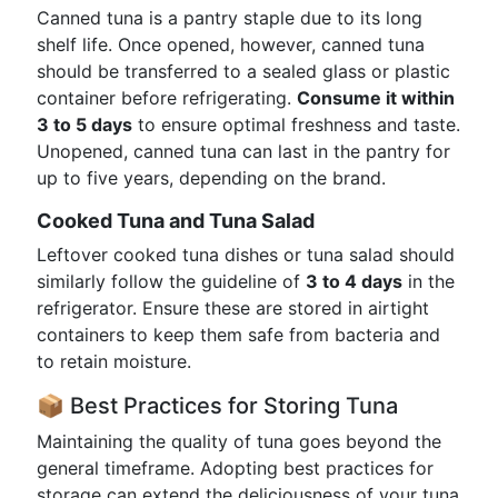
Canned tuna is a pantry staple due to its long
shelf life. Once opened, however, canned tuna
should be transferred to a sealed glass or plastic
container before refrigerating.
Consume it within
3 to 5 days
to ensure optimal freshness and taste.
Unopened, canned tuna can last in the pantry for
up to five years, depending on the brand.
Cooked Tuna and Tuna Salad
Leftover cooked tuna dishes or tuna salad should
similarly follow the guideline of
3 to 4 days
in the
refrigerator. Ensure these are stored in airtight
containers to keep them safe from bacteria and
to retain moisture.
📦 Best Practices for Storing Tuna
Maintaining the quality of tuna goes beyond the
general timeframe. Adopting best practices for
storage can extend the deliciousness of your tuna