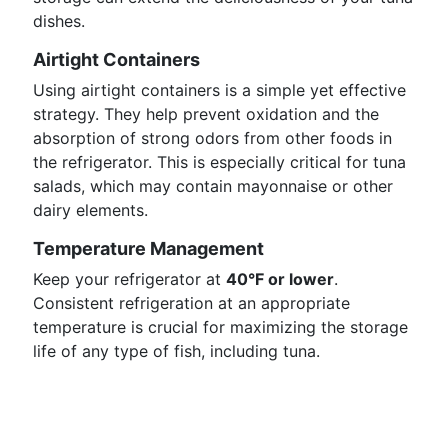
dishes.
Airtight Containers
Using airtight containers is a simple yet effective
strategy. They help prevent oxidation and the
absorption of strong odors from other foods in
the refrigerator. This is especially critical for tuna
salads, which may contain mayonnaise or other
dairy elements.
Temperature Management
Keep your refrigerator at
40°F or lower
.
Consistent refrigeration at an appropriate
temperature is crucial for maximizing the storage
life of any type of fish, including tuna.