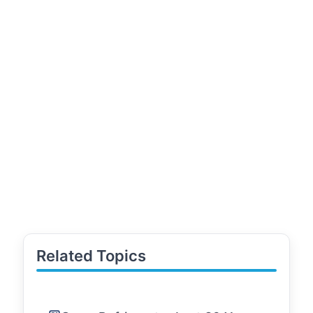
Related Topics