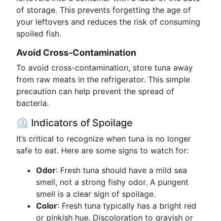
of storage. This prevents forgetting the age of
your leftovers and reduces the risk of consuming
spoiled fish.
Avoid Cross-Contamination
To avoid cross-contamination, store tuna away
from raw meats in the refrigerator. This simple
precaution can help prevent the spread of
bacteria.
⏲️ Indicators of Spoilage
It’s critical to recognize when tuna is no longer
safe to eat. Here are some signs to watch for:
Odor
: Fresh tuna should have a mild sea
smell, not a strong fishy odor. A pungent
smell is a clear sign of spoilage.
Color
: Fresh tuna typically has a bright red
or pinkish hue. Discoloration to grayish or