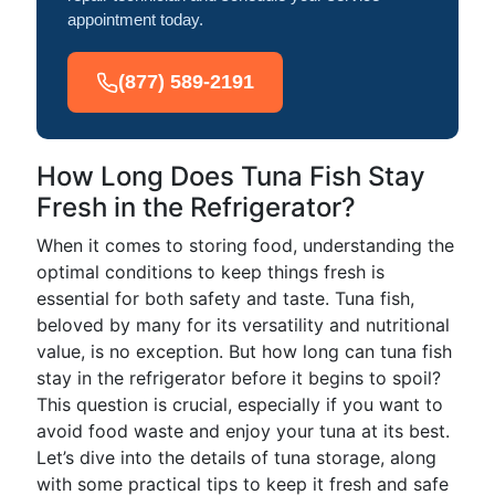
appointment today.
(877) 589-2191
How Long Does Tuna Fish Stay
Fresh in the Refrigerator?
When it comes to storing food, understanding the
optimal conditions to keep things fresh is
essential for both safety and taste. Tuna fish,
beloved by many for its versatility and nutritional
value, is no exception. But how long can tuna fish
stay in the refrigerator before it begins to spoil?
This question is crucial, especially if you want to
avoid food waste and enjoy your tuna at its best.
Let’s dive into the details of tuna storage, along
with some practical tips to keep it fresh and safe