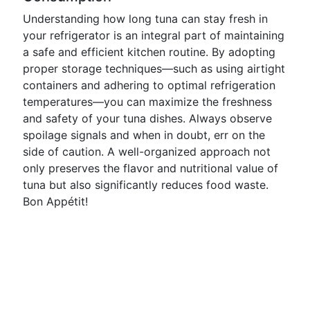
Understanding how long tuna can stay fresh in
your refrigerator is an integral part of maintaining
a safe and efficient kitchen routine. By adopting
proper storage techniques—such as using airtight
containers and adhering to optimal refrigeration
temperatures—you can maximize the freshness
and safety of your tuna dishes. Always observe
spoilage signals and when in doubt, err on the
side of caution. A well-organized approach not
only preserves the flavor and nutritional value of
tuna but also significantly reduces food waste.
Bon Appétit!