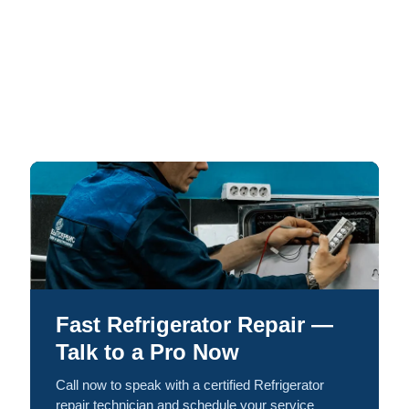
Fast Refrigerator Repair —
Talk to a Pro Now
Call now to speak with a certified Refrigerator
repair technician and schedule your service