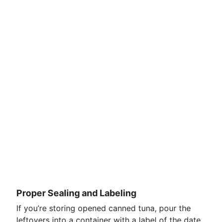
Proper Sealing and Labeling
If you’re storing opened canned tuna, pour the
leftovers into a container with a label of the date