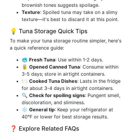
brownish tones suggests spoilage.
Texture
: Spoiled tuna may take on a slimy
texture—it's best to discard it at this point.
💡 Tuna Storage Quick Tips
To make your tuna storage routine simpler, here's
a quick reference guide:
🥶
Fresh Tuna
: Use within 1-2 days.
🥫
Opened Canned Tuna
: Consume within
3-5 days; store in airtight containers.
🍽️
Cooked Tuna Dishes
: Lasts in the fridge
for about 3-4 days in airtight containers.
🔍
Check for spoiling signs
: Pungent smell,
discoloration, and sliminess.
❄️
General tip
: Keep your refrigerator at
40°F or lower for best storage results.
❓ Explore Related FAQs