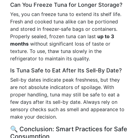
Can You Freeze Tuna for Longer Storage?
Yes, you can freeze tuna to extend its shelf life.
Fresh and cooked tuna alike can be portioned
and stored in freezer-safe bags or containers.
Properly sealed, frozen tuna can last
up to 3
months
without significant loss of taste or
texture. To use, thaw tuna slowly in the
refrigerator to maintain its quality.
Is Tuna Safe to Eat After Its Sell-By Date?
Sell-by dates indicate peak freshness, but they
are not absolute indicators of spoilage. With
proper handling, tuna may still be safe to eat a
few days after its sell-by date. Always rely on
sensory checks such as smell and appearance to
make your decision.
🔍 Conclusion: Smart Practices for Safe
Consumption