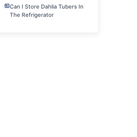
Can I Store Dahlia Tubers In
The Refrigerator