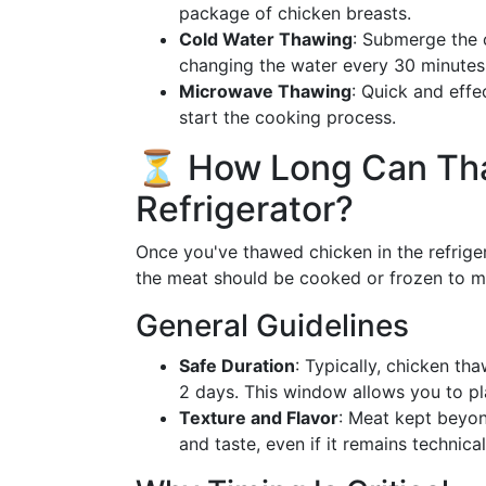
package of chicken breasts.
Cold Water Thawing
: Submerge the c
changing the water every 30 minutes. 
Microwave Thawing
: Quick and effe
start the cooking process.
⏳ How Long Can Tha
Refrigerator?
Once you've thawed chicken in the refrige
the meat should be cooked or frozen to ma
General Guidelines
Safe Duration
: Typically, chicken tha
2 days. This window allows you to pla
Texture and Flavor
: Meat kept beyon
and taste, even if it remains technica