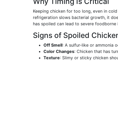
Why Timing Is Critical
Keeping chicken for too long, even in cold
refrigeration slows bacterial growth, it d
has spoiled can lead to severe foodborne i
Signs of Spoiled Chicke
Off Smell
: A sulfur-like or ammonia o
Color Changes
: Chicken that has tur
Texture
: Slimy or sticky chicken sho