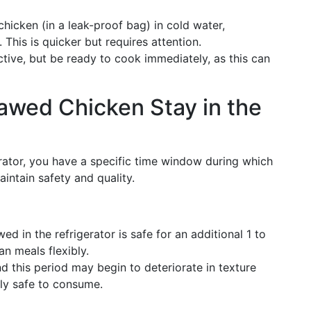
hicken (in a leak-proof bag) in cold water,
This is quicker but requires attention.
ctive, but be ready to cook immediately, as this can
wed Chicken Stay in the
rator, you have a specific time window during which
intain safety and quality.
wed in the refrigerator is safe for an additional 1 to
n meals flexibly.
d this period may begin to deteriorate in texture
lly safe to consume.