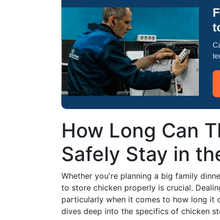
F
t
Ca
te
How Long Can T
Safely Stay in th
Whether you're planning a big family dinn
to store chicken properly is crucial. Deal
particularly when it comes to how long it ca
dives deep into the specifics of chicken st