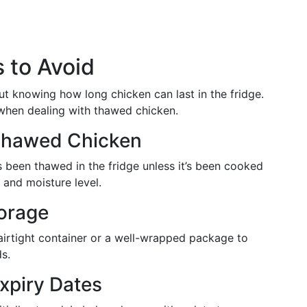
 to Avoid
out knowing how long chicken can last in the fridge.
hen dealing with thawed chicken.
 Thawed Chicken
s been thawed in the fridge unless it’s been cooked
e and moisture level.
torage
airtight container or a well-wrapped package to
s.
Expiry Dates