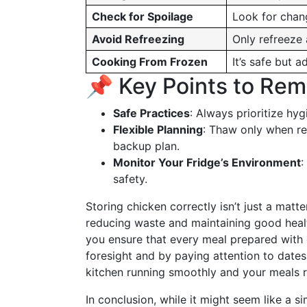
Check for Spoilage
Look for chang
Avoid Refreezing
Only refreeze 
Cooking From Frozen
It’s safe but 
📌 Key Points to Re
Safe Practices
: Always prioritize hy
Flexible Planning
: Thaw only when re
backup plan.
Monitor Your Fridge’s Environment
:
safety.
Storing chicken correctly isn’t just a mat
reducing waste and maintaining good healt
you ensure that every meal prepared with ch
foresight and by paying attention to dates
kitchen running smoothly and your meals re
In conclusion, while it might seem like a 