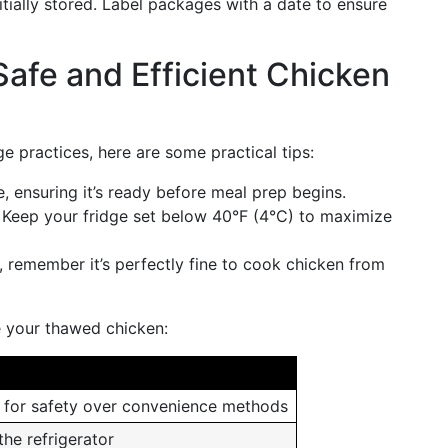
tially stored. Label packages with a date to ensure
 Safe and Efficient Chicken
e practices, here are some practical tips:
, ensuring it’s ready before meal prep begins.
: Keep your fridge set below 40°F (4°C) to maximize
e, remember it’s perfectly fine to cook chicken from
e your thawed chicken:
e for safety over convenience methods
the refrigerator