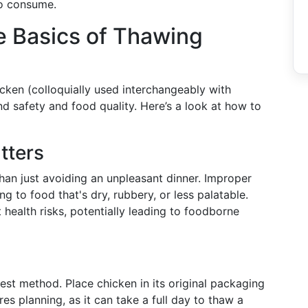
to consume.
e Basics of Thawing
cken (colloquially used interchangeably with
d safety and food quality. Here’s a look at how to
tters
han just avoiding an unpleasant dinner. Improper
ng to food that's dry, rubbery, or less palatable.
t health risks, potentially leading to foodborne
afest method. Place chicken in its original packaging
res planning, as it can take a full day to thaw a