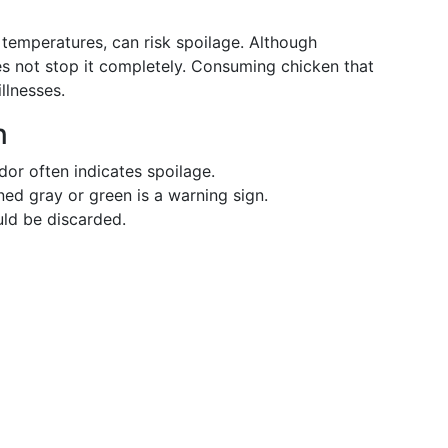
 temperatures, can risk spoilage. Although
oes not stop it completely. Consuming chicken that
llnesses.
n
dor often indicates spoilage.
ned gray or green is a warning sign.
uld be discarded.