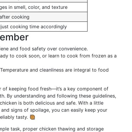
es in smell, color, and texture
after cooking
adjust cooking time accordingly
member
giene and food safety over convenience.
ady to cook soon, or learn to cook from frozen as a
 Temperature and cleanliness are integral to food
ter of keeping food fresh—it’s a key component of
h. By understanding and following these guidelines,
icken is both delicious and safe. With a little
 and signs of spoilage, you can easily keep your
liably tasty. 🥘
simple task, proper chicken thawing and storage