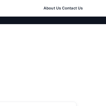
About Us
Contact Us