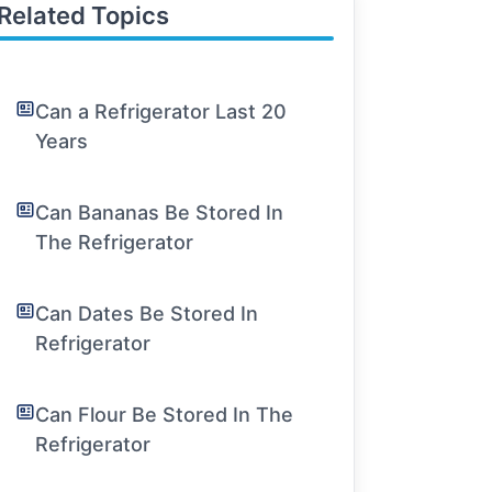
Related Topics
Can a Refrigerator Last 20
Years
Can Bananas Be Stored In
The Refrigerator
Can Dates Be Stored In
Refrigerator
Can Flour Be Stored In The
Refrigerator