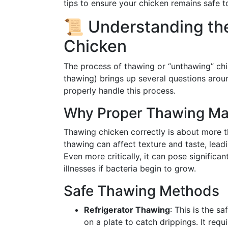
tips to ensure your chicken remains safe 
📜 Understanding th
Chicken
The process of thawing or “unthawing” chi
thawing) brings up several questions aroun
properly handle this process.
Why Proper Thawing Ma
Thawing chicken correctly is about more t
thawing can affect texture and taste, leadi
Even more critically, it can pose significan
illnesses if bacteria begin to grow.
Safe Thawing Methods
Refrigerator Thawing
: This is the s
on a plate to catch drippings. It requi