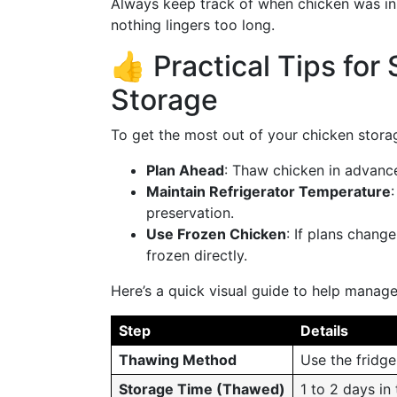
Always keep track of when chicken was ini
nothing lingers too long.
👍 Practical Tips for
Storage
To get the most out of your chicken storag
Plan Ahead
: Thaw chicken in advance
Maintain Refrigerator Temperature
preservation.
Use Frozen Chicken
: If plans chang
frozen directly.
Here’s a quick visual guide to help manag
Step
Details
Thawing Method
Use the fridg
Storage Time (Thawed)
1 to 2 days in 