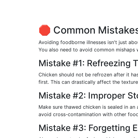
🛑 Common Mistakes
Avoiding foodborne illnesses isn't just ab
You also need to avoid common mishaps w
Mistake #1: Refreezing
Chicken should not be refrozen after it ha
first. This can drastically affect the textur
Mistake #2: Improper S
Make sure thawed chicken is sealed in an 
avoid cross-contamination with other food
Mistake #3: Forgetting 