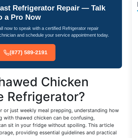
ast Refrigerator Repair — Talk
o a Pro Now
ll now to speak with a certified Refrigerator repair
chnician and schedule your service appointment today.
(877) 589-2191
hawed Chicken
e Refrigerator?
er or just weekly meal prepping, understanding how
ing with thawed chicken can be confusing,
n sit in your fridge without spoiling. This article
orage, providing essential guidelines and practical