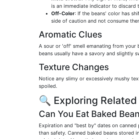
is an immediate indicator to discard 
Off-Color
: If the beans' color has shi
side of caution and not consume the
Aromatic Clues
A sour or 'off' smell emanating from your 
beans usually have a savory and slightly 
Texture Changes
Notice any slimy or excessively mushy tex
spoiled.
🔍 Exploring Related
Can You Eat Baked Beans
Expiration and "best by" dates on canned p
than safety. Canned baked beans stored in