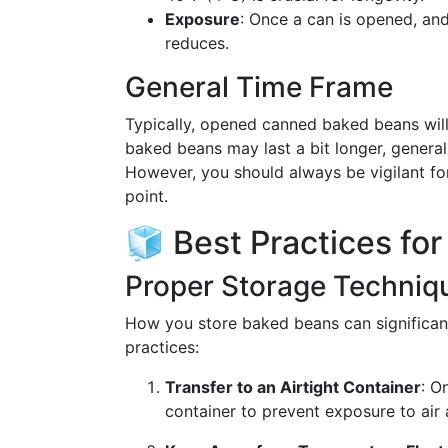
Exposure
: Once a can is opened, and 
reduces.
General Time Frame
Typically, opened canned baked beans will
baked beans may last a bit longer, genera
However, you should always be vigilant fo
point.
🧊 Best Practices fo
Proper Storage Techniq
How you store baked beans can significantl
practices:
Transfer to an Airtight Container
: O
container to prevent exposure to air 