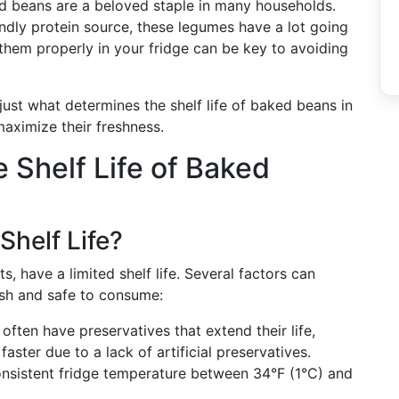
d beans are a beloved staple in many households.
ndly protein source, these legumes have a lot going
hem properly in your fridge can be key to avoiding
just what determines the shelf life of baked beans in
maximize their freshness.
 Shelf Life of Baked
Shelf Life?
, have a limited shelf life. Several factors can
esh and safe to consume:
ften have preservatives that extend their life,
ter due to a lack of artificial preservatives.
onsistent fridge temperature between 34°F (1°C) and