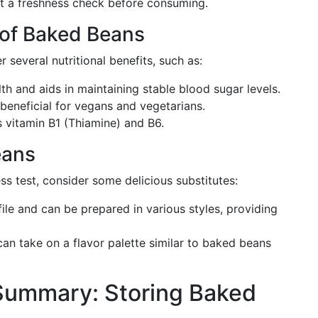
ct a freshness check before consuming.
s of Baked Beans
 several nutritional benefits, such as:
th and aids in maintaining stable blood sugar levels.
y beneficial for vegans and vegetarians.
s vitamin B1 (Thiamine) and B6.
eans
ss test, consider some delicious substitutes:
rofile and can be prepared in various styles, providing
can take on a flavor palette similar to baked beans
Summary: Storing Baked