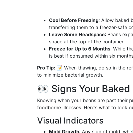
Cool Before Freezing
: Allow baked 
transferring them to a freezer-safe co
Leave Some Headspace
: Beans expa
space at the top of the container.
Freeze for Up to 6 Months
: While th
is best if consumed within six months
Pro Tip:
📝 When thawing, do so in the ref
to minimize bacterial growth.
👀 Signs Your Baked
Knowing when your beans are past their pri
foodborne illnesses. Here’s what to look ou
Visual Indicators
Mold Growth
: Any sign of mold, whe