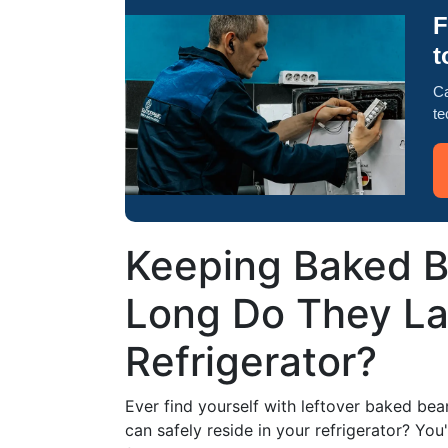
F
t
Ca
te
Keeping Baked B
Long Do They Las
Refrigerator?
Ever find yourself with leftover baked be
can safely reside in your refrigerator? Yo