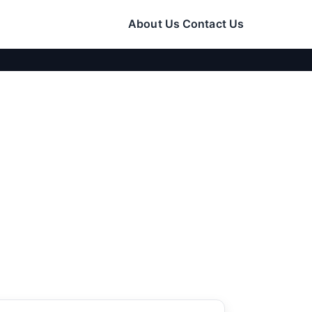
About Us
Contact Us