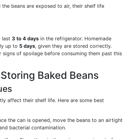
the beans are exposed to air, their shelf life
 last
3 to 4 days
in the refrigerator. Homemade
lly up to
5 days
, given they are stored correctly.
r signs of spoilage before consuming them past this
r Storing Baked Beans
ues
y affect their shelf life. Here are some best
nce the can is opened, move the beans to an airtight
and bacterial contamination.