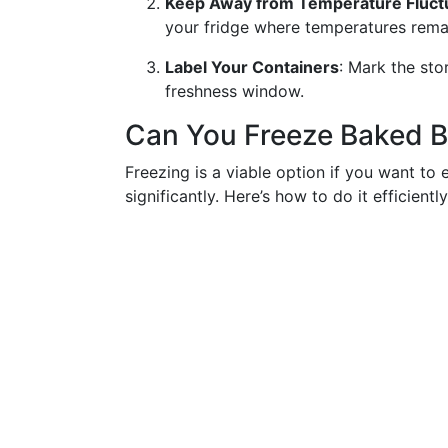
Keep Away from Temperature Fluct
your fridge where temperatures remain
Label Your Containers
: Mark the sto
freshness window.
Can You Freeze Baked 
Freezing is a viable option if you want to 
significantly. Here’s how to do it efficiently