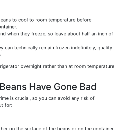
beans to cool to room temperature before
ntainer.
nd when they freeze, so leave about half an inch of
ey can technically remain frozen indefinitely, quality
.
rigerator overnight rather than at room temperature
 Beans Have Gone Bad
me is crucial, so you can avoid any risk of
t for:
ther on the surface of the beans or on the container,