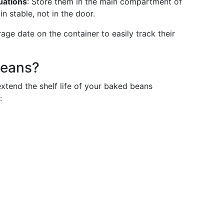
uations
: Store them in the main compartment of
 stable, not in the door.
rage date on the container to easily track their
Beans?
extend the shelf life of your baked beans
: