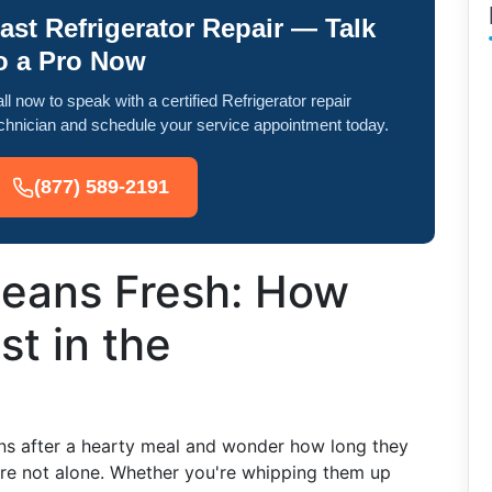
ast Refrigerator Repair — Talk
o a Pro Now
ll now to speak with a certified Refrigerator repair
chnician and schedule your service appointment today.
(877) 589-2191
eans Fresh: How
t in the
ans after a hearty meal and wonder how long they
u're not alone. Whether you're whipping them up