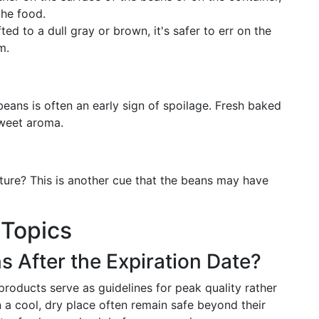
the food.
fted to a dull gray or brown, it's safer to err on the
m.
beans is often an early sign of spoilage. Fresh baked
sweet aroma.
ture? This is another cue that the beans may have
 Topics
 After the Expiration Date?
roducts serve as guidelines for peak quality rather
 a cool, dry place often remain safe beyond their