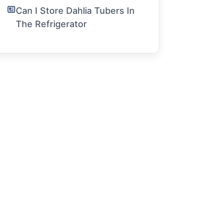
Can I Store Dahlia Tubers In
The Refrigerator