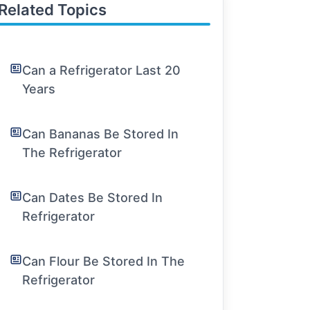
Related Topics
Can a Refrigerator Last 20
Years
Can Bananas Be Stored In
The Refrigerator
Can Dates Be Stored In
Refrigerator
Can Flour Be Stored In The
Refrigerator