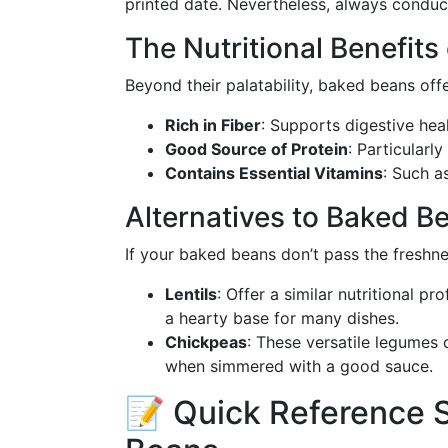
printed date. Nevertheless, always condu
The Nutritional Benefit
Beyond their palatability, baked beans offer
Rich in Fiber
: Supports digestive heal
Good Source of Protein
: Particularl
Contains Essential Vitamins
: Such a
Alternatives to Baked B
If your baked beans don’t pass the freshne
Lentils
: Offer a similar nutritional p
a hearty base for many dishes.
Chickpeas
: These versatile legumes 
when simmered with a good sauce.
📝 Quick Reference 