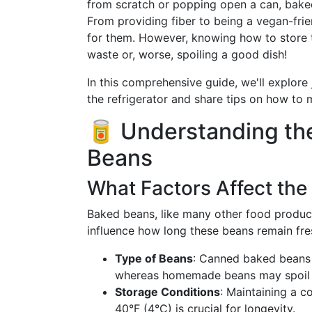
from scratch or popping open a can, bake
From providing fiber to being a vegan-frie
for them. However, knowing how to store t
waste or, worse, spoiling a good dish!
In this comprehensive guide, we'll explore 
the refrigerator and share tips on how to 
🥫 Understanding the
Beans
What Factors Affect the 
Baked beans, like many other food products
influence how long these beans remain fr
Type of Beans
: Canned baked beans o
whereas homemade beans may spoil fas
Storage Conditions
: Maintaining a c
40°F (4°C) is crucial for longevity.