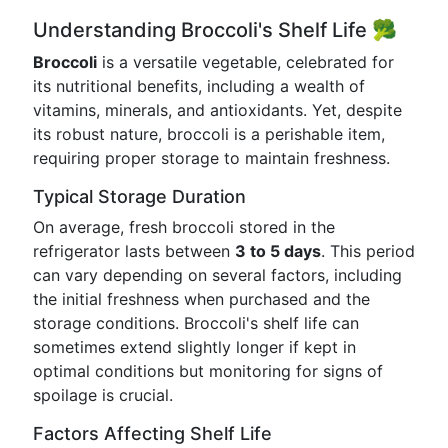
Understanding Broccoli's Shelf Life 🥦
Broccoli
is a versatile vegetable, celebrated for
its nutritional benefits, including a wealth of
vitamins, minerals, and antioxidants. Yet, despite
its robust nature, broccoli is a perishable item,
requiring proper storage to maintain freshness.
Typical Storage Duration
On average, fresh broccoli stored in the
refrigerator lasts between
3 to 5 days
. This period
can vary depending on several factors, including
the initial freshness when purchased and the
storage conditions. Broccoli's shelf life can
sometimes extend slightly longer if kept in
optimal conditions but monitoring for signs of
spoilage is crucial.
Factors Affecting Shelf Life