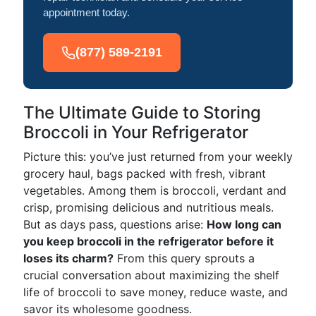
appointment today.
(877) 589-2191
The Ultimate Guide to Storing
Broccoli in Your Refrigerator
Picture this: you’ve just returned from your weekly
grocery haul, bags packed with fresh, vibrant
vegetables. Among them is broccoli, verdant and
crisp, promising delicious and nutritious meals.
But as days pass, questions arise:
How long can
you keep broccoli in the refrigerator before it
loses its charm?
From this query sprouts a
crucial conversation about maximizing the shelf
life of broccoli to save money, reduce waste, and
savor its wholesome goodness.