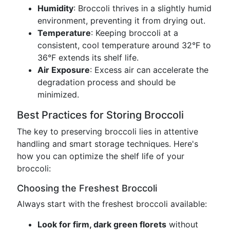
Humidity
: Broccoli thrives in a slightly humid
environment, preventing it from drying out.
Temperature
: Keeping broccoli at a
consistent, cool temperature around 32°F to
36°F extends its shelf life.
Air Exposure
: Excess air can accelerate the
degradation process and should be
minimized.
Best Practices for Storing Broccoli
The key to preserving broccoli lies in attentive
handling and smart storage techniques. Here's
how you can optimize the shelf life of your
broccoli:
Choosing the Freshest Broccoli
Always start with the freshest broccoli available:
Look for firm, dark green florets
without