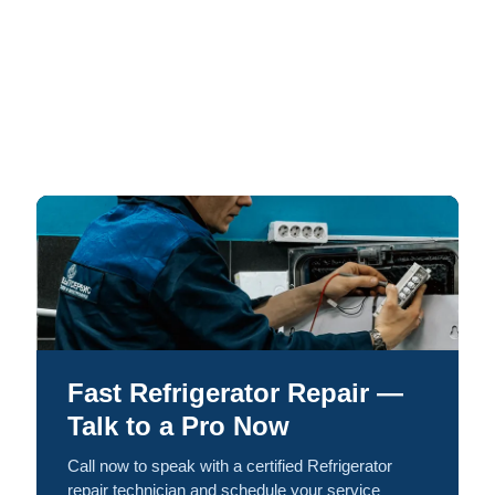
Fast Refrigerator Repair —
Talk to a Pro Now
Call now to speak with a certified Refrigerator
repair technician and schedule your service