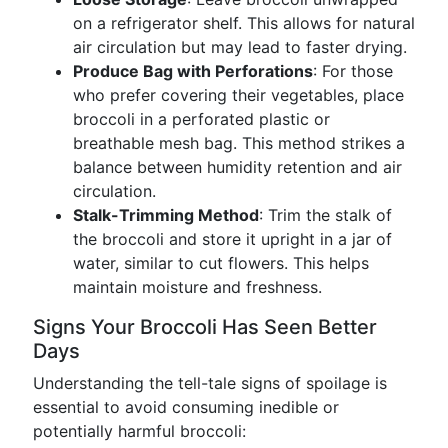
on a refrigerator shelf. This allows for natural
air circulation but may lead to faster drying.
Produce Bag with Perforations
: For those
who prefer covering their vegetables, place
broccoli in a perforated plastic or
breathable mesh bag. This method strikes a
balance between humidity retention and air
circulation.
Stalk-Trimming Method
: Trim the stalk of
the broccoli and store it upright in a jar of
water, similar to cut flowers. This helps
maintain moisture and freshness.
Signs Your Broccoli Has Seen Better
Days
Understanding the tell-tale signs of spoilage is
essential to avoid consuming inedible or
potentially harmful broccoli: