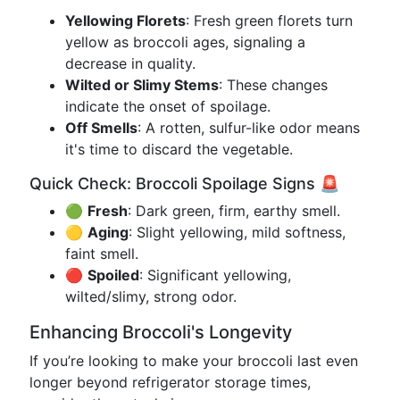
Yellowing Florets
: Fresh green florets turn
yellow as broccoli ages, signaling a
decrease in quality.
Wilted or Slimy Stems
: These changes
indicate the onset of spoilage.
Off Smells
: A rotten, sulfur-like odor means
it's time to discard the vegetable.
Quick Check: Broccoli Spoilage Signs 🚨
🟢
Fresh
: Dark green, firm, earthy smell.
🟡
Aging
: Slight yellowing, mild softness,
faint smell.
🔴
Spoiled
: Significant yellowing,
wilted/slimy, strong odor.
Enhancing Broccoli's Longevity
If you’re looking to make your broccoli last even
longer beyond refrigerator storage times,