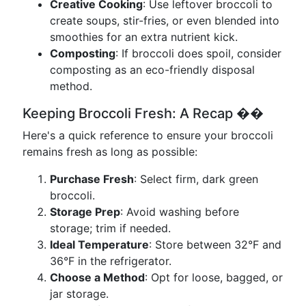
Creative Cooking
: Use leftover broccoli to
create soups, stir-fries, or even blended into
smoothies for an extra nutrient kick.
Composting
: If broccoli does spoil, consider
composting as an eco-friendly disposal
method.
Keeping Broccoli Fresh: A Recap ��
Here's a quick reference to ensure your broccoli
remains fresh as long as possible:
Purchase Fresh
: Select firm, dark green
broccoli.
Storage Prep
: Avoid washing before
storage; trim if needed.
Ideal Temperature
: Store between 32°F and
36°F in the refrigerator.
Choose a Method
: Opt for loose, bagged, or
jar storage.