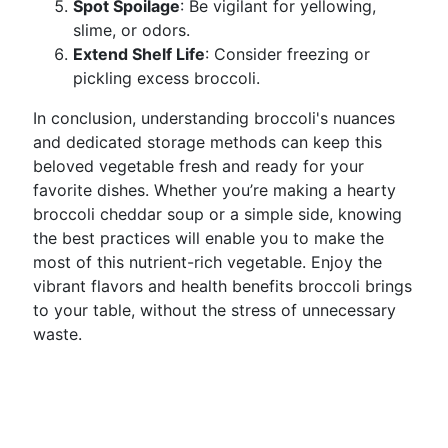
Spot Spoilage
: Be vigilant for yellowing,
slime, or odors.
Extend Shelf Life
: Consider freezing or
pickling excess broccoli.
In conclusion, understanding broccoli's nuances
and dedicated storage methods can keep this
beloved vegetable fresh and ready for your
favorite dishes. Whether you’re making a hearty
broccoli cheddar soup or a simple side, knowing
the best practices will enable you to make the
most of this nutrient-rich vegetable. Enjoy the
vibrant flavors and health benefits broccoli brings
to your table, without the stress of unnecessary
waste.