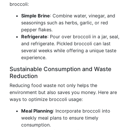
broccoli:
Simple Brine
: Combine water, vinegar, and
seasonings such as herbs, garlic, or red
pepper flakes.
Refrigerate
: Pour over broccoli in a jar, seal,
and refrigerate. Pickled broccoli can last
several weeks while offering a unique taste
experience.
Sustainable Consumption and Waste
Reduction
Reducing food waste not only helps the
environment but also saves you money. Here are
ways to optimize broccoli usage:
Meal Planning
: Incorporate broccoli into
weekly meal plans to ensure timely
consumption.