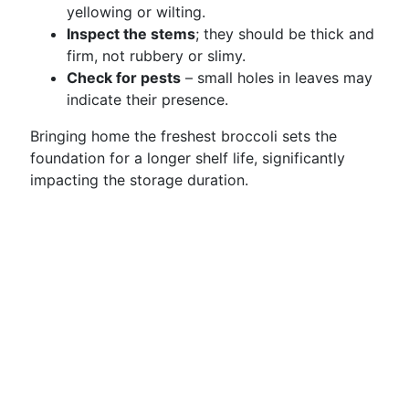
yellowing or wilting.
Inspect the stems
; they should be thick and
firm, not rubbery or slimy.
Check for pests
– small holes in leaves may
indicate their presence.
Bringing home the freshest broccoli sets the
foundation for a longer shelf life, significantly
impacting the storage duration.