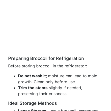
Preparing Broccoli for Refrigeration
Before storing broccoli in the refrigerator:
Do not wash it
; moisture can lead to mold
growth. Clean only before use.
Trim the stems
slightly if needed,
preserving their crispness.
Ideal Storage Methods
Loose Storage
: Leave broccoli unwrapped