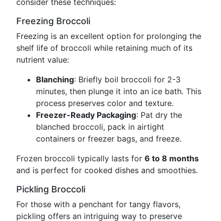
consider these techniques:
Freezing Broccoli
Freezing is an excellent option for prolonging the
shelf life of broccoli while retaining much of its
nutrient value:
Blanching
: Briefly boil broccoli for 2-3
minutes, then plunge it into an ice bath. This
process preserves color and texture.
Freezer-Ready Packaging
: Pat dry the
blanched broccoli, pack in airtight
containers or freezer bags, and freeze.
Frozen broccoli typically lasts for
6 to 8 months
and is perfect for cooked dishes and smoothies.
Pickling Broccoli
For those with a penchant for tangy flavors,
pickling offers an intriguing way to preserve