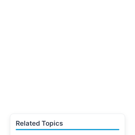
Related Topics