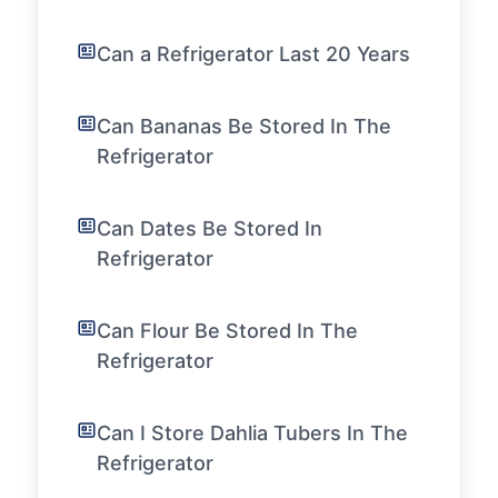
Can a Refrigerator Last 20 Years
Can Bananas Be Stored In The
Refrigerator
Can Dates Be Stored In
Refrigerator
Can Flour Be Stored In The
Refrigerator
Can I Store Dahlia Tubers In The
Refrigerator