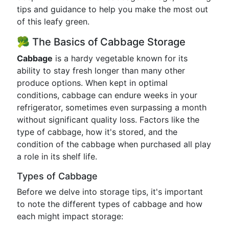
tips and guidance to help you make the most out
of this leafy green.
🥦 The Basics of Cabbage Storage
Cabbage
is a hardy vegetable known for its
ability to stay fresh longer than many other
produce options. When kept in optimal
conditions, cabbage can endure weeks in your
refrigerator, sometimes even surpassing a month
without significant quality loss. Factors like the
type of cabbage, how it's stored, and the
condition of the cabbage when purchased all play
a role in its shelf life.
Types of Cabbage
Before we delve into storage tips, it's important
to note the different types of cabbage and how
each might impact storage: