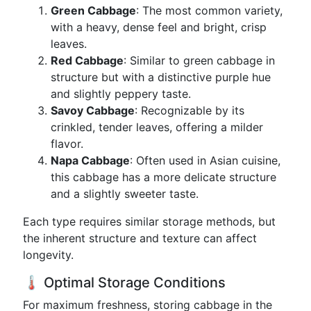
Green Cabbage
: The most common variety,
with a heavy, dense feel and bright, crisp
leaves.
Red Cabbage
: Similar to green cabbage in
structure but with a distinctive purple hue
and slightly peppery taste.
Savoy Cabbage
: Recognizable by its
crinkled, tender leaves, offering a milder
flavor.
Napa Cabbage
: Often used in Asian cuisine,
this cabbage has a more delicate structure
and a slightly sweeter taste.
Each type requires similar storage methods, but
the inherent structure and texture can affect
longevity.
🌡️ Optimal Storage Conditions
For maximum freshness, storing cabbage in the