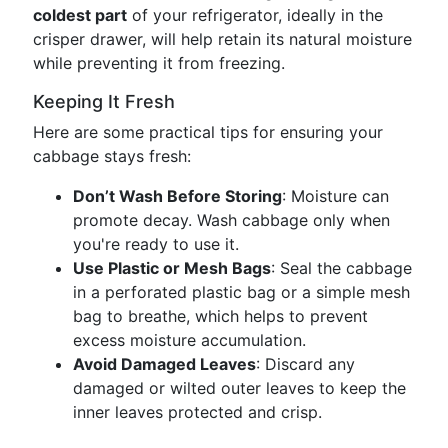
coldest part
of your refrigerator, ideally in the
crisper drawer, will help retain its natural moisture
while preventing it from freezing.
Keeping It Fresh
Here are some practical tips for ensuring your
cabbage stays fresh:
Don’t Wash Before Storing
: Moisture can
promote decay. Wash cabbage only when
you're ready to use it.
Use Plastic or Mesh Bags
: Seal the cabbage
in a perforated plastic bag or a simple mesh
bag to breathe, which helps to prevent
excess moisture accumulation.
Avoid Damaged Leaves
: Discard any
damaged or wilted outer leaves to keep the
inner leaves protected and crisp.