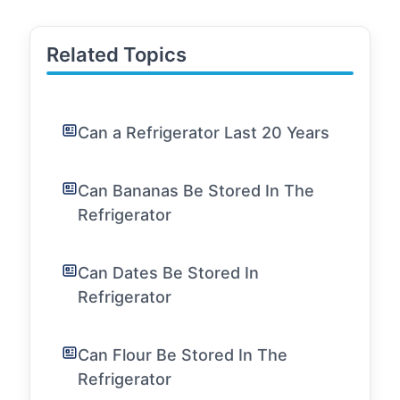
Related Topics
Can a Refrigerator Last 20 Years
Can Bananas Be Stored In The
Refrigerator
Can Dates Be Stored In
Refrigerator
Can Flour Be Stored In The
Refrigerator