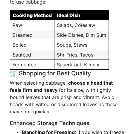
to use cabbage:
Cooking Method
Ideal Dish
Raw
Salads, Coleslaw
Steamed
Side Dishes, Dim Sum
Boiled
Soups, Stews
Sautéed
Stir-Fries, Tacos
Fermented
Sauerkraut, Kimchi
🛒 Shopping for Best Quality
When selecting cabbage,
choose a head that
feels firm and heavy
for its size, with tightly
bound leaves that are crisp and vibrant. Avoid
heads with wilted or discolored leaves as these
may spoil quicker.
Enhanced Storage Techniques
Blanching for Freezing
: If you wish to freeze