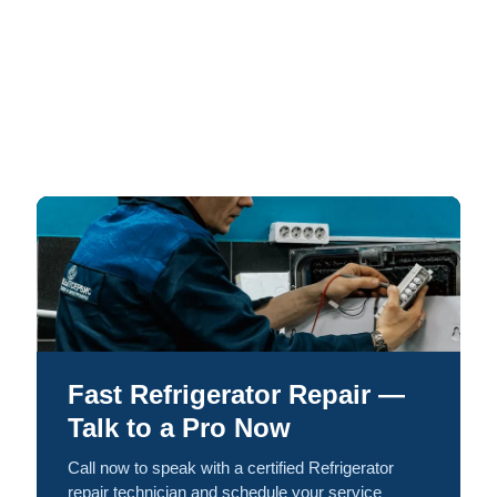
Fast Refrigerator Repair —
Talk to a Pro Now
Call now to speak with a certified Refrigerator
repair technician and schedule your service