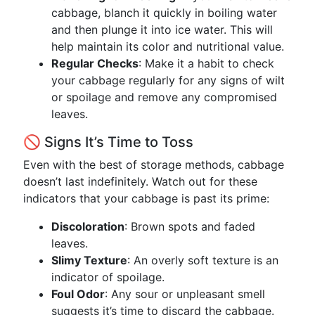
cabbage, blanch it quickly in boiling water
and then plunge it into ice water. This will
help maintain its color and nutritional value.
Regular Checks
: Make it a habit to check
your cabbage regularly for any signs of wilt
or spoilage and remove any compromised
leaves.
🚫 Signs It’s Time to Toss
Even with the best of storage methods, cabbage
doesn’t last indefinitely. Watch out for these
indicators that your cabbage is past its prime:
Discoloration
: Brown spots and faded
leaves.
Slimy Texture
: An overly soft texture is an
indicator of spoilage.
Foul Odor
: Any sour or unpleasant smell
suggests it’s time to discard the cabbage.