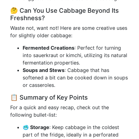
🤔 Can You Use Cabbage Beyond Its
Freshness?
Waste not, want not! Here are some creative uses
for slightly older cabbage:
Fermented Creations
: Perfect for turning
into sauerkraut or kimchi, utilizing its natural
fermentation properties.
Soups and Stews
: Cabbage that has
softened a bit can be cooked down in soups
or casseroles.
📋 Summary of Key Points
For a quick and easy recap, check out the
following bullet-list:
🥶 Storage
: Keep cabbage in the coldest
part of the fridge, ideally in a perforated