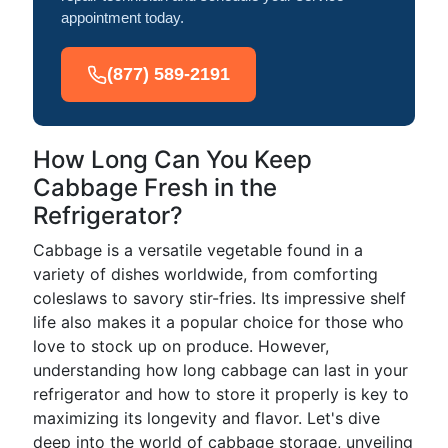
appointment today.
(877) 589-2191
How Long Can You Keep
Cabbage Fresh in the
Refrigerator?
Cabbage is a versatile vegetable found in a
variety of dishes worldwide, from comforting
coleslaws to savory stir-fries. Its impressive shelf
life also makes it a popular choice for those who
love to stock up on produce. However,
understanding how long cabbage can last in your
refrigerator and how to store it properly is key to
maximizing its longevity and flavor. Let's dive
deep into the world of cabbage storage, unveiling