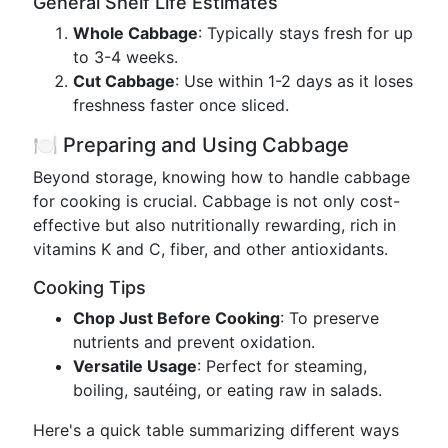
General Shelf Life Estimates
Whole Cabbage
: Typically stays fresh for up
to 3-4 weeks.
Cut Cabbage
: Use within 1-2 days as it loses
freshness faster once sliced.
🍽️ Preparing and Using Cabbage
Beyond storage, knowing how to handle cabbage
for cooking is crucial. Cabbage is not only cost-
effective but also nutritionally rewarding, rich in
vitamins K and C, fiber, and other antioxidants.
Cooking Tips
Chop Just Before Cooking
: To preserve
nutrients and prevent oxidation.
Versatile Usage
: Perfect for steaming,
boiling, sautéing, or eating raw in salads.
Here's a quick table summarizing different ways