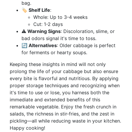
bag.
🏷️ Shelf Life
:
Whole: Up to 3-4 weeks
Cut: 1-2 days
⚠️ Warning Signs
: Discoloration, slime, or
bad odors signal it's time to toss.
🔄 Alternatives
: Older cabbage is perfect
for ferments or hearty soups.
Keeping these insights in mind will not only
prolong the life of your cabbage but also ensure
every bite is flavorful and nutritious. By applying
proper storage techniques and recognizing when
it's time to use or lose, you harness both the
immediate and extended benefits of this
remarkable vegetable. Enjoy the fresh crunch in
salads, the richness in stir-fries, and the zest in
pickling—all while reducing waste in your kitchen.
Happy cooking!