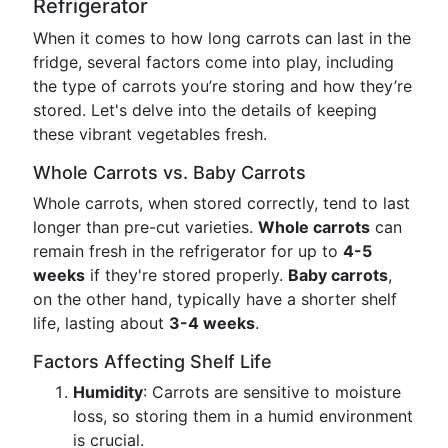
Refrigerator
When it comes to how long carrots can last in the
fridge, several factors come into play, including
the type of carrots you’re storing and how they’re
stored. Let's delve into the details of keeping
these vibrant vegetables fresh.
Whole Carrots vs. Baby Carrots
Whole carrots, when stored correctly, tend to last
longer than pre-cut varieties.
Whole carrots
can
remain fresh in the refrigerator for up to
4-5
weeks
if they're stored properly.
Baby carrots
,
on the other hand, typically have a shorter shelf
life, lasting about
3-4 weeks
.
Factors Affecting Shelf Life
Humidity
: Carrots are sensitive to moisture
loss, so storing them in a humid environment
is crucial.