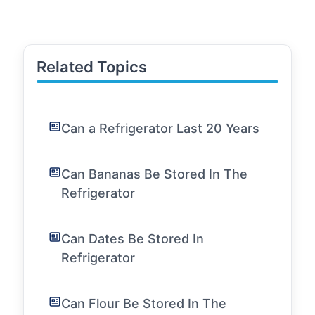
Related Topics
Can a Refrigerator Last 20 Years
Can Bananas Be Stored In The
Refrigerator
Can Dates Be Stored In
Refrigerator
Can Flour Be Stored In The