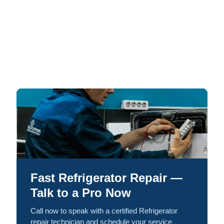
Fast Refrigerator Repair —
Talk to a Pro Now
Call now to speak with a certified Refrigerator
repair technician and schedule your service