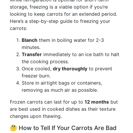
storage, freezing is a viable option if you’re
looking to keep carrots for an extended period.
Here’s a step-by-step guide to freezing your
carrots:
Blanch
them in boiling water for 2-3
minutes.
Transfer
immediately to an ice bath to halt
the cooking process.
Once cooled,
dry thoroughly
to prevent
freezer burn.
Store in airtight bags or containers,
removing as much air as possible.
Frozen carrots can last for up to
12 months
but
are best used in cooked dishes as their texture
changes upon thawing.
🤔 How to Tell If Your Carrots Are Bad