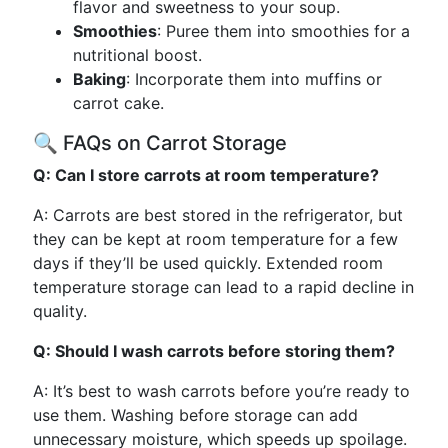
flavor and sweetness to your soup.
Smoothies
: Puree them into smoothies for a
nutritional boost.
Baking
: Incorporate them into muffins or
carrot cake.
🔍 FAQs on Carrot Storage
Q: Can I store carrots at room temperature?
A: Carrots are best stored in the refrigerator, but
they can be kept at room temperature for a few
days if they’ll be used quickly. Extended room
temperature storage can lead to a rapid decline in
quality.
Q: Should I wash carrots before storing them?
A: It’s best to wash carrots before you’re ready to
use them. Washing before storage can add
unnecessary moisture, which speeds up spoilage.