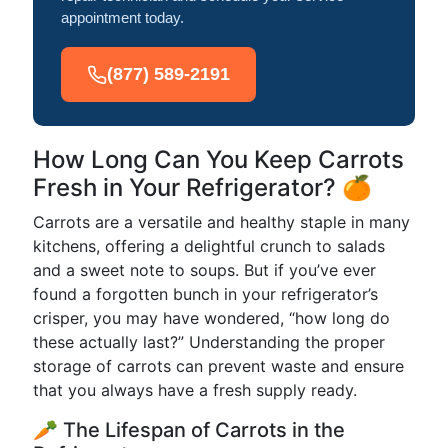
appointment today.
(877) 589-2191
How Long Can You Keep Carrots
Fresh in Your Refrigerator? 🍊
Carrots are a versatile and healthy staple in many
kitchens, offering a delightful crunch to salads
and a sweet note to soups. But if you’ve ever
found a forgotten bunch in your refrigerator’s
crisper, you may have wondered, “how long do
these actually last?” Understanding the proper
storage of carrots can prevent waste and ensure
that you always have a fresh supply ready.
🥕 The Lifespan of Carrots in the