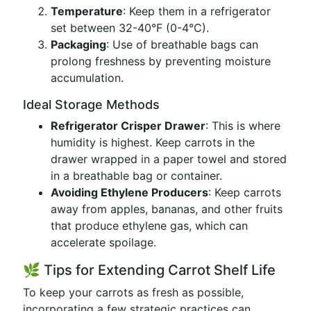
Temperature
: Keep them in a refrigerator
set between 32-40°F (0-4°C).
Packaging
: Use of breathable bags can
prolong freshness by preventing moisture
accumulation.
Ideal Storage Methods
Refrigerator Crisper Drawer
: This is where
humidity is highest. Keep carrots in the
drawer wrapped in a paper towel and stored
in a breathable bag or container.
Avoiding Ethylene Producers
: Keep carrots
away from apples, bananas, and other fruits
that produce ethylene gas, which can
accelerate spoilage.
🌿 Tips for Extending Carrot Shelf Life
To keep your carrots as fresh as possible,
incorporating a few strategic practices can