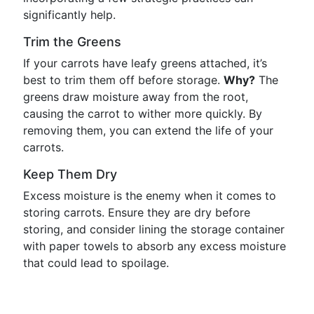
significantly help.
Trim the Greens
If your carrots have leafy greens attached, it’s
best to trim them off before storage.
Why?
The
greens draw moisture away from the root,
causing the carrot to wither more quickly. By
removing them, you can extend the life of your
carrots.
Keep Them Dry
Excess moisture is the enemy when it comes to
storing carrots. Ensure they are dry before
storing, and consider lining the storage container
with paper towels to absorb any excess moisture
that could lead to spoilage.