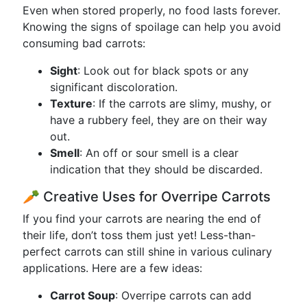
Even when stored properly, no food lasts forever.
Knowing the signs of spoilage can help you avoid
consuming bad carrots:
Sight
: Look out for black spots or any
significant discoloration.
Texture
: If the carrots are slimy, mushy, or
have a rubbery feel, they are on their way
out.
Smell
: An off or sour smell is a clear
indication that they should be discarded.
🥕 Creative Uses for Overripe Carrots
If you find your carrots are nearing the end of
their life, don’t toss them just yet! Less-than-
perfect carrots can still shine in various culinary
applications. Here are a few ideas:
Carrot Soup
: Overripe carrots can add