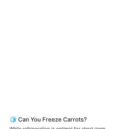
🧊 Can You Freeze Carrots?
While refrigeration is optimal for short-term