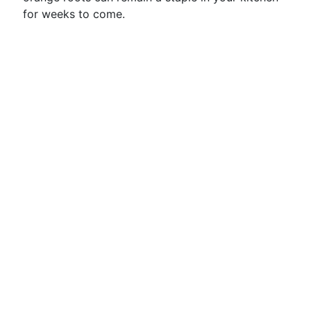
for weeks to come.