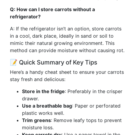
Q: How can I store carrots without a
refrigerator?
A: If the refrigerator isn’t an option, store carrots
in a cool, dark place, ideally in sand or soil to
mimic their natural growing environment. This
method can provide moisture without causing rot.
📝 Quick Summary of Key Tips
Here’s a handy cheat sheet to ensure your carrots
stay fresh and delicious:
Store in the fridge
: Preferably in the crisper
drawer.
Use a breathable bag
: Paper or perforated
plastic works well.
Trim greens
: Remove leafy tops to prevent
moisture loss.
Keep carrots dry
: Use a paper towel in the