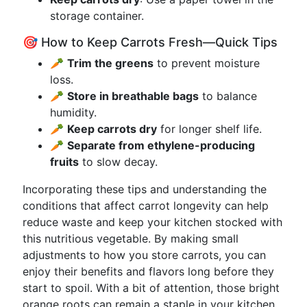
storage container.
🎯 How to Keep Carrots Fresh—Quick Tips
🥕
Trim the greens
to prevent moisture
loss.
🥕
Store in breathable bags
to balance
humidity.
🥕
Keep carrots dry
for longer shelf life.
🥕
Separate from ethylene-producing
fruits
to slow decay.
Incorporating these tips and understanding the
conditions that affect carrot longevity can help
reduce waste and keep your kitchen stocked with
this nutritious vegetable. By making small
adjustments to how you store carrots, you can
enjoy their benefits and flavors long before they
start to spoil. With a bit of attention, those bright
orange roots can remain a staple in your kitchen