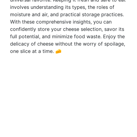
involves understanding its types, the roles of
moisture and air, and practical storage practices.
With these comprehensive insights, you can
confidently store your cheese selection, savor its
full potential, and minimize food waste. Enjoy the
delicacy of cheese without the worry of spoilage,
one slice at a time. 🧀