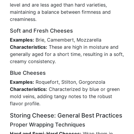
level and are less aged than hard varieties,
maintaining a balance between firmness and
creaminess.
Soft and Fresh Cheeses
Examples:
Brie, Camembert, Mozzarella
Characteristics:
These are high in moisture and
generally aged for a short time, resulting in a soft,
creamy consistency.
Blue Cheeses
Examples:
Roquefort, Stilton, Gorgonzola
Characteristics:
Characterized by blue or green
mold veins, adding tangy notes to the robust
flavor profile.
Storing Cheese: General Best Practices
Proper Wrapping Techniques
Hard and Semi-Hard Cheeses:
Wrap them in