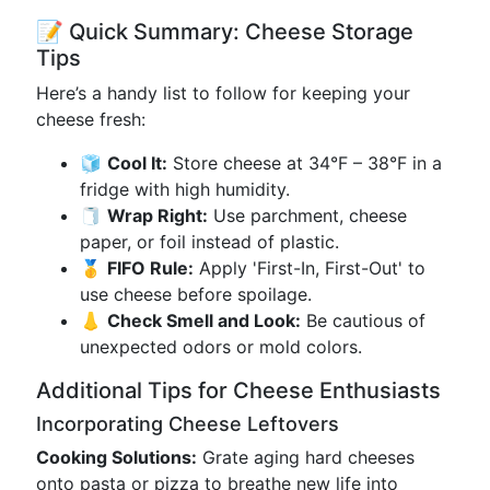
📝 Quick Summary: Cheese Storage
Tips
Here’s a handy list to follow for keeping your
cheese fresh:
🧊
Cool It:
Store cheese at 34°F – 38°F in a
fridge with high humidity.
🧻
Wrap Right:
Use parchment, cheese
paper, or foil instead of plastic.
🥇
FIFO Rule:
Apply 'First-In, First-Out' to
use cheese before spoilage.
👃
Check Smell and Look:
Be cautious of
unexpected odors or mold colors.
Additional Tips for Cheese Enthusiasts
Incorporating Cheese Leftovers
Cooking Solutions:
Grate aging hard cheeses
onto pasta or pizza to breathe new life into