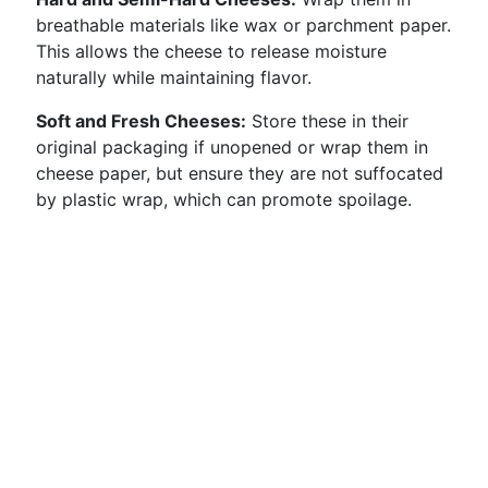
breathable materials like wax or parchment paper.
This allows the cheese to release moisture
naturally while maintaining flavor.
Soft and Fresh Cheeses:
Store these in their
original packaging if unopened or wrap them in
cheese paper, but ensure they are not suffocated
by plastic wrap, which can promote spoilage.