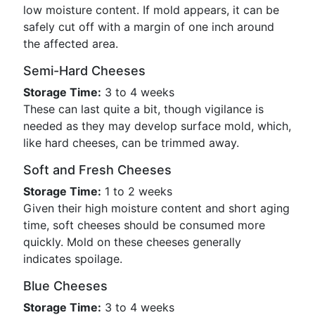
low moisture content. If mold appears, it can be
safely cut off with a margin of one inch around
the affected area.
Semi-Hard Cheeses
Storage Time:
3 to 4 weeks
These can last quite a bit, though vigilance is
needed as they may develop surface mold, which,
like hard cheeses, can be trimmed away.
Soft and Fresh Cheeses
Storage Time:
1 to 2 weeks
Given their high moisture content and short aging
time, soft cheeses should be consumed more
quickly. Mold on these cheeses generally
indicates spoilage.
Blue Cheeses
Storage Time:
3 to 4 weeks