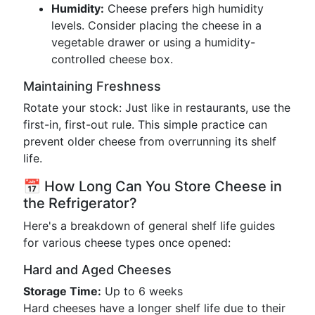
Humidity:
Cheese prefers high humidity
levels. Consider placing the cheese in a
vegetable drawer or using a humidity-
controlled cheese box.
Maintaining Freshness
Rotate your stock: Just like in restaurants, use the
first-in, first-out rule. This simple practice can
prevent older cheese from overrunning its shelf
life.
📅 How Long Can You Store Cheese in
the Refrigerator?
Here's a breakdown of general shelf life guides
for various cheese types once opened:
Hard and Aged Cheeses
Storage Time:
Up to 6 weeks
Hard cheeses have a longer shelf life due to their