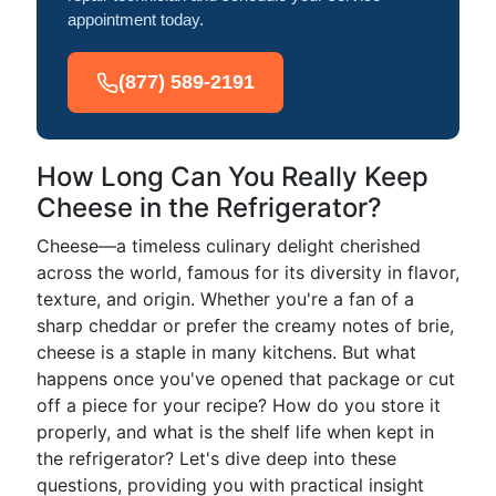
appointment today.
(877) 589-2191
How Long Can You Really Keep
Cheese in the Refrigerator?
Cheese—a timeless culinary delight cherished
across the world, famous for its diversity in flavor,
texture, and origin. Whether you're a fan of a
sharp cheddar or prefer the creamy notes of brie,
cheese is a staple in many kitchens. But what
happens once you've opened that package or cut
off a piece for your recipe? How do you store it
properly, and what is the shelf life when kept in
the refrigerator? Let's dive deep into these
questions, providing you with practical insight