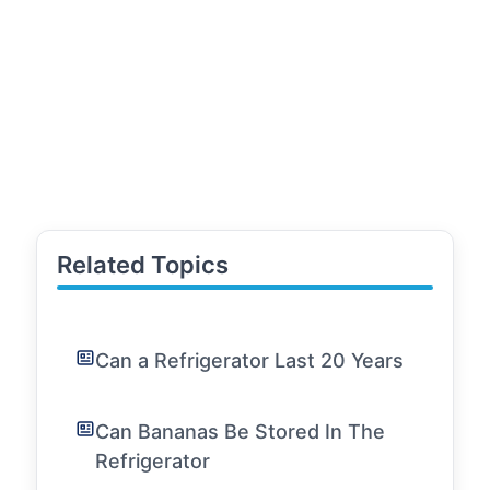
Related Topics
Can a Refrigerator Last 20 Years
Can Bananas Be Stored In The
Refrigerator