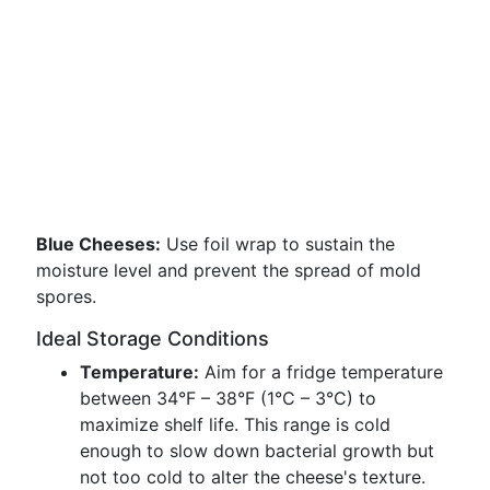
Blue Cheeses:
Use foil wrap to sustain the
moisture level and prevent the spread of mold
spores.
Ideal Storage Conditions
Temperature:
Aim for a fridge temperature
between 34°F – 38°F (1°C – 3°C) to
maximize shelf life. This range is cold
enough to slow down bacterial growth but
not too cold to alter the cheese's texture.