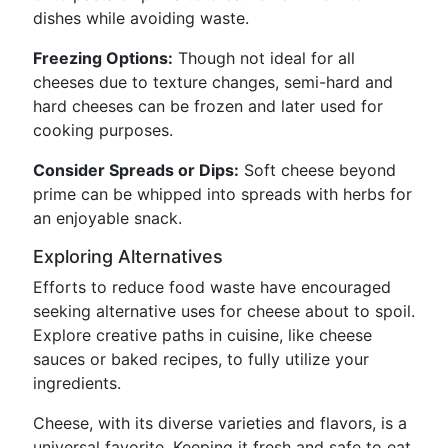
dishes while avoiding waste.
Freezing Options:
Though not ideal for all
cheeses due to texture changes, semi-hard and
hard cheeses can be frozen and later used for
cooking purposes.
Consider Spreads or Dips:
Soft cheese beyond
prime can be whipped into spreads with herbs for
an enjoyable snack.
Exploring Alternatives
Efforts to reduce food waste have encouraged
seeking alternative uses for cheese about to spoil.
Explore creative paths in cuisine, like cheese
sauces or baked recipes, to fully utilize your
ingredients.
Cheese, with its diverse varieties and flavors, is a
universal favorite. Keeping it fresh and safe to eat