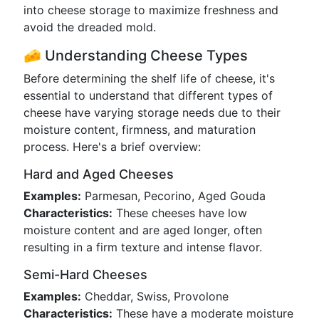
into cheese storage to maximize freshness and
avoid the dreaded mold.
🧀 Understanding Cheese Types
Before determining the shelf life of cheese, it's
essential to understand that different types of
cheese have varying storage needs due to their
moisture content, firmness, and maturation
process. Here's a brief overview:
Hard and Aged Cheeses
Examples:
Parmesan, Pecorino, Aged Gouda
Characteristics:
These cheeses have low
moisture content and are aged longer, often
resulting in a firm texture and intense flavor.
Semi-Hard Cheeses
Examples:
Cheddar, Swiss, Provolone
Characteristics:
These have a moderate moisture