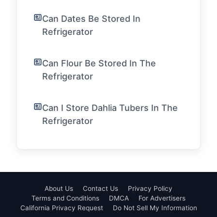
Can Dates Be Stored In
Refrigerator
Can Flour Be Stored In The
Refrigerator
Can I Store Dahlia Tubers In The
Refrigerator
About Us
Contact Us
Privacy Policy
Terms and Conditions
DMCA
For Advertisers
California Privacy Request
Do Not Sell My Information