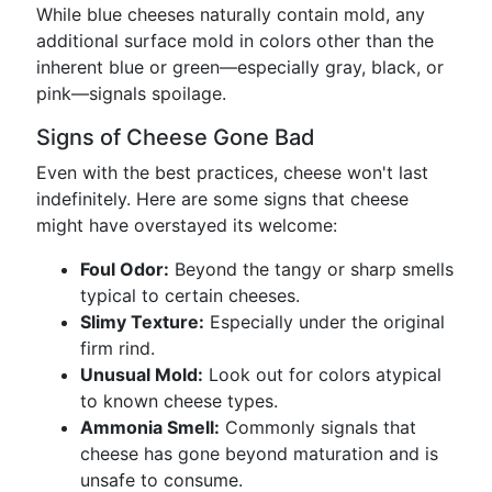
While blue cheeses naturally contain mold, any
additional surface mold in colors other than the
inherent blue or green—especially gray, black, or
pink—signals spoilage.
Signs of Cheese Gone Bad
Even with the best practices, cheese won't last
indefinitely. Here are some signs that cheese
might have overstayed its welcome:
Foul Odor:
Beyond the tangy or sharp smells
typical to certain cheeses.
Slimy Texture:
Especially under the original
firm rind.
Unusual Mold:
Look out for colors atypical
to known cheese types.
Ammonia Smell:
Commonly signals that
cheese has gone beyond maturation and is
unsafe to consume.