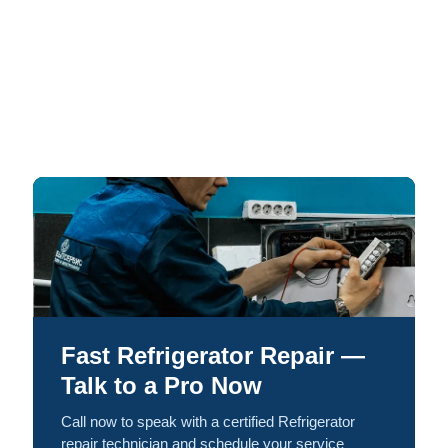
Fast Refrigerator Repair —
Talk to a Pro Now
Call now to speak with a certified Refrigerator
repair technician and schedule your service