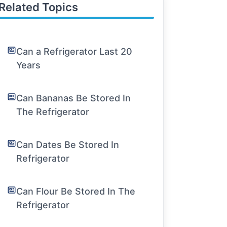
Related Topics
Can a Refrigerator Last 20
Years
Can Bananas Be Stored In
The Refrigerator
Can Dates Be Stored In
Refrigerator
Can Flour Be Stored In The
Refrigerator