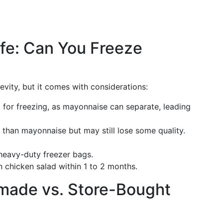
ife: Can You Freeze
evity, but it comes with considerations:
l for freezing, as mayonnaise can separate, leading
r than mayonnaise but may still lose some quality.
 heavy-duty freezer bags.
n chicken salad within 1 to 2 months.
ade vs. Store-Bought