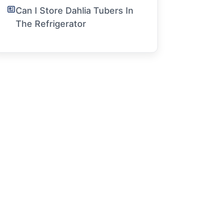
Can I Store Dahlia Tubers In
The Refrigerator