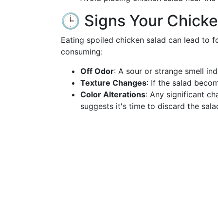
🕒 Signs Your Chicke
Eating spoiled chicken salad can lead to 
consuming:
Off Odor
: A sour or strange smell ind
Texture Changes
: If the salad beco
Color Alterations
: Any significant c
suggests it's time to discard the sala