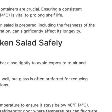
containers are crucial. Ensuring a consistent
°C) is vital to prolong shelf life.
n salad is prepared, including the freshness of the
tion, can significantly affect its longevity.
ken Salad Safely
that close tightly to avoid exposure to air and
 well, but glass is often preferred for reducing
ions.
emperature to ensure it stays below 40°F (4°C).
 refrigerator door where temperatures can fluctuate.