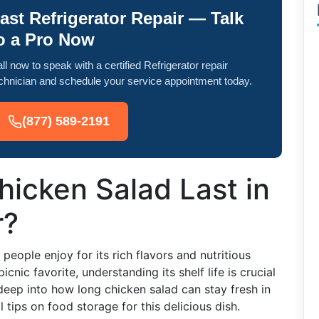
ast Refrigerator Repair — Talk
o a Pro Now
ll now to speak with a certified Refrigerator repair
chnician and schedule your service appointment today.
(877) 589-2191
icken Salad Last in
r?
people enjoy for its rich flavors and nutritious
picnic favorite, understanding its shelf life is crucial
deep into how long chicken salad can stay fresh in
 tips on food storage for this delicious dish.