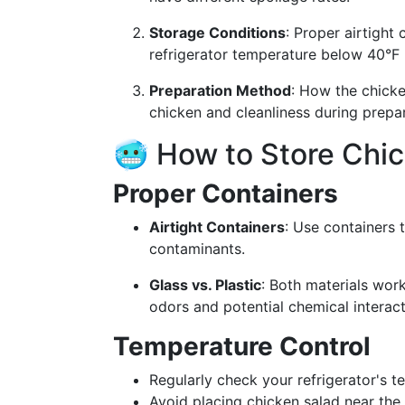
Storage Conditions
: Proper airtight 
refrigerator temperature below 40°F (4
Preparation Method
: How the chicke
chicken and cleanliness during prepara
🥶 How to Store Chic
Proper Containers
Airtight Containers
: Use containers 
contaminants.
Glass vs. Plastic
: Both materials work
odors and potential chemical interact
Temperature Control
Regularly check your refrigerator's t
Avoid placing chicken salad near the