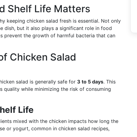
 Shelf Life Matters
hy keeping chicken salad fresh is essential. Not only
 dish, but it also plays a significant role in food
ps prevent the growth of harmful bacteria that can
 of Chicken Salad
hicken salad is generally safe for
3 to 5 days
. This
ts quality while minimizing the risk of consuming
helf Life
dients mixed with the chicken impacts how long the
ise or yogurt, common in chicken salad recipes,