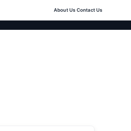
About Us
Contact Us