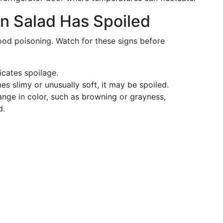
n Salad Has Spoiled
food poisoning. Watch for these signs before
icates spoilage.
mes slimy or unusually soft, it may be spoiled.
hange in color, such as browning or grayness,
d.