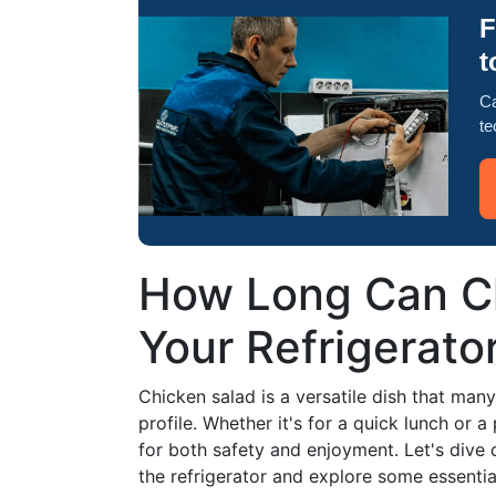
F
t
Ca
te
How Long Can Ch
Your Refrigerato
Chicken salad is a versatile dish that many 
profile. Whether it's for a quick lunch or a 
for both safety and enjoyment. Let's dive 
the refrigerator and explore some essential