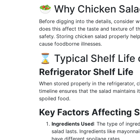
🥗 Why Chicken Salad
Before digging into the details, consider w
does this affect the taste and texture of the
safety. Storing chicken salad properly hel
cause foodborne illnesses.
⌛ Typical Shelf Life
Refrigerator Shelf Life
When stored properly in the refrigerator, c
timeline ensures that the salad maintains i
spoiled food.
Key Factors Affecting S
Ingredients Used
: The type of ingre
salad lasts. Ingredients like mayonna
have different spoilage rates.