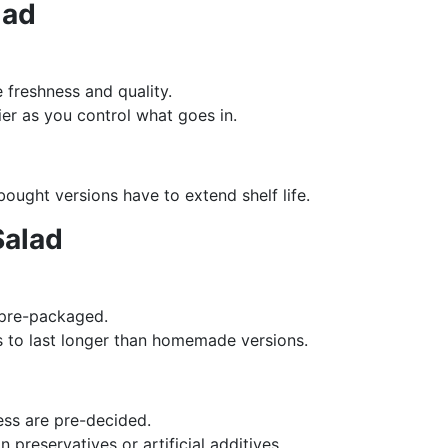
lad
 freshness and quality.
hier as you control what goes in.
bought versions have to extend shelf life.
Salad
 pre-packaged.
s to last longer than homemade versions.
ess are pre-decided.
 preservatives or artificial additives.