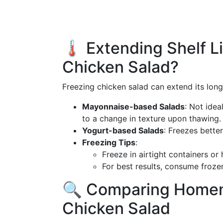
🌡️ Extending Shelf L
Chicken Salad?
Freezing chicken salad can extend its long
Mayonnaise-based Salads
: Not idea
to a change in texture upon thawing.
Yogurt-based Salads
: Freezes bette
Freezing Tips
:
Freeze in airtight containers or
For best results, consume froze
🔍 Comparing Homem
Chicken Salad