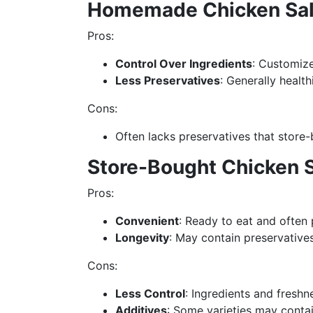
Homemade Chicken Sa
Pros:
Control Over Ingredients
: Customize
Less Preservatives
: Generally healt
Cons:
Often lacks preservatives that store-
Store-Bought Chicken 
Pros:
Convenient
: Ready to eat and often
Longevity
: May contain preservative
Cons:
Less Control
: Ingredients and freshn
Additives
: Some varieties may contain