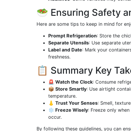
🥗 Ensuring Safety 
Here are some tips to keep in mind for enj
Prompt Refrigeration
: Store the chi
Separate Utensils
: Use separate uten
Label and Date
: Mark your container
freshness.
📋 Summary Key Ta
🚨 Watch the Clock
: Consume refrige
📦 Store Smartly
: Use airtight conta
temperature.
👃 Trust Your Senses
: Smell, textur
❄️ Freeze Wisely
: Freeze only when
occur.
By following these guidelines, you can ens