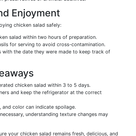
and Enjoyment
oying chicken salad safely:
cken salad within two hours of preparation.
sils for serving to avoid cross-contamination.
s with the date they were made to keep track of
keaways
rated chicken salad within 3 to 5 days.
iners and keep the refrigerator at the correct
e, and color can indicate spoilage.
 necessary, understanding texture changes may
ure your chicken salad remains fresh, delicious, and