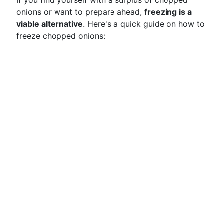
If you find yourself with a surplus of chopped
onions or want to prepare ahead,
freezing is a
viable alternative
. Here's a quick guide on how to
freeze chopped onions: