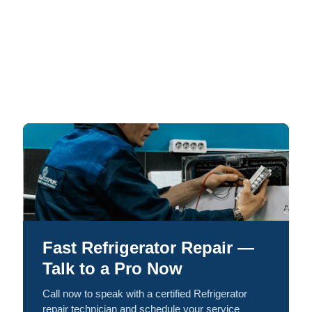
Fast Refrigerator Repair —
Talk to a Pro Now
Call now to speak with a certified Refrigerator
repair technician and schedule your service