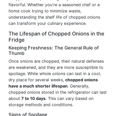
flavorful. Whether you're a seasoned chef or a
home cook trying to minimize waste,
understanding the shelf life of chopped onions
can transform your culinary experience.
The Lifespan of Chopped Onions in the
Fridge
Keeping Freshness: The General Rule of
Thumb
Once onions are chopped, their natural defenses
are weakened, and they are more susceptible to
spoilage. While whole onions can last in a cool,
dry place for several weeks,
chopped onions
have a much shorter lifespan
. Generally,
chopped onions stored in the refrigerator can last
about
7 to 10 days
. This can vary based on
storage methods and conditions.
Signs of Spoilage