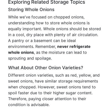
Exploring Related Storage Topics
Storing Whole Onions
While we've focused on chopped onions,
understanding how to store whole onions is
equally important. Whole onions should be stored
in a cool, dry place with plenty of air circulation.
A pantry or a basement can be ideal
environments. Remember,
never refrigerate
whole onions
, as the moisture can lead to
sprouting and spoilage.
What About Other Onion Varieties?
Different onion varieties, such as red, yellow, and
sweet onions, have similar storage requirements
when chopped. However, sweet onions tend to
spoil faster due to their higher sugar content.
Therefore, paying closer attention to their
condition is advisable.