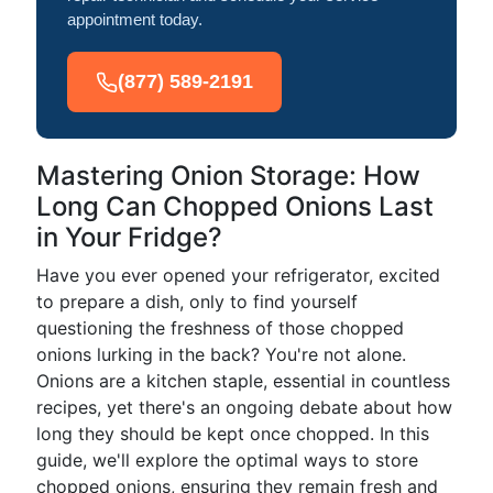
appointment today.
(877) 589-2191
Mastering Onion Storage: How
Long Can Chopped Onions Last
in Your Fridge?
Have you ever opened your refrigerator, excited
to prepare a dish, only to find yourself
questioning the freshness of those chopped
onions lurking in the back? You're not alone.
Onions are a kitchen staple, essential in countless
recipes, yet there's an ongoing debate about how
long they should be kept once chopped. In this
guide, we'll explore the optimal ways to store
chopped onions, ensuring they remain fresh and