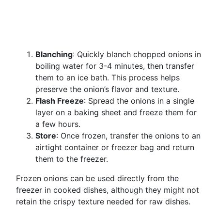
Blanching
: Quickly blanch chopped onions in
boiling water for 3-4 minutes, then transfer
them to an ice bath. This process helps
preserve the onion’s flavor and texture.
Flash Freeze
: Spread the onions in a single
layer on a baking sheet and freeze them for
a few hours.
Store
: Once frozen, transfer the onions to an
airtight container or freezer bag and return
them to the freezer.
Frozen onions can be used directly from the
freezer in cooked dishes, although they might not
retain the crispy texture needed for raw dishes.