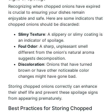
Recognizing when chopped onions have expired
is crucial to ensuring your dishes remain
enjoyable and safe. Here are some indicators that
chopped onions should be discarded:
Slimy Texture
: A slippery or slimy coating is
an indicator of spoilage.
Foul Odor
: A sharp, unpleasant smell
different from the onion's natural aroma
suggests decomposition.
Discoloration
: Onions that have turned
brown or have other noticeable color
changes might have gone bad.
Storing chopped onions correctly can enhance
their shelf life and prevent these spoilage signs
from appearing prematurely.
Best Practices for Storing Chopped