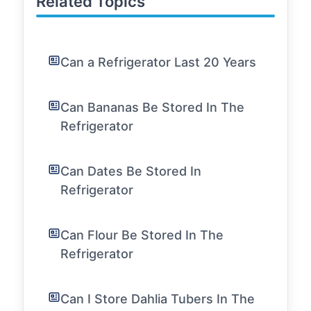
Related Topics
Can a Refrigerator Last 20 Years
Can Bananas Be Stored In The
Refrigerator
Can Dates Be Stored In
Refrigerator
Can Flour Be Stored In The
Refrigerator
Can I Store Dahlia Tubers In The