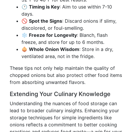
🕐
Timing is Key
: Aim to use within 7-10
days.
🚫
Spot the Signs
: Discard onions if slimy,
discolored, or foul-smelling.
❄️
Freeze for Longevity
: Blanch, flash
freeze, and store for up to 6 months.
🧅
Whole Onion Wisdom
: Store in a dry,
ventilated area, not in the fridge.
These tips not only help maintain the quality of
chopped onions but also protect other food items
from absorbing unwanted flavors.
Extending Your Culinary Knowledge
Understanding the nuances of food storage can
lead to broader culinary insights. Enhancing your
storage techniques for simple ingredients like
onions reflects a commitment to better cooking
practices and reduces food waste—a win for your