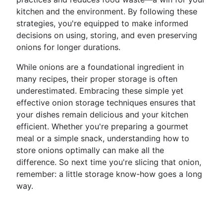
kitchen and the environment. By following these
strategies, you're equipped to make informed
decisions on using, storing, and even preserving
onions for longer durations.
While onions are a foundational ingredient in
many recipes, their proper storage is often
underestimated. Embracing these simple yet
effective onion storage techniques ensures that
your dishes remain delicious and your kitchen
efficient. Whether you're preparing a gourmet
meal or a simple snack, understanding how to
store onions optimally can make all the
difference. So next time you're slicing that onion,
remember: a little storage know-how goes a long
way.