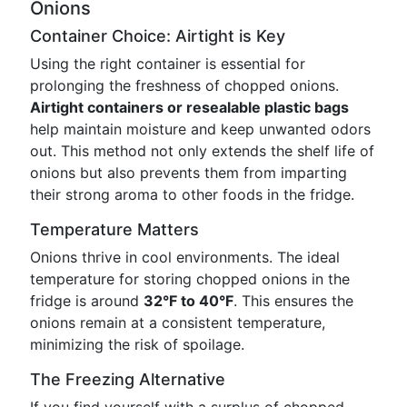
Onions
Container Choice: Airtight is Key
Using the right container is essential for
prolonging the freshness of chopped onions.
Airtight containers or resealable plastic bags
help maintain moisture and keep unwanted odors
out. This method not only extends the shelf life of
onions but also prevents them from imparting
their strong aroma to other foods in the fridge.
Temperature Matters
Onions thrive in cool environments. The ideal
temperature for storing chopped onions in the
fridge is around
32°F to 40°F
. This ensures the
onions remain at a consistent temperature,
minimizing the risk of spoilage.
The Freezing Alternative