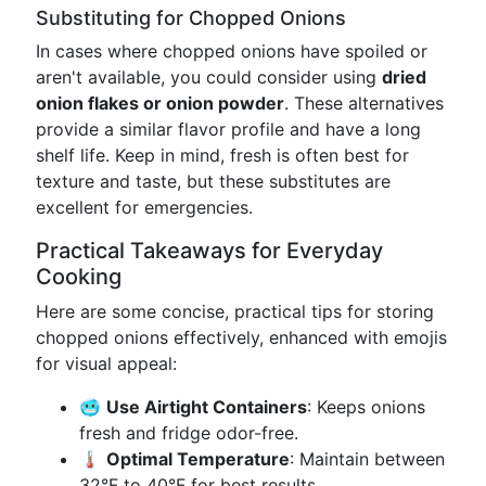
Substituting for Chopped Onions
In cases where chopped onions have spoiled or
aren't available, you could consider using
dried
onion flakes or onion powder
. These alternatives
provide a similar flavor profile and have a long
shelf life. Keep in mind, fresh is often best for
texture and taste, but these substitutes are
excellent for emergencies.
Practical Takeaways for Everyday
Cooking
Here are some concise, practical tips for storing
chopped onions effectively, enhanced with emojis
for visual appeal:
🥶
Use Airtight Containers
: Keeps onions
fresh and fridge odor-free.
🌡️
Optimal Temperature
: Maintain between
32°F to 40°F for best results.