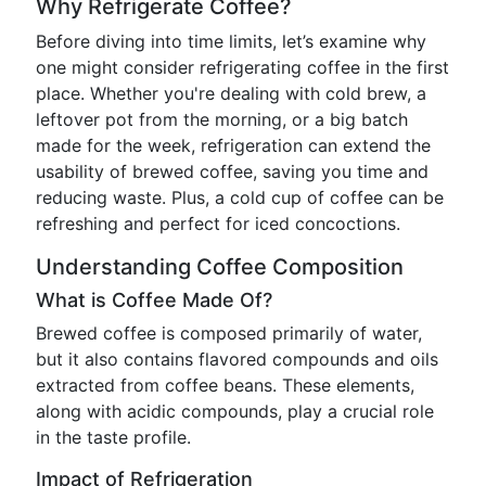
Why Refrigerate Coffee?
Before diving into time limits, let’s examine why
one might consider refrigerating coffee in the first
place. Whether you're dealing with cold brew, a
leftover pot from the morning, or a big batch
made for the week, refrigeration can extend the
usability of brewed coffee, saving you time and
reducing waste. Plus, a cold cup of coffee can be
refreshing and perfect for iced concoctions.
Understanding Coffee Composition
What is Coffee Made Of?
Brewed coffee is composed primarily of water,
but it also contains flavored compounds and oils
extracted from coffee beans. These elements,
along with acidic compounds, play a crucial role
in the taste profile.
Impact of Refrigeration