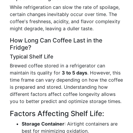
While refrigeration can slow the rate of spoilage,
certain changes inevitably occur over time. The
coffee's freshness, acidity, and flavor complexity
might degrade, leaving a duller taste.
How Long Can Coffee Last in the
Fridge?
Typical Shelf Life
Brewed coffee stored in a refrigerator can
maintain its quality for
3 to 5 days
. However, this
time frame can vary depending on how the coffee
is prepared and stored. Understanding how
different factors affect coffee longevity allows
you to better predict and optimize storage times.
Factors Affecting Shelf Life:
Storage Container
: Airtight containers are
best for minimizing oxidation.