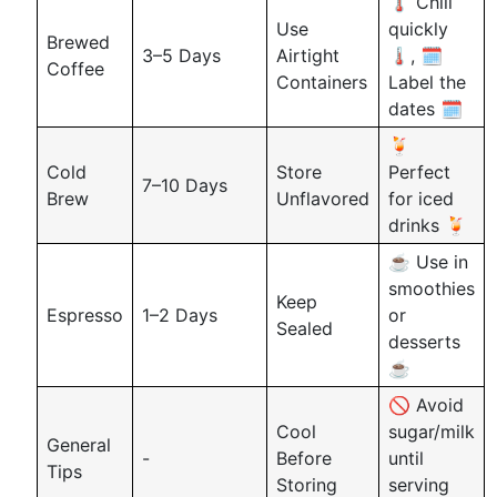
🌡️ Chill
Use
quickly
Brewed
3–5 Days
Airtight
🌡️, 🗓️
Coffee
Containers
Label the
dates 🗓️
🍹
Cold
Store
Perfect
7–10 Days
Brew
Unflavored
for iced
drinks 🍹
☕ Use in
smoothies
Keep
Espresso
1–2 Days
or
Sealed
desserts
☕
🚫 Avoid
Cool
sugar/milk
General
-
Before
until
Tips
Storing
serving