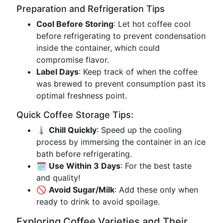
Preparation and Refrigeration Tips
Cool Before Storing
: Let hot coffee cool
before refrigerating to prevent condensation
inside the container, which could
compromise flavor.
Label Days
: Keep track of when the coffee
was brewed to prevent consumption past its
optimal freshness point.
Quick Coffee Storage Tips:
🌡️
Chill Quickly
: Speed up the cooling
process by immersing the container in an ice
bath before refrigerating.
🗓️
Use Within 3 Days
: For the best taste
and quality!
🚫
Avoid Sugar/Milk
: Add these only when
ready to drink to avoid spoilage.
Exploring Coffee Varieties and Their