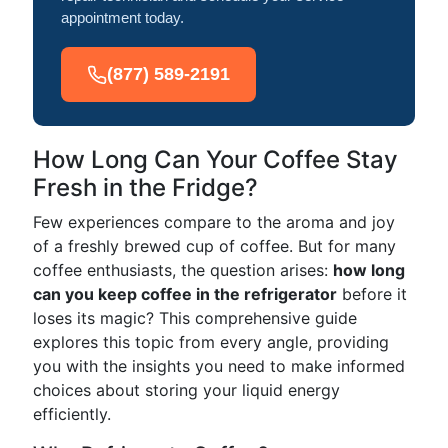
appointment today.
(877) 589-2191
How Long Can Your Coffee Stay
Fresh in the Fridge?
Few experiences compare to the aroma and joy
of a freshly brewed cup of coffee. But for many
coffee enthusiasts, the question arises:
how long
can you keep coffee in the refrigerator
before it
loses its magic? This comprehensive guide
explores this topic from every angle, providing
you with the insights you need to make informed
choices about storing your liquid energy
efficiently.