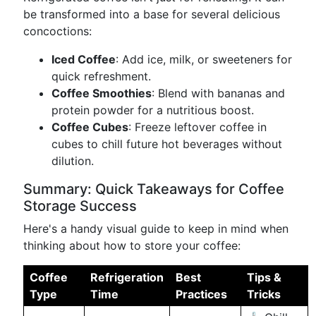
be transformed into a base for several delicious
concoctions:
Iced Coffee
: Add ice, milk, or sweeteners for
quick refreshment.
Coffee Smoothies
: Blend with bananas and
protein powder for a nutritious boost.
Coffee Cubes
: Freeze leftover coffee in
cubes to chill future hot beverages without
dilution.
Summary: Quick Takeaways for Coffee
Storage Success
Here's a handy visual guide to keep in mind when
thinking about how to store your coffee:
Coffee
Refrigeration
Best
Tips &
Type
Time
Practices
Tricks