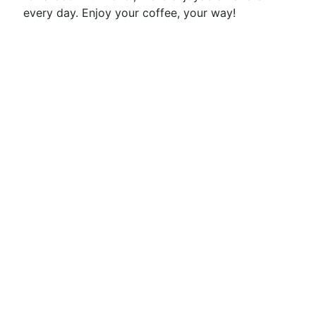
every day. Enjoy your coffee, your way!