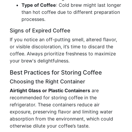
Type of Coffee
: Cold brew might last longer
than hot coffee due to different preparation
processes.
Signs of Expired Coffee
If you notice an off-putting smell, altered flavor,
or visible discoloration, it’s time to discard the
coffee. Always prioritize freshness to maximize
your brew's delightfulness.
Best Practices for Storing Coffee
Choosing the Right Container
Airtight Glass or Plastic Containers
are
recommended for storing coffee in the
refrigerator. These containers reduce air
exposure, preserving flavor and limiting water
absorption from the environment, which could
otherwise dilute your coffee’s taste.