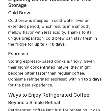
Storage
Cold Brew
Cold brew is steeped in cold water over an
extended period, which results in a smooth,
mellow flavor with less acidity. Thanks to its
unique preparation, cold brew can stay fresh in
the fridge for
up to 7–10 days
.
Espresso
Storing espresso-based drinks is tricky. Given
their highly concentrated nature, they might
become bitter faster than regular coffee.
Consume refrigerated espresso within
1 to 2 days
for the best experience.
Ways to Enjoy Refrigerated Coffee
Beyond a Simple Reheat
Refrigerated coffee isn't just for reheating. It can