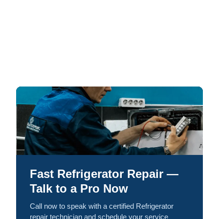
Fast Refrigerator Repair —
Talk to a Pro Now
Call now to speak with a certified Refrigerator
repair technician and schedule your service