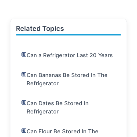
Related Topics
Can a Refrigerator Last 20 Years
Can Bananas Be Stored In The
Refrigerator
Can Dates Be Stored In
Refrigerator
Can Flour Be Stored In The