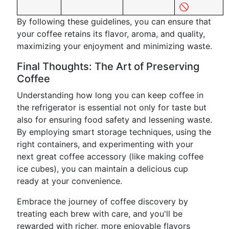
🚫
By following these guidelines, you can ensure that
your coffee retains its flavor, aroma, and quality,
maximizing your enjoyment and minimizing waste.
Final Thoughts: The Art of Preserving
Coffee
Understanding how long you can keep coffee in
the refrigerator is essential not only for taste but
also for ensuring food safety and lessening waste.
By employing smart storage techniques, using the
right containers, and experimenting with your
next great coffee accessory (like making coffee
ice cubes), you can maintain a delicious cup
ready at your convenience.
Embrace the journey of coffee discovery by
treating each brew with care, and you'll be
rewarded with richer, more enjoyable flavors