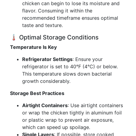
chicken can begin to lose its moisture and
flavor. Consuming it within the
recommended timeframe ensures optimal
taste and texture.
🌡️ Optimal Storage Conditions
Temperature Is Key
Refrigerator Settings
: Ensure your
refrigerator is set to 40°F (4°C) or below.
This temperature slows down bacterial
growth considerably.
Storage Best Practices
Airtight Containers
: Use airtight containers
or wrap the chicken tightly in aluminum foil
or plastic wrap to prevent air exposure,
which can speed up spoilage.
Single Layers
: If possible, store cooked