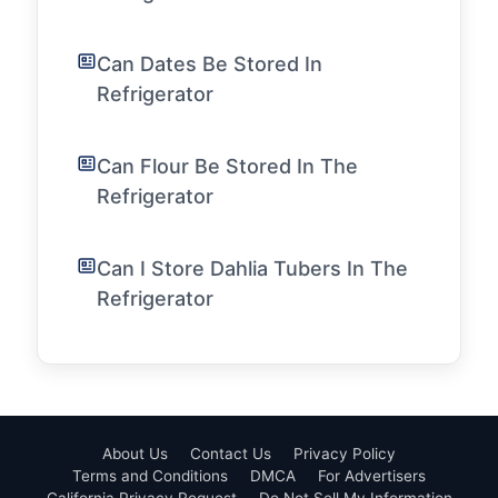
Can Dates Be Stored In
Refrigerator
Can Flour Be Stored In The
Refrigerator
Can I Store Dahlia Tubers In The
Refrigerator
About Us
Contact Us
Privacy Policy
Terms and Conditions
DMCA
For Advertisers