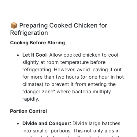
📦 Preparing Cooked Chicken for
Refrigeration
Cooling Before Storing
Let It Cool
: Allow cooked chicken to cool
slightly at room temperature before
refrigerating. However, avoid leaving it out
for more than two hours (or one hour in hot
climates) to prevent it from entering the
"danger zone" where bacteria multiply
rapidly.
Portion Control
Divide and Conquer
: Divide large batches
into smaller portions. This not only aids in