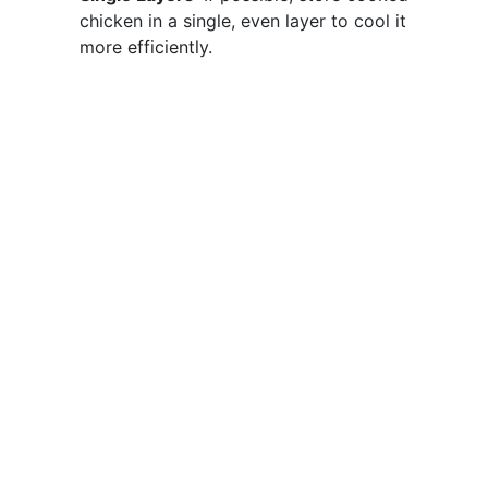
chicken in a single, even layer to cool it
more efficiently.