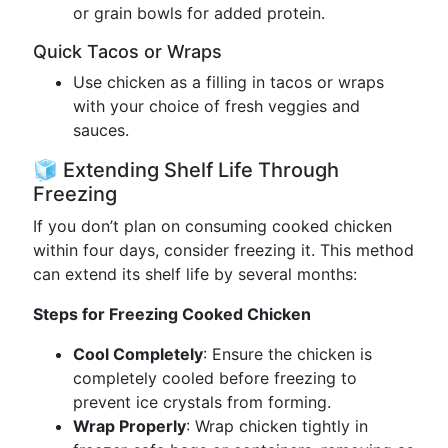
or grain bowls for added protein.
Quick Tacos or Wraps
Use chicken as a filling in tacos or wraps
with your choice of fresh veggies and
sauces.
🧊 Extending Shelf Life Through
Freezing
If you don’t plan on consuming cooked chicken
within four days, consider freezing it. This method
can extend its shelf life by several months:
Steps for Freezing Cooked Chicken
Cool Completely
: Ensure the chicken is
completely cooled before freezing to
prevent ice crystals from forming.
Wrap Properly
: Wrap chicken tightly in