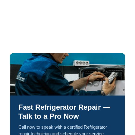
Fast Refrigerator Repair —
Talk to a Pro Now
Call now to speak with a certified Refrigerator
repair technician and schedule your service