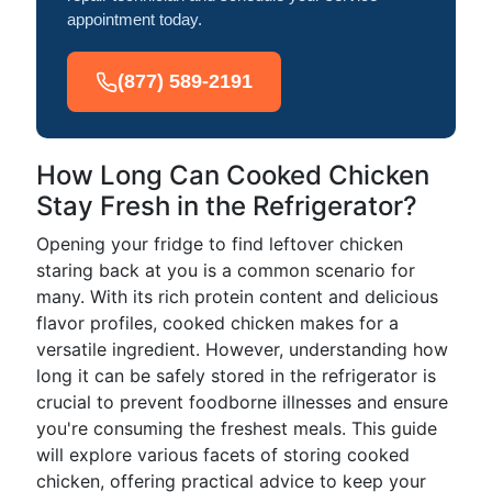
appointment today.
(877) 589-2191
How Long Can Cooked Chicken
Stay Fresh in the Refrigerator?
Opening your fridge to find leftover chicken
staring back at you is a common scenario for
many. With its rich protein content and delicious
flavor profiles, cooked chicken makes for a
versatile ingredient. However, understanding how
long it can be safely stored in the refrigerator is
crucial to prevent foodborne illnesses and ensure
you're consuming the freshest meals. This guide
will explore various facets of storing cooked
chicken, offering practical advice to keep your