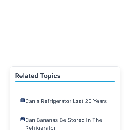
Related Topics
Can a Refrigerator Last 20 Years
Can Bananas Be Stored In The
Refrigerator