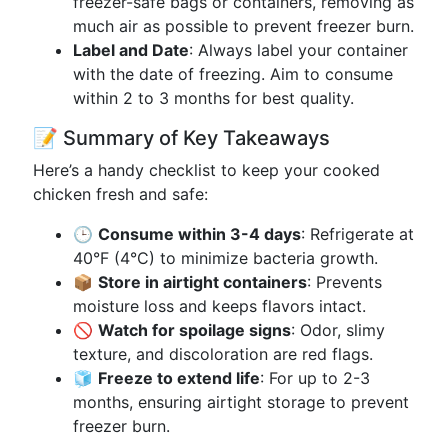
freezer-safe bags or containers, removing as
much air as possible to prevent freezer burn.
Label and Date
: Always label your container
with the date of freezing. Aim to consume
within 2 to 3 months for best quality.
📝 Summary of Key Takeaways
Here’s a handy checklist to keep your cooked
chicken fresh and safe:
🕒
Consume within 3-4 days
: Refrigerate at
40°F (4°C) to minimize bacteria growth.
📦
Store in airtight containers
: Prevents
moisture loss and keeps flavors intact.
🚫
Watch for spoilage signs
: Odor, slimy
texture, and discoloration are red flags.
🧊
Freeze to extend life
: For up to 2-3
months, ensuring airtight storage to prevent
freezer burn.