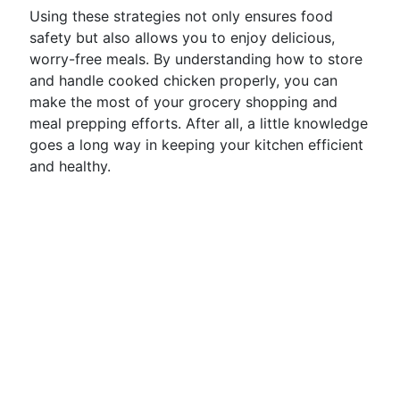
Using these strategies not only ensures food
safety but also allows you to enjoy delicious,
worry-free meals. By understanding how to store
and handle cooked chicken properly, you can
make the most of your grocery shopping and
meal prepping efforts. After all, a little knowledge
goes a long way in keeping your kitchen efficient
and healthy.