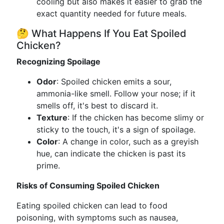
cooling but also makes it easier to grab the
exact quantity needed for future meals.
🤔 What Happens If You Eat Spoiled
Chicken?
Recognizing Spoilage
Odor
: Spoiled chicken emits a sour,
ammonia-like smell. Follow your nose; if it
smells off, it's best to discard it.
Texture
: If the chicken has become slimy or
sticky to the touch, it's a sign of spoilage.
Color
: A change in color, such as a greyish
hue, can indicate the chicken is past its
prime.
Risks of Consuming Spoiled Chicken
Eating spoiled chicken can lead to food
poisoning, with symptoms such as nausea,