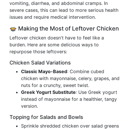
vomiting, diarrhea, and abdominal cramps. In
severe cases, this can lead to more serious health
issues and require medical intervention.
🍲 Making the Most of Leftover Chicken
Leftover chicken doesn't have to feel like a
burden. Here are some delicious ways to
repurpose those leftovers:
Chicken Salad Variations
Classic Mayo-Based
: Combine cubed
chicken with mayonnaise, celery, grapes, and
nuts for a crunchy, sweet twist.
Greek Yogurt Substitute
: Use Greek yogurt
instead of mayonnaise for a healthier, tangy
version.
Topping for Salads and Bowls
Sprinkle shredded chicken over salad greens