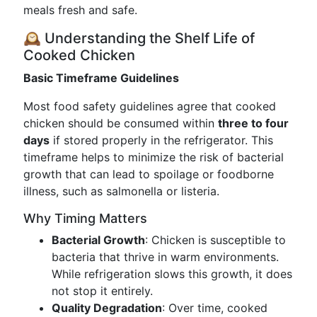
meals fresh and safe.
🕰️ Understanding the Shelf Life of
Cooked Chicken
Basic Timeframe Guidelines
Most food safety guidelines agree that cooked
chicken should be consumed within
three to four
days
if stored properly in the refrigerator. This
timeframe helps to minimize the risk of bacterial
growth that can lead to spoilage or foodborne
illness, such as salmonella or listeria.
Why Timing Matters
Bacterial Growth
: Chicken is susceptible to
bacteria that thrive in warm environments.
While refrigeration slows this growth, it does
not stop it entirely.
Quality Degradation
: Over time, cooked