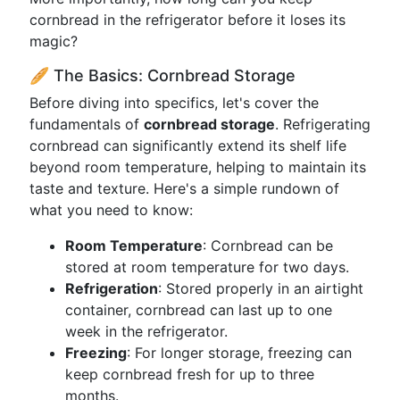
cornbread in the refrigerator before it loses its
magic?
🥖 The Basics: Cornbread Storage
Before diving into specifics, let's cover the
fundamentals of
cornbread storage
. Refrigerating
cornbread can significantly extend its shelf life
beyond room temperature, helping to maintain its
taste and texture. Here's a simple rundown of
what you need to know:
Room Temperature
: Cornbread can be
stored at room temperature for two days.
Refrigeration
: Stored properly in an airtight
container, cornbread can last up to one
week in the refrigerator.
Freezing
: For longer storage, freezing can
keep cornbread fresh for up to three
months.