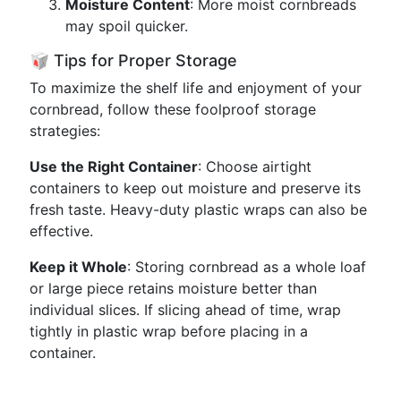
Moisture Content
: More moist cornbreads
may spoil quicker.
🥡 Tips for Proper Storage
To maximize the shelf life and enjoyment of your
cornbread, follow these foolproof storage
strategies:
Use the Right Container
: Choose airtight
containers to keep out moisture and preserve its
fresh taste. Heavy-duty plastic wraps can also be
effective.
Keep it Whole
: Storing cornbread as a whole loaf
or large piece retains moisture better than
individual slices. If slicing ahead of time, wrap
tightly in plastic wrap before placing in a
container.