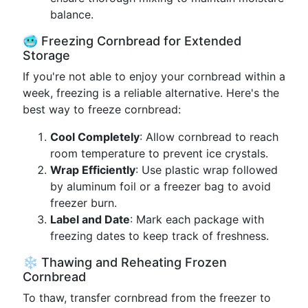
balance.
🥶 Freezing Cornbread for Extended
Storage
If you're not able to enjoy your cornbread within a
week, freezing is a reliable alternative. Here's the
best way to freeze cornbread:
Cool Completely
: Allow cornbread to reach
room temperature to prevent ice crystals.
Wrap Efficiently
: Use plastic wrap followed
by aluminum foil or a freezer bag to avoid
freezer burn.
Label and Date
: Mark each package with
freezing dates to keep track of freshness.
❄️ Thawing and Reheating Frozen
Cornbread
To thaw, transfer cornbread from the freezer to