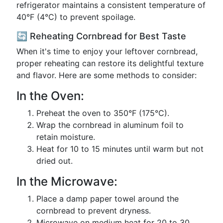
refrigerator maintains a consistent temperature of
40°F (4°C) to prevent spoilage.
🔄 Reheating Cornbread for Best Taste
When it's time to enjoy your leftover cornbread,
proper reheating can restore its delightful texture
and flavor. Here are some methods to consider:
In the Oven:
Preheat the oven to 350°F (175°C).
Wrap the cornbread in aluminum foil to
retain moisture.
Heat for 10 to 15 minutes until warm but not
dried out.
In the Microwave:
Place a damp paper towel around the
cornbread to prevent dryness.
Microwave on medium heat for 20 to 30