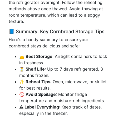
the refrigerator overnight. Follow the reheating
methods above once thawed. Avoid thawing at
room temperature, which can lead to a soggy
texture.
📘 Summary: Key Cornbread Storage Tips
Here's a handy summary to ensure your
cornbread stays delicious and safe:
👝 Best Storage
: Airtight containers to lock
in freshness.
⏳ Shelf Life
: Up to 7 days refrigerated, 3
months frozen.
✨ Reheat Tips
: Oven, microwave, or skillet
for best results.
🚫 Avoid Spoilage
: Monitor fridge
temperature and moisture-rich ingredients.
⚠️ Label Everything
: Keep track of dates,
especially in the freezer.