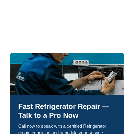
Fast Refrigerator Repair —
Talk to a Pro Now
Call now to speak with a certified Refrigerator
repair technician and schedule your service