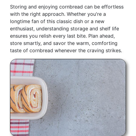
Storing and enjoying cornbread can be effortless
with the right approach. Whether you're a
longtime fan of this classic dish or a new
enthusiast, understanding storage and shelf life
ensures you relish every last bite. Plan ahead,
store smartly, and savor the warm, comforting
taste of cornbread whenever the craving strikes.