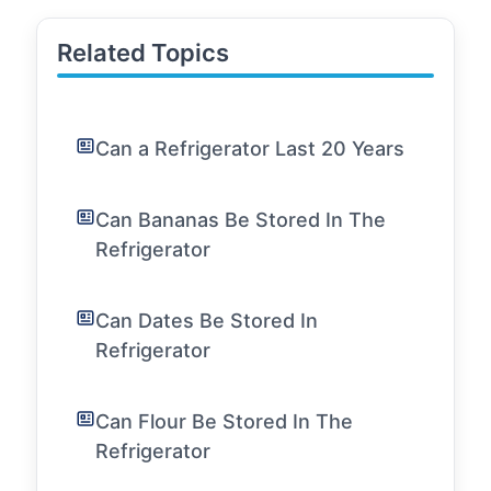
Related Topics
Can a Refrigerator Last 20 Years
Can Bananas Be Stored In The
Refrigerator
Can Dates Be Stored In
Refrigerator
Can Flour Be Stored In The
Refrigerator