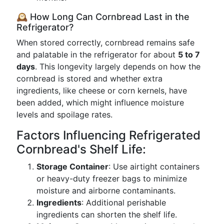
🕰️ How Long Can Cornbread Last in the
Refrigerator?
When stored correctly, cornbread remains safe
and palatable in the refrigerator for about
5 to 7
days
. This longevity largely depends on how the
cornbread is stored and whether extra
ingredients, like cheese or corn kernels, have
been added, which might influence moisture
levels and spoilage rates.
Factors Influencing Refrigerated
Cornbread's Shelf Life:
Storage Container
: Use airtight containers
or heavy-duty freezer bags to minimize
moisture and airborne contaminants.
Ingredients
: Additional perishable
ingredients can shorten the shelf life.