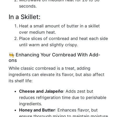
seconds.
In a Skillet:
Heat a small amount of butter in a skillet
over medium heat.
Place slices of cornbread and heat each side
until warm and slightly crispy.
🧑‍🍳 Enhancing Your Cornbread With Add-
ons
While classic cornbread is a treat, adding
ingredients can elevate its flavor, but also affect
its shelf life:
Cheese and Jalapeño
: Adds zest but
reduces refrigeration time due to perishable
ingredients.
Honey and Butter
: Enhances flavor, but
ensure thorough mixing to maintain moisture