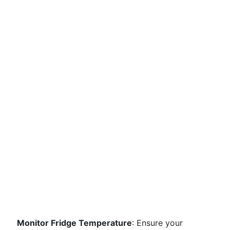
Monitor Fridge Temperature
: Ensure your