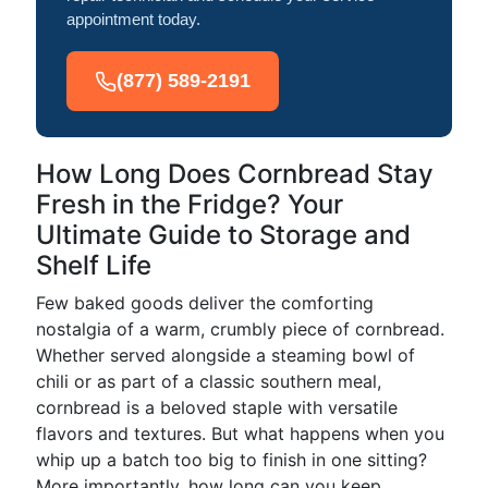
appointment today.
(877) 589-2191
How Long Does Cornbread Stay
Fresh in the Fridge? Your
Ultimate Guide to Storage and
Shelf Life
Few baked goods deliver the comforting
nostalgia of a warm, crumbly piece of cornbread.
Whether served alongside a steaming bowl of
chili or as part of a classic southern meal,
cornbread is a beloved staple with versatile
flavors and textures. But what happens when you
whip up a batch too big to finish in one sitting?
More importantly, how long can you keep