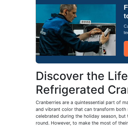
F
t
Ca
te
Discover the Lif
Refrigerated Cra
Cranberries are a quintessential part of ma
and vibrant color that can transform both 
celebrated during the holiday season, but t
round. However, to make the most of their fl