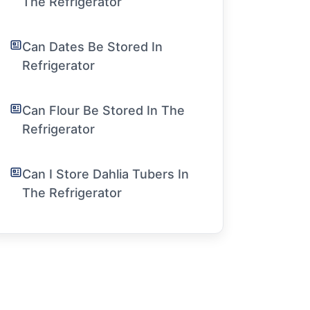
The Refrigerator
Can Dates Be Stored In
Refrigerator
Can Flour Be Stored In The
Refrigerator
Can I Store Dahlia Tubers In
The Refrigerator