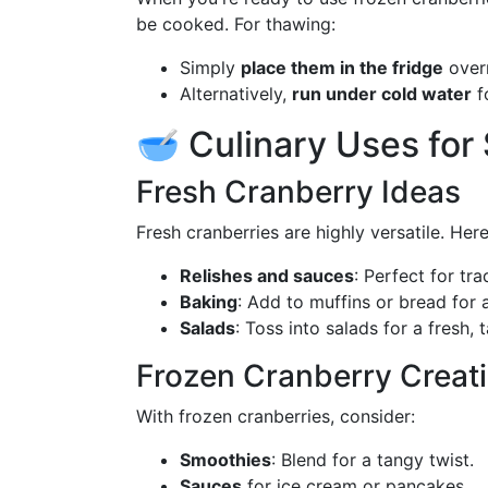
be cooked. For thawing:
Simply
place them in the fridge
overn
Alternatively,
run under cold water
f
🥣 Culinary Uses for
Fresh Cranberry Ideas
Fresh cranberries are highly versatile. Her
Relishes and sauces
: Perfect for tr
Baking
: Add to muffins or bread for a
Salads
: Toss into salads for a fresh, 
Frozen Cranberry Creat
With frozen cranberries, consider:
Smoothies
: Blend for a tangy twist.
Sauces
for ice cream or pancakes.