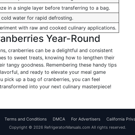
ze in a single layer before transferring to a bag.
 cold water for rapid defrosting.
eriment with raw and cooked culinary applications.
ranberries Year-Round
s, cranberries can be a delightful and consistent
hes to sweet treats, knowing how to lengthen their
 their tangy goodness. Remembering these handy tips
 flavorful, and ready to elevate your meal game
 pick up a bag of cranberries, you can feel
 transformed into your next culinary masterpiece!
Terms and Conditions
DMCA
For Advertisers
California Pri
Copyright © 2026 RefrigeratorManuals.com All rights reserved.