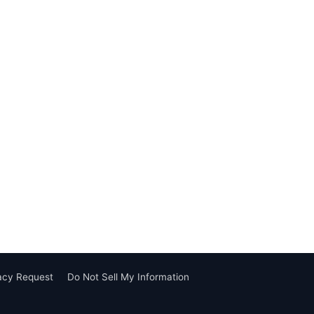
vacy Request
Do Not Sell My Information