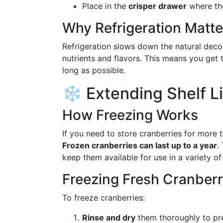
Place in the
crisper drawer
where the
Why Refrigeration Matte
Refrigeration slows down the natural deco
nutrients and flavors. This means you get t
long as possible.
❄️ Extending Shelf Li
How Freezing Works
If you need to store cranberries for more t
Frozen cranberries can last up to a year
.
keep them available for use in a variety of
Freezing Fresh Cranberr
To freeze cranberries:
Rinse and dry
them thoroughly to pre