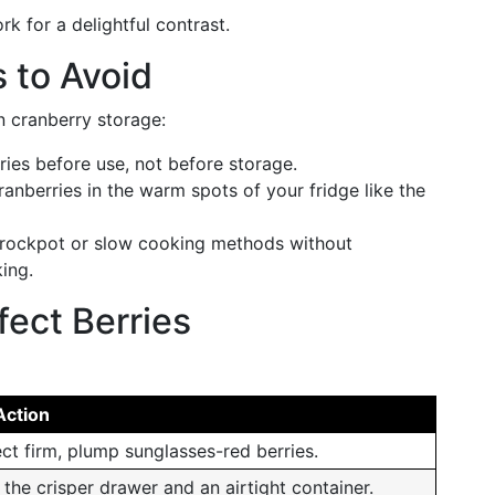
rk for a delightful contrast.
 to Avoid
n cranberry storage:
rries before use, not before storage.
ranberries in the warm spots of your fridge like the
crockpot or slow cooking methods without
ing.
fect Berries
Action
ect firm, plump sunglasses-red berries.
 the crisper drawer and an airtight container.