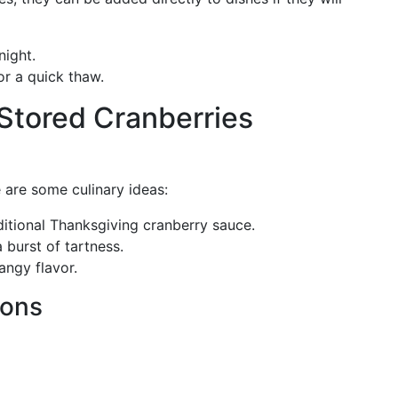
ight.
or a quick thaw.
 Stored Cranberries
e are some culinary ideas:
aditional Thanksgiving cranberry sauce.
 burst of tartness.
tangy flavor.
ions