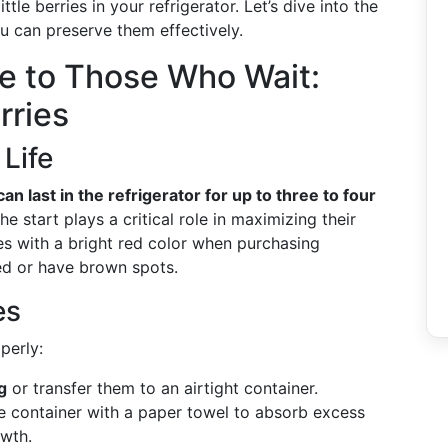
le berries in your refrigerator. Let’s dive into the
u can preserve them effectively.
 to Those Who Wait:
rries
 Life
an last in the refrigerator for up to three to four
he start plays a critical role in maximizing their
ies with a bright red color when purchasing
led or have brown spots.
es
perly:
g
or transfer them to an airtight container.
he container with a paper towel to absorb excess
owth.