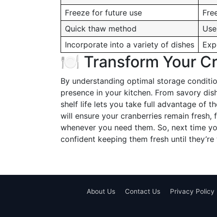
Freeze for future use
Free
Quick thaw method
Use
Incorporate into a variety of dishes
Exp
🍽️ Transform Your C
By understanding optimal storage condition
presence in your kitchen. From savory dis
shelf life lets you take full advantage of
will ensure your cranberries remain fresh,
whenever you need them. So, next time you
confident keeping them fresh until they’re
About Us
Contact Us
Privacy Policy