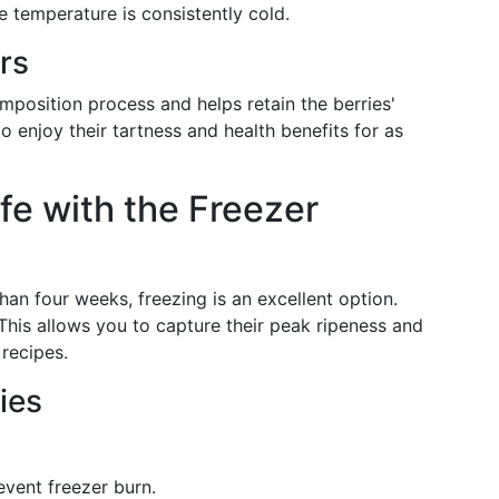
 temperature is consistently cold.
rs
mposition process and helps retain the berries'
o enjoy their tartness and health benefits for as
fe with the Freezer
han four weeks, freezing is an excellent option.
 This allows you to capture their peak ripeness and
 recipes.
ies
vent freezer burn.