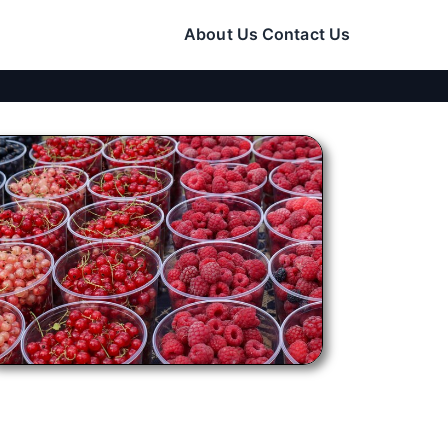
About Us
Contact Us