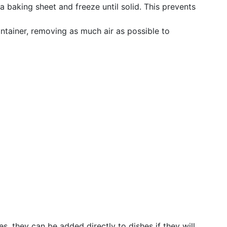
 a baking sheet and freeze until solid. This prevents
ntainer, removing as much air as possible to
s, they can be added directly to dishes if they will