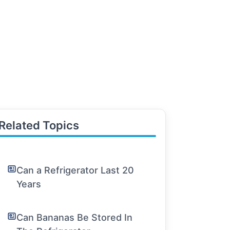
Related Topics
Can a Refrigerator Last 20
Years
Can Bananas Be Stored In