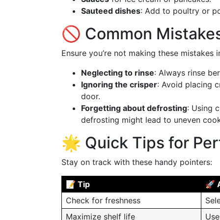
Sauteed dishes
: Add to poultry or po
🚫 Common Mistakes
Ensure you’re not making these mistakes i
Neglecting to rinse
: Always rinse be
Ignoring the crisper
: Avoid placing c
door.
Forgetting about defrosting
: Using 
defrosting might lead to uneven cook
🌟 Quick Tips for Per
Stay on track with these handy pointers:
📝 Tip
🚀 
Check for freshness
Sel
Maximize shelf life
Use