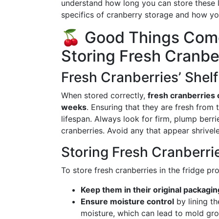
understand how long you can store these litt
specifics of cranberry storage and how yo
🍒 Good Things Come
Storing Fresh Cranbe
Fresh Cranberries’ Shelf
When stored correctly,
fresh cranberries c
weeks
. Ensuring that they are fresh from t
lifespan. Always look for firm, plump berr
cranberries. Avoid any that appear shrive
Storing Fresh Cranberri
To store fresh cranberries in the fridge pro
Keep them in their original packagin
Ensure moisture control
by lining t
moisture, which can lead to mold gr