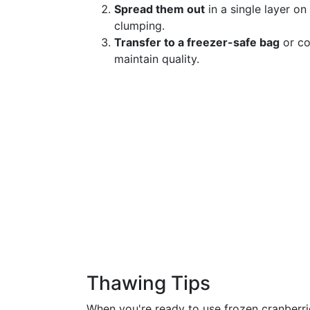
Spread them out
in a single layer on
clumping.
Transfer to a freezer-safe bag
or co
maintain quality.
Thawing Tips
When you're ready to use frozen cranberrie