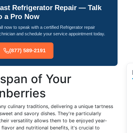
ast Refrigerator Repair — Talk
o a Pro Now
ll now to speak with a certified Refrigerator repair
chnician and schedule your service appointment today.
(877) 589-2191
espan of Your
nberries
ny culinary traditions, delivering a unique tartness
sweet and savory dishes. They're particularly
heir versatility allows them to be enjoyed year-
avor and nutritional benefits, it's crucial to