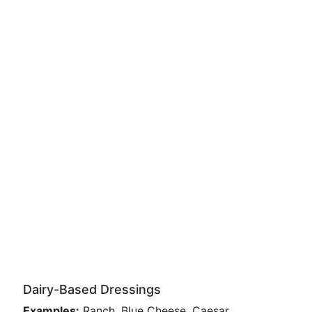
Dairy-Based Dressings
Examples:
Ranch, Blue Cheese, Caesar