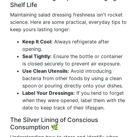
Shelf Life
Maintaining salad dressing freshness isn't rocket
science. Here are some practical, everyday tips to
keep yours lasting longer:
Keep It Cool:
Always refrigerate after
opening.
Seal Tightly:
Ensure the bottle or container
is closed securely to prevent air exposure.
Use Clean Utensils:
Avoid introducing
bacteria from other foods by using a clean
spoon or pouring directly onto your dishes.
Label Your Dressings:
If you tend to forget
when they were opened, label them with the
date to keep track of their lifespan.
The Silver Lining of Conscious
Consumption 🌿