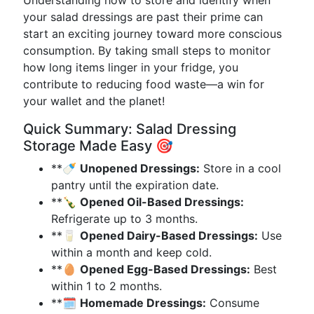
Understanding how to store and identify when
your salad dressings are past their prime can
start an exciting journey toward more conscious
consumption. By taking small steps to monitor
how long items linger in your fridge, you
contribute to reducing food waste—a win for
your wallet and the planet!
Quick Summary: Salad Dressing
Storage Made Easy 🎯
**🍼
Unopened Dressings:
Store in a cool
pantry until the expiration date.
**🍾
Opened Oil-Based Dressings:
Refrigerate up to 3 months.
**🥛
Opened Dairy-Based Dressings:
Use
within a month and keep cold.
**🥚
Opened Egg-Based Dressings:
Best
within 1 to 2 months.
**🗓️
Homemade Dressings:
Consume