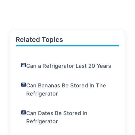
Related Topics
Can a Refrigerator Last 20 Years
Can Bananas Be Stored In The
Refrigerator
Can Dates Be Stored In
Refrigerator