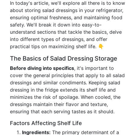
In today's article, we'll explore all there is to know
about storing salad dressings in your refrigerator,
ensuring optimal freshness, and maintaining food
safety. We'll break it down into easy-to-
understand sections that tackle the basics, delve
into different types of dressings, and offer
practical tips on maximizing shelf life. 👇
The Basics of Salad Dressing Storage
Before diving into specifics
, it's important to
cover the general principles that apply to all salad
dressings and similar condiments. Keeping salad
dressing in the fridge extends its shelf life and
minimizes the risk of spoilage. When cooled, the
dressings maintain their flavor and texture,
ensuring that each serving tastes as it should.
Factors Affecting Shelf Life
Ingredients:
The primary determinant of a