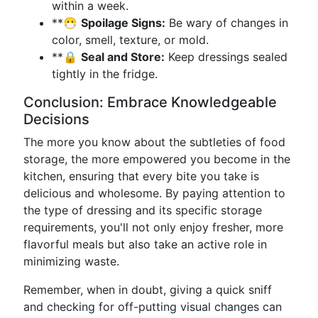
within a week.
**😷
Spoilage Signs:
Be wary of changes in
color, smell, texture, or mold.
**🔒
Seal and Store:
Keep dressings sealed
tightly in the fridge.
Conclusion: Embrace Knowledgeable
Decisions
The more you know about the subtleties of food
storage, the more empowered you become in the
kitchen, ensuring that every bite you take is
delicious and wholesome. By paying attention to
the type of dressing and its specific storage
requirements, you'll not only enjoy fresher, more
flavorful meals but also take an active role in
minimizing waste.
Remember, when in doubt, giving a quick sniff
and checking for off-putting visual changes can