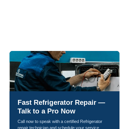
Fast Refrigerator Repair —
Talk to a Pro Now
Call now to speak with a certified Refrigerator
repair technician and schedule your service