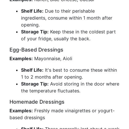
Shelf Life:
Due to their perishable
ingredients, consume within 1 month after
opening.
Storage Tip:
Keep these in the coldest part
of your fridge, usually the back.
Egg-Based Dressings
Examples:
Mayonnaise, Aioli
Shelf Life:
It's best to consume these within
1 to 2 months after opening.
Storage Tip:
Avoid storing in the door where
the temperature fluctuates.
Homemade Dressings
Examples:
Freshly made vinaigrettes or yogurt-
based dressings