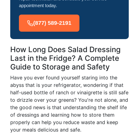
appointment today.
(877) 589-2191
How Long Does Salad Dressing
Last in the Fridge? A Complete
Guide to Storage and Safety
Have you ever found yourself staring into the
abyss that is your refrigerator, wondering if that
half-used bottle of ranch or vinaigrette is still safe
to drizzle over your greens? You're not alone, and
the good news is that understanding the shelf life
of dressings and learning how to store them
properly can help you reduce waste and keep
your meals delicious and safe.