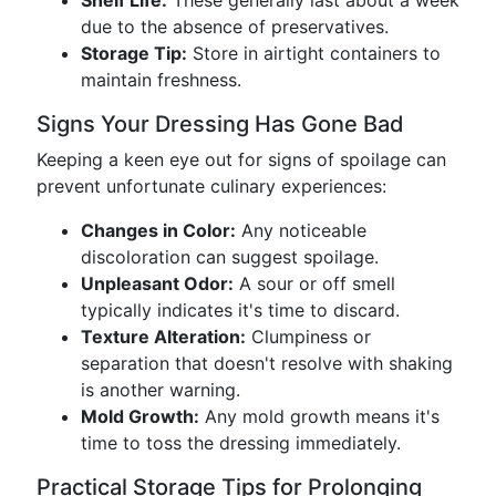
Shelf Life:
These generally last about a week
due to the absence of preservatives.
Storage Tip:
Store in airtight containers to
maintain freshness.
Signs Your Dressing Has Gone Bad
Keeping a keen eye out for signs of spoilage can
prevent unfortunate culinary experiences:
Changes in Color:
Any noticeable
discoloration can suggest spoilage.
Unpleasant Odor:
A sour or off smell
typically indicates it's time to discard.
Texture Alteration:
Clumpiness or
separation that doesn't resolve with shaking
is another warning.
Mold Growth:
Any mold growth means it's
time to toss the dressing immediately.
Practical Storage Tips for Prolonging