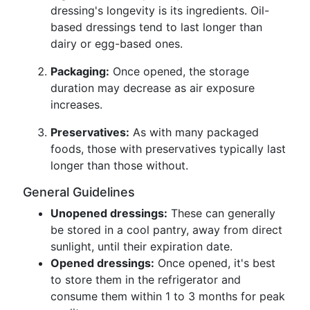
dressing's longevity is its ingredients. Oil-
based dressings tend to last longer than
dairy or egg-based ones.
Packaging:
Once opened, the storage
duration may decrease as air exposure
increases.
Preservatives:
As with many packaged
foods, those with preservatives typically last
longer than those without.
General Guidelines
Unopened dressings:
These can generally
be stored in a cool pantry, away from direct
sunlight, until their expiration date.
Opened dressings:
Once opened, it's best
to store them in the refrigerator and
consume them within 1 to 3 months for peak