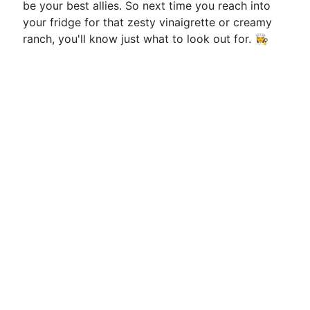
be your best allies. So next time you reach into
your fridge for that zesty vinaigrette or creamy
ranch, you'll know just what to look out for. 👩‍🍳