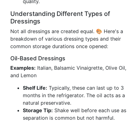
quality.
Understanding Different Types of
Dressings
Not all dressings are created equal. 🎨 Here's a
breakdown of various dressing types and their
common storage durations once opened:
Oil-Based Dressings
Examples:
Italian, Balsamic Vinaigrette, Olive Oil,
and Lemon
Shelf Life:
Typically, these can last up to 3
months in the refrigerator. The oil acts as a
natural preservative.
Storage Tip:
Shake well before each use as
separation is common but not harmful.