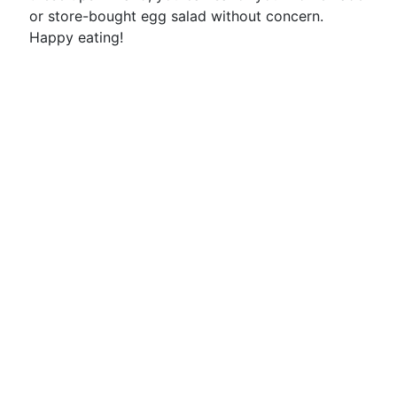
or store-bought egg salad without concern.
Happy eating!