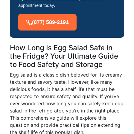
appointment today.
(877) 589-2191
How Long Is Egg Salad Safe in
the Fridge? Your Ultimate Guide
to Food Safety and Storage
Egg salad is a classic dish beloved for its creamy
texture and savory taste. However, like many
delicious foods, it has a shelf life that must be
respected to ensure safety and quality. If you’ve
ever wondered how long you can safely keep egg
salad in the refrigerator, you’re in the right place.
This comprehensive guide will explore this
question and provide practical tips on extending
the shelf life of this popular dish.