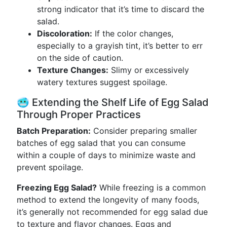
strong indicator that it’s time to discard the
salad.
Discoloration:
If the color changes,
especially to a grayish tint, it’s better to err
on the side of caution.
Texture Changes:
Slimy or excessively
watery textures suggest spoilage.
🥶 Extending the Shelf Life of Egg Salad
Through Proper Practices
Batch Preparation:
Consider preparing smaller
batches of egg salad that you can consume
within a couple of days to minimize waste and
prevent spoilage.
Freezing Egg Salad?
While freezing is a common
method to extend the longevity of many foods,
it’s generally not recommended for egg salad due
to texture and flavor changes. Eggs and