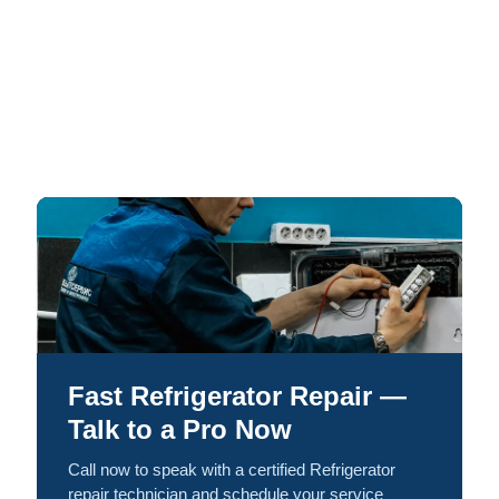
Fast Refrigerator Repair —
Talk to a Pro Now
Call now to speak with a certified Refrigerator
repair technician and schedule your service