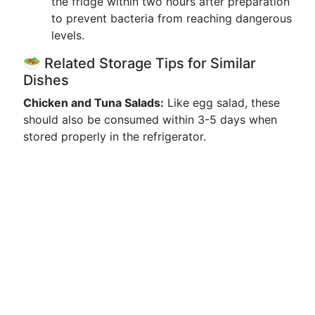
the fridge within two hours after preparation
to prevent bacteria from reaching dangerous
levels.
🥗 Related Storage Tips for Similar
Dishes
Chicken and Tuna Salads:
Like egg salad, these
should also be consumed within 3-5 days when
stored properly in the refrigerator.