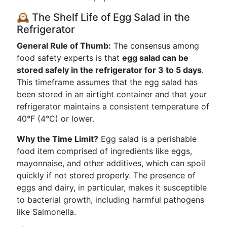
🕰️ The Shelf Life of Egg Salad in the
Refrigerator
General Rule of Thumb:
The consensus among
food safety experts is that
egg salad can be
stored safely in the refrigerator for 3 to 5 days
.
This timeframe assumes that the egg salad has
been stored in an airtight container and that your
refrigerator maintains a consistent temperature of
40°F (4°C) or lower.
Why the Time Limit?
Egg salad is a perishable
food item comprised of ingredients like eggs,
mayonnaise, and other additives, which can spoil
quickly if not stored properly. The presence of
eggs and dairy, in particular, makes it susceptible
to bacterial growth, including harmful pathogens
like Salmonella.