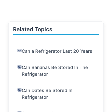
Related Topics
Can a Refrigerator Last 20 Years
Can Bananas Be Stored In The
Refrigerator
Can Dates Be Stored In
Refrigerator