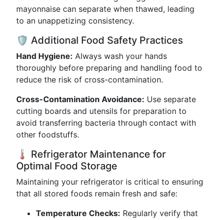
mayonnaise can separate when thawed, leading
to an unappetizing consistency.
🛡️ Additional Food Safety Practices
Hand Hygiene:
Always wash your hands
thoroughly before preparing and handling food to
reduce the risk of cross-contamination.
Cross-Contamination Avoidance:
Use separate
cutting boards and utensils for preparation to
avoid transferring bacteria through contact with
other foodstuffs.
🌡️ Refrigerator Maintenance for
Optimal Food Storage
Maintaining your refrigerator is critical to ensuring
that all stored foods remain fresh and safe:
Temperature Checks:
Regularly verify that