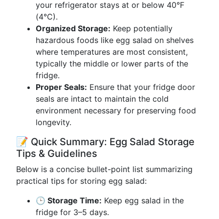
your refrigerator stays at or below 40°F
(4°C).
Organized Storage:
Keep potentially
hazardous foods like egg salad on shelves
where temperatures are most consistent,
typically the middle or lower parts of the
fridge.
Proper Seals:
Ensure that your fridge door
seals are intact to maintain the cold
environment necessary for preserving food
longevity.
📝 Quick Summary: Egg Salad Storage
Tips & Guidelines
Below is a concise bullet-point list summarizing
practical tips for storing egg salad:
🕒 Storage Time:
Keep egg salad in the
fridge for 3–5 days.