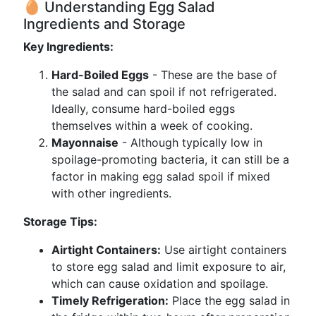
🥚 Understanding Egg Salad
Ingredients and Storage
Key Ingredients:
Hard-Boiled Eggs
- These are the base of
the salad and can spoil if not refrigerated.
Ideally, consume hard-boiled eggs
themselves within a week of cooking.
Mayonnaise
- Although typically low in
spoilage-promoting bacteria, it can still be a
factor in making egg salad spoil if mixed
with other ingredients.
Storage Tips:
Airtight Containers:
Use airtight containers
to store egg salad and limit exposure to air,
which can cause oxidation and spoilage.
Timely Refrigeration:
Place the egg salad in