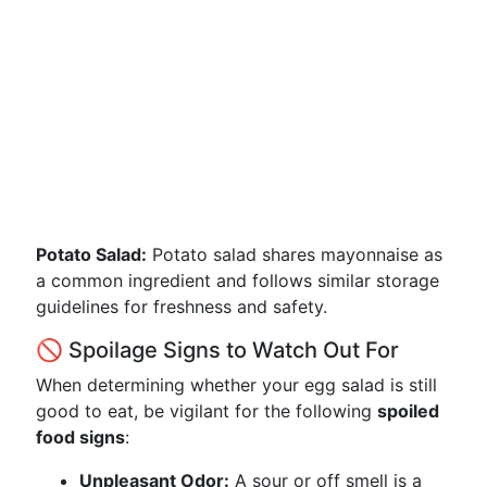
Potato Salad:
Potato salad shares mayonnaise as
a common ingredient and follows similar storage
guidelines for freshness and safety.
🚫 Spoilage Signs to Watch Out For
When determining whether your egg salad is still
good to eat, be vigilant for the following
spoiled
food signs
:
Unpleasant Odor:
A sour or off smell is a