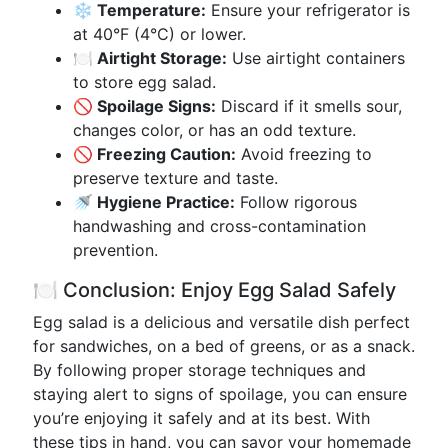
❄️ Temperature:
Ensure your refrigerator is
at 40°F (4°C) or lower.
🍽️ Airtight Storage:
Use airtight containers
to store egg salad.
🚫 Spoilage Signs:
Discard if it smells sour,
changes color, or has an odd texture.
🚫 Freezing Caution:
Avoid freezing to
preserve texture and taste.
🚿 Hygiene Practice:
Follow rigorous
handwashing and cross-contamination
prevention.
🍽️ Conclusion: Enjoy Egg Salad Safely
Egg salad is a delicious and versatile dish perfect
for sandwiches, on a bed of greens, or as a snack.
By following proper storage techniques and
staying alert to signs of spoilage, you can ensure
you’re enjoying it safely and at its best. With
these tips in hand, you can savor your homemade